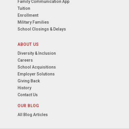
Family Communication App
Tuition
Enrollment
Military Families
School Closings & Delays
ABOUT US
Diversity & Inclusion
Careers
School Acquisitions
Employer Solutions
Giving Back
History
Contact Us
OUR BLOG
All Blog Articles