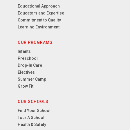
Educational Approach
Educators and Expertise
Commitment to Quality
Learning Environment
OUR PROGRAMS
Infants
Preschool
Drop-In Care
Electives
Summer Camp
Grow Fit
OUR SCHOOLS
Find Your School
Tour A School
Health & Safety