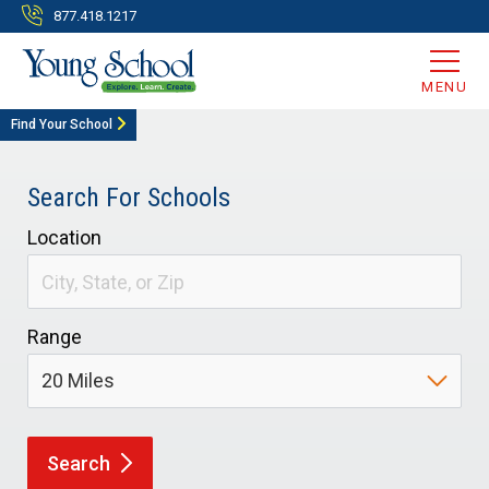
877.418.1217
MENU
Find Your School
Search For Schools
Location
Range
Search