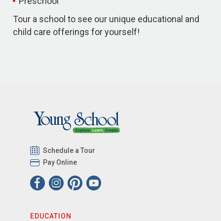
Preschool
Tour a school to see our unique educational and
child care offerings for yourself!
Schedule a Tour
Pay Online
EDUCATION