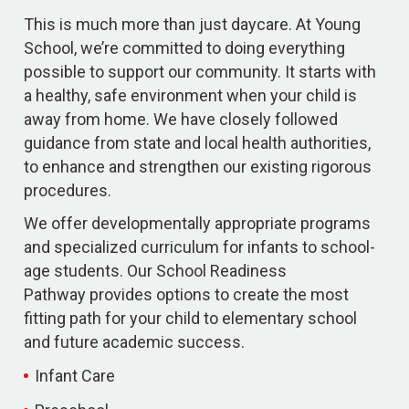
This is much more than just daycare. At Young
School, we’re committed to doing everything
possible to support our community. It starts with
a healthy, safe environment when your child is
away from home. We have closely followed
guidance from state and local health authorities,
to enhance and strengthen our existing rigorous
procedures.
We offer developmentally appropriate programs
and specialized curriculum for infants to school-
age students. Our School Readiness
Pathway provides options to create the most
fitting path for your child to elementary school
and future academic success.
Infant Care