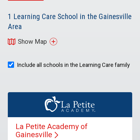
1
Learning Care School in the Gainesville
Area
Show Map
Include all schools in the Learning Care family
La Petite Academy of
Gainesville