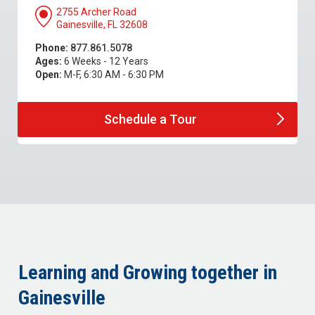
2755 Archer Road
Gainesville, FL 32608
Phone:
877.861.5078
Ages:
6 Weeks - 12 Years
Open:
M-F, 6:30 AM - 6:30 PM
Schedule a
Tour
Learning and Growing together in
Gainesville