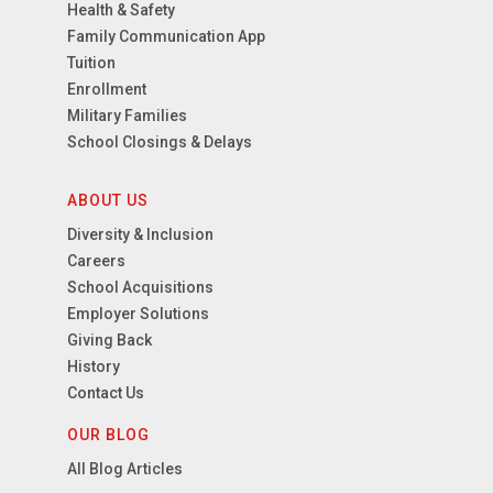
Health & Safety
Family Communication App
Tuition
Enrollment
Military Families
School Closings & Delays
ABOUT US
Diversity & Inclusion
Careers
School Acquisitions
Employer Solutions
Giving Back
History
Contact Us
OUR BLOG
All Blog Articles