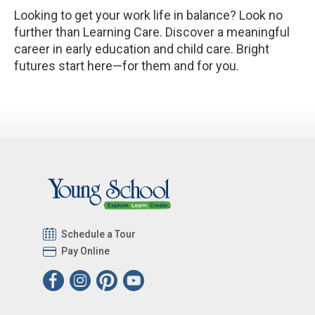
Looking to get your work life in balance? Look no
further than Learning Care. Discover a meaningful
career in early education and child care. Bright
futures start here—for them and for you.
Schedule a Tour
Pay Online