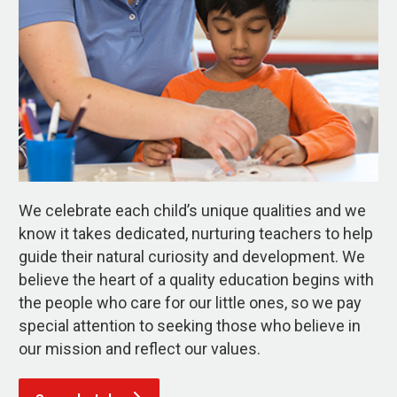
We celebrate each child’s unique qualities and we
know it takes dedicated, nurturing teachers to help
guide their natural curiosity and development. We
believe the heart of a quality education begins with
the people who care for our little ones, so we pay
special attention to seeking those who believe in
our mission and reflect our values.