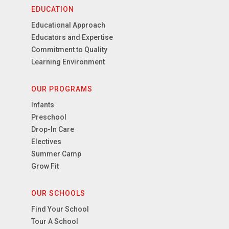
EDUCATION
Educational Approach
Educators and Expertise
Commitment to Quality
Learning Environment
OUR PROGRAMS
Infants
Preschool
Drop-In Care
Electives
Summer Camp
Grow Fit
OUR SCHOOLS
Find Your School
Tour A School