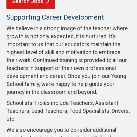
Search
Jobs
Supporting Career Development
We believe in a strong image of the teacher where
growth is not only expected, it is nurtured. It’s
important to us that our educators maintain the
highest level of skill and motivation to embrace
their work. Continued training is provided to all our
teachers in support of their own professional
development and career. Once you join our Young
School family, we’re happy to help guide your
journey in the classroom and beyond.
School staff roles include Teachers, Assistant
Teachers, Lead Teachers, Food Specialists, Drivers,
etc.
We also encourage you to consider additional