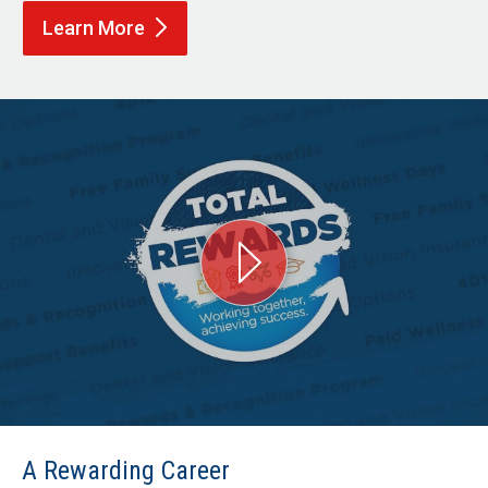
Learn
More
A Rewarding Career