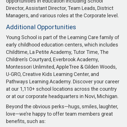
opportunities in education including School
Director, Assistant Director, Team Leads, District
Managers, and various roles at the Corporate level.
Additional Opportunities
Young School is part of the Learning Care family of
early childhood education centers, which includes
Childtime, La Petite Academy, Tutor Time, The
Children’s Courtyard, Everbrook Academy,
Montessori Unlimited, AppleTree & Gilden Woods,
U-GRO, Creative Kids Learning Center, and
Pathways Learning Academy. Discover your career
at our 1,110+ school locations across the country
or at our corporate headquarters in Novi, Michigan.
Beyond the obvious perks—hugs, smiles, laughter,
love—we’re happy to offer team members great
benefits, such as: