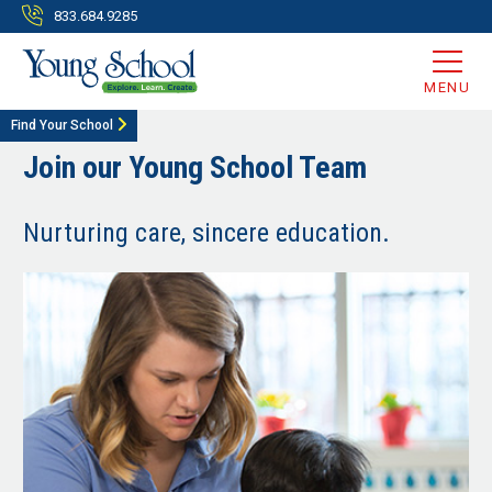
833.684.9285
MENU
Find Your School
Join our Young School Team
Nurturing care, sincere education.