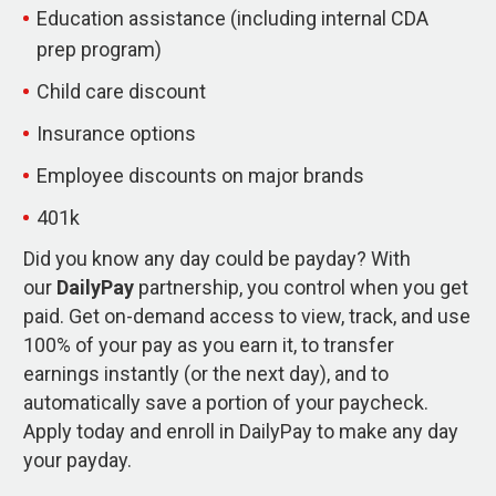
Education assistance (including internal CDA
prep program)
Child care discount
Insurance options
Employee discounts on major brands
401k
Did you know any day could be payday? With
our
DailyPay
partnership, you control when you get
paid. Get on-demand access to view, track, and use
100% of your pay as you earn it, to transfer
earnings instantly (or the next day), and to
automatically save a portion of your paycheck.
Apply today and enroll in DailyPay to make any day
your payday.