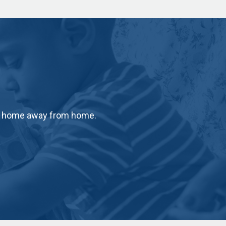
ur home away from home.