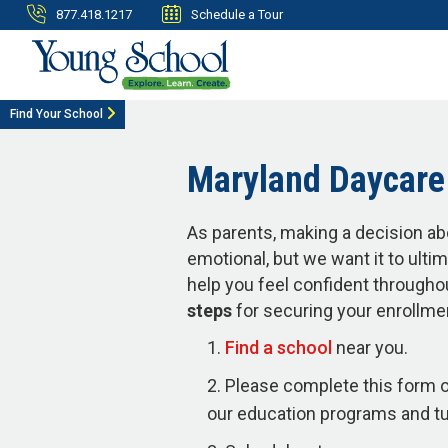
877.418.1217
Schedule a Tour
Find Your School
Maryland Daycare 
As parents, making a decision ab
emotional, but we want it to ulti
help you feel confident througho
steps
for securing your enrollme
Find a school
near you.
Please complete this form o
our education programs and tui