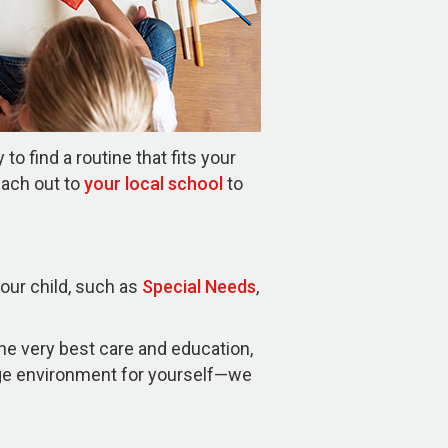
o find a routine that fits your
each out to
your local school
to
your child, such as
Special Needs
,
the very best care and education,
age environment for yourself—we