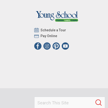
Schedule a Tour
Pay Online