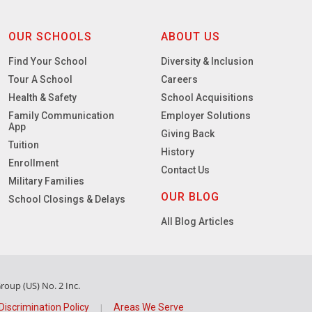
OUR SCHOOLS
ABOUT US
Find Your School
Diversity & Inclusion
Tour A School
Careers
Health & Safety
School Acquisitions
Family Communication
Employer Solutions
App
Giving Back
Tuition
History
Enrollment
Contact Us
Military Families
OUR BLOG
School Closings & Delays
All Blog Articles
oup (US) No. 2 Inc.
Discrimination Policy
Areas We Serve
|