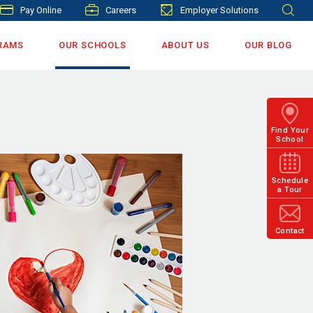
Pay Online
Careers
Employer Solutions
RAMS
OUR SCHOOLS
ABOUT US
OUR BLOG
Find Your
School
Schedule
a Tour
Contact