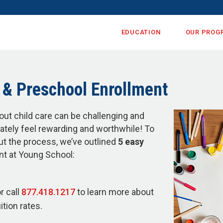
EDUCATION
OUR PROG
& Preschool Enrollment
out child care can be challenging and
mately feel rewarding and worthwhile! To
ut the process, we’ve outlined
5 easy
nt at Young School:
r call
877.418.1217
to learn more about
tion rates.