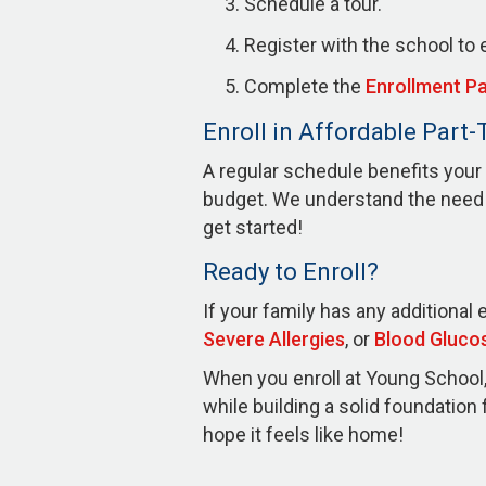
Schedule a tour.
Register with the school to e
Complete the
Enrollment P
Enroll in Affordable Part
A regular schedule benefits your 
budget. We understand the need t
get started!
Ready to Enroll?
If your family has any additional 
Severe Allergies
, or
Blood Gluco
When you enroll at Young School, 
while building a solid foundatio
hope it feels like home!