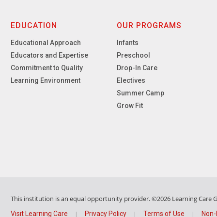
EDUCATION
OUR PROGRAMS
Educational Approach
Infants
Educators and Expertise
Preschool
Commitment to Quality
Drop-In Care
Learning Environment
Electives
Summer Camp
Grow Fit
This institution is an equal opportunity provider.
©2026 Learning Care Gr
Visit Learning Care
Privacy Policy
Terms of Use
Non-
|
|
|