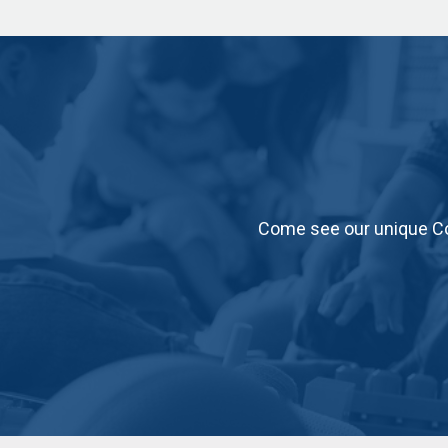
Come see our unique Co