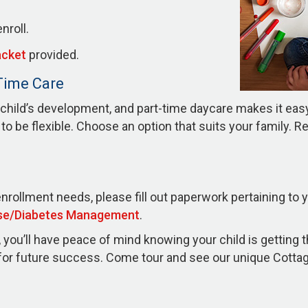
nroll.
acket
provided.
-Time Care
child’s development, and part-time daycare makes it easy t
o be flexible. Choose an option that suits your family. R
enrollment needs, please fill out paperwork pertaining to 
se/Diabetes Management
.
you’ll have peace of mind knowing your child is getting 
n for future success. Come tour and see our unique Cott