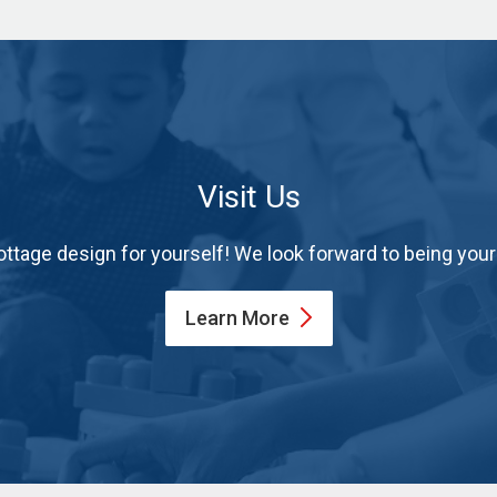
Visit Us
ttage design for yourself! We look forward to being yo
Learn
More