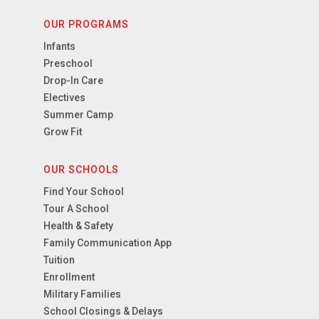
OUR PROGRAMS
Infants
Preschool
Drop-In Care
Electives
Summer Camp
Grow Fit
OUR SCHOOLS
Find Your School
Tour A School
Health & Safety
Family Communication App
Tuition
Enrollment
Military Families
School Closings & Delays