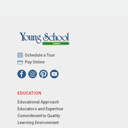
Schedule a Tour
Pay Online
EDUCATION
Educational Approach
Educators and Expertise
Commitment to Quality
Learning Environment