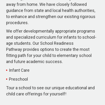
away from home. We have closely followed
guidance from state and local health authorities,
to enhance and strengthen our existing rigorous
procedures.
We offer developmentally appropriate programs
and specialized curriculum for infants to school-
age students. Our School Readiness
Pathway provides options to create the most
fitting path for your child to elementary school
and future academic success.
Infant Care
Preschool
Tour a school to see our unique educational and
child care offerings for yourself!