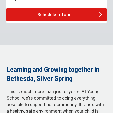
Schedule a
Tour
Learning and Growing together in
Bethesda, Silver Spring
This is much more than just daycare. At Young
School, we’re committed to doing everything
possible to support our community. It starts with
a healthy, safe environment when your child is