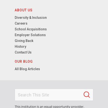
ABOUT US
Diversity & Inclusion
Careers
School Acquisitions
Employer Solutions
Giving Back
History
Contact Us
OUR BLOG
All Blog Articles
This institution is an equal opportunity provider.