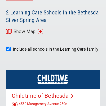
2
Learning Care Schools in the Bethesda,
Silver Spring Area
Show Map
Include all schools in the Learning Care family
Childtime of
Bethesda
4550 Montgomery Avenue 250n