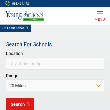
888.464.1721
MENU
Find Your School
Search For Schools
Location
Range
Search