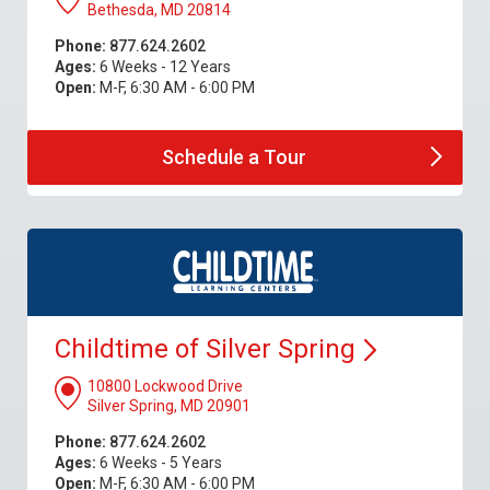
Bethesda, MD 20814
Phone:
877.624.2602
Ages:
6 Weeks - 12 Years
Open:
M-F, 6:30 AM - 6:00 PM
Schedule a
Tour
Childtime of Silver
Spring
10800 Lockwood Drive
Silver Spring, MD 20901
Phone:
877.624.2602
Ages:
6 Weeks - 5 Years
Open:
M-F, 6:30 AM - 6:00 PM