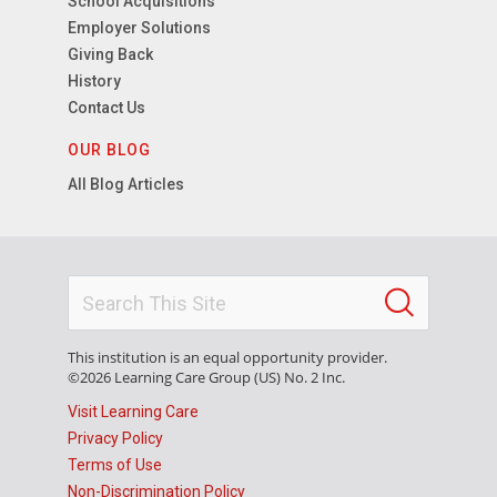
School Acquisitions
Employer Solutions
Giving Back
History
Contact Us
OUR BLOG
All Blog Articles
This institution is an equal opportunity provider.
©2026 Learning Care Group (US) No. 2 Inc.
Visit Learning Care
Privacy Policy
Terms of Use
Non-Discrimination Policy