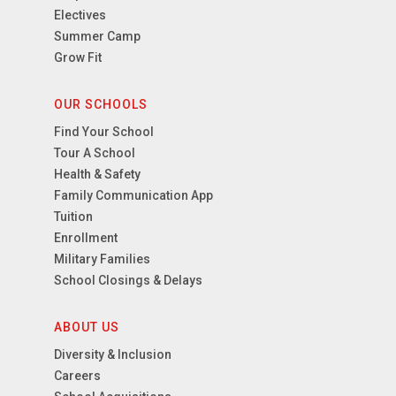
Electives
Summer Camp
Grow Fit
OUR SCHOOLS
Find Your School
Tour A School
Health & Safety
Family Communication App
Tuition
Enrollment
Military Families
School Closings & Delays
ABOUT US
Diversity & Inclusion
Careers