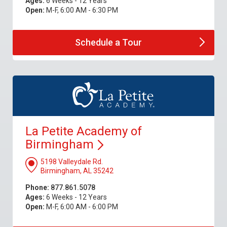
Ages:
6 Weeks - 12 Years
Open:
M-F, 6:00 AM - 6:30 PM
Schedule a
Tour
La Petite Academy of
Birmingham
5198 Valleydale Rd.
Birmingham, AL 35242
Phone:
877.861.5078
Ages:
6 Weeks - 12 Years
Open:
M-F, 6:00 AM - 6:00 PM