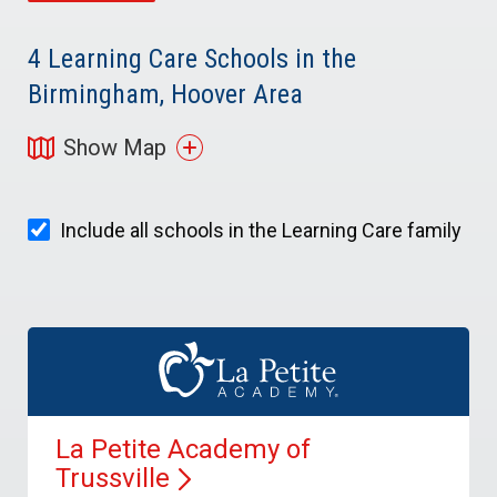
4
Learning Care Schools in the
Birmingham, Hoover Area
Show Map
Include all schools in the Learning Care family
La Petite Academy of
Trussville