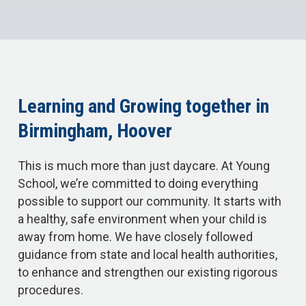
Learning and Growing together in
Birmingham, Hoover
This is much more than just daycare. At Young
School, we’re committed to doing everything
possible to support our community. It starts with
a healthy, safe environment when your child is
away from home. We have closely followed
guidance from state and local health authorities,
to enhance and strengthen our existing rigorous
procedures.