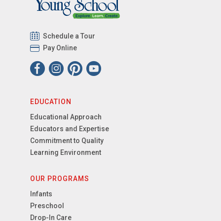
Schedule a Tour
Pay Online
EDUCATION
Educational Approach
Educators and Expertise
Commitment to Quality
Learning Environment
OUR PROGRAMS
Infants
Preschool
Drop-In Care