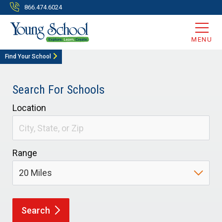
866.474.6024
MENU
Find Your School
Search For Schools
Location
Range
Search