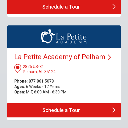
Schedule a
Tour
La Petite Academy of
Pelham
2825 US-31
Pelham, AL 35124
Phone:
877.861.5078
Ages:
6 Weeks - 12 Years
Open:
M-F, 6:00 AM - 6:30 PM
Schedule a
Tour