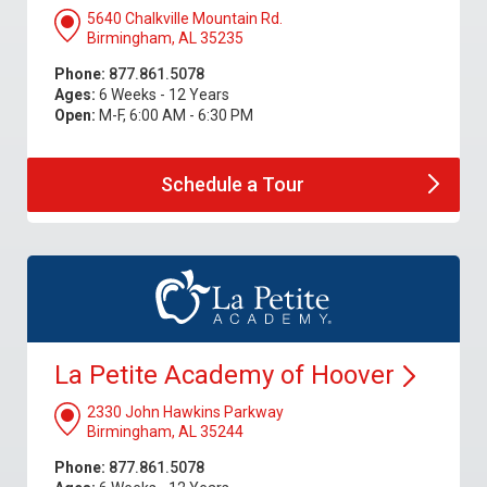
5640 Chalkville Mountain Rd.
Birmingham, AL 35235
Phone:
877.861.5078
Ages:
6 Weeks - 12 Years
Open:
M-F, 6:00 AM - 6:30 PM
Schedule a
Tour
La Petite Academy of
Hoover
2330 John Hawkins Parkway
Birmingham, AL 35244
Phone:
877.861.5078