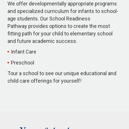
We offer developmentally appropriate programs
and specialized curriculum for infants to school-
age students. Our School Readiness
Pathway provides options to create the most
fitting path for your child to elementary school
and future academic success.
Infant Care
Preschool
Tour a school to see our unique educational and
child care offerings for yourself!