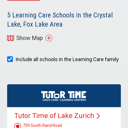
5
Learning Care Schools in the Crystal
Lake, Fox Lake Area
Show Map
Include all schools in the Learning Care family
Tutor Time of Lake
Zurich
759 South Rand Road