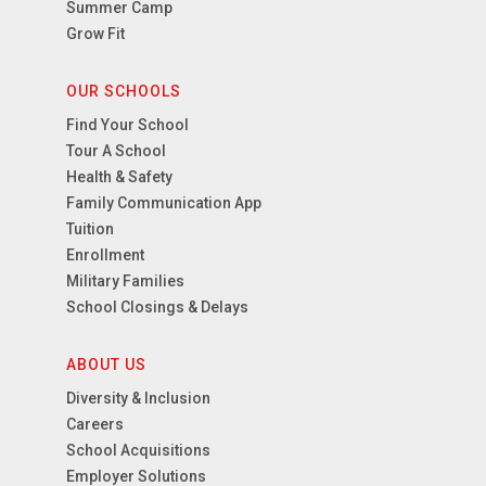
Summer Camp
Grow Fit
OUR SCHOOLS
Find Your School
Tour A School
Health & Safety
Family Communication App
Tuition
Enrollment
Military Families
School Closings & Delays
ABOUT US
Diversity & Inclusion
Careers
School Acquisitions
Employer Solutions