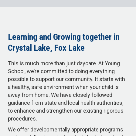
Learning and Growing together in
Crystal Lake, Fox Lake
This is much more than just daycare. At Young
School, we’re committed to doing everything
possible to support our community. It starts with
a healthy, safe environment when your child is
away from home. We have closely followed
guidance from state and local health authorities,
to enhance and strengthen our existing rigorous
procedures.
We offer developmentally appropriate programs