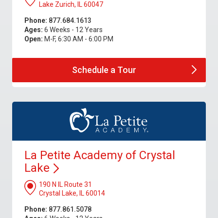
Lake Zurich, IL 60047
Phone:
877.684.1613
Ages:
6 Weeks - 12 Years
Open:
M-F, 6:30 AM - 6:00 PM
Schedule a
Tour
La Petite Academy of Crystal
Lake
190 N IL Route 31
Crystal Lake, IL 60014
Phone:
877.861.5078