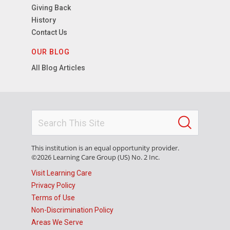
Giving Back
History
Contact Us
OUR BLOG
All Blog Articles
This institution is an equal opportunity provider.
©2026 Learning Care Group (US) No. 2 Inc.
Visit Learning Care
Privacy Policy
Terms of Use
Non-Discrimination Policy
Areas We Serve