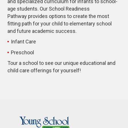
and specialized curriculum for infants to school-
age students. Our School Readiness
Pathway provides options to create the most
fitting path for your child to elementary school
and future academic success.
Infant Care
Preschool
Tour a school to see our unique educational and
child care offerings for yourself!