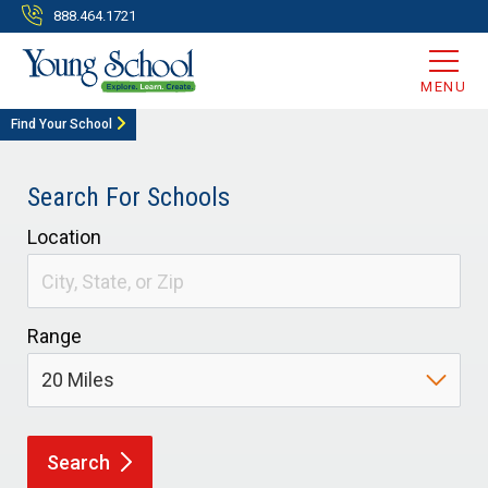
888.464.1721
MENU
Find Your School
Search For Schools
Location
Range
Search