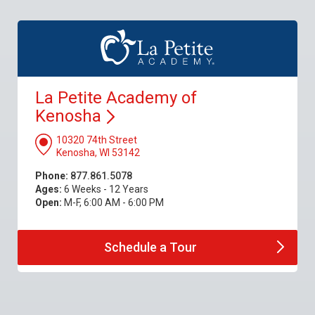
La Petite Academy of
Kenosha
10320 74th Street
Kenosha, WI 53142
Phone:
877.861.5078
Ages:
6 Weeks - 12 Years
Open:
M-F, 6:00 AM - 6:00 PM
Schedule a
Tour