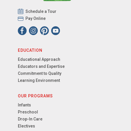
Schedule a Tour
Pay Online
EDUCATION
Educational Approach
Educators and Expertise
Commitment to Quality
Learning Environment
OUR PROGRAMS
Infants
Preschool
Drop-In Care
Electives