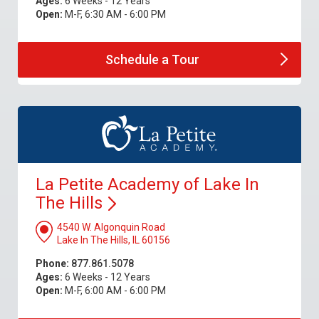
Ages:
6 Weeks - 12 Years
Open:
M-F, 6:30 AM - 6:00 PM
Schedule a
Tour
La Petite Academy of Lake In
The
Hills
4540 W. Algonquin Road
Lake In The Hills, IL 60156
Phone:
877.861.5078
Ages:
6 Weeks - 12 Years
Open:
M-F, 6:00 AM - 6:00 PM