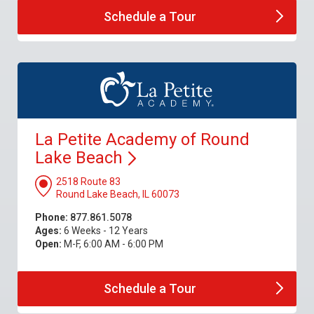
Schedule a
Tour
La Petite Academy of Round
Lake
Beach
2518 Route 83
Round Lake Beach, IL 60073
Phone:
877.861.5078
Ages:
6 Weeks - 12 Years
Open:
M-F, 6:00 AM - 6:00 PM
Schedule a
Tour