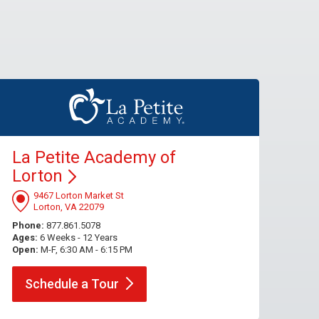
La Petite Academy of
Lorton
9467 Lorton Market St
Lorton, VA 22079
Phone:
877.861.5078
Ages:
6 Weeks - 12 Years
Open:
M-F, 6:30 AM - 6:15 PM
Schedule a
Tour