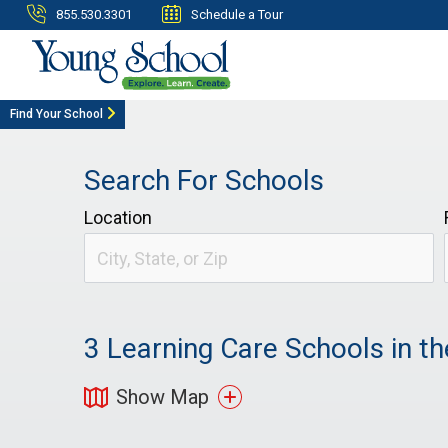
855.530.3301
Schedule a Tour
Find Your School
Search For Schools
Location
3
Learning Care Schools in th
Show Map