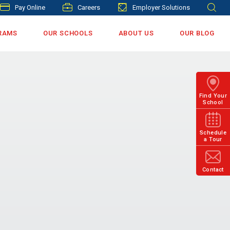
Pay Online
Careers
Employer Solutions
RAMS
OUR SCHOOLS
ABOUT US
OUR BLOG
Find Your
School
Schedule
a Tour
Contact