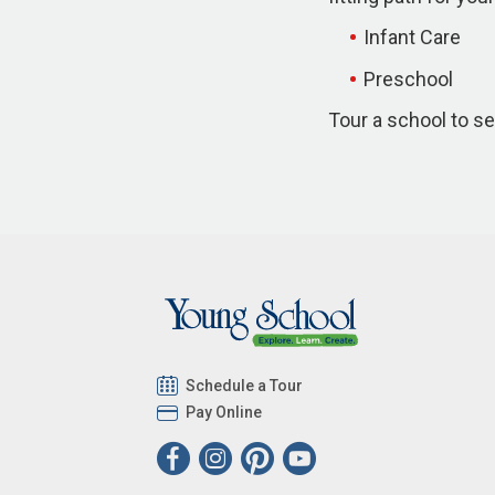
Infant Care
Preschool
Tour a school to se
Schedule a Tour
Pay Online