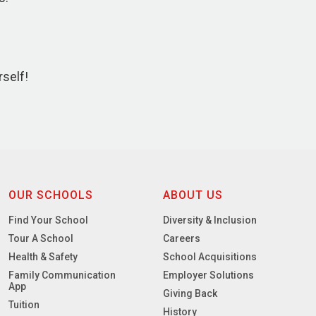
rself!
OUR SCHOOLS
ABOUT US
Find Your School
Diversity & Inclusion
Tour A School
Careers
Health & Safety
School Acquisitions
Family Communication
Employer Solutions
App
Giving Back
Tuition
History