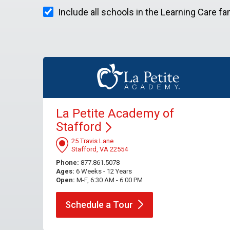
Include all schools in the Learning Care fa
La Petite Academy of
Stafford
25 Travis Lane
Stafford, VA 22554
Phone:
877.861.5078
Ages:
6 Weeks - 12 Years
Open:
M-F, 6:30 AM - 6:00 PM
Schedule a
Tour