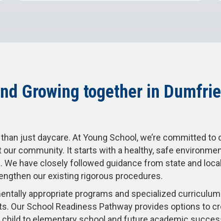
nd Growing together in Dumfrie
than just daycare. At Young School, we’re committed to 
 our community. It starts with a healthy, safe environme
 We have closely followed guidance from state and local 
engthen our existing rigorous procedures.
ntally appropriate programs and specialized curriculum 
s. Our School Readiness Pathway provides options to c
our child to elementary school and future academic succe