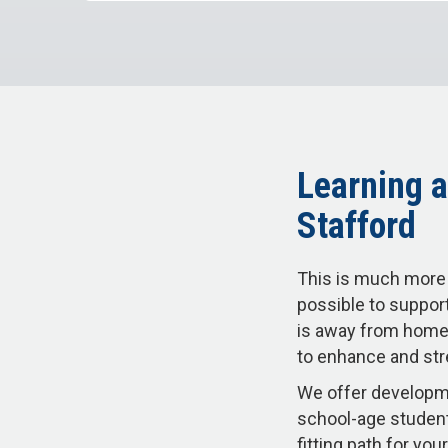
Learning a
Stafford
This is much more 
possible to support
is away from home.
to enhance and str
We offer developme
school-age student
fitting path for y