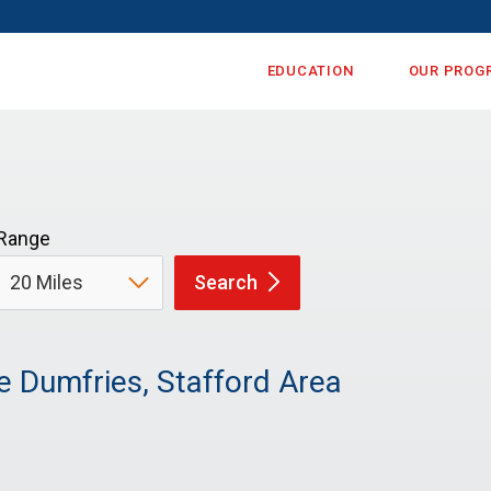
EDUCATION
OUR PROG
Range
Search
e Dumfries, Stafford Area