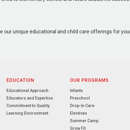
e our unique educational and child care offerings for you
EDUCATION
OUR PROGRAMS
Educational Approach
Infants
Educators and Expertise
Preschool
Commitment to Quality
Drop-In Care
Learning Environment
Electives
Summer Camp
Grow Fit