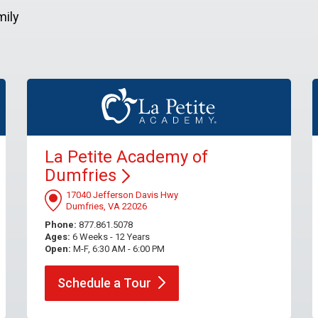
mily
La Petite Academy of
Dumfries
17040 Jefferson Davis Hwy
Dumfries, VA 22026
Phone:
877.861.5078
Ages:
6 Weeks - 12 Years
Open:
M-F, 6:30 AM - 6:00 PM
Schedule a
Tour