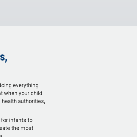
s,
doing everything
nt when your child
health authorities,
for infants to
reate the most
ss.