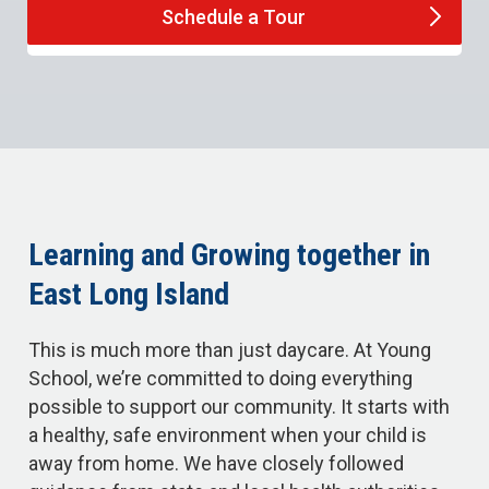
Schedule a
Tour
Learning and Growing together in
East Long Island
This is much more than just daycare. At Young
School, we’re committed to doing everything
possible to support our community. It starts with
a healthy, safe environment when your child is
away from home. We have closely followed