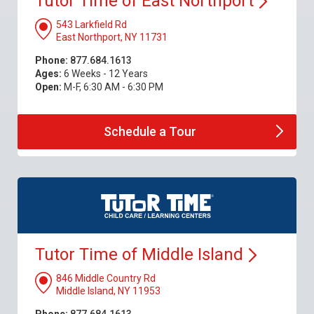
Tutor Time of East
Northport
543 Larkfield Rd
East Northport, NY 11731
Phone:
877.684.1613
Ages:
6 Weeks - 12 Years
Open:
M-F, 6:30 AM - 6:30 PM
Schedule a
Tour
Tutor Time of Middle
Island
846 Middle Country Rd
Middle Island, NY 11953