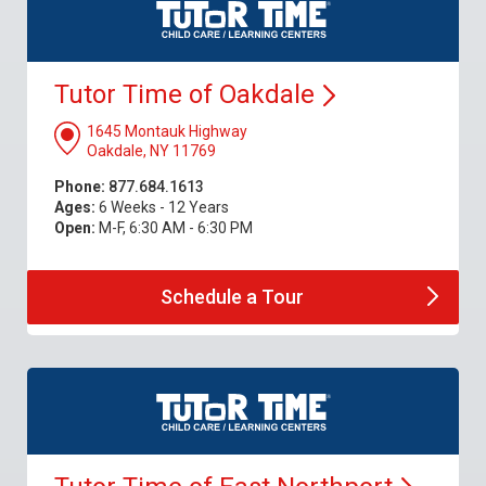
Tutor Time of
Oakdale
1645 Montauk Highway
Oakdale, NY 11769
Phone:
877.684.1613
Ages:
6 Weeks - 12 Years
Open:
M-F, 6:30 AM - 6:30 PM
Schedule a
Tour