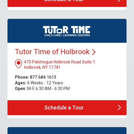
Tutor Time of
Holbrook
470 Patchogue Holbrook Road Suite 1
Holbrook, NY 11741
Phone:
877.684.1613
Ages:
6 Weeks - 12 Years
Open:
M-F, 6:30 AM - 6:30 PM
Schedule a
Tour