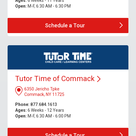
Ages:
6 Weeks - 11 Years
Open:
M-F, 6:30 AM - 6:30 PM
Schedule a
Tour
Tutor Time of
Commack
6350 Jericho Tpke
Commack, NY 11725
Phone:
877.684.1613
Ages:
6 Weeks - 12 Years
Open:
M-F, 6:30 AM - 6:00 PM
Schedule a
Tour