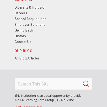
ABOUT US
Diversity & Inclusion
Careers
School Acquisitions
Employer Solutions
Giving Back
History
Contact Us
OUR BLOG
All Blog Articles
This institution is an equal opportunity provider.
©2026 Learning Care Group (US) No. 2 Inc.