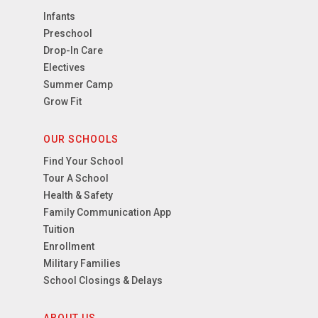
Infants
Preschool
Drop-In Care
Electives
Summer Camp
Grow Fit
OUR SCHOOLS
Find Your School
Tour A School
Health & Safety
Family Communication App
Tuition
Enrollment
Military Families
School Closings & Delays