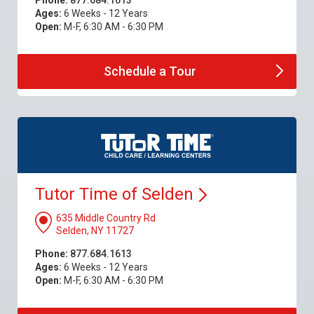
Phone:
877.684.1613
Ages:
6 Weeks - 12 Years
Open:
M-F, 6:30 AM - 6:30 PM
Schedule a
Tour
Tutor Time of
Selden
635 Middle Country Rd
Selden, NY 11727
Phone:
877.684.1613
Ages:
6 Weeks - 12 Years
Open:
M-F, 6:30 AM - 6:30 PM