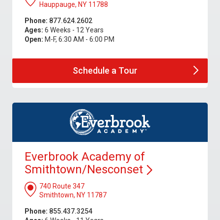
Hauppauge, NY 11788
Phone:
877.624.2602
Ages:
6 Weeks - 12 Years
Open:
M-F, 6:30 AM - 6:00 PM
Schedule a
Tour
Everbrook Academy of
Smithtown/Nesconset
740 Route 347
Smithtown, NY 11787
Phone:
855.437.3254