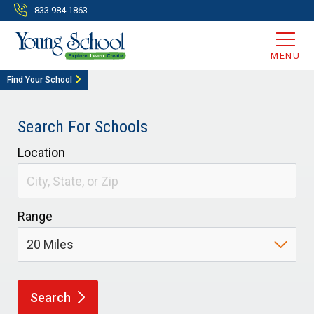
833.984.1863
MENU
Find Your School
Search For Schools
Location
Range
Search