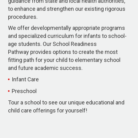
guidance from state and local health authorities,
to enhance and strengthen our existing rigorous
procedures.
We offer developmentally appropriate programs
and specialized curriculum for infants to school-
age students. Our School Readiness
Pathway provides options to create the most
fitting path for your child to elementary school
and future academic success.
Infant Care
Preschool
Tour a school to see our unique educational and
child care offerings for yourself!