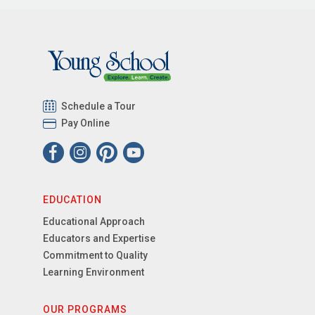
Schedule a Tour
Pay Online
EDUCATION
Educational Approach
Educators and Expertise
Commitment to Quality
Learning Environment
OUR PROGRAMS