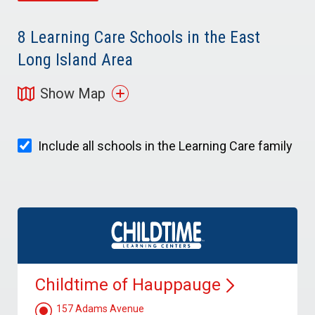
8
Learning Care Schools in the East
Long Island Area
Show Map
Include all schools in the Learning Care family
Childtime of
Hauppauge
157 Adams Avenue