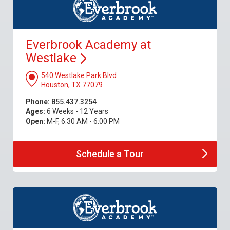
Everbrook Academy at
Westlake
540 Westlake Park Blvd
Houston, TX 77079
Phone:
855.437.3254
Ages:
6 Weeks - 12 Years
Open:
M-F, 6:30 AM - 6:00 PM
Schedule a
Tour