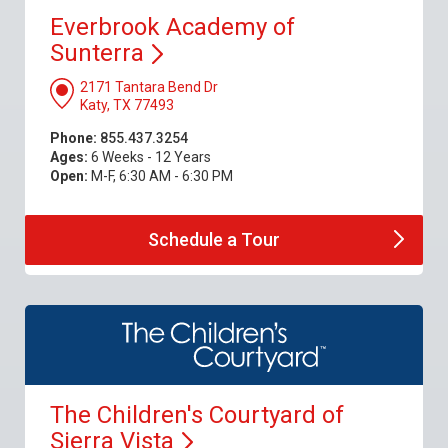
Everbrook Academy of
Sunterra
2171 Tantara Bend Dr
Katy, TX 77493
Phone:
855.437.3254
Ages:
6 Weeks - 12 Years
Open:
M-F, 6:30 AM - 6:30 PM
Schedule a
Tour
The Children's Courtyard of
Sierra
Vista