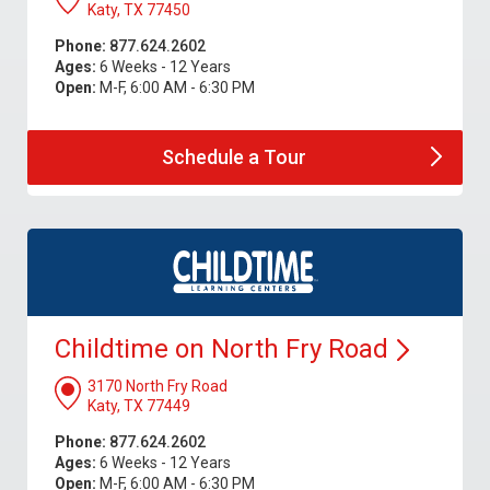
Katy, TX 77450
Phone:
877.624.2602
Ages:
6 Weeks - 12 Years
Open:
M-F, 6:00 AM - 6:30 PM
Schedule a
Tour
Childtime on North Fry
Road
3170 North Fry Road
Katy, TX 77449
Phone:
877.624.2602
Ages:
6 Weeks - 12 Years
Open:
M-F, 6:00 AM - 6:30 PM