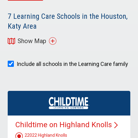
7
Learning Care Schools in the Houston,
Katy Area
Show Map
Include all schools in the Learning Care family
Childtime on Highland
Knolls
22022 Highland Knolls