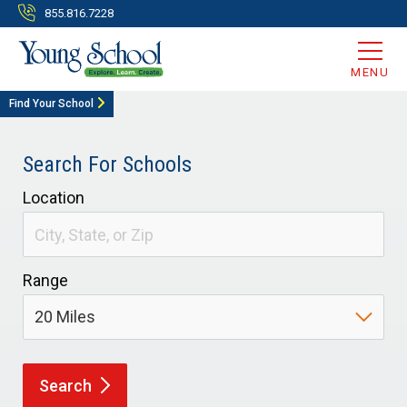
855.816.7228
MENU
Find Your School
Search For Schools
Location
Range
Search