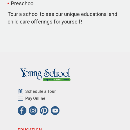
Preschool
Tour a school to see our unique educational and
child care offerings for yourself!
Schedule a Tour
Pay Online