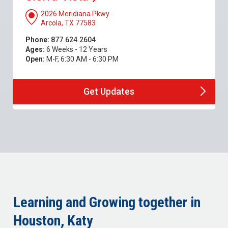
2026 Meridiana Pkwy
Arcola, TX 77583
Phone:
877.624.2604
Ages:
6 Weeks - 12 Years
Open:
M-F, 6:30 AM - 6:30 PM
Get
Updates
Learning and Growing together in
Houston, Katy