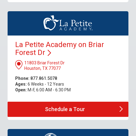
La Petite Academy on Briar
Forest
Dr
11803 Briar Forest Dr
Houston, TX 77077
Phone:
877.861.5078
Ages:
6 Weeks - 12 Years
Open:
M-F, 6:00 AM - 6:30 PM
Schedule a
Tour