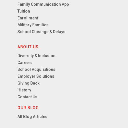
Family Communication App
Tuition
Enrollment
Military Families
School Closings & Delays
ABOUT US
Diversity & Inclusion
Careers
School Acquisitions
Employer Solutions
Giving Back
History
Contact Us
OUR BLOG
All Blog Articles