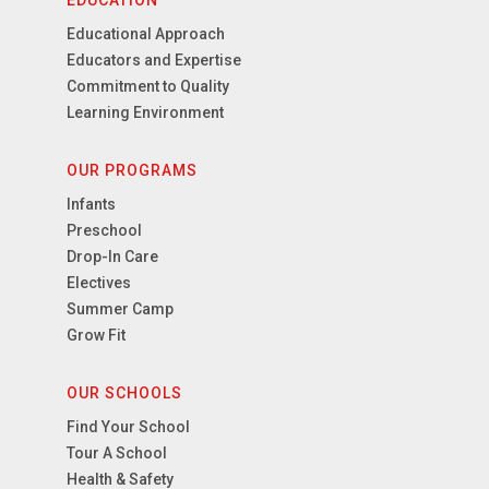
EDUCATION
Educational Approach
Educators and Expertise
Commitment to Quality
Learning Environment
OUR PROGRAMS
Infants
Preschool
Drop-In Care
Electives
Summer Camp
Grow Fit
OUR SCHOOLS
Find Your School
Tour A School
Health & Safety