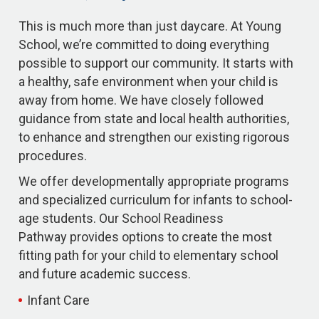
This is much more than just daycare. At Young
School, we’re committed to doing everything
possible to support our community. It starts with
a healthy, safe environment when your child is
away from home. We have closely followed
guidance from state and local health authorities,
to enhance and strengthen our existing rigorous
procedures.
We offer developmentally appropriate programs
and specialized curriculum for infants to school-
age students. Our School Readiness
Pathway provides options to create the most
fitting path for your child to elementary school
and future academic success.
Infant Care