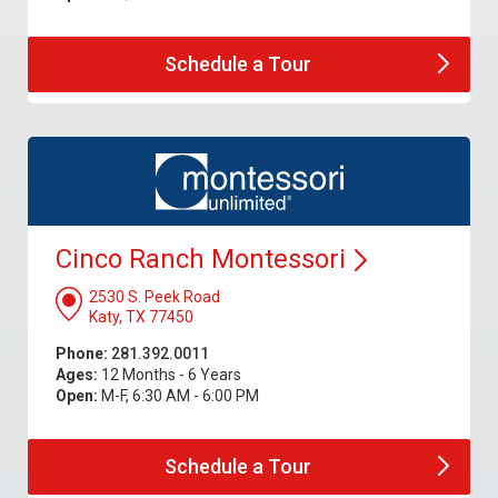
Schedule a
Tour
Cinco Ranch
Montessori
2530 S. Peek Road
Katy, TX 77450
Phone:
281.392.0011
Ages:
12 Months - 6 Years
Open:
M-F, 6:30 AM - 6:00 PM
Schedule a
Tour