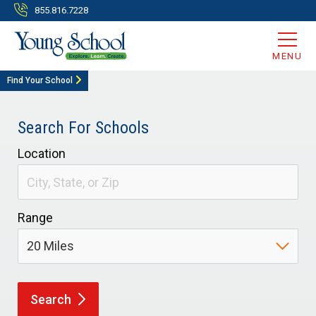
855.816.7228
MENU
Find Your School
Search For Schools
Location
Range
Search