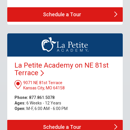
Schedule a
Tour
La Petite Academy on NE 81st
Terrace
9071 NE 81st Terrace
Kansas City, MO 64158
Phone:
877.861.5078
Ages:
6 Weeks - 12 Years
Open:
M-F, 6:00 AM - 6:00 PM
Schedule a
Tour