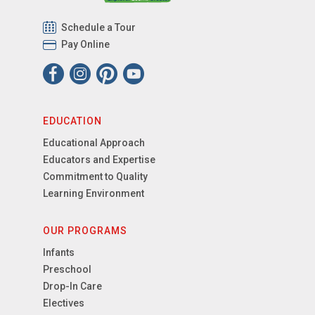
Schedule a Tour
Pay Online
EDUCATION
Educational Approach
Educators and Expertise
Commitment to Quality
Learning Environment
OUR PROGRAMS
Infants
Preschool
Drop-In Care
Electives