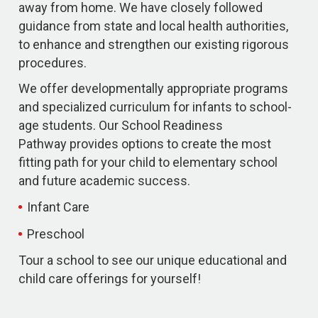
away from home. We have closely followed
guidance from state and local health authorities,
to enhance and strengthen our existing rigorous
procedures.
We offer developmentally appropriate programs
and specialized curriculum for infants to school-
age students. Our School Readiness
Pathway provides options to create the most
fitting path for your child to elementary school
and future academic success.
Infant Care
Preschool
Tour a school to see our unique educational and
child care offerings for yourself!