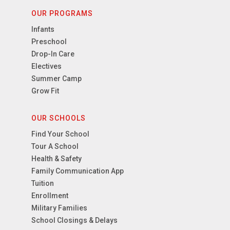
OUR PROGRAMS
Infants
Preschool
Drop-In Care
Electives
Summer Camp
Grow Fit
OUR SCHOOLS
Find Your School
Tour A School
Health & Safety
Family Communication App
Tuition
Enrollment
Military Families
School Closings & Delays