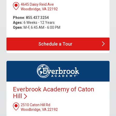
4645 Daisy Reid Ave
Woodbridge, VA 22192
Phone:
855.437.3254
Ages:
6 Weeks - 12 Years
Open:
M-F, 6:45 AM - 6:00 PM
Schedule a
Tour
Everbrook Academy of Caton
Hill
2510 Caton Hill Rd
Woodbridge, VA 22192