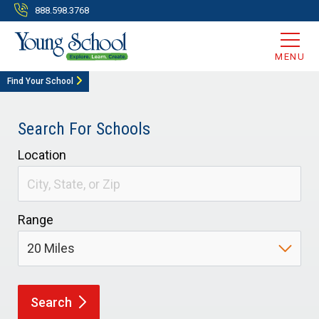
888.598.3768
MENU
Find Your School
Search For Schools
Location
Range
Search