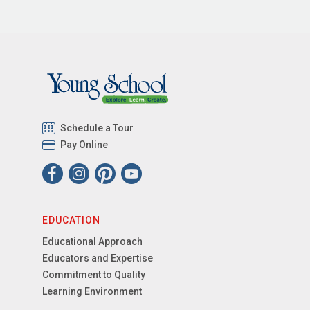
Schedule a Tour
Pay Online
EDUCATION
Educational Approach
Educators and Expertise
Commitment to Quality
Learning Environment