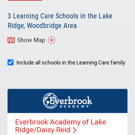
3
Learning Care Schools in the Lake
Ridge, Woodbridge Area
Show Map
Include all schools in the Learning Care family
Everbrook Academy of Lake
Ridge/Daisy
Reid