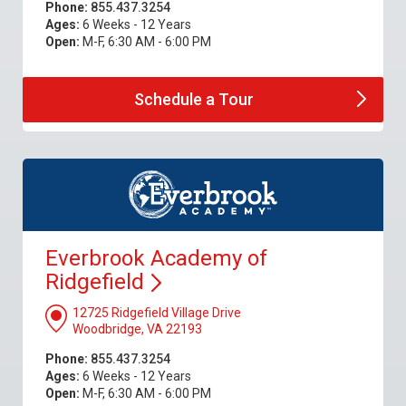
Phone:
855.437.3254
Ages:
6 Weeks - 12 Years
Open:
M-F, 6:30 AM - 6:00 PM
Schedule a
Tour
Everbrook Academy of
Ridgefield
12725 Ridgefield Village Drive
Woodbridge, VA 22193
Phone:
855.437.3254
Ages:
6 Weeks - 12 Years
Open:
M-F, 6:30 AM - 6:00 PM