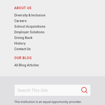
ABOUT US
Diversity & Inclusion
Careers
School Acquisitions
Employer Solutions
Giving Back
History
Contact Us
OUR BLOG
All Blog Articles
This institution is an equal opportunity provider.