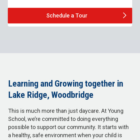
Schedule a
Tour
Learning and Growing together in
Lake Ridge, Woodbridge
This is much more than just daycare. At Young
School, we’re committed to doing everything
possible to support our community. It starts with
a healthy, safe environment when your child is