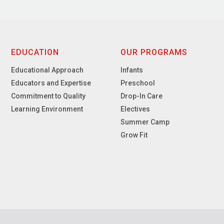
EDUCATION
OUR PROGRAMS
Educational Approach
Infants
Educators and Expertise
Preschool
Commitment to Quality
Drop-In Care
Learning Environment
Electives
Summer Camp
Grow Fit