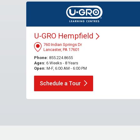
U-GRO
Hempfield
760 Indian Springs Dr
Lancaster, PA 17601
Phone:
855.224.8655
Ages:
6 Weeks - 8 Years
Open:
M-F, 6:00 AM - 6:00 PM
Schedule a
Tour