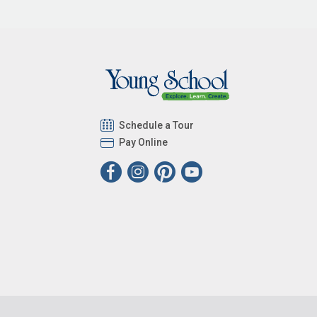
Schedule a Tour
Pay Online