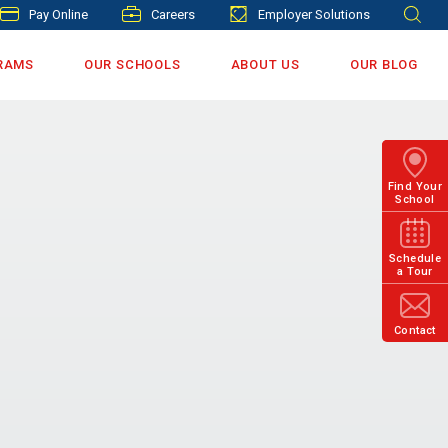
Pay Online
Careers
Employer Solutions
RAMS
OUR SCHOOLS
ABOUT US
OUR BLOG
Find Your
School
Schedule
a Tour
Contact