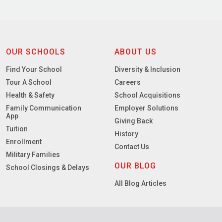
OUR SCHOOLS
ABOUT US
Find Your School
Diversity & Inclusion
Tour A School
Careers
Health & Safety
School Acquisitions
Family Communication
Employer Solutions
App
Giving Back
Tuition
History
Enrollment
Contact Us
Military Families
OUR BLOG
School Closings & Delays
All Blog Articles