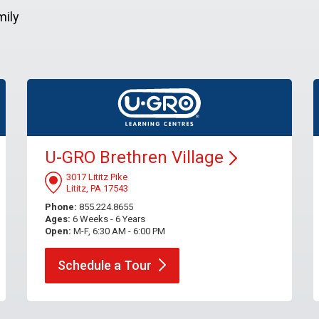
mily
U-GRO Brethren
Village
3017 Lititz Pike
Lititz, PA 17543
Phone:
855.224.8655
Ages:
6 Weeks - 6 Years
Open:
M-F, 6:30 AM - 6:00 PM
Schedule a
Tour