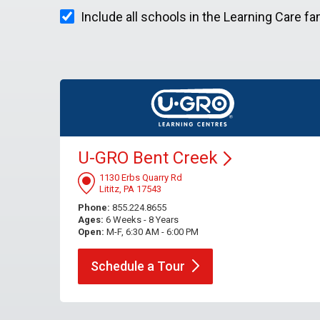
Include all schools in the Learning Care fa
U-GRO Bent
Creek
1130 Erbs Quarry Rd
Lititz, PA 17543
Phone:
855.224.8655
Ages:
6 Weeks - 8 Years
Open:
M-F, 6:30 AM - 6:00 PM
Schedule a
Tour