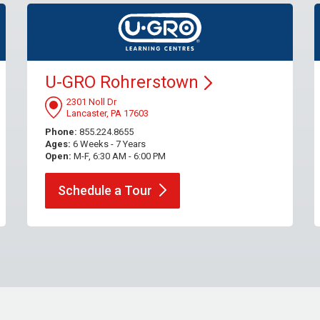
U-GRO
Rohrerstown
2301 Noll Dr
Lancaster, PA 17603
Phone:
855.224.8655
Ages:
6 Weeks - 7 Years
Open:
M-F, 6:30 AM - 6:00 PM
Schedule a
Tour