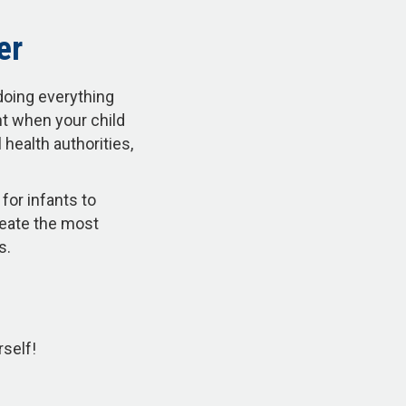
er
doing everything
nt when your child
health authorities,
for infants to
reate the most
ss.
rself!