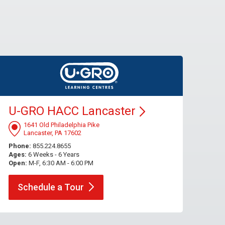
U-GRO HACC
Lancaster
1641 Old Philadelphia Pike
Lancaster, PA 17602
Phone:
855.224.8655
Ages:
6 Weeks - 6 Years
Open:
M-F, 6:30 AM - 6:00 PM
Schedule a
Tour