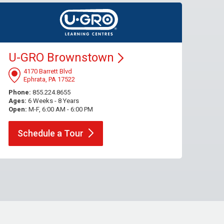
U-GRO
Brownstown
4170 Barrett Blvd
Ephrata, PA 17522
Phone:
855.224.8655
Ages:
6 Weeks - 8 Years
Open:
M-F, 6:00 AM - 6:00 PM
Schedule a
Tour