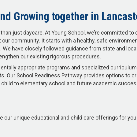
nd Growing together in Lancast
than just daycare. At Young School, we’re committed to 
 our community. It starts with a healthy, safe environme
 We have closely followed guidance from state and local 
engthen our existing rigorous procedures.
ntally appropriate programs and specialized curriculum 
s. Our School Readiness Pathway provides options to c
our child to elementary school and future academic succe
e our unique educational and child care offerings for you