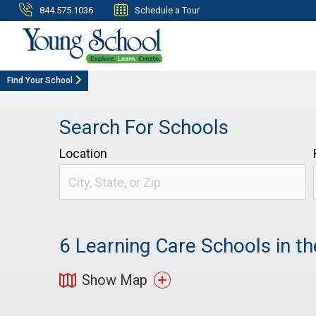
844.575.1036
Schedule a Tour
Find Your School
Search For Schools
Location
6
Learning Care Schools in th
Show Map