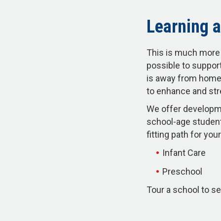
Learning a
This is much more 
possible to support
is away from home.
to enhance and str
We offer developme
school-age student
fitting path for y
Infant Care
Preschool
Tour a school to se