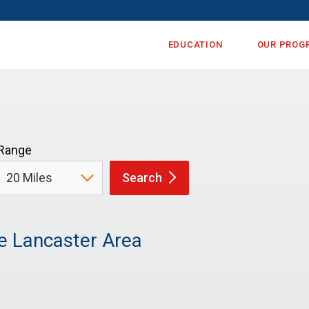
EDUCATION
OUR PROG
Range
Search
e Lancaster Area