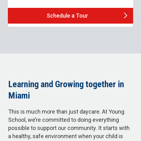
Schedule a
Tour
Learning and Growing together in
Miami
This is much more than just daycare. At Young
School, we’re committed to doing everything
possible to support our community. It starts with
a healthy, safe environment when your child is