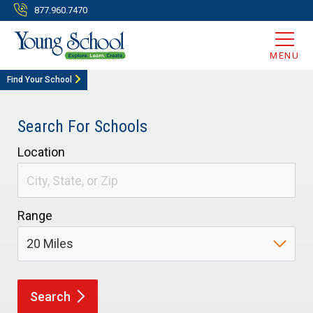
877.960.7470
MENU
Find Your School
Search For Schools
Location
Range
Search