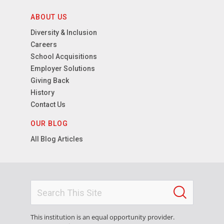
ABOUT US
Diversity & Inclusion
Careers
School Acquisitions
Employer Solutions
Giving Back
History
Contact Us
OUR BLOG
All Blog Articles
This institution is an equal opportunity provider.