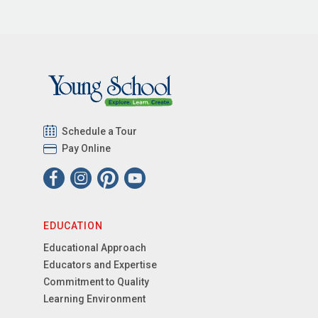
Schedule a Tour
Pay Online
EDUCATION
Educational Approach
Educators and Expertise
Commitment to Quality
Learning Environment