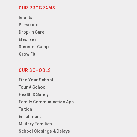
OUR PROGRAMS
Infants
Preschool
Drop-In Care
Electives
Summer Camp
Grow Fit
OUR SCHOOLS
Find Your School
Tour A School
Health & Safety
Family Communication App
Tuition
Enrollment
Military Families
School Closings & Delays