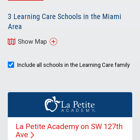
3
Learning Care Schools in the Miami
Area
Show Map
Include all schools in the Learning Care family
La Petite Academy on SW 127th
Ave