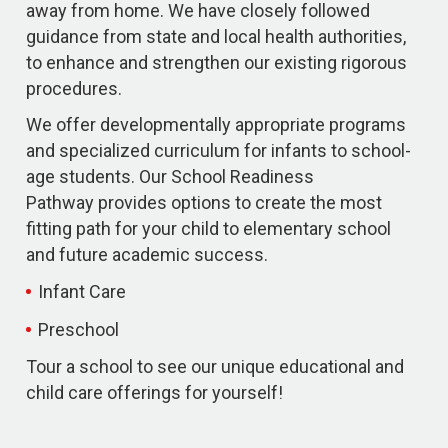
away from home. We have closely followed
guidance from state and local health authorities,
to enhance and strengthen our existing rigorous
procedures.
We offer developmentally appropriate programs
and specialized curriculum for infants to school-
age students. Our School Readiness
Pathway provides options to create the most
fitting path for your child to elementary school
and future academic success.
Infant Care
Preschool
Tour a school to see our unique educational and
child care offerings for yourself!