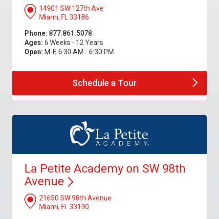
14901 SW 127th Ave
Miami, FL 33186
Phone:
877.861.5078
Ages:
6 Weeks - 12 Years
Open:
M-F, 6:30 AM - 6:30 PM
Schedule a
Tour
La Petite Academy on SW 98th
Avenue
21650 SW 98th Avenue
Miami, FL 33190