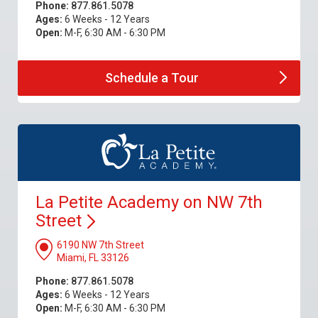
Phone:
877.861.5078
Ages:
6 Weeks - 12 Years
Open:
M-F, 6:30 AM - 6:30 PM
Schedule a
Tour
La Petite Academy on NW 7th
Street
6190 NW 7th Street
Miami, FL 33126
Phone:
877.861.5078
Ages:
6 Weeks - 12 Years
Open:
M-F, 6:30 AM - 6:30 PM