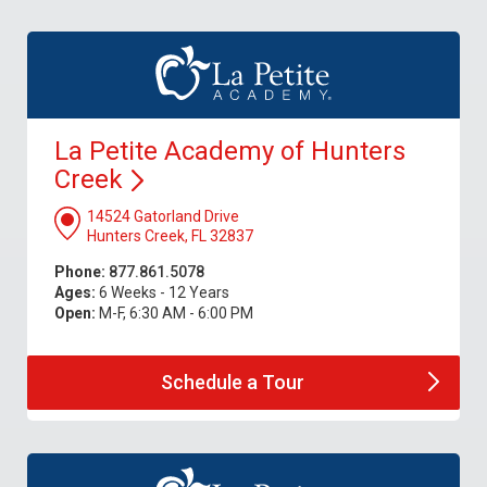
La Petite Academy of Hunters
Creek
14524 Gatorland Drive
Hunters Creek, FL 32837
Phone:
877.861.5078
Ages:
6 Weeks - 12 Years
Open:
M-F, 6:30 AM - 6:00 PM
Schedule a
Tour