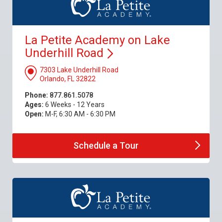
La Petite Academy on Lake
Underhill
Road
7303 Lake Underhill Road
Orlando, FL 32822
Phone:
877.861.5078
Ages:
6 Weeks - 12 Years
Open:
M-F, 6:30 AM - 6:30 PM
Schedule a
Tour