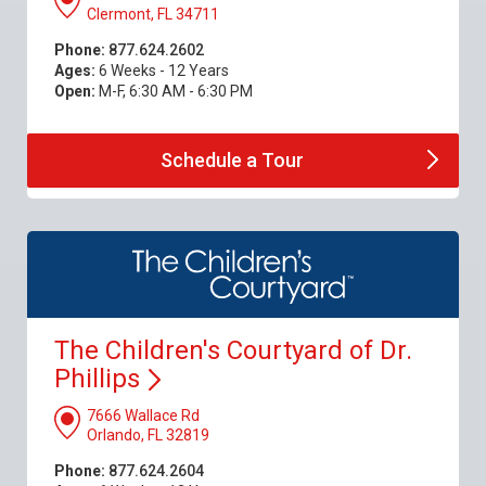
Clermont, FL 34711
Phone:
877.624.2602
Ages:
6 Weeks - 12 Years
Open:
M-F, 6:30 AM - 6:30 PM
Schedule a
Tour
The Children's Courtyard of Dr.
Phillips
7666 Wallace Rd
Orlando, FL 32819
Phone:
877.624.2604