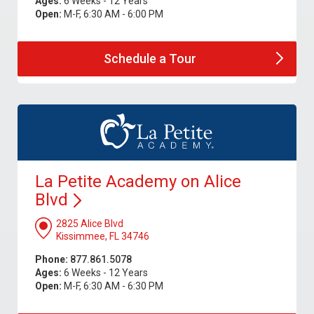
Ages:
6 Weeks - 12 Years
Open:
M-F, 6:30 AM - 6:00 PM
Schedule a
Tour
La Petite Academy on Alice
Blvd
2825 Alice Blvd
Kissimmee, FL 34746
Phone:
877.861.5078
Ages:
6 Weeks - 12 Years
Open:
M-F, 6:30 AM - 6:30 PM