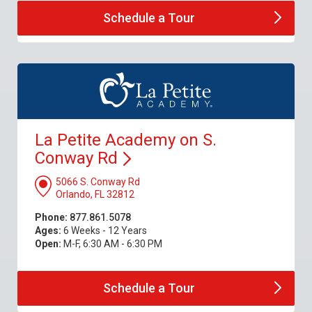
Schedule a
Tour
La Petite Academy on S.
Conway
Rd
5066 S. Conway Rd
Orlando, FL 32812
Phone:
877.861.5078
Ages:
6 Weeks - 12 Years
Open:
M-F, 6:30 AM - 6:30 PM
Schedule a
Tour