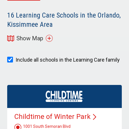
16
Learning Care Schools in the Orlando,
Kissimmee Area
Show Map
Include all schools in the Learning Care family
Childtime of Winter
Park
1001 South Semoran Blvd