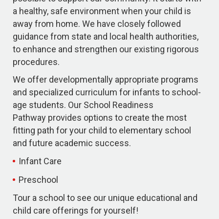
a healthy, safe environment when your child is
away from home. We have closely followed
guidance from state and local health authorities,
to enhance and strengthen our existing rigorous
procedures.
We offer developmentally appropriate programs
and specialized curriculum for infants to school-
age students. Our School Readiness
Pathway provides options to create the most
fitting path for your child to elementary school
and future academic success.
Infant Care
Preschool
Tour a school to see our unique educational and
child care offerings for yourself!