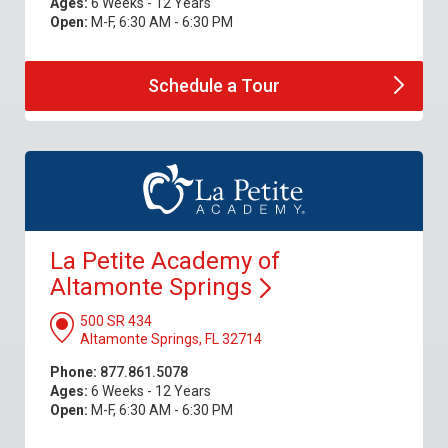
Ages:
6 Weeks - 12 Years
Open:
M-F, 6:30 AM - 6:30 PM
Schedule a
Tour
La Petite Academy of
Altamonte
Springs
500 SR 434
Altamonte Springs, FL 32714
Phone:
877.861.5078
Ages:
6 Weeks - 12 Years
Open:
M-F, 6:30 AM - 6:30 PM