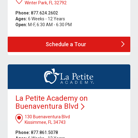
Winter Park, FL 32792
Phone:
877.624.2602
Ages:
6 Weeks - 12 Years
Open:
M-F, 6:30 AM - 6:30 PM
Schedule a
Tour
La Petite Academy on
Buenaventura
Blvd
130 Buenaventura Blvd
Kissimmee, FL 34743
Phone:
877.861.5078