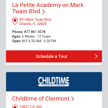
La Petite Academy on Mark
Twain
Blvd
401 Mark Twain Blvd
Orlando, FL 32828
Phone:
877.861.5078
Ages:
6 Weeks - 12 Years
Open:
M-F, 6:30 AM - 6:30 PM
Schedule a
Tour
Childtime of
Clermont
13827 C.R. 455