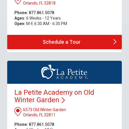
Orlando, FL 32818
Phone:
877.861.5078
Ages:
6 Weeks - 12 Years
Open:
M-F, 6:30 AM - 6:30 PM
Schedule a
Tour
La Petite Academy on Old
Winter
Garden
6573 Old Winter Garden
Orlando, FL 32811
Phone:
877.861.5078