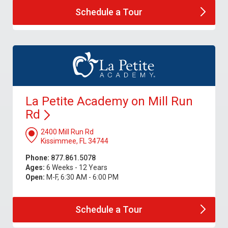
Schedule a
Tour
La Petite Academy on Mill Run
Rd
2400 Mill Run Rd
Kissimmee, FL 34744
Phone:
877.861.5078
Ages:
6 Weeks - 12 Years
Open:
M-F, 6:30 AM - 6:00 PM
Schedule a
Tour