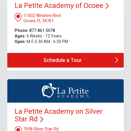
La Petite Academy of
Ocoee
11002 Winshire Blvd
Ocoee, FL 34761
Phone:
877.861.5078
Ages:
6 Weeks - 12 Years
Open:
M-F, 6:30 AM - 6:30 PM
Schedule a
Tour
La Petite Academy on Silver
Star
Rd
7698 Silver Star Rd