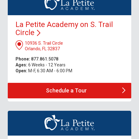
La Petite Academy on S. Trail
Circle
10936 S. Trail Circle
Orlando, FL 32837
Phone:
877.861.5078
Ages:
6 Weeks - 12 Years
Open:
M-F, 6:30 AM - 6:00 PM
Schedule a
Tour