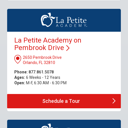
La Petite Academy on
Pembrook
Drive
2650 Pembrook Drive
Orlando, FL 32810
Phone:
877.861.5078
Ages:
6 Weeks - 12 Years
Open:
M-F, 6:30 AM - 6:30 PM
Schedule a
Tour