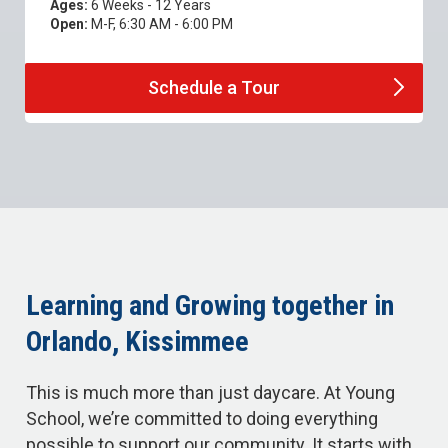
Ages:
6 Weeks - 12 Years
Open:
M-F, 6:30 AM - 6:00 PM
Schedule a
Tour
Learning and Growing together in
Orlando, Kissimmee
This is much more than just daycare. At Young
School, we’re committed to doing everything
possible to support our community. It starts with