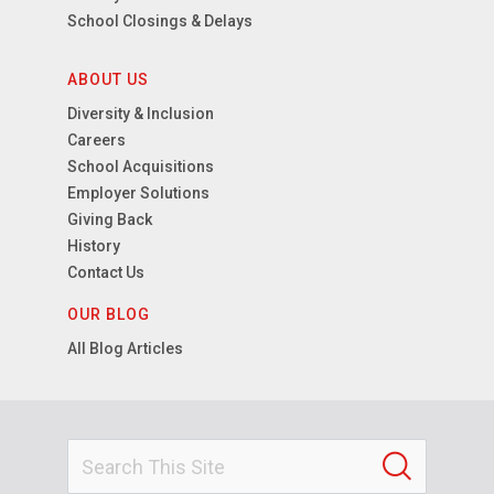
School Closings & Delays
ABOUT US
Diversity & Inclusion
Careers
School Acquisitions
Employer Solutions
Giving Back
History
Contact Us
OUR BLOG
All Blog Articles