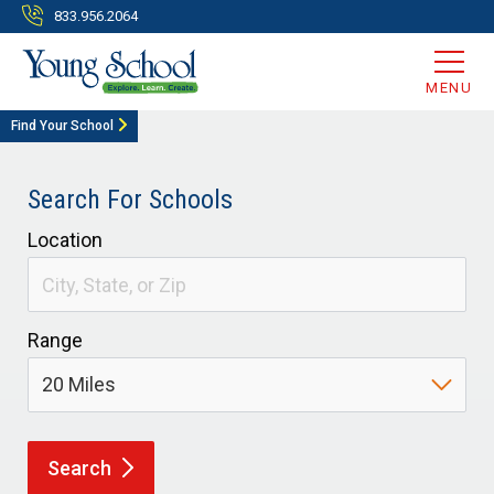
833.956.2064
MENU
Find Your School
Search For Schools
Location
Range
Search