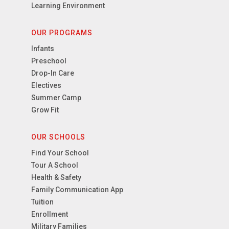
Learning Environment
OUR PROGRAMS
Infants
Preschool
Drop-In Care
Electives
Summer Camp
Grow Fit
OUR SCHOOLS
Find Your School
Tour A School
Health & Safety
Family Communication App
Tuition
Enrollment
Military Families