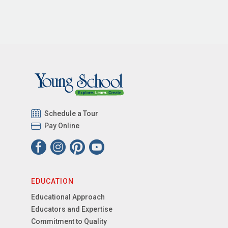
Schedule a Tour
Pay Online
EDUCATION
Educational Approach
Educators and Expertise
Commitment to Quality