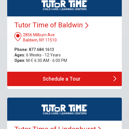
Tutor Time of
Baldwin
2856 Milburn Ave
Baldwin, NY 11510
Phone:
877.684.1613
Ages:
6 Weeks - 12 Years
Open:
M-F, 6:30 AM - 6:00 PM
Schedule a
Tour