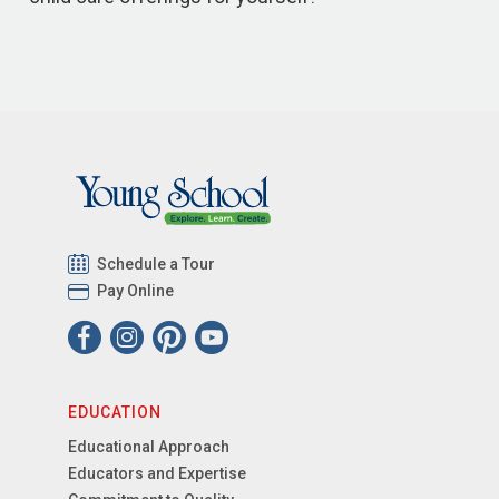
Schedule a Tour
Pay Online
EDUCATION
Educational Approach
Educators and Expertise