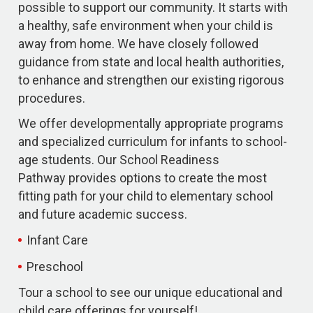
possible to support our community. It starts with
a healthy, safe environment when your child is
away from home. We have closely followed
guidance from state and local health authorities,
to enhance and strengthen our existing rigorous
procedures.
We offer developmentally appropriate programs
and specialized curriculum for infants to school-
age students. Our School Readiness
Pathway provides options to create the most
fitting path for your child to elementary school
and future academic success.
Infant Care
Preschool
Tour a school to see our unique educational and
child care offerings for yourself!