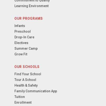
Commitment to Quality
Learning Environment
OUR PROGRAMS
Infants
Preschool
Drop-In Care
Electives
Summer Camp
Grow Fit
OUR SCHOOLS
Find Your School
Tour A School
Health & Safety
Family Communication App
Tuition
Enrollment