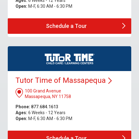
Ages:
6 Weeks - 12 Years
Open:
M-F, 6:30 AM - 6:30 PM
Schedule a
Tour
Tutor Time of
Massapequa
100 Grand Avenue
Massapequa, NY 11758
Phone:
877.684.1613
Ages:
6 Weeks - 12 Years
Open:
M-F, 6:30 AM - 6:30 PM
Schedule a
Tour