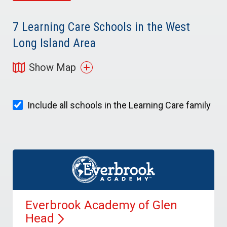
7
Learning Care Schools in the West
Long Island Area
Show Map
Include all schools in the Learning Care family
Everbrook Academy of Glen
Head