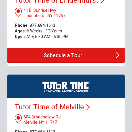
Tutor Time of
Lindenhurst
41 E. Sunrise Hwy
Lindenhurst, NY 11757
Phone:
877.684.1613
Ages:
6 Weeks - 12 Years
Open:
M-F, 6:30 AM - 6:30 PM
Schedule a
Tour
Tutor Time of
Melville
604 Broadhollow Rd
Melville, NY 11747