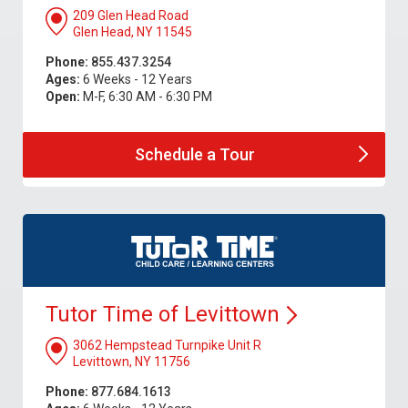
209 Glen Head Road
Glen Head, NY 11545
Phone:
855.437.3254
Ages:
6 Weeks - 12 Years
Open:
M-F, 6:30 AM - 6:30 PM
Schedule a
Tour
Tutor Time of
Levittown
3062 Hempstead Turnpike Unit R
Levittown, NY 11756
Phone:
877.684.1613