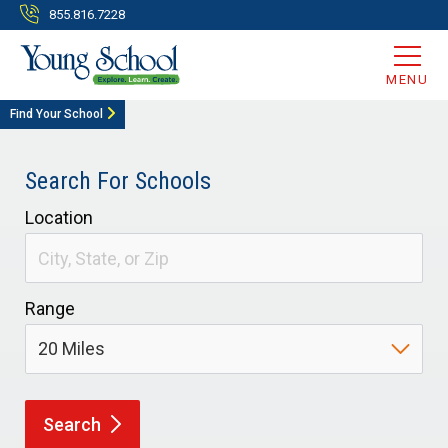
855.816.7228
MENU
Find Your School
Search For Schools
Location
Range
Search