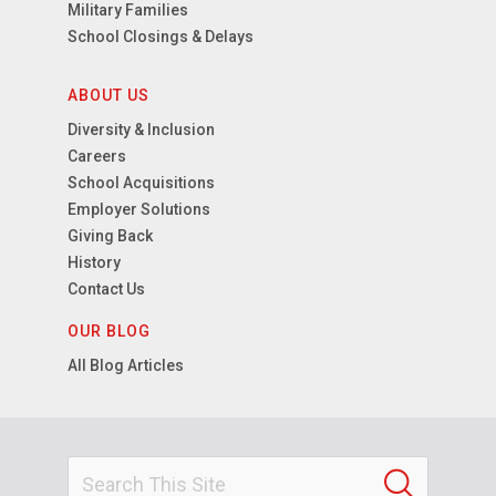
Military Families
School Closings & Delays
ABOUT US
Diversity & Inclusion
Careers
School Acquisitions
Employer Solutions
Giving Back
History
Contact Us
OUR BLOG
All Blog Articles