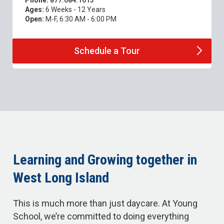
Phone:
877.684.1613
Ages:
6 Weeks - 12 Years
Open:
M-F, 6:30 AM - 6:00 PM
Schedule a
Tour
Learning and Growing together in
West Long Island
This is much more than just daycare. At Young
School, we’re committed to doing everything