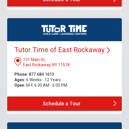
Tutor Time of East
Rockaway
131 Main St
East Rockaway, NY 11518
Phone:
877.684.1613
Ages:
6 Weeks - 12 Years
Open:
M-F, 6:30 AM - 6:00 PM
Schedule a
Tour