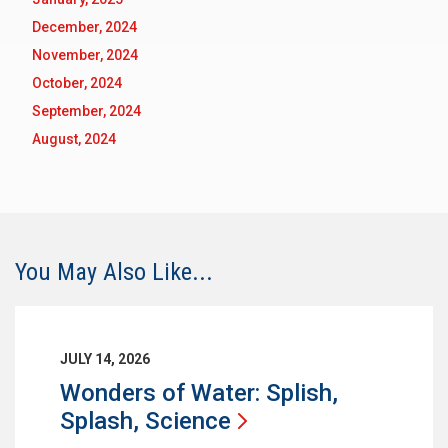
December, 2024
November, 2024
October, 2024
September, 2024
August, 2024
You May Also Like...
JULY 14, 2026
Wonders of Water: Splish,
Splash,
Science