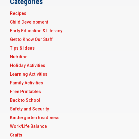
Categories
Recipes
Child Development
Early Education & Literacy
Get to Know Our Staff
Tips & Ideas
Nutrition
Holiday Activities
Learning Activities
Family Activities
Free Printables
Back to School
Safety and Security
Kindergarten Readiness
Work/Life Balance
Crafts