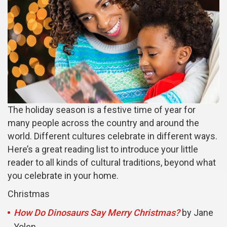
The holiday season is a festive time of year for
many people across the country and around the
world. Different cultures celebrate in different ways.
Here’s a great reading list to introduce your little
reader to all kinds of cultural traditions, beyond what
you celebrate in your home.
Christmas
How Do Dinosaurs Say Merry Christmas?
by Jane
Yolen