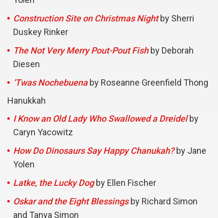
Construction Site on Christmas Night
by Sherri
Duskey Rinker
The Not Very Merry Pout-Pout Fish
by Deborah
Diesen
‘Twas Nochebuena
by Roseanne Greenfield Thong
Hanukkah
I Know an Old Lady Who Swallowed a Dreidel
by
Caryn Yacowitz
How Do Dinosaurs Say Happy Chanukah?
by Jane
Yolen
Latke, the Lucky Dog
by Ellen Fischer
Oskar and the Eight Blessings
by Richard Simon
and Tanya Simon