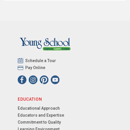
Schedule a Tour
Pay Online
EDUCATION
Educational Approach
Educators and Expertise
Commitment to Quality
Learning Environment