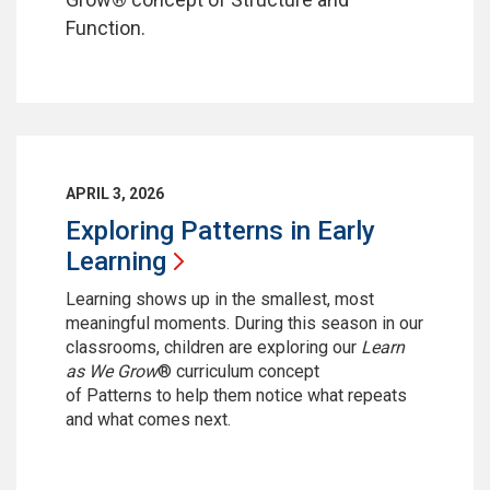
Function.
APRIL 3, 2026
Exploring Patterns in Early
Learning
Learning shows up in the smallest, most
meaningful moments. During this season in our
classrooms, children are exploring our
Learn
as We Grow
® curriculum concept
of Patterns
to help them notice what repeats
and what comes next.