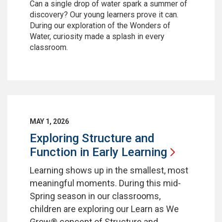
Can a single drop of water spark a summer of
discovery? Our young learners prove it can.
During our exploration of the Wonders of
Water, curiosity made a splash in every
classroom.
MAY 1, 2026
Exploring Structure and
Function in Early
Learning
Learning shows up in the smallest, most
meaningful moments. During this mid-
Spring season in our classrooms,
children are exploring our Learn as We
Grow® concept of Structure and