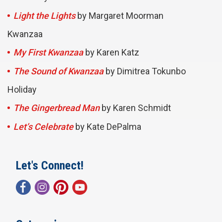
Light the Lights
by Margaret Moorman
Kwanzaa
My First Kwanzaa
by Karen Katz
The Sound of Kwanzaa
by Dimitrea Tokunbo
Holiday
The Gingerbread Man
by Karen Schmidt
Let’s Celebrate
by Kate DePalma
Let's Connect!