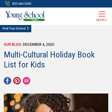
833.684.9285
MENU
Find Your School
OUR BLOG:
DECEMBER 4, 2020
Multi-Cultural Holiday Book
List for Kids