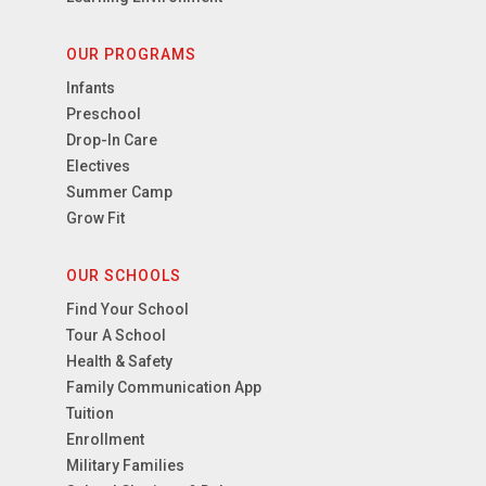
OUR PROGRAMS
Infants
Preschool
Drop-In Care
Electives
Summer Camp
Grow Fit
OUR SCHOOLS
Find Your School
Tour A School
Health & Safety
Family Communication App
Tuition
Enrollment
Military Families