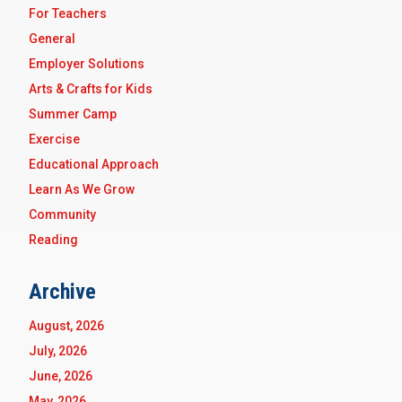
For Teachers
General
Employer Solutions
Arts & Crafts for Kids
Summer Camp
Exercise
Educational Approach
Learn As We Grow
Community
Reading
Archive
August, 2026
July, 2026
June, 2026
May, 2026