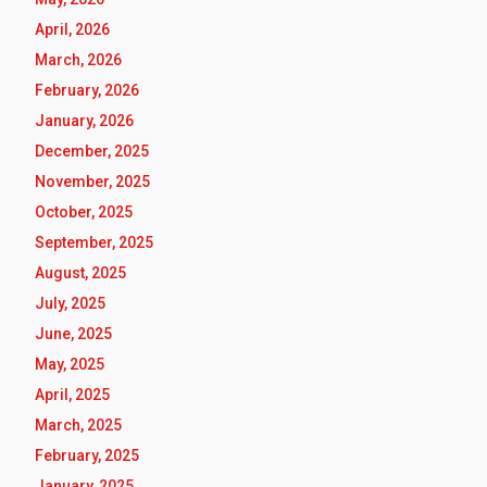
April, 2026
March, 2026
February, 2026
January, 2026
December, 2025
November, 2025
October, 2025
September, 2025
August, 2025
July, 2025
June, 2025
May, 2025
April, 2025
March, 2025
February, 2025
January, 2025