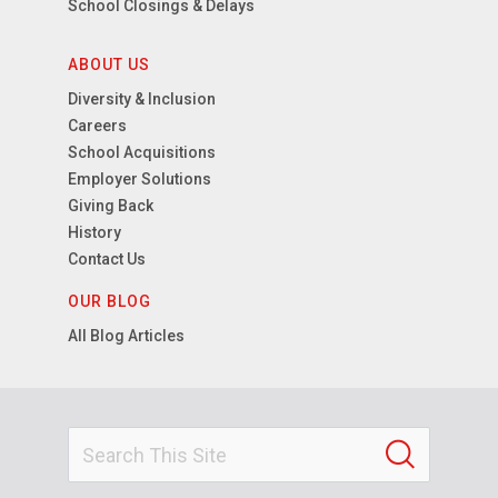
School Closings & Delays
ABOUT US
Diversity & Inclusion
Careers
School Acquisitions
Employer Solutions
Giving Back
History
Contact Us
OUR BLOG
All Blog Articles