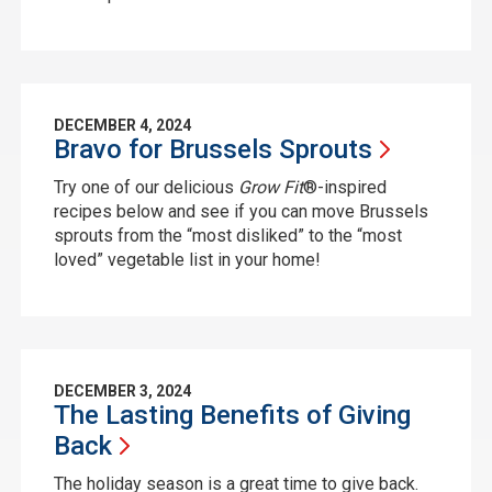
DECEMBER 4, 2024
Bravo for Brussels
Sprouts
Try one of our delicious
Grow Fit
®-inspired
recipes below and see if you can move Brussels
sprouts from the “most disliked” to the “most
loved” vegetable list in your home!
DECEMBER 3, 2024
The Lasting Benefits of Giving
Back
The holiday season is a great time to give back.