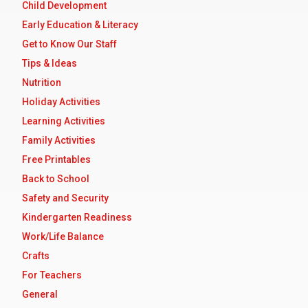
Child Development
Early Education & Literacy
Get to Know Our Staff
Tips & Ideas
Nutrition
Holiday Activities
Learning Activities
Family Activities
Free Printables
Back to School
Safety and Security
Kindergarten Readiness
Work/Life Balance
Crafts
For Teachers
General