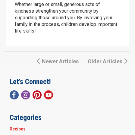
Whether large or small, generous acts of
kindness strengthen your community by
supporting those around you. By involving your
family in the process, children develop important
life skills!
Newer Articles
Older Articles
Let's Connect!
Categories
Recipes