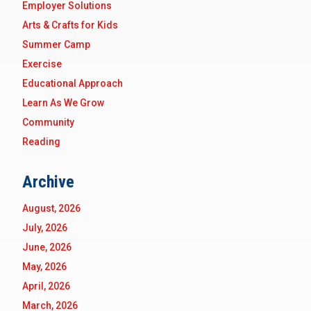
Employer Solutions
Arts & Crafts for Kids
Summer Camp
Exercise
Educational Approach
Learn As We Grow
Community
Reading
Archive
August, 2026
July, 2026
June, 2026
May, 2026
April, 2026
March, 2026