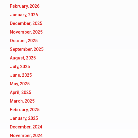
February, 2026
January, 2026
December, 2025
November, 2025
October, 2025
September, 2025
August, 2025
July, 2025
June, 2025
May, 2025
April, 2025
March, 2025
February, 2025
January, 2025
December, 2024
November, 2024