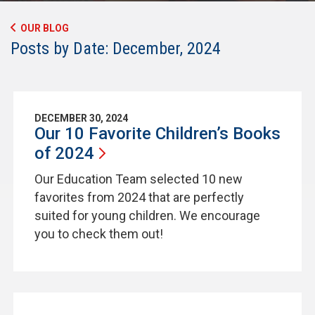
OUR BLOG
Posts by Date: December, 2024
DECEMBER 30, 2024
Our 10 Favorite Children’s Books
of
2024
Our Education Team selected 10 new
favorites from 2024 that are perfectly
suited for young children. We encourage
you to check them out!