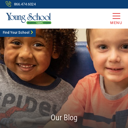
866.474.6024
MENU
Find Your School
Our Blog