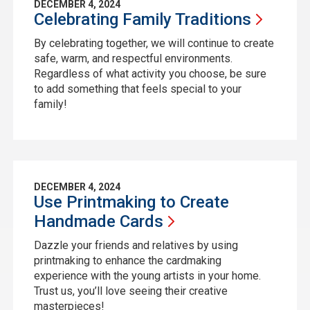
DECEMBER 4, 2024
Celebrating Family
Traditions
By celebrating together, we will continue to create
safe, warm, and respectful environments.
Regardless of what activity you choose, be sure
to add something that feels special to your
family!
DECEMBER 4, 2024
Use Printmaking to Create
Handmade
Cards
Dazzle your friends and relatives by using
printmaking to enhance the cardmaking
experience with the young artists in your home.
Trust us, you’ll love seeing their creative
masterpieces!