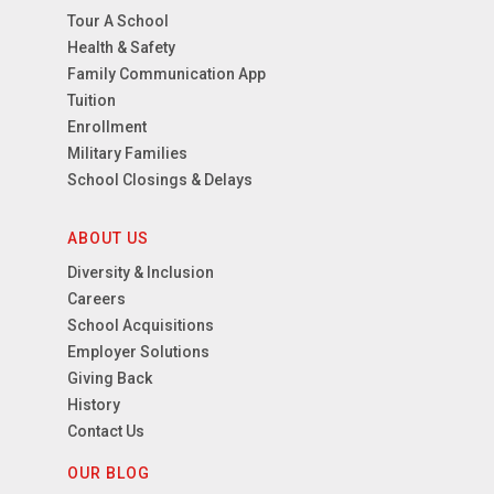
Tour A School
Health & Safety
Family Communication App
Tuition
Enrollment
Military Families
School Closings & Delays
ABOUT US
Diversity & Inclusion
Careers
School Acquisitions
Employer Solutions
Giving Back
History
Contact Us
OUR BLOG