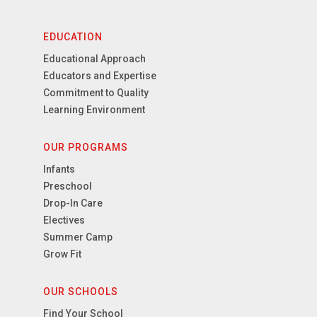
EDUCATION
Educational Approach
Educators and Expertise
Commitment to Quality
Learning Environment
OUR PROGRAMS
Infants
Preschool
Drop-In Care
Electives
Summer Camp
Grow Fit
OUR SCHOOLS
Find Your School