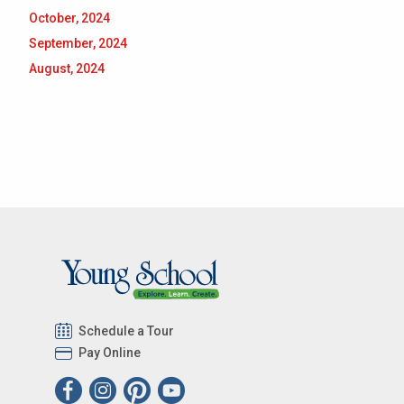
October, 2024
September, 2024
August, 2024
Schedule a Tour
Pay Online