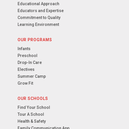
Educational Approach
Educators and Expertise
Commitment to Quality
Learning Environment
OUR PROGRAMS
Infants
Preschool
Drop-In Care
Electives
Summer Camp
Grow Fit
OUR SCHOOLS
Find Your School
Tour A School
Health & Safety
Family Communication App