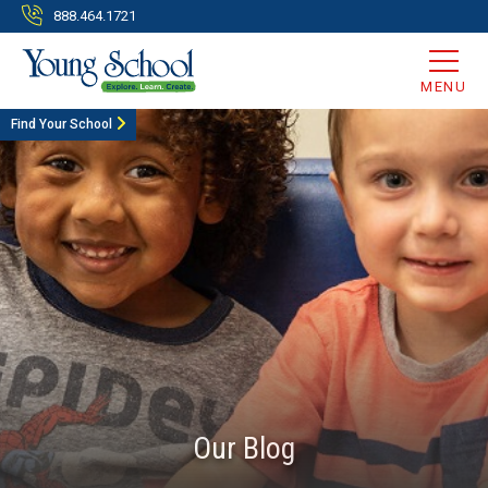
888.464.1721
MENU
Find Your School
Our Blog