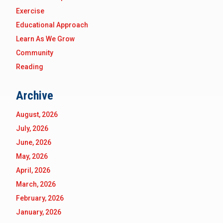
Exercise
Educational Approach
Learn As We Grow
Community
Reading
Archive
August, 2026
July, 2026
June, 2026
May, 2026
April, 2026
March, 2026
February, 2026
January, 2026