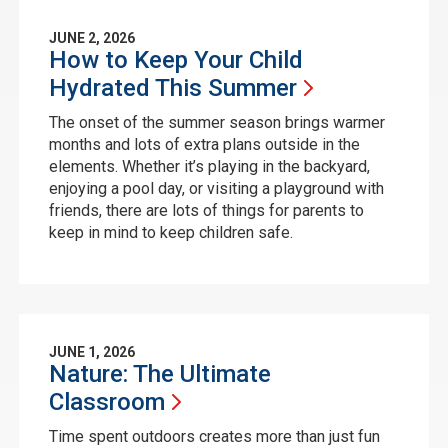
JUNE 2, 2026
How to Keep Your Child
Hydrated This
Summer
The onset of the summer season brings warmer
months and lots of extra plans outside in the
elements. Whether it’s playing in the backyard,
enjoying a pool day, or visiting a playground with
friends, there are lots of things for parents to
keep in mind to keep children safe.
JUNE 1, 2026
Nature: The Ultimate
Classroom
Time spent outdoors creates more than just fun