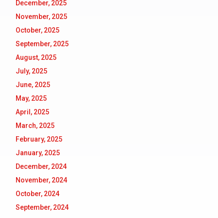
December, 2025
November, 2025
October, 2025
September, 2025
August, 2025
July, 2025
June, 2025
May, 2025
April, 2025
March, 2025
February, 2025
January, 2025
December, 2024
November, 2024
October, 2024
September, 2024