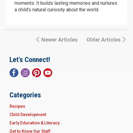
moments. It builds lasting memories and nurtures
a child’s natural curiosity about the world.
Newer Articles
Older Articles
Let's Connect!
Categories
Recipes
Child Development
Early Education & Literacy
Get to Know Our Staff