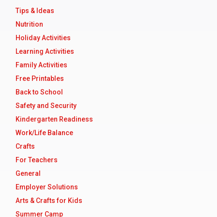
Tips & Ideas
Nutrition
Holiday Activities
Learning Activities
Family Activities
Free Printables
Back to School
Safety and Security
Kindergarten Readiness
Work/Life Balance
Crafts
For Teachers
General
Employer Solutions
Arts & Crafts for Kids
Summer Camp