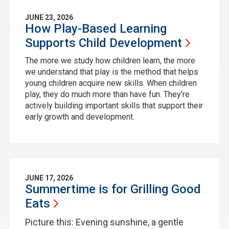
JUNE 23, 2026
How Play-Based Learning
Supports Child
Development
The more we study how children learn, the more
we understand that play is the method that helps
young children acquire new skills. When children
play, they do much more than have fun. They’re
actively building important skills that support their
early growth and development.
JUNE 17, 2026
Summertime is for Grilling Good
Eats
Picture this: Evening sunshine, a gentle