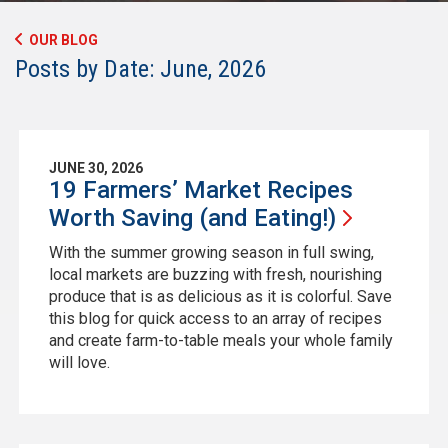
OUR BLOG
Posts by Date: June, 2026
JUNE 30, 2026
19 Farmers’ Market Recipes
Worth Saving (and
Eating!)
With the summer growing season in full swing,
local markets are buzzing with fresh, nourishing
produce that is as delicious as it is colorful. Save
this blog for quick access to an array of recipes
and create farm-to-table meals your whole family
will love.