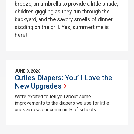
breeze, an umbrella to provide a little shade,
children giggling as they run through the
backyard, and the savory smells of dinner
sizzling on the grill. Yes, summertime is
here!
JUNE 8, 2026
Cuties Diapers: You’ll Love the
New
Upgrades
We’re excited to tell you about some
improvements to the diapers we use for little
ones across our community of schools.