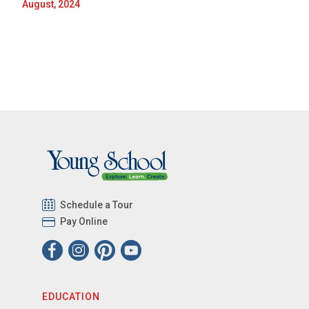
August, 2024
Schedule a Tour
Pay Online
EDUCATION