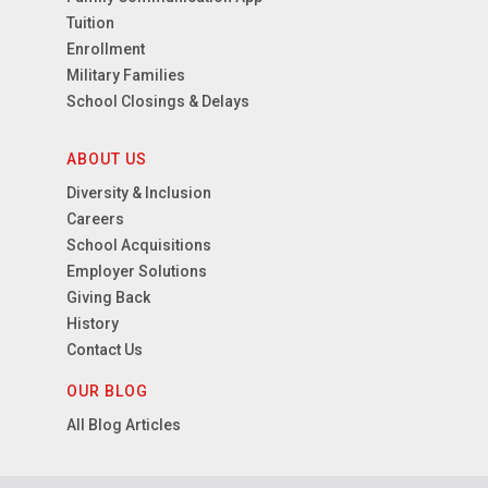
Tuition
Enrollment
Military Families
School Closings & Delays
ABOUT US
Diversity & Inclusion
Careers
School Acquisitions
Employer Solutions
Giving Back
History
Contact Us
OUR BLOG
All Blog Articles