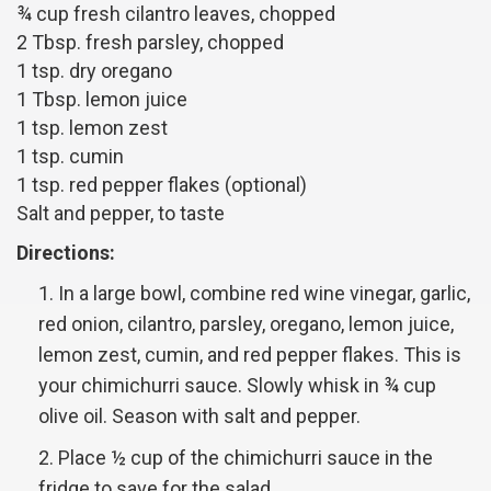
¾ cup fresh cilantro leaves, chopped
2 Tbsp. fresh parsley, chopped
1 tsp. dry oregano
1 Tbsp. lemon juice
1 tsp. lemon zest
1 tsp. cumin
1 tsp. red pepper flakes (optional)
Salt and pepper, to taste
Directions:
In a large bowl, combine red wine vinegar, garlic,
red onion, cilantro, parsley, oregano, lemon juice,
lemon zest, cumin, and red pepper flakes. This is
your chimichurri sauce. Slowly whisk in ¾ cup
olive oil. Season with salt and pepper.
Place ½ cup of the chimichurri sauce in the
fridge to save for the salad.