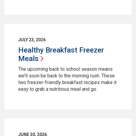
JULY 23, 2026
Healthy Breakfast Freezer
Meals
The upcoming back to school season means
we’ll soon be back to the morning rush. These
two freezer-friendly breakfast recipes make it
easy to grab a nutritious meal and go.
JUNE 30, 2026