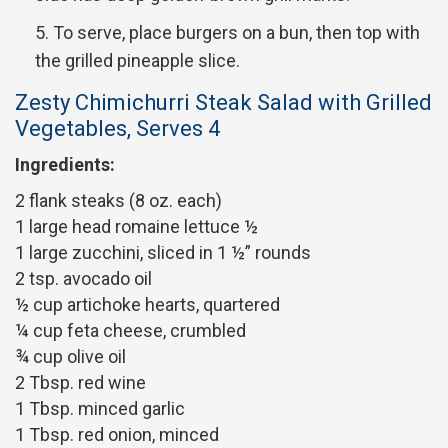
To serve, place burgers on a bun, then top with
the grilled pineapple slice.
Zesty Chimichurri Steak Salad with Grilled
Vegetables, Serves 4
Ingredients:
2 flank steaks (8 oz. each)
1 large head romaine lettuce ½
1 large zucchini, sliced in 1 ½” rounds
2 tsp. avocado oil
½ cup artichoke hearts, quartered
¼ cup feta cheese, crumbled
¾ cup olive oil
2 Tbsp. red wine
1 Tbsp. minced garlic
1 Tbsp. red onion, minced