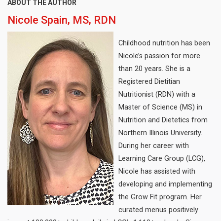
ABOUT THE AUTHOR
Nicole Spain, MS, RDN
Childhood nutrition has been
Nicole’s passion for more
than 20 years. She is a
Registered Dietitian
Nutritionist (RDN) with a
Master of Science (MS) in
Nutrition and Dietetics from
Northern Illinois University.
During her career with
Learning Care Group (LCG),
Nicole has assisted with
developing and implementing
the Grow Fit program. Her
curated menus positively