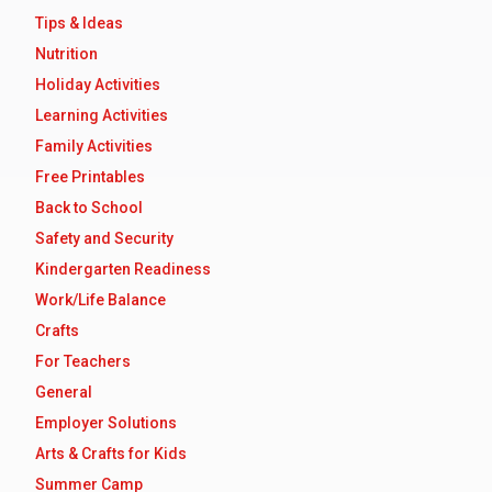
Tips & Ideas
Nutrition
Holiday Activities
Learning Activities
Family Activities
Free Printables
Back to School
Safety and Security
Kindergarten Readiness
Work/Life Balance
Crafts
For Teachers
General
Employer Solutions
Arts & Crafts for Kids
Summer Camp