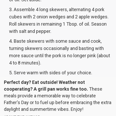
Assemble 4 long skewers, alternating 4 pork
cubes with 2 onion wedges and 2 apple wedges.
Roll skewers in remaining 1 Tbsp. of oil. Season
with salt and pepper.
Baste skewers with some sauce and cook,
turning skewers occasionally and basting with
more sauce until the pork is no longer pink (about
4 to 8 minutes).
Serve warm with sides of your choice.
Perfect day? Eat outside! Weather not
cooperating? A grill pan works fine too.
These
meals provide a memorable way to celebrate
Father's Day or to fuel up before embracing the extra
daylight and summertime vibes.
Enjoy!