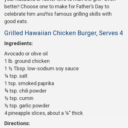
better! Choose one to make for Father’s Day to
celebrate him
and
his famous grilling skills with
good eats.
Grilled Hawaiian Chicken Burger, Serves 4
Ingredients:
Avocado or olive oil
1 lb. ground chicken
1 ½ Tbsp. low-sodium soy sauce
¼ tsp. salt
1 tsp. smoked paprika
¾ tsp. chili powder
½ tsp. cumin
½ tsp. garlic powder
4 pineapple slices, about a ¼” thick
Directions: