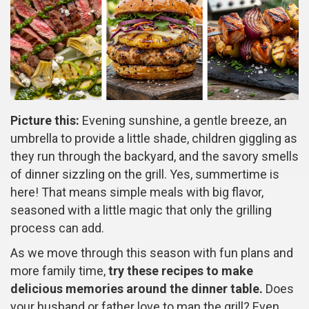
Picture this:
Evening sunshine, a gentle breeze, an
umbrella to provide a little shade, children giggling as
they run through the backyard, and the savory smells
of dinner sizzling on the grill. Yes, summertime is
here! That means simple meals with big flavor,
seasoned with a little magic that only the grilling
process can add.
As we move through this season with fun plans and
more family time,
try these recipes to make
delicious memories around the dinner table.
Does
your husband or father love to man the grill? Even