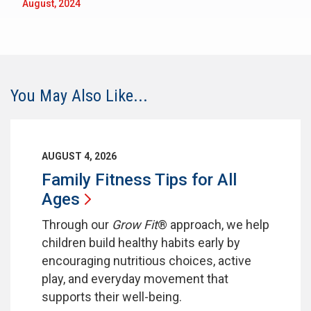
August, 2024
You May Also Like...
AUGUST 4, 2026
Family Fitness Tips for All
Ages
Through our
Grow Fit
® approach, we help
children build healthy habits early by
encouraging nutritious choices, active
play, and everyday movement that
supports their well-being.