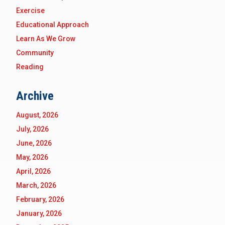
Exercise
Educational Approach
Learn As We Grow
Community
Reading
Archive
August, 2026
July, 2026
June, 2026
May, 2026
April, 2026
March, 2026
February, 2026
January, 2026