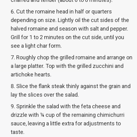
Cut the romaine head in half or quarters
depending on size. Lightly oil the cut sides of the
halved romaine and season with salt and pepper.
Grill for 1 to 2 minutes on the cut side, until you
see a light char form.
Roughly chop the grilled romaine and arrange on
a large platter. Top with the grilled zucchini and
artichoke hearts.
Slice the flank steak thinly against the grain and
lay the slices over the salad.
Sprinkle the salad with the feta cheese and
drizzle with ¼ cup of the remaining chimichurri
sauce, leaving a little extra for adjustments to
taste.