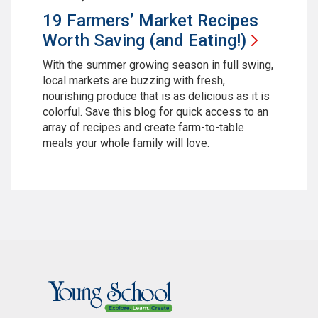
19 Farmers’ Market Recipes
Worth Saving (and
Eating!)
With the summer growing season in full swing,
local markets are buzzing with fresh,
nourishing produce that is as delicious as it is
colorful. Save this blog for quick access to an
array of recipes and create farm-to-table
meals your whole family will love.