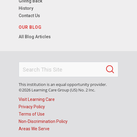
Giving Back
History
Contact Us
OUR BLOG
All Blog Articles
This institution is an equal opportunity provider.
©2026 Learning Care Group (US) No. 2 Inc.
Visit Learning Care
Privacy Policy
Terms of Use
Non-Discrimination Policy
Areas We Serve