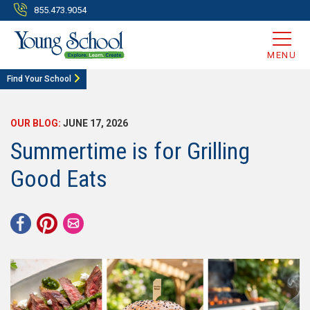
855.473.9054
MENU
Find Your School
OUR BLOG:
JUNE 17, 2026
Summertime is for Grilling
Good Eats