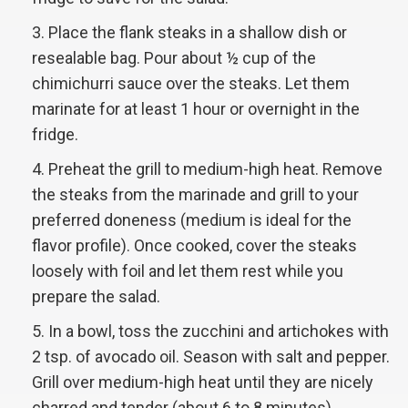
Place the flank steaks in a shallow dish or
resealable bag. Pour about ½ cup of the
chimichurri sauce over the steaks. Let them
marinate for at least 1 hour or overnight in the
fridge.
Preheat the grill to medium-high heat. Remove
the steaks from the marinade and grill to your
preferred doneness (medium is ideal for the
flavor profile). Once cooked, cover the steaks
loosely with foil and let them rest while you
prepare the salad.
In a bowl, toss the zucchini and artichokes with
2 tsp. of avocado oil. Season with salt and pepper.
Grill over medium-high heat until they are nicely
charred and tender (about 6 to 8 minutes).