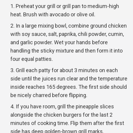
Preheat your grill or grill pan to medium-high
heat. Brush with avocado or olive oil.
In a large mixing bowl, combine ground chicken
with soy sauce, salt, paprika, chili powder, cumin,
and garlic powder. Wet your hands before
handling the sticky mixture and then form it into
four equal patties.
Grill each patty for about 3 minutes on each
side until the juices run clear and the temperature
inside reaches 165 degrees. The first side should
be nicely charred before flipping.
If you have room, grill the pineapple slices
alongside the chicken burgers for the last 2
minutes of cooking time. Flip them after the first
side has deep golden-brown grill marks.