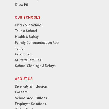
Grow Fit
OUR SCHOOLS
Find Your School
Tour A School
Health & Safety
Family Communication App
Tuition
Enrollment
Military Families
School Closings & Delays
ABOUT US
Diversity & Inclusion
Careers
School Acquisitions
Employer Solutions