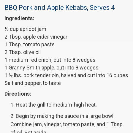
BBQ Pork and Apple Kebabs, Serves 4
Ingredients:
½ cup apricot jam
2 Tbsp. apple cider vinegar
1 Tbsp. tomato paste
2 Tbsp. olive oil
1 medium red onion, cut into 8 wedges
1 Granny Smith apple, cut into 8 wedges
1 ½ lbs. pork tenderloin, halved and cut into 16 cubes
Salt and pepper, to taste
Directions:
Heat the grill to medium-high heat.
Begin by making the sauce in a large bowl.
Combine jam, vinegar, tomato paste, and 1 Tbsp.
of oil. Set aside.