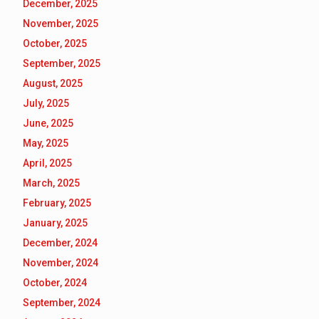
December, 2025
November, 2025
October, 2025
September, 2025
August, 2025
July, 2025
June, 2025
May, 2025
April, 2025
March, 2025
February, 2025
January, 2025
December, 2024
November, 2024
October, 2024
September, 2024