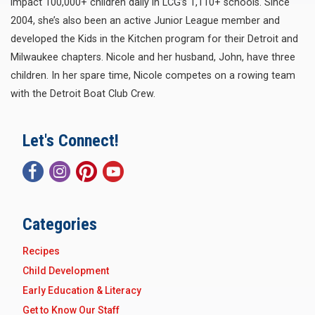
impact 100,000+ children daily in LCG’s 1,110+ schools. Since
2004, she’s also been an active Junior League member and
developed the Kids in the Kitchen program for their Detroit and
Milwaukee chapters. Nicole and her husband, John, have three
children. In her spare time, Nicole competes on a rowing team
with the Detroit Boat Club Crew.
Let's Connect!
Categories
Recipes
Child Development
Early Education & Literacy
Get to Know Our Staff