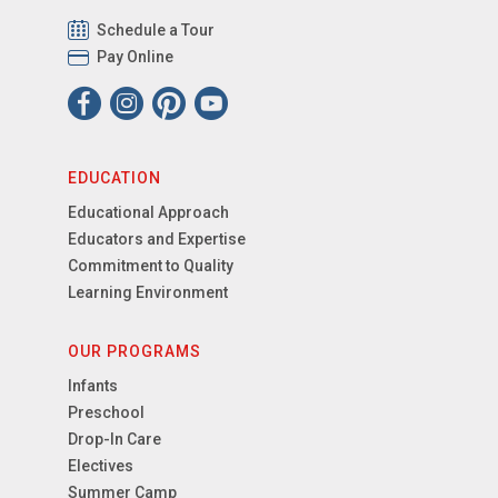
Schedule a Tour
Pay Online
EDUCATION
Educational Approach
Educators and Expertise
Commitment to Quality
Learning Environment
OUR PROGRAMS
Infants
Preschool
Drop-In Care
Electives
Summer Camp