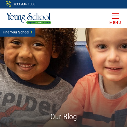
833.984.1863
MENU
Find Your School
Our Blog