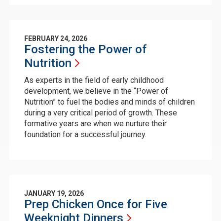
FEBRUARY 24, 2026
Fostering the Power of
Nutrition
As experts in the field of early childhood
development, we believe in the “Power of
Nutrition” to fuel the bodies and minds of children
during a very critical period of growth. These
formative years are when we nurture their
foundation for a successful journey.
JANUARY 19, 2026
Prep Chicken Once for Five
Weeknight
Dinners