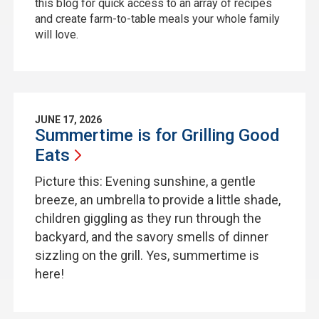
this blog for quick access to an array of recipes
and create farm-to-table meals your whole family
will love.
JUNE 17, 2026
Summertime is for Grilling Good
Eats
Picture this: Evening sunshine, a gentle
breeze, an umbrella to provide a little shade,
children giggling as they run through the
backyard, and the savory smells of dinner
sizzling on the grill. Yes, summertime is
here!