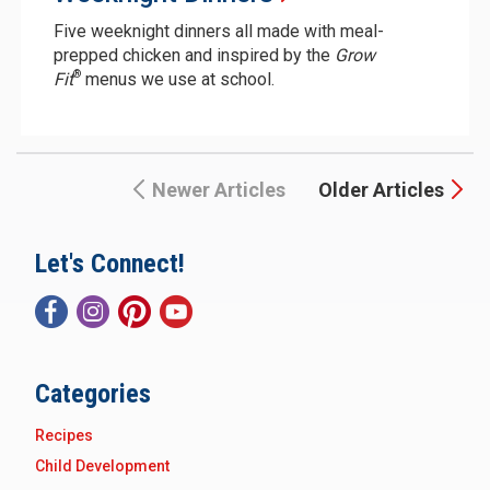
Five weeknight dinners all made with meal-
prepped chicken and inspired by the
Grow
®
Fit
menus we use at school.
Newer Articles
Older Articles
Let's Connect!
Categories
Recipes
Child Development