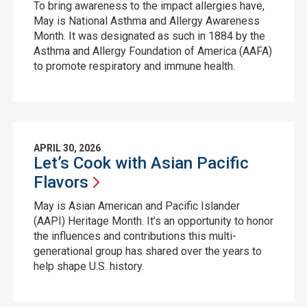
To bring awareness to the impact allergies have,
May is National Asthma and Allergy Awareness
Month. It was designated as such in 1884 by the
Asthma and Allergy Foundation of America (AAFA)
to promote respiratory and immune health.
APRIL 30, 2026
Let’s Cook with Asian Pacific
Flavors
May is Asian American and Pacific Islander
(AAPI) Heritage Month. It’s an opportunity to honor
the influences and contributions this multi-
generational group has shared over the years to
help shape U.S. history.