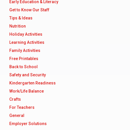
Early Education & Literacy
Get to Know Our Staff
Tips & Ideas
Nutrition
Holiday Activities
Learning Activities
Family Activities
Free Printables
Back to School
Safety and Security
Kindergarten Readiness
Work/Life Balance
Crafts
For Teachers
General
Employer Solutions