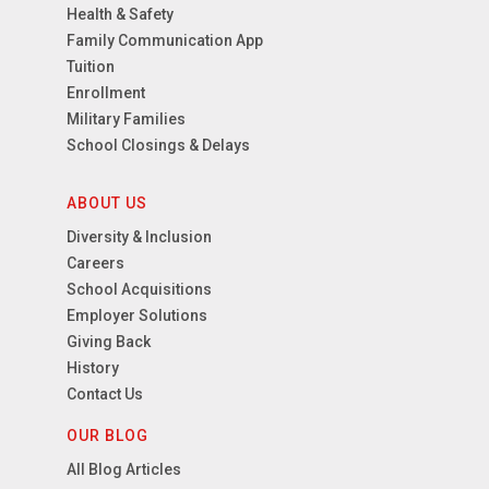
Health & Safety
Family Communication App
Tuition
Enrollment
Military Families
School Closings & Delays
ABOUT US
Diversity & Inclusion
Careers
School Acquisitions
Employer Solutions
Giving Back
History
Contact Us
OUR BLOG
All Blog Articles