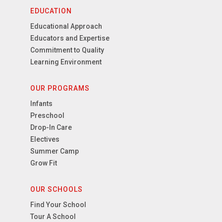
EDUCATION
Educational Approach
Educators and Expertise
Commitment to Quality
Learning Environment
OUR PROGRAMS
Infants
Preschool
Drop-In Care
Electives
Summer Camp
Grow Fit
OUR SCHOOLS
Find Your School
Tour A School