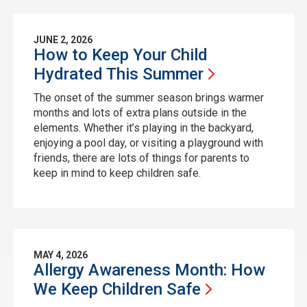
JUNE 2, 2026
How to Keep Your Child
Hydrated This
Summer
The onset of the summer season brings warmer
months and lots of extra plans outside in the
elements. Whether it’s playing in the backyard,
enjoying a pool day, or visiting a playground with
friends, there are lots of things for parents to
keep in mind to keep children safe.
MAY 4, 2026
Allergy Awareness Month: How
We Keep Children
Safe