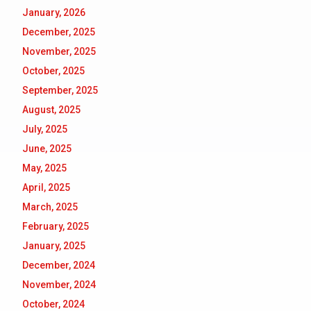
January, 2026
December, 2025
November, 2025
October, 2025
September, 2025
August, 2025
July, 2025
June, 2025
May, 2025
April, 2025
March, 2025
February, 2025
January, 2025
December, 2024
November, 2024
October, 2024