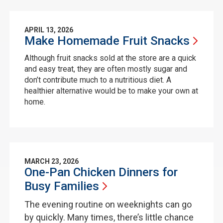
APRIL 13, 2026
Make Homemade Fruit
Snacks
Although fruit snacks sold at the store are a quick
and easy treat, they are often mostly sugar and
don’t contribute much to a nutritious diet. A
healthier alternative would be to make your own at
home.
MARCH 23, 2026
One-Pan Chicken Dinners for
Busy
Families
The evening routine on weeknights can go
by quickly. Many times, there’s little chance