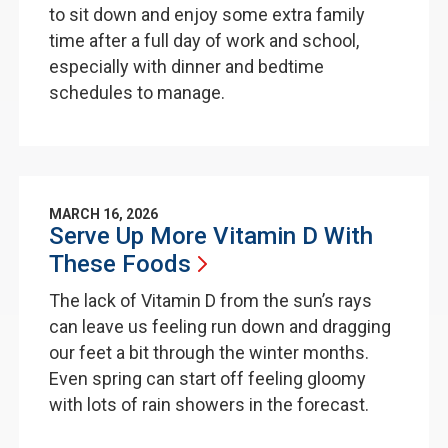
to sit down and enjoy some extra family
time after a full day of work and school,
especially with dinner and bedtime
schedules to manage.
MARCH 16, 2026
Serve Up More Vitamin D With
These
Foods
The lack of Vitamin D from the sun’s rays
can leave us feeling run down and dragging
our feet a bit through the winter months.
Even spring can start off feeling gloomy
with lots of rain showers in the forecast.