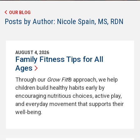
OUR BLOG
Posts by Author: Nicole Spain, MS, RDN
AUGUST 4, 2026
Family Fitness Tips for All
Ages
Through our
Grow Fit
® approach, we help
children build healthy habits early by
encouraging nutritious choices, active play,
and everyday movement that supports their
well-being.