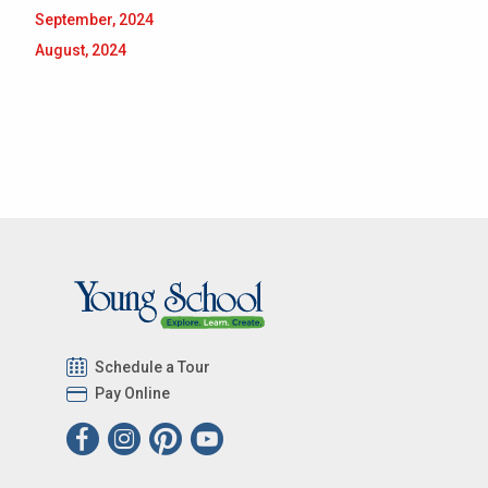
September, 2024
August, 2024
Schedule a Tour
Pay Online