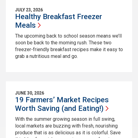
JULY 23, 2026
Healthy Breakfast Freezer
Meals
The upcoming back to school season means we’ll
soon be back to the morning rush. These two
freezer-friendly breakfast recipes make it easy to
grab a nutritious meal and go.
JUNE 30, 2026
19 Farmers’ Market Recipes
Worth Saving (and
Eating!)
With the summer growing season in full swing,
local markets are buzzing with fresh, nourishing
produce that is as delicious as it is colorful. Save