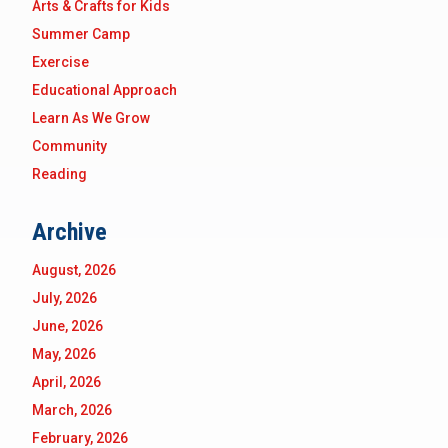
Arts & Crafts for Kids
Summer Camp
Exercise
Educational Approach
Learn As We Grow
Community
Reading
Archive
August, 2026
July, 2026
June, 2026
May, 2026
April, 2026
March, 2026
February, 2026