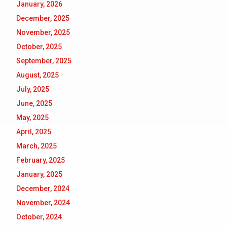
January, 2026
December, 2025
November, 2025
October, 2025
September, 2025
August, 2025
July, 2025
June, 2025
May, 2025
April, 2025
March, 2025
February, 2025
January, 2025
December, 2024
November, 2024
October, 2024