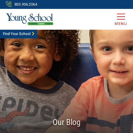
833.956.2064
MENU
Find Your School
Our Blog