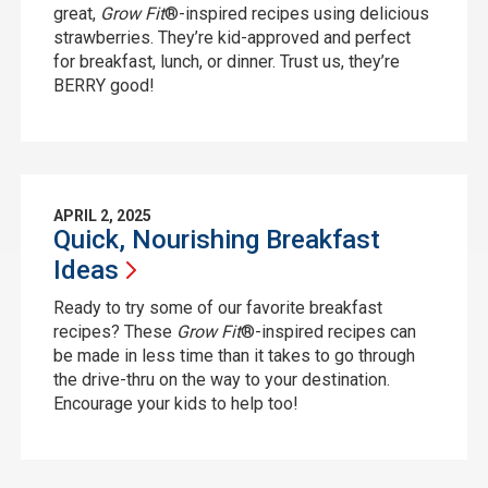
great,
Grow Fit
®-inspired recipes using delicious
strawberries. They’re kid-approved and perfect
for breakfast, lunch, or dinner. Trust us, they’re
BERRY good!
APRIL 2, 2025
Quick, Nourishing Breakfast
Ideas
Ready to try some of our favorite breakfast
recipes? These
Grow Fit
®-inspired recipes can
be made in less time than it takes to go through
the drive-thru on the way to your destination.
Encourage your kids to help too!