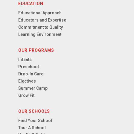
EDUCATION
Educational Approach
Educators and Expertise
Commitment to Quality
Learning Environment
OUR PROGRAMS
Infants
Preschool
Drop-In Care
Electives
Summer Camp
Grow Fit
OUR SCHOOLS
Find Your School
Tour A School