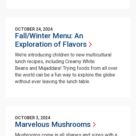
OCTOBER 24, 2024
Fall/Winter Menu: An
Exploration of
Flavors
We’re introducing children to new multicultural
lunch recipes, including Creamy White
Beans and Mujaddara! Trying foods from all over
the world can be a fun way to explore the globe
without ever leaving the lunch table.
OCTOBER 3, 2024
Marvelous
Mushrooms
Mushrooms come in all shapes and sizes with a