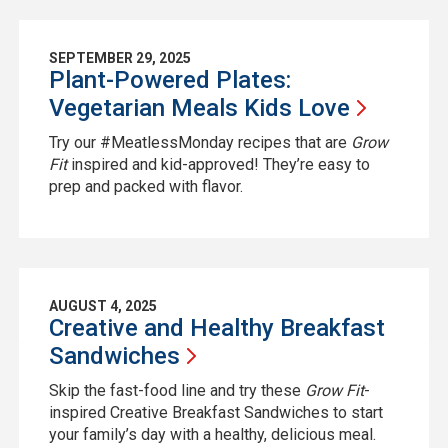
SEPTEMBER 29, 2025
Plant-Powered Plates:
Vegetarian Meals Kids
Love
Try our #MeatlessMonday recipes that are
Grow
Fit
inspired and kid-approved! They’re easy to
prep and packed with flavor.
AUGUST 4, 2025
Creative and Healthy Breakfast
Sandwiches
Skip the fast-food line and try these
Grow Fit
-
inspired Creative Breakfast Sandwiches to start
your family’s day with a healthy, delicious meal.