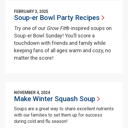
FEBRUARY 3, 2025
Soup-er Bowl Party
Recipes
Try one of our
Grow Fit
®-inspired soups on
Soup-er Bowl Sunday! You’ll score a
touchdown with friends and family while
keeping fans of all ages warm and cozy, no
matter the score!
NOVEMBER 4, 2024
Make Winter Squash
Soup
Soups are a great way to share excellent nutrients
with our families to set them up for success
during cold and flu season!