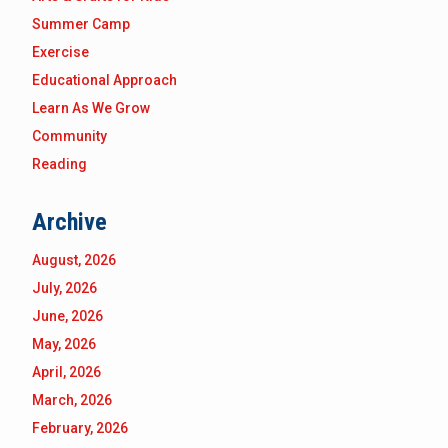
Summer Camp
Exercise
Educational Approach
Learn As We Grow
Community
Reading
Archive
August, 2026
July, 2026
June, 2026
May, 2026
April, 2026
March, 2026
February, 2026