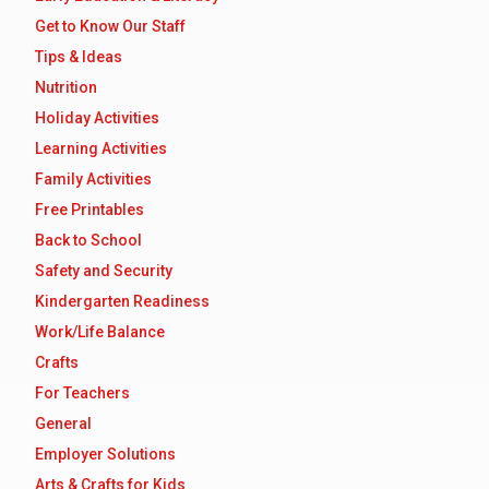
Get to Know Our Staff
Tips & Ideas
Nutrition
Holiday Activities
Learning Activities
Family Activities
Free Printables
Back to School
Safety and Security
Kindergarten Readiness
Work/Life Balance
Crafts
For Teachers
General
Employer Solutions
Arts & Crafts for Kids