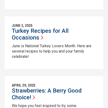
JUNE 2, 2025
Turkey Recipes for All
Occasions
June is National Turkey Lovers Month. Here are
several recipes to help you and your family
celebrate!
APRIL 29, 2025
Strawberries: A Berry Good
Choice!
We hope you feel inspired to try some