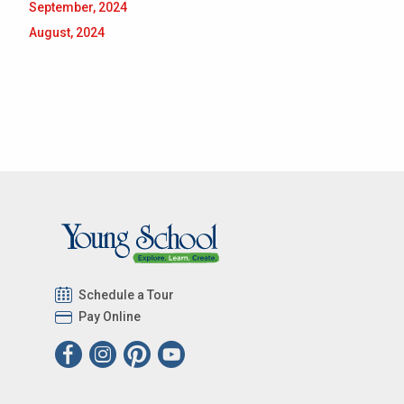
September, 2024
August, 2024
Schedule a Tour
Pay Online