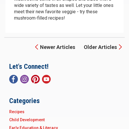
wide variety of tastes as well. Let your little ones
meet their new favorite veggie - try these
mushroom-filled recipes!
Newer Articles
Older Articles
Let's Connect!
Categories
Recipes
Child Development
Early Education & Literacy