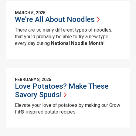
MARCH 5, 2025
We’re All About
Noodles
There are so many different types of noodles,
that you’d probably be able to try a new type
every day during
National
Noodle
Month
!
FEBRUARY 8, 2025
Love Potatoes? Make These
Savory
Spuds!
Elevate your love of potatoes by making our Grow
Fit®-inspired potato recipes.