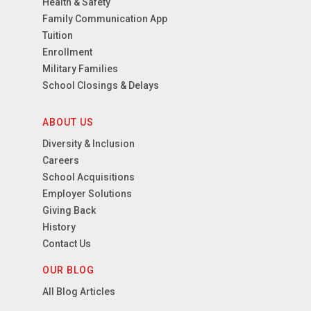
Health & Safety
Family Communication App
Tuition
Enrollment
Military Families
School Closings & Delays
ABOUT US
Diversity & Inclusion
Careers
School Acquisitions
Employer Solutions
Giving Back
History
Contact Us
OUR BLOG
All Blog Articles