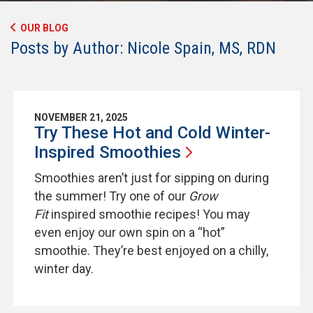
OUR BLOG
Posts by Author: Nicole Spain, MS, RDN
NOVEMBER 21, 2025
Try These Hot and Cold Winter-
Inspired
Smoothies
Smoothies aren’t just for sipping on during
the summer! Try one of our
Grow
Fit
inspired smoothie recipes! You may
even enjoy our own spin on a “hot”
smoothie. They’re best enjoyed on a chilly,
winter day.