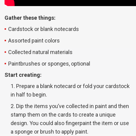
Gather these things:
Cardstock or blank notecards
Assorted paint colors
Collected natural materials
Paintbrushes or sponges, optional
Start creating:
Prepare a blank notecard or fold your cardstock
in half to begin.
Dip the items you’ve collected in paint and then
stamp them on the cards to create a unique
design. You could also fingerpaint the item or use
a sponge or brush to apply paint.