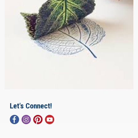
Let's Connect!