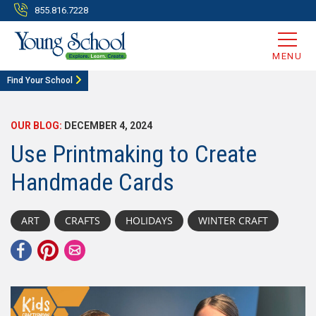
855.816.7228
MENU
Find Your School
OUR BLOG:
DECEMBER 4, 2024
Use Printmaking to Create
Handmade Cards
ART
CRAFTS
HOLIDAYS
WINTER CRAFT