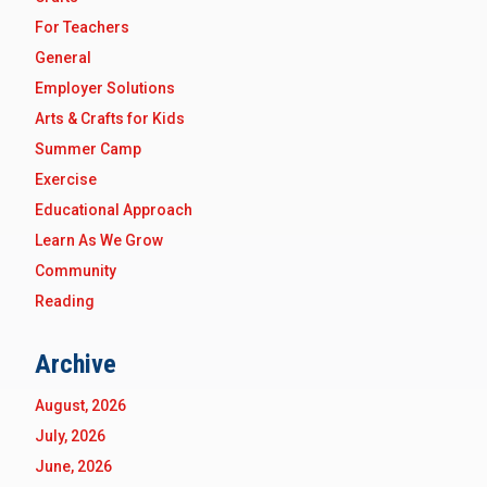
For Teachers
General
Employer Solutions
Arts & Crafts for Kids
Summer Camp
Exercise
Educational Approach
Learn As We Grow
Community
Reading
Archive
August, 2026
July, 2026
June, 2026