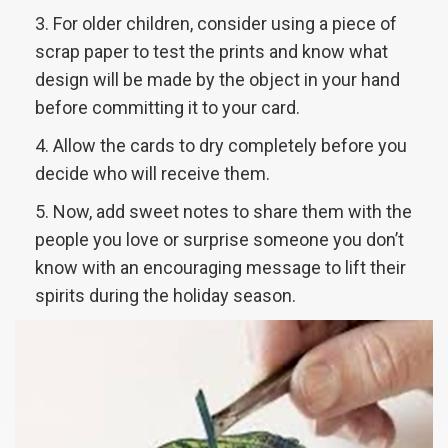
For older children, consider using a piece of
scrap paper to test the prints and know what
design will be made by the object in your hand
before committing it to your card.
Allow the cards to dry completely before you
decide who will receive them.
Now, add sweet notes to share them with the
people you love or surprise someone you don’t
know with an encouraging message to lift their
spirits during the holiday season.