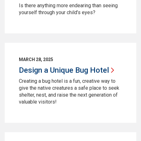
Is there anything more endearing than seeing
yourself through your child’s eyes?
MARCH 28, 2025
Design a Unique Bug
Hotel
Creating a bug hotel is a fun, creative way to
give the native creatures a safe place to seek
shelter, nest, and raise the next generation of
valuable visitors!