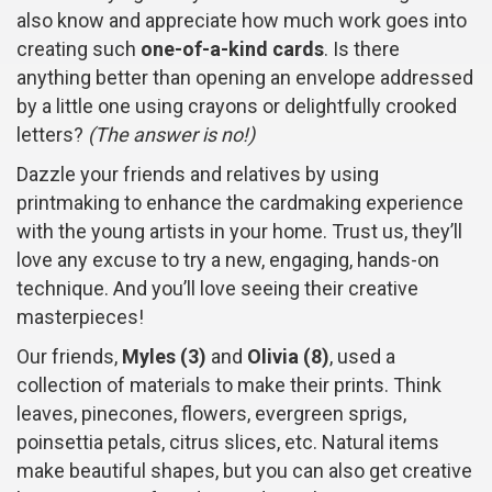
also know and appreciate how much work goes into
creating such
one-of-a-kind cards
. Is there
anything better than opening an envelope addressed
by a little one using crayons or delightfully crooked
letters?
(The answer is no!)
Dazzle your friends and relatives by using
printmaking to enhance the cardmaking experience
with the young artists in your home. Trust us, they’ll
love any excuse to try a new, engaging, hands-on
technique. And you’ll love seeing their creative
masterpieces!
Our friends,
Myles (3)
and
Olivia (8)
, used a
collection of materials to make their prints. Think
leaves, pinecones, flowers, evergreen sprigs,
poinsettia petals, citrus slices, etc. Natural items
make beautiful shapes, but you can also get creative