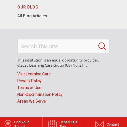
OUR BLOG
All Blog Articles
This institution is an equal opportunity provider.
©2026 Learning Care Group (US) No. 2 Inc.
Visit Learning Care
Privacy Policy
Terms of Use
Non-Discrimination Policy
Areas We Serve
Find Your
Schedule a
Contact
School
Tour