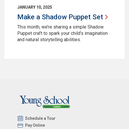
JANUARY 10, 2025
Make a Shadow Puppet
Set
This month, we’re sharing a simple Shadow
Puppet craft to spark your child’s imagination
and natural storytelling abilities.
Schedule a Tour
Pay Online