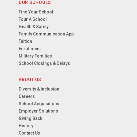
OUR SCHOOLS
Find Your School
Tour A School
Health & Safety
Family Communication App
Tuition
Enrollment
Military Families
School Closings & Delays
ABOUT US
Diversity & Inclusion
Careers
School Acquisitions
Employer Solutions
Giving Back
History
Contact Us