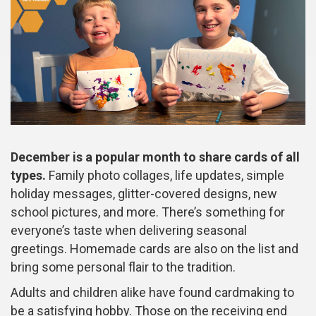
December is a popular month to share cards of all
types.
Family photo collages, life updates, simple
holiday messages, glitter-covered designs, new
school pictures, and more. There’s something for
everyone’s taste when delivering seasonal
greetings. Homemade cards are also on the list and
bring some personal flair to the tradition.
Adults and children alike have found cardmaking to
be a satisfying hobby. Those on the receiving end