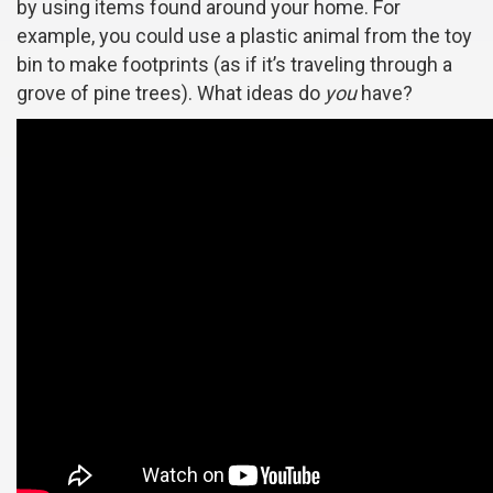
by using items found around your home. For
example, you could use a plastic animal from the toy
bin to make footprints (as if it’s traveling through a
grove of pine trees). What ideas do
you
have?