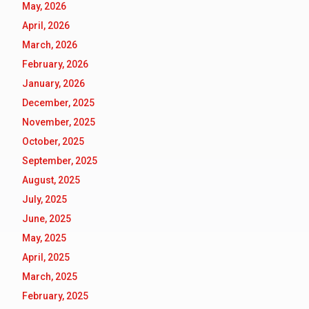
May, 2026
April, 2026
March, 2026
February, 2026
January, 2026
December, 2025
November, 2025
October, 2025
September, 2025
August, 2025
July, 2025
June, 2025
May, 2025
April, 2025
March, 2025
February, 2025