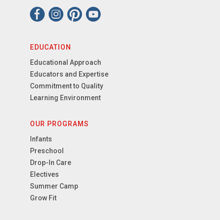
EDUCATION
Educational Approach
Educators and Expertise
Commitment to Quality
Learning Environment
OUR PROGRAMS
Infants
Preschool
Drop-In Care
Electives
Summer Camp
Grow Fit