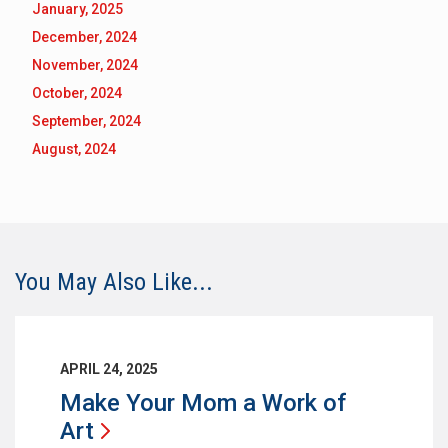
January, 2025
December, 2024
November, 2024
October, 2024
September, 2024
August, 2024
You May Also Like...
APRIL 24, 2025
Make Your Mom a Work of
Art