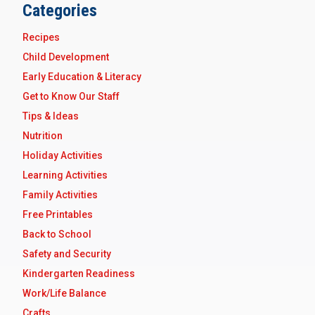
Categories
Recipes
Child Development
Early Education & Literacy
Get to Know Our Staff
Tips & Ideas
Nutrition
Holiday Activities
Learning Activities
Family Activities
Free Printables
Back to School
Safety and Security
Kindergarten Readiness
Work/Life Balance
Crafts