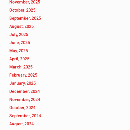
November, 2025
October, 2025
September, 2025
August, 2025
July, 2025
June, 2025
May, 2025
April, 2025
March, 2025
February, 2025
January, 2025
December, 2024
November, 2024
October, 2024
September, 2024
August, 2024