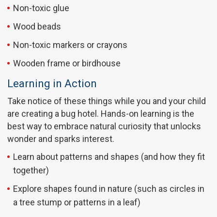
Non-toxic glue
Wood beads
Non-toxic markers or crayons
Wooden frame or birdhouse
Learning in Action
Take notice of these things while you and your child
are creating a bug hotel. Hands-on learning is the
best way to embrace natural curiosity that unlocks
wonder and sparks interest.
Learn about patterns and shapes (and how they fit
together)
Explore shapes found in nature (such as circles in
a tree stump or patterns in a leaf)