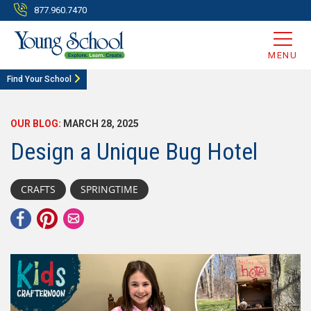
877.960.7470
MENU
Find Your School
OUR BLOG:
MARCH 28, 2025
Design a Unique Bug Hotel
CRAFTS
SPRINGTIME