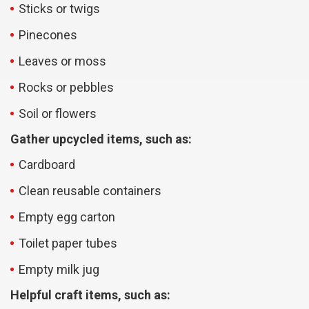
Sticks or twigs
Pinecones
Leaves or moss
Rocks or pebbles
Soil or flowers
Gather upcycled items, such as:
Cardboard
Clean reusable containers
Empty egg carton
Toilet paper tubes
Empty milk jug
Helpful craft items, such as: