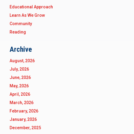
Educational Approach
Learn As We Grow
Community
Reading
Archive
August, 2026
July, 2026
June, 2026
May, 2026
April, 2026
March, 2026
February, 2026
January, 2026
December, 2025