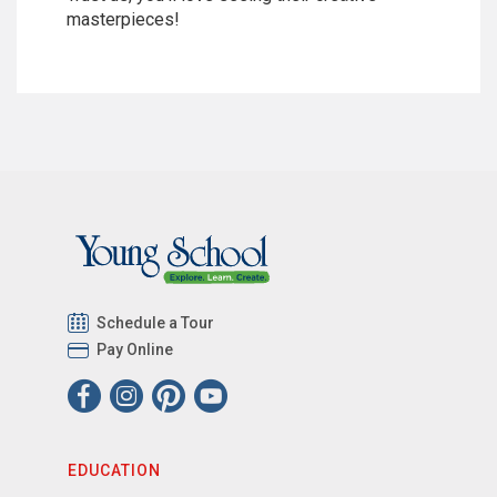
masterpieces!
Schedule a Tour
Pay Online
EDUCATION