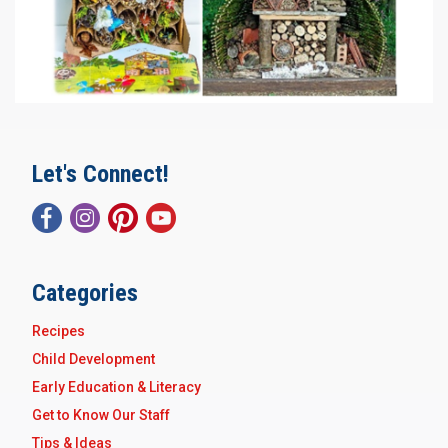
Let's Connect!
Categories
Recipes
Child Development
Early Education & Literacy
Get to Know Our Staff
Tips & Ideas