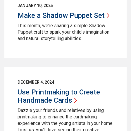
JANUARY 10, 2025
Make a Shadow Puppet
Set
This month, we’re sharing a simple Shadow
Puppet craft to spark your child’s imagination
and natural storytelling abilities.
DECEMBER 4, 2024
Use Printmaking to Create
Handmade
Cards
Dazzle your friends and relatives by using
printmaking to enhance the cardmaking
experience with the young artists in your home.
Trust us, you’ll love seeing their creative