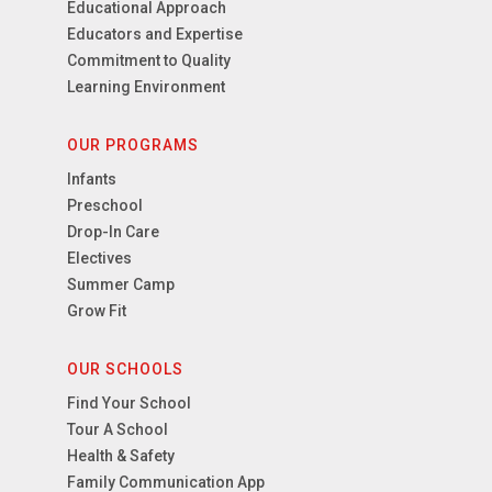
Educational Approach
Educators and Expertise
Commitment to Quality
Learning Environment
OUR PROGRAMS
Infants
Preschool
Drop-In Care
Electives
Summer Camp
Grow Fit
OUR SCHOOLS
Find Your School
Tour A School
Health & Safety
Family Communication App