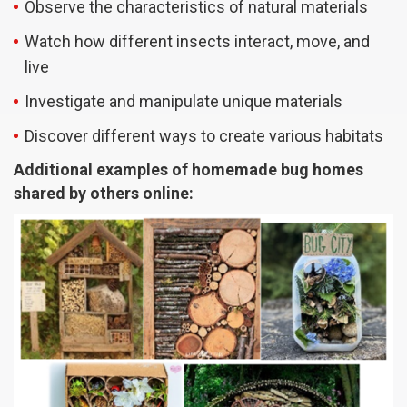
Observe the characteristics of natural materials
Watch how different insects interact, move, and
live
Investigate and manipulate unique materials
Discover different ways to create various habitats
Additional examples of homemade bug homes
shared by others online: