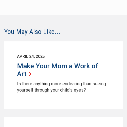
You May Also Like...
APRIL 24, 2025
Make Your Mom a Work of
Art
Is there anything more endearing than seeing
yourself through your child’s eyes?