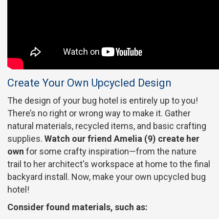
Create Your Own Upcycled Design
The design of your bug hotel is entirely up to you!
There’s no right or wrong way to make it. Gather
natural materials, recycled items, and basic crafting
supplies.
Watch our friend Amelia (9) create her
own
for some crafty inspiration—from the nature
trail to her architect's workspace at home to the final
backyard install. Now, make your own upcycled bug
hotel!
Consider found materials, such as: