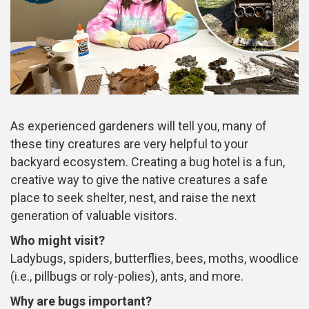
As experienced gardeners will tell you, many of
these tiny creatures are very helpful to your
backyard ecosystem. Creating a bug hotel is a fun,
creative way to give the native creatures a safe
place to seek shelter, nest, and raise the next
generation of valuable visitors.
Who might visit?
Ladybugs, spiders, butterflies, bees, moths, woodlice
(i.e., pillbugs or roly-polies), ants, and more.
Why are bugs important?