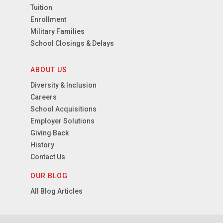
Tuition
Enrollment
Military Families
School Closings & Delays
ABOUT US
Diversity & Inclusion
Careers
School Acquisitions
Employer Solutions
Giving Back
History
Contact Us
OUR BLOG
All Blog Articles