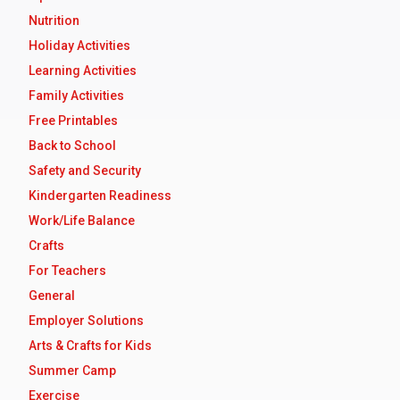
Nutrition
Holiday Activities
Learning Activities
Family Activities
Free Printables
Back to School
Safety and Security
Kindergarten Readiness
Work/Life Balance
Crafts
For Teachers
General
Employer Solutions
Arts & Crafts for Kids
Summer Camp
Exercise