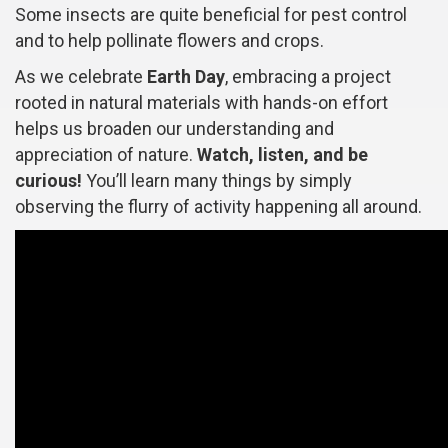
Some insects are quite beneficial for pest control
and to help pollinate flowers and crops.
As we celebrate
Earth Day
, embracing a project
rooted in natural materials with hands-on effort
helps us broaden our understanding and
appreciation of nature.
Watch, listen, and be
curious!
You’ll learn many things by simply
observing the flurry of activity happening all around.