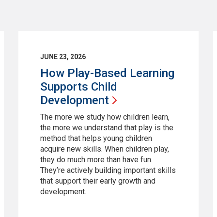
JUNE 23, 2026
How Play-Based Learning
Supports Child
Development
The more we study how children learn,
the more we understand that play is the
method that helps young children
acquire new skills. When children play,
they do much more than have fun.
They’re actively building important skills
that support their early growth and
development.