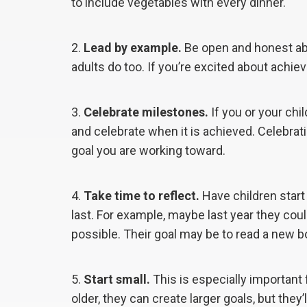
to include vegetables with every dinner.
Lead by example.
Be open and honest abo
adults do too. If you’re excited about achievi
Celebrate milestones.
If you or your chi
and celebrate when it is achieved. Celebra
goal you are working toward.
Take time to reflect.
Have children start 
last. For example, maybe last year they coul
possible. Their goal may be to read a new 
Start small.
This is especially important 
older, they can create larger goals, but they