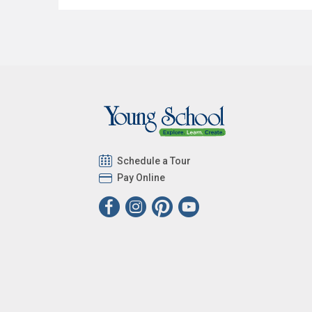
Schedule a Tour
Pay Online