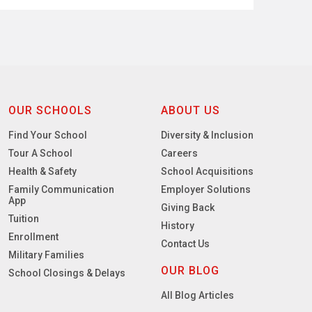
OUR SCHOOLS
ABOUT US
Find Your School
Diversity & Inclusion
Tour A School
Careers
Health & Safety
School Acquisitions
Family Communication
Employer Solutions
App
Giving Back
Tuition
History
Enrollment
Contact Us
Military Families
OUR BLOG
School Closings & Delays
All Blog Articles