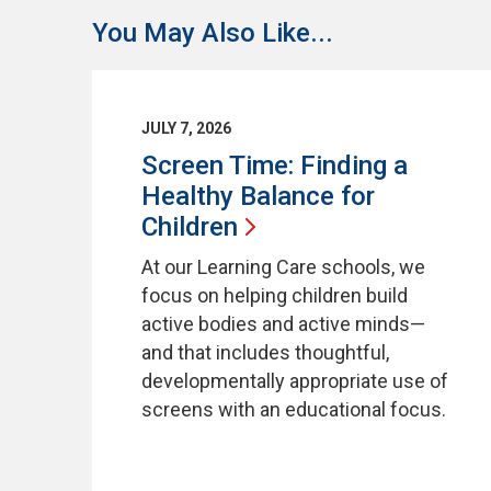
You May Also Like...
JULY 7, 2026
Screen Time: Finding a
Healthy Balance for
Children
At our Learning Care schools, we
focus on helping children build
active bodies and active minds—
and that includes thoughtful,
developmentally appropriate use of
screens with an educational focus.