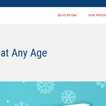
EDUCATION
OUR PROG
 at Any Age