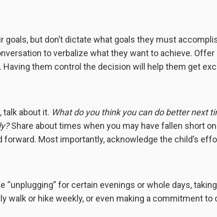
ir goals, but don’t dictate what goals they must accompli
conversation to verbalize what they want to achieve. Offer
. Having them control the decision will help them get exc
, talk about it.
What do you think you can do better next t
ly?
Share about times when you may have fallen short on 
 forward. Most importantly, acknowledge the child’s effo
e “unplugging” for certain evenings or whole days, taking
amily walk or hike weekly, or even making a commitment to 