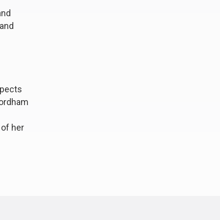
and
 and
spects
 Fordham
 of her