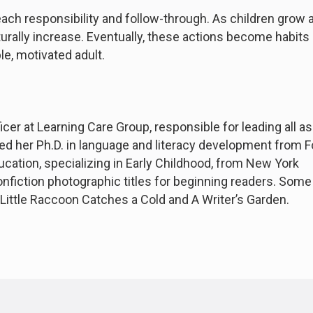
each responsibility and follow-through. As children grow 
aturally increase. Eventually, these actions become habits
e, motivated adult.
cer at Learning Care Group, responsible for leading all a
ned her Ph.D. in language and literacy development from
ucation, specializing in Early Childhood, from New York
nfiction photographic titles for beginning readers. Some
 Little Raccoon Catches a Cold and A Writer’s Garden.