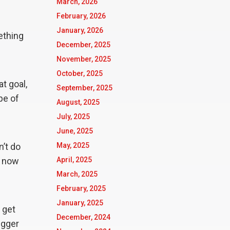
March, 2026
February, 2026
January, 2026
ething
December, 2025
November, 2025
October, 2025
t goal,
September, 2025
pe of
August, 2025
July, 2025
June, 2025
n’t do
May, 2025
s now
April, 2025
March, 2025
February, 2025
January, 2025
 get
December, 2024
igger