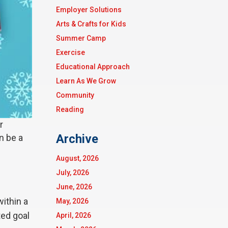
Employer Solutions
Arts & Crafts for Kids
Summer Camp
Exercise
Educational Approach
Learn As We Grow
Community
Reading
r
Archive
n be a
August, 2026
July, 2026
June, 2026
within a
May, 2026
ted goal
April, 2026