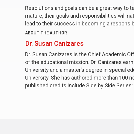
Resolutions and goals can be a great way to t
mature, their goals and responsibilities will n
lead to their success in becoming a responsibl
ABOUT THE AUTHOR
Dr. Susan Canizares
Dr. Susan Canizares is the Chief Academic Offi
of the educational mission. Dr. Canizares ear
University and a master’s degree in special ed
University. She has authored more than 100 no
published credits include
Side by Side Series: