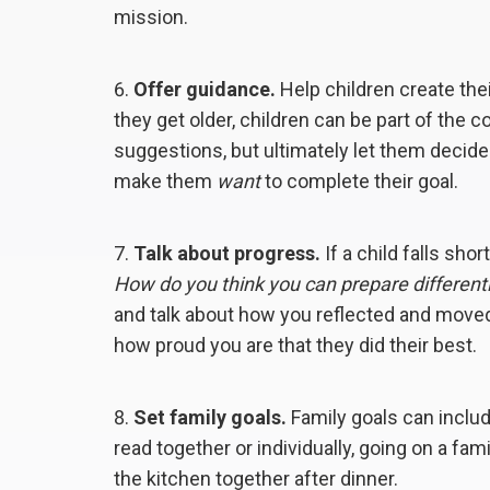
mission.
Offer guidance.
Help children create the
they get older, children can be part of the 
suggestions, but ultimately let them decide
make them
want
to complete their goal.
Talk about progress.
If a child falls short
How do you think you can prepare different
and talk about how you reflected and moved
how proud you are that they did their best.
Set family goals.
Family goals can includ
read together or individually, going on a f
the kitchen together after dinner.