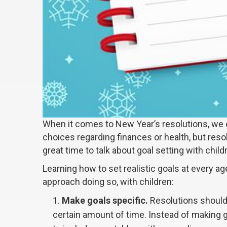
When it comes to New Year’s resolutions, we 
choices regarding finances or health, but reso
great time to talk about goal setting with child
Learning how to set realistic goals at every age
approach doing so, with children:
Make goals specific.
Resolutions should 
certain amount of time. Instead of making ge