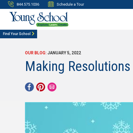
844.575.1036
Schedule a Tour
Find Your School
OUR BLOG:
JANUARY 5, 2022
Making Resolutions