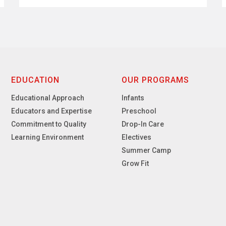
EDUCATION
OUR PROGRAMS
Educational Approach
Infants
Educators and Expertise
Preschool
Commitment to Quality
Drop-In Care
Learning Environment
Electives
Summer Camp
Grow Fit