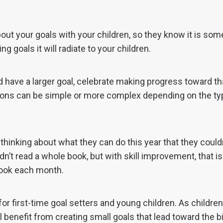
ut your goals with your children, so they know it is som
ng goals it will radiate to your children.
ld have a larger goal, celebrate making progress toward tha
tions can be simple or more complex depending on the ty
thinking about what they can do this year that they could
dn’t read a whole book, but with skill improvement, that i
book each month.
for first-time goal setters and young children. As children
’ll benefit from creating small goals that lead toward the b