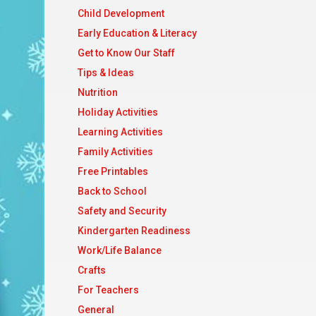
Child Development
Early Education & Literacy
Get to Know Our Staff
Tips & Ideas
Nutrition
Holiday Activities
Learning Activities
Family Activities
Free Printables
Back to School
Safety and Security
Kindergarten Readiness
Work/Life Balance
Crafts
For Teachers
General