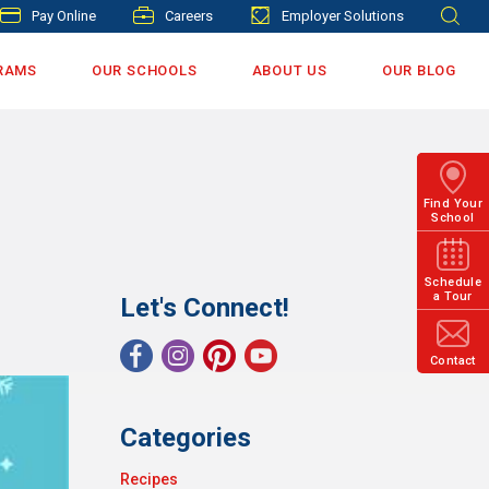
Pay Online
Careers
Employer Solutions
RAMS
OUR SCHOOLS
ABOUT US
OUR BLOG
Find Your
School
Schedule
a Tour
Let's Connect!
Contact
Categories
Recipes