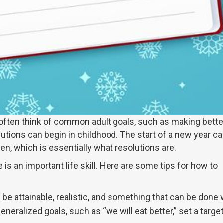
often think of common adult goals, such as making bette
lutions can begin in childhood. The start of a new year ca
ren, which is essentially what resolutions are.
 is an important life skill. Here are some tips for how to
be attainable, realistic, and something that can be done 
neralized goals, such as “we will eat better,” set a targe