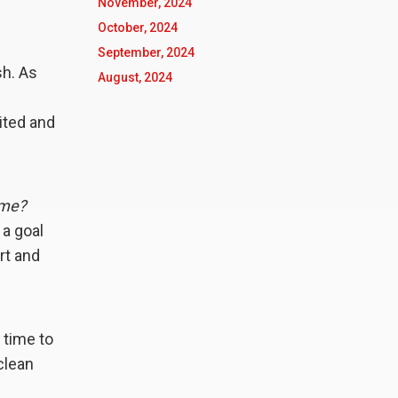
November, 2024
October, 2024
September, 2024
sh. As
August, 2024
ited and
ime?
a goal
rt and
 time to
clean