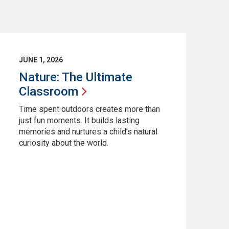
JUNE 1, 2026
Nature: The Ultimate
Classroom
Time spent outdoors creates more than
just fun moments. It builds lasting
memories and nurtures a child’s natural
curiosity about the world.