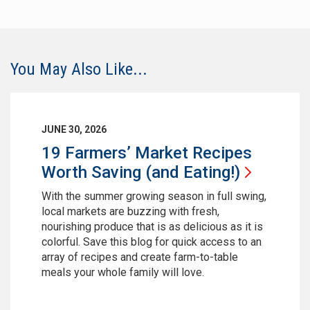
You May Also Like...
JUNE 30, 2026
19 Farmers’ Market Recipes
Worth Saving (and
Eating!)
With the summer growing season in full swing,
local markets are buzzing with fresh,
nourishing produce that is as delicious as it is
colorful. Save this blog for quick access to an
array of recipes and create farm-to-table
meals your whole family will love.