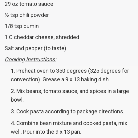
29 oz tomato sauce
½ tsp chili powder
1/8 tsp cumin
1 C cheddar cheese, shredded
Salt and pepper (to taste)
Cooking Instructions:
Preheat oven to 350 degrees (325 degrees for
convection). Grease a 9 x 13 baking dish.
Mix beans, tomato sauce, and spices in a large
bowl.
Cook pasta according to package directions.
Combine bean mixture and cooked pasta, mix
well. Pour into the 9 x 13 pan.