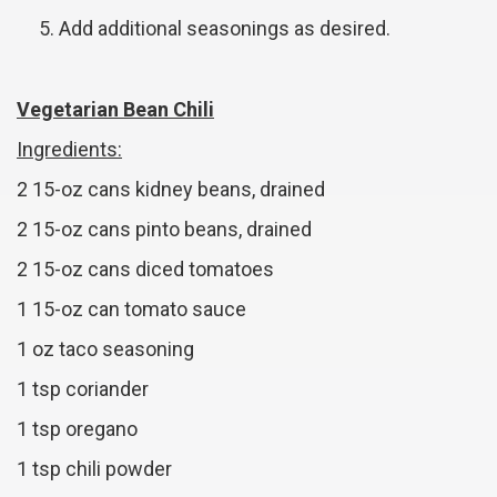
Add additional seasonings as desired.
Vegetarian Bean Chili
Ingredients:
2 15-oz cans kidney beans, drained
2 15-oz cans pinto beans, drained
2 15-oz cans diced tomatoes
1 15-oz can tomato sauce
1 oz taco seasoning
1 tsp coriander
1 tsp oregano
1 tsp chili powder