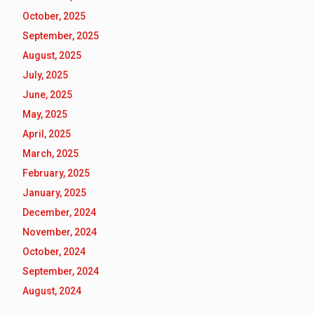
October, 2025
September, 2025
August, 2025
July, 2025
June, 2025
May, 2025
April, 2025
March, 2025
February, 2025
January, 2025
December, 2024
November, 2024
October, 2024
September, 2024
August, 2024