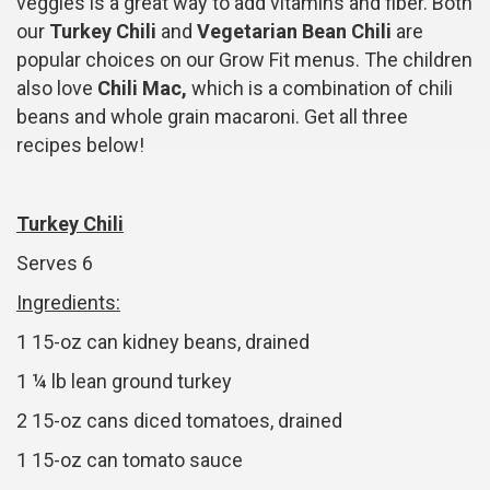
veggies is a great way to add vitamins and fiber. Both
our
Turkey Chili
and
Vegetarian Bean Chili
are
popular choices on our Grow Fit menus. The children
also love
Chili Mac,
which is a combination of chili
beans and whole grain macaroni. Get all three
recipes below!
Turkey Chili
Serves 6
Ingredients:
1 15-oz can kidney beans, drained
1 ¼ lb lean ground turkey
2 15-oz cans diced tomatoes, drained
1 15-oz can tomato sauce