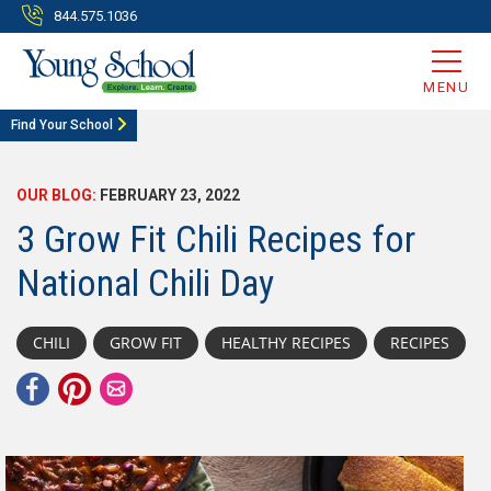
844.575.1036
MENU
Find Your School
OUR BLOG:
FEBRUARY 23, 2022
3 Grow Fit Chili Recipes for
National Chili Day
CHILI
GROW FIT
HEALTHY RECIPES
RECIPES