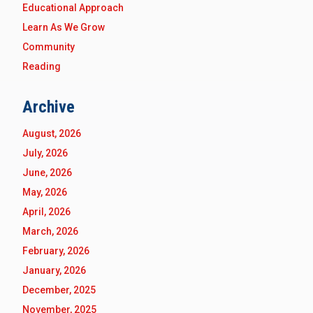
Educational Approach
Learn As We Grow
Community
Reading
Archive
August, 2026
July, 2026
June, 2026
May, 2026
April, 2026
March, 2026
February, 2026
January, 2026
December, 2025
November, 2025