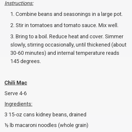
Instructions:
Combine beans and seasonings in a large pot.
Stir in tomatoes and tomato sauce. Mix well.
Bring to a boil. Reduce heat and cover. Simmer
slowly, stirring occasionally, until thickened (about
30-60 minutes) and internal temperature reads
145 degrees.
Chili Mac
Serve 4-6
Ingredients:
3 15-oz cans kidney beans, drained
½ lb macaroni noodles (whole grain)