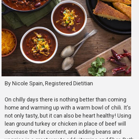
By Nicole Spain, Registered Dietitian
On chilly days there is nothing better than coming
home and warming up with a warm bowl of chili. It's
not only tasty, but it can also be heart healthy! Using
lean ground turkey or chicken in place of beef will
decrease the fat content, and adding beans and