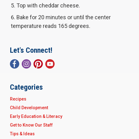
Top with cheddar cheese.
Bake for 20 minutes or until the center
temperature reads 165 degrees.
Let's Connect!
Categories
Recipes
Child Development
Early Education & Literacy
Get to Know Our Staff
Tips & Ideas