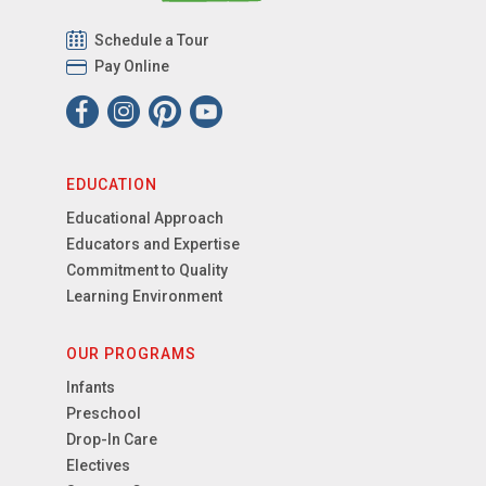
Schedule a Tour
Pay Online
EDUCATION
Educational Approach
Educators and Expertise
Commitment to Quality
Learning Environment
OUR PROGRAMS
Infants
Preschool
Drop-In Care
Electives