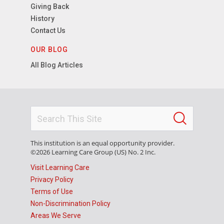
Giving Back
History
Contact Us
OUR BLOG
All Blog Articles
This institution is an equal opportunity provider.
©2026 Learning Care Group (US) No. 2 Inc.
Visit Learning Care
Privacy Policy
Terms of Use
Non-Discrimination Policy
Areas We Serve