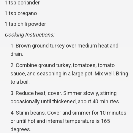
1 tsp coriander
1 tsp oregano
1 tsp chili powder
Cooking Instructions:
Brown ground turkey over medium heat and
drain.
Combine ground turkey, tomatoes, tomato
sauce, and seasoning in a large pot. Mix well. Bring
to a boil.
Reduce heat; cover. Simmer slowly, stirring
occasionally until thickened, about 40 minutes.
Stir in beans. Cover and simmer for 10 minutes
or until hot and internal temperature is 165
degrees.