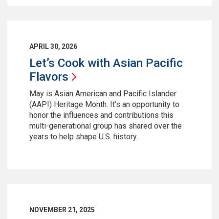
APRIL 30, 2026
Let’s Cook with Asian Pacific
Flavors
May is Asian American and Pacific Islander
(AAPI) Heritage Month. It’s an opportunity to
honor the influences and contributions this
multi-generational group has shared over the
years to help shape U.S. history.
NOVEMBER 21, 2025