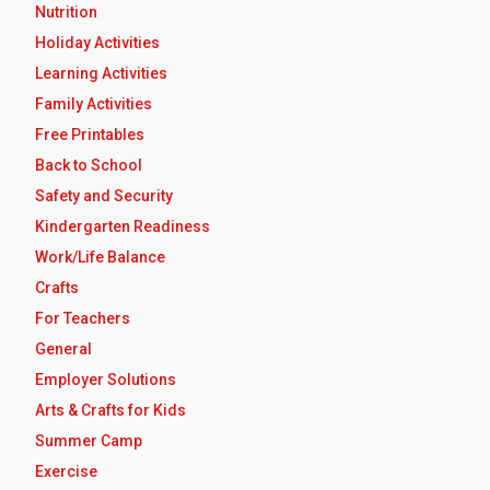
Nutrition
Holiday Activities
Learning Activities
Family Activities
Free Printables
Back to School
Safety and Security
Kindergarten Readiness
Work/Life Balance
Crafts
For Teachers
General
Employer Solutions
Arts & Crafts for Kids
Summer Camp
Exercise