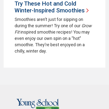
Try These Hot and Cold
Winter-Inspired
Smoothies
Smoothies aren’t just for sipping on
during the summer! Try one of our
Grow
Fit
inspired smoothie recipes! You may
even enjoy our own spin on a “hot”
smoothie. They’re best enjoyed on a
chilly, winter day.