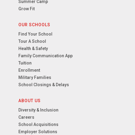
Summer Camp
Grow Fit
OUR SCHOOLS
Find Your School
Tour A School
Health & Safety
Family Communication App
Tuition
Enrollment
Military Families
School Closings & Delays
ABOUT US
Diversity & Inclusion
Careers
School Acquisitions
Employer Solutions