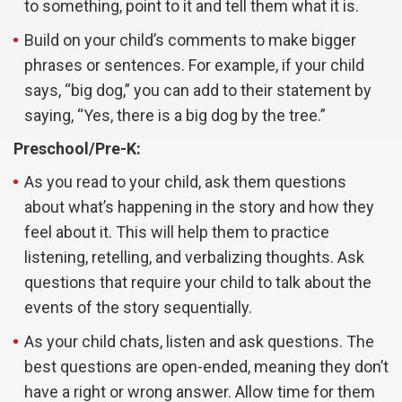
to something, point to it and tell them what it is.
Build on your child’s comments to make bigger
phrases or sentences. For example, if your child
says, “big dog,” you can add to their statement by
saying, “Yes, there is a big dog by the tree.”
Preschool/Pre-K:
As you read to your child, ask them questions
about what’s happening in the story and how they
feel about it. This will help them to practice
listening, retelling, and verbalizing thoughts. Ask
questions that require your child to talk about the
events of the story sequentially.
As your child chats, listen and ask questions. The
best questions are open-ended, meaning they don’t
have a right or wrong answer. Allow time for them