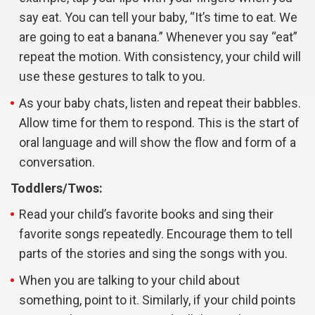
say eat. You can tell your baby, “It’s time to eat. We
are going to eat a banana.” Whenever you say “eat”
repeat the motion. With consistency, your child will
use these gestures to talk to you.
As your baby chats, listen and repeat their babbles.
Allow time for them to respond. This is the start of
oral language and will show the flow and form of a
conversation.
Toddlers/Twos:
Read your child’s favorite books and sing their
favorite songs repeatedly. Encourage them to tell
parts of the stories and sing the songs with you.
When you are talking to your child about
something, point to it. Similarly, if your child points