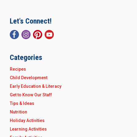
Let's Connect!
Categories
Recipes
Child Development
Early Education & Literacy
Get to Know Our Staff
Tips & Ideas
Nutrition
Holiday Activities
Learning Activities