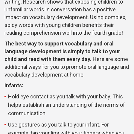
writing. Research shows that exposing children to
unfamiliar words in conversation has a positive
impact on vocabulary development. Using complex,
spicy words with young children benefits their
reading comprehension well into the fourth grade!
The best way to support vocabulary and oral
language development is simply to talk to your
child and read with them every day.
Here are some
additional ways for you to promote oral language and
vocabulary development at home:
Infants:
Hold eye contact as you talk with your baby. This
helps establish an understanding of the norms of
communication.
Use gestures as you talk to your infant. For
example, tap your lips with your fingers when you