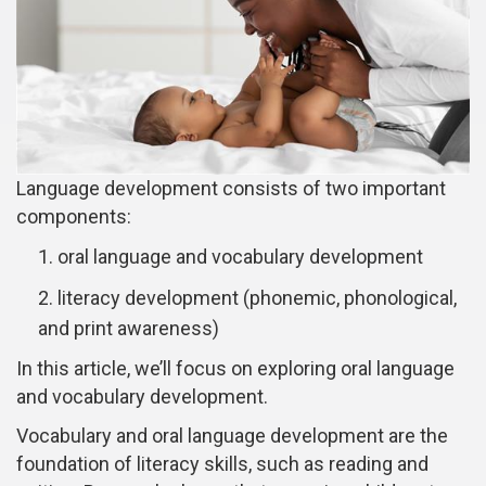
Language development consists of two important
components:
oral language and vocabulary development
literacy development (phonemic, phonological,
and print awareness)
In this article, we’ll focus on exploring oral language
and vocabulary development.
Vocabulary and oral language development are the
foundation of literacy skills, such as reading and