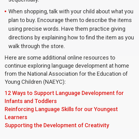
When shopping, talk with your child about what you
plan to buy. Encourage them to describe the items
using precise words. Have them practice giving
directions by explaining how to find the item as you
walk through the store.
Here are some additional online resources to
continue exploring language development at home
from the National Association for the Education of
Young Children (NAEYC):
12 Ways to Support Language Development for
Infants and Toddlers
Reinforcing Language Skills for our Youngest
Learners
Supporting the Development of Creativity