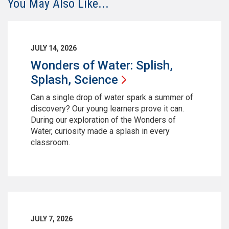
You May Also Like...
JULY 14, 2026
Wonders of Water: Splish,
Splash,
Science
Can a single drop of water spark a summer of
discovery? Our young learners prove it can.
During our exploration of the Wonders of
Water, curiosity made a splash in every
classroom.
JULY 7, 2026