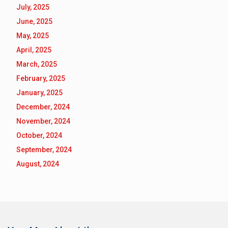
July, 2025
June, 2025
May, 2025
April, 2025
March, 2025
February, 2025
January, 2025
December, 2024
November, 2024
October, 2024
September, 2024
August, 2024