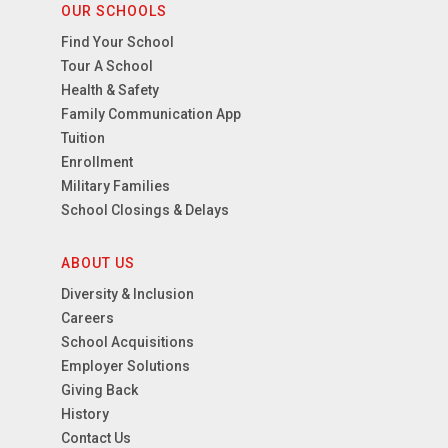
OUR SCHOOLS
Find Your School
Tour A School
Health & Safety
Family Communication App
Tuition
Enrollment
Military Families
School Closings & Delays
ABOUT US
Diversity & Inclusion
Careers
School Acquisitions
Employer Solutions
Giving Back
History
Contact Us