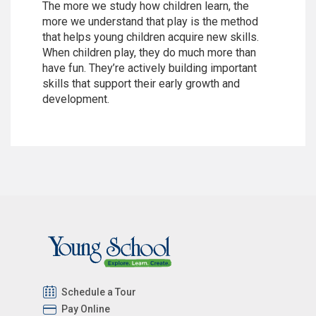
The more we study how children learn, the
more we understand that play is the method
that helps young children acquire new skills.
When children play, they do much more than
have fun. They’re actively building important
skills that support their early growth and
development.
Schedule a Tour
Pay Online