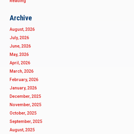
Reading
Archive
August, 2026
July, 2026
June, 2026
May, 2026
April, 2026
March, 2026
February, 2026
January, 2026
December, 2025
November, 2025
October, 2025
September, 2025
August, 2025