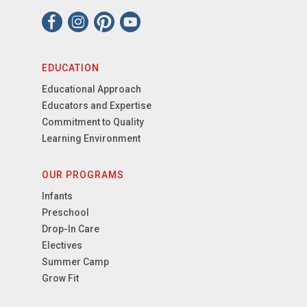
EDUCATION
Educational Approach
Educators and Expertise
Commitment to Quality
Learning Environment
OUR PROGRAMS
Infants
Preschool
Drop-In Care
Electives
Summer Camp
Grow Fit