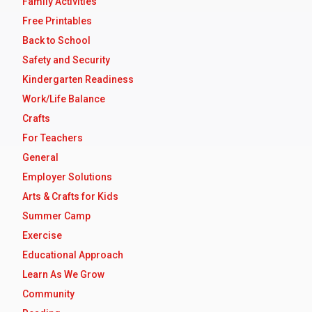
Family Activities
Free Printables
Back to School
Safety and Security
Kindergarten Readiness
Work/Life Balance
Crafts
For Teachers
General
Employer Solutions
Arts & Crafts for Kids
Summer Camp
Exercise
Educational Approach
Learn As We Grow
Community