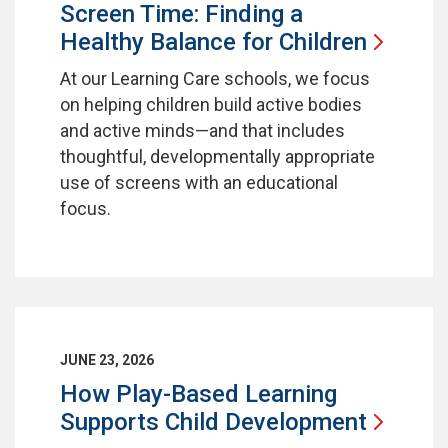
Screen Time: Finding a
Healthy Balance for
Children
At our Learning Care schools, we focus
on helping children build active bodies
and active minds—and that includes
thoughtful, developmentally appropriate
use of screens with an educational
focus.
JUNE 23, 2026
How Play-Based Learning
Supports Child
Development