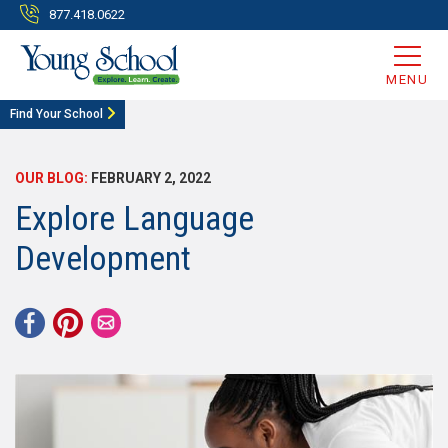
877.418.0622
MENU
Find Your School
OUR BLOG:
FEBRUARY 2, 2022
Explore Language
Development