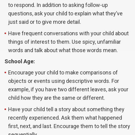
to respond. In addition to asking follow-up
questions, ask your child to explain what they’ve
just said or to give more detail.
Have frequent conversations with your child about
things of interest to them. Use spicy, unfamiliar
words and talk about what those words mean.
School Age:
Encourage your child to make comparisons of
objects or events using descriptive words. For
example, if you have two different leaves, ask your
child how they are the same or different.
Have your child tell a story about something they
recently experienced. Ask them what happened
first, next, and last. Encourage them to tell the story
sequentially.