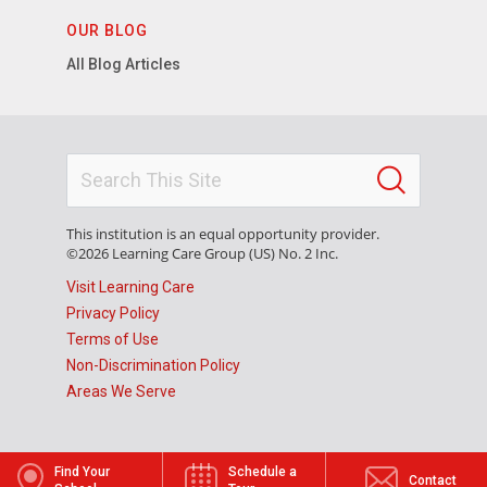
OUR BLOG
All Blog Articles
This institution is an equal opportunity provider.
©2026 Learning Care Group (US) No. 2 Inc.
Visit Learning Care
Privacy Policy
Terms of Use
Non-Discrimination Policy
Areas We Serve
Find Your
Schedule a
Contact