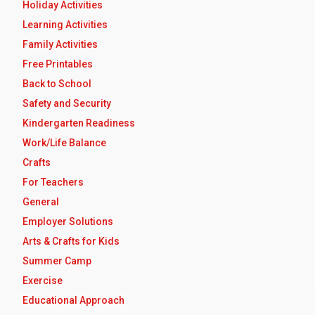
Holiday Activities
Learning Activities
Family Activities
Free Printables
Back to School
Safety and Security
Kindergarten Readiness
Work/Life Balance
Crafts
For Teachers
General
Employer Solutions
Arts & Crafts for Kids
Summer Camp
Exercise
Educational Approach