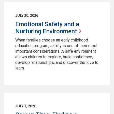
JULY 20, 2026
Emotional Safety and a
Nurturing
Environment
When families choose an early childhood
education program, safety is one of their most
important considerations. A safe environment
allows children to explore, build confidence,
develop relationships, and discover the love to
learn.
JULY 7, 2026