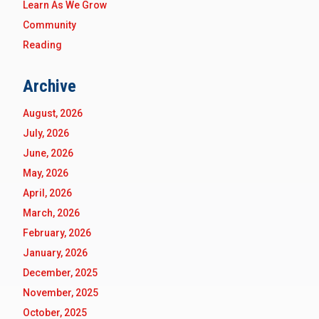
Learn As We Grow
Community
Reading
Archive
August, 2026
July, 2026
June, 2026
May, 2026
April, 2026
March, 2026
February, 2026
January, 2026
December, 2025
November, 2025
October, 2025