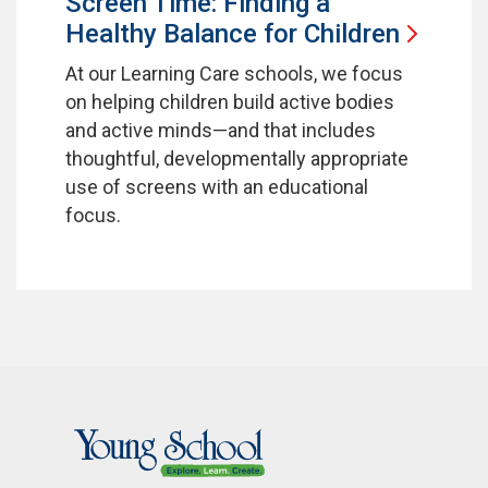
Screen Time: Finding a
Healthy Balance for
Children
At our Learning Care schools, we focus
on helping children build active bodies
and active minds—and that includes
thoughtful, developmentally appropriate
use of screens with an educational
focus.