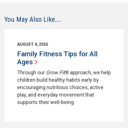
You May Also Like...
AUGUST 4, 2026
Family Fitness Tips for All
Ages
Through our
Grow Fit
® approach, we help
children build healthy habits early by
encouraging nutritious choices, active
play, and everyday movement that
supports their well-being.