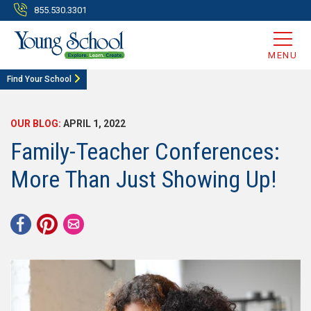
855.530.3301
MENU
Find Your School
OUR BLOG:
APRIL 1, 2022
Family-Teacher Conferences:
More Than Just Showing Up!