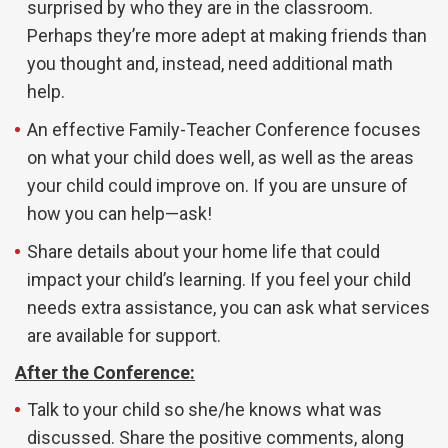
surprised by who they are in the classroom.
Perhaps they’re more adept at making friends than
you thought and, instead, need additional math
help.
An effective Family-Teacher Conference focuses
on what your child does well, as well as the areas
your child could improve on. If you are unsure of
how you can help—ask!
Share details about your home life that could
impact your child’s learning. If you feel your child
needs extra assistance, you can ask what services
are available for support.
After the Conference:
Talk to your child so she/he knows what was
discussed. Share the positive comments, along