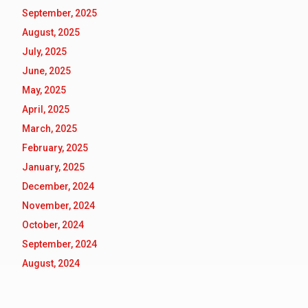
September, 2025
August, 2025
July, 2025
June, 2025
May, 2025
April, 2025
March, 2025
February, 2025
January, 2025
December, 2024
November, 2024
October, 2024
September, 2024
August, 2024