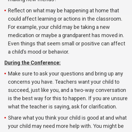
Reflect on what may be happening at home that
could affect learning or actions in the classroom.
For example, your child may be taking a new
medication or maybe a grandparent has moved in.
Even things that seem small or positive can affect
a child’s mood or behavior.
During the Conference:
Make sure to ask your questions and bring up any
concerns you have. Teachers want your child to
succeed, just like you, and a two-way conversation
is the best way for this to happen. If you are unsure
what the teacher is saying, ask for clarification.
Share what you think your child is good at and what
your child may need more help with. You might be