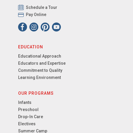
Schedule a Tour
Pay Online
EDUCATION
Educational Approach
Educators and Expertise
Commitment to Quality
Learning Environment
OUR PROGRAMS
Infants
Preschool
Drop-In Care
Electives
Summer Camp