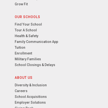
Grow Fit
OUR SCHOOLS
Find Your School
Tour A School
Health & Safety
Family Communication App
Tuition
Enrollment
Military Families
School Closings & Delays
ABOUT US
Diversity & Inclusion
Careers
School Acquisitions
Employer Solutions