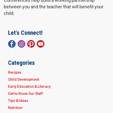
Conferences help build a working partnership
between you and the teacher that will benefit your
child.
Let's Connect!
Categories
Recipes
Child Development
Early Education & Literacy
Get to Know Our Staff
Tips & Ideas
Nutrition