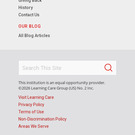
Giving Back
History
Contact Us
OUR BLOG
All Blog Articles
This institution is an equal opportunity provider.
©2026 Learning Care Group (US) No. 2 Inc.
Visit Learning Care
Privacy Policy
Terms of Use
Non-Discrimination Policy
Areas We Serve