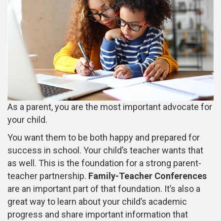
As a parent, you are the most important advocate for
your child.
You want them to be both happy and prepared for
success in school. Your child’s teacher wants that
as well. This is the foundation for a strong parent-
teacher partnership.
Family-Teacher Conferences
are an important part of that foundation. It’s also a
great way to learn about your child’s academic
progress and share important information that