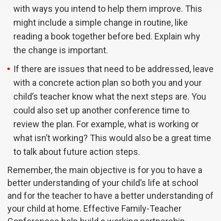
with ways you intend to help them improve. This
might include a simple change in routine, like
reading a book together before bed. Explain why
the change is important.
If there are issues that need to be addressed, leave
with a concrete action plan so both you and your
child’s teacher know what the next steps are. You
could also set up another conference time to
review the plan. For example, what is working or
what isn’t working? This would also be a great time
to talk about future action steps.
Remember, the main objective is for you to have a
better understanding of your child’s life at school
and for the teacher to have a better understanding of
your child at home. Effective Family-Teacher