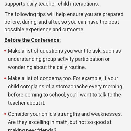
supports daily teacher-child interactions.
The following tips will help ensure you are prepared
before, during, and after, so you can have the best
possible experience and outcome.
Before the Conference:
Make a list of questions you want to ask, such as
understanding group activity participation or
wondering about the daily routine.
Make a list of concerns too. For example, if your
child complains of a stomachache every morning
before coming to school, you’ll want to talk to the
teacher about it.
Consider your child’s strengths and weaknesses.
Are they excelling in math, but not so good at
making new friends?