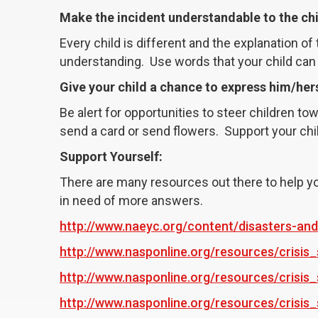
Make the incident understandable to the ch
Every child is different and the explanation o
understanding. Use words that your child can
Give your child a chance to express him/hers
Be alert for opportunities to steer children t
send a card or send flowers. Support your chi
Support Yourself:
There are many resources out there to help yo
in need of more answers.
http://www.naeyc.org/content/disasters-and
http://www.nasponline.org/resources/crisi
http://www.nasponline.org/resources/crisis_
http://www.nasponline.org/resources/crisis