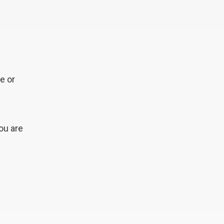
e or
ou are