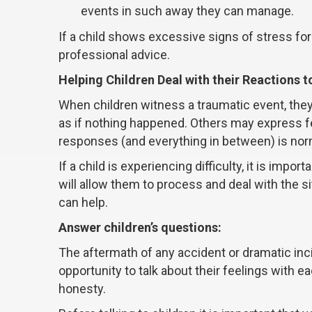
events in such away they can manage.
If a child shows excessive signs of stress for l
professional advice.
Helping Children Deal with their Reactions 
When children witness a traumatic event, the
as if nothing happened. Others may express fea
responses (and everything in between) is nor
If a child is experiencing difficulty, it is import
will allow them to process and deal with the s
can help.
Answer children’s questions:
The aftermath of any accident or dramatic inc
opportunity to talk about their feelings with 
honesty.