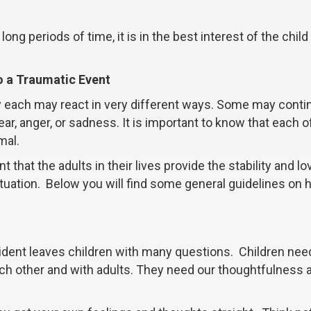
ong periods of time, it is in the best interest of the child
to a Traumatic Event
y each may react in very different ways. Some may conti
r, anger, or sadness. It is important to know that each o
mal.
ant that the adults in their lives provide the stability and lo
ituation. Below you will find some general guidelines on
ident leaves children with many questions. Children nee
each other and with adults. They need our thoughtfulness 