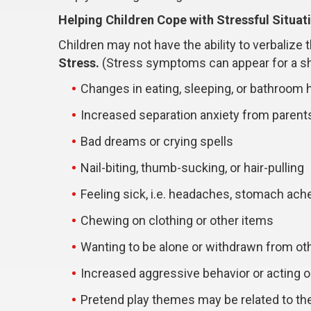
Helping Children Cope with Stressful Situat
Children may not have the ability to verbalize
Stress.
(Stress symptoms can appear for a sho
Changes in eating, sleeping, or bathroom 
Increased separation anxiety from parent
Bad dreams or crying spells
Nail-biting, thumb-sucking, or hair-pulling
Feeling sick, i.e. headaches, stomach ach
Chewing on clothing or other items
Wanting to be alone or withdrawn from ot
Increased aggressive behavior or acting o
Pretend play themes may be related to the