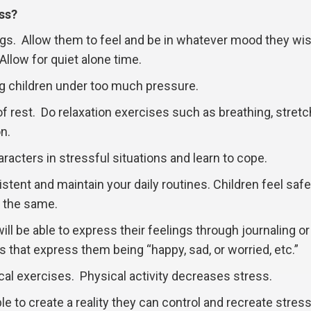
ss?
ngs. Allow them to feel and be in whatever mood they wis
Allow for quiet alone time.
ng children under too much pressure.
of rest. Do relaxation exercises such as breathing, stretc
n.
racters in stressful situations and learn to cope.
stent and maintain your daily routines. Children feel saf
 the same.
ll be able to express their feelings through journaling or
 that express them being “happy, sad, or worried, etc.”
l exercises. Physical activity decreases stress.
e to create a reality they can control and recreate stress