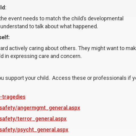
ild
:
f the event needs to match the child’s developmental
 understand to talk about what happened.
elf:
oward actively caring about others. They might want to mak
ld in expressing care and concern.
u support your child. Access these or professionals if y
-tragedies
s_safety/angermgmt_general.aspx
safety/terror_general.aspx
_safety/psycht_general.aspx