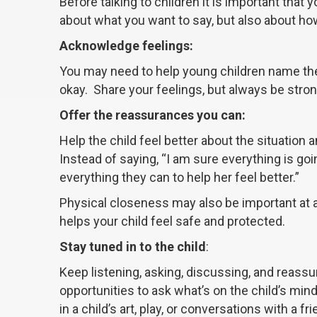
Before talking to children it is important that
about what you want to say, but also about ho
Acknowledge feelings:
You may need to help young children name thei
okay. Share your feelings, but always be stron
Offer the reassurances you can:
Help the child feel better about the situation
Instead of saying, “I am sure everything is goi
everything they can to help her feel better.”
Physical closeness may also be important at a
helps your child feel safe and protected.
Stay tuned in to the child
:
Keep listening, asking, discussing, and reassu
opportunities to ask what’s on the child’s min
in a child’s art, play, or conversations with a fri