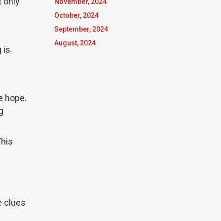
t only
November, 2024
October, 2024
September, 2024
August, 2024
 is
se hope.
g
This
e clues