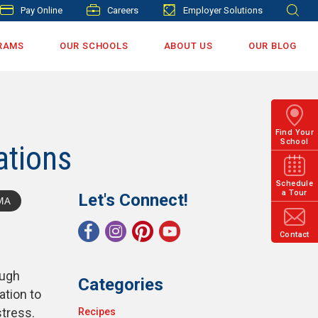
Pay Online
Careers
Employer Solutions
RAMS
OUR SCHOOLS
ABOUT US
OUR BLOG
Find Your
School
ations
Schedule
a Tour
Let's Connect!
MA
Contact
ough
Categories
ation to
stress.
Recipes