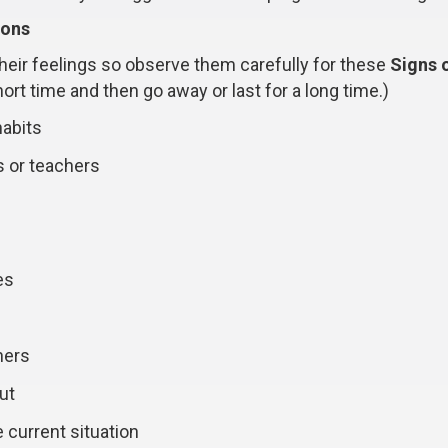
ions
 their feelings so observe them carefully for these
Signs 
rt time and then go away or last for a long time.)
habits
s or teachers
es
hers
ut
 current situation