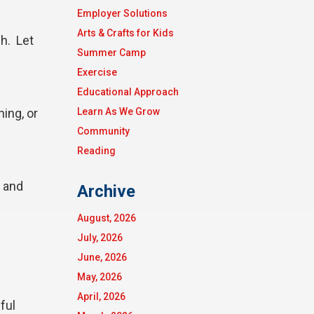
Employer Solutions
Arts & Crafts for Kids
h. Let
Summer Camp
Exercise
Educational Approach
hing, or
Learn As We Grow
Community
Reading
e and
Archive
August, 2026
July, 2026
June, 2026
May, 2026
April, 2026
ful