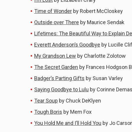
Time of Wonder
by Robert McCloskey
Outside over There
by Maurice Sendak
Lifetimes: The Beautiful Way to Explain De
Everett Anderson’s Goodbye
by Lucille Cli
My Grandson Lew
by Charlotte Zolotow
The Secret Garden
by Frances Hodgson B
Badger’s Parting Gifts
by Susan Varley
Saying Goodbye to Lulu
by Corinne Dema
Tear Soup
by Chuck DeKlyen
Tough Boris
by Mem Fox
You Hold Me and I’ll Hold You
by Jo Carso