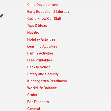
Child Development
Early Education & Literacy
of
Get to Know Our Staff
Tips & Ideas
Nutrition
Holiday Activities
Learning Activities
Family Activities
Free Printables
Back to School
Safety and Security
Kindergarten Readiness
Work/Life Balance
Crafts
For Teachers
General