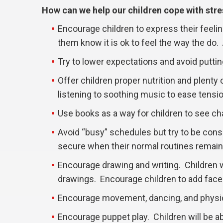
How can we help our children cope with stre
Encourage children to express their feeli
them know it is ok to feel the way the do. 
Try to lower expectations and avoid putti
Offer children proper nutrition and plenty 
listening to soothing music to ease tensio
Use books as a way for children to see cha
Avoid “busy” schedules but try to be consi
secure when their normal routines remain
Encourage drawing and writing. Children wi
drawings. Encourage children to add faces
Encourage movement, dancing, and physica
Encourage puppet play. Children will be abl