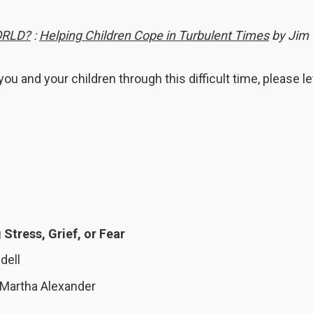
ORLD?
:
Helping Children Cope in Turbulent Times
by Jim
ou and your children through this difficult time, please le
Stress, Grief, or Fear
dell
Martha Alexander