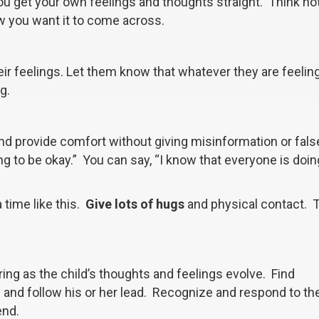
 you get your own feelings and thoughts straight. Think no
w you want it to come across.
r feelings. Let them know that whatever they are feeling
g.
 and provide comfort without giving misinformation or fal
ng to be okay.” You can say, “I know that everyone is doin
 time like this.
Give lots of hugs
and physical contact. 
ring as the child’s thoughts and feelings evolve. Find
d and follow his or her lead. Recognize and respond to th
end.