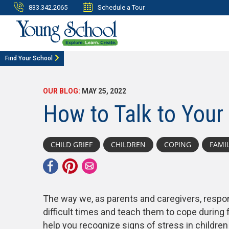
833.342.2065
Schedule a Tour
Find Your School
OUR BLOG:
MAY 25, 2022
How to Talk to Your 
CHILD GRIEF
CHILDREN
COPING
FAMI
The way we, as parents and caregivers, respon
difficult times and teach them to cope during
help you recognize signs of stress in childre