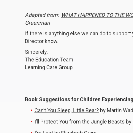
Adapted from:
WHAT HAPPENED TO THE W
Greenman
If there is anything else we can do to support y
Director know.
Sincerely,
The Education Team
Learning Care Group
Book Suggestions for Children Experiencing 
Can’t You Sleep, Little Bear?
by Martin Wad
I’ll Protect You from the Jungle Beasts
by 
I’m Lost
by Elizabeth Crary