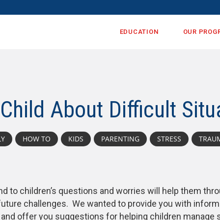
EDUCATION
OUR PROG
Child About Difficult Situ
LY
HOW TO
KIDS
PARENTING
STRESS
TRAU
d to children’s questions and worries will help them thr
 future challenges. We wanted to provide you with inform
n and offer you suggestions for helping children manage 