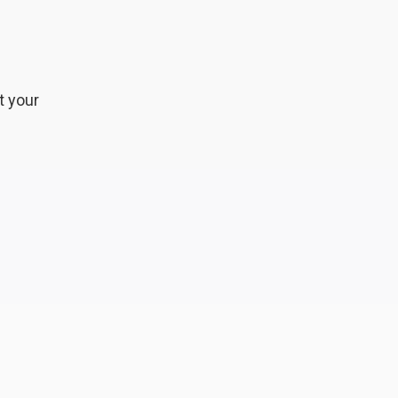
t your