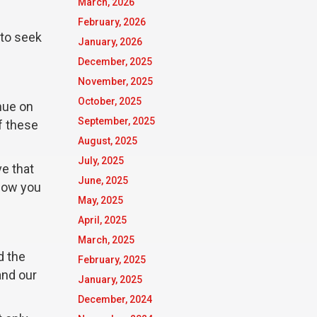
March, 2026
February, 2026
 to seek
January, 2026
December, 2025
November, 2025
October, 2025
nue on
September, 2025
f these
August, 2025
July, 2025
ve that
June, 2025
 how you
May, 2025
April, 2025
March, 2025
d the
February, 2025
and our
January, 2025
December, 2024