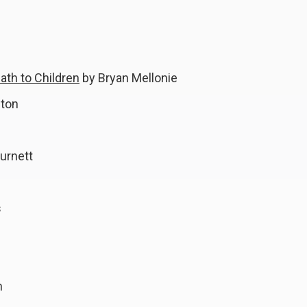
ath to Children
by Bryan Mellonie
fton
urnett
s
n