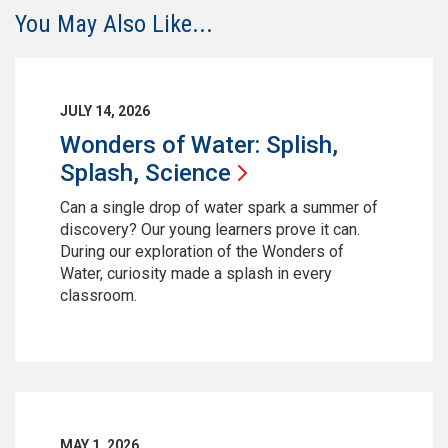
You May Also Like...
JULY 14, 2026
Wonders of Water: Splish,
Splash,
Science
Can a single drop of water spark a summer of
discovery? Our young learners prove it can.
During our exploration of the Wonders of
Water, curiosity made a splash in every
classroom.
MAY 1, 2026