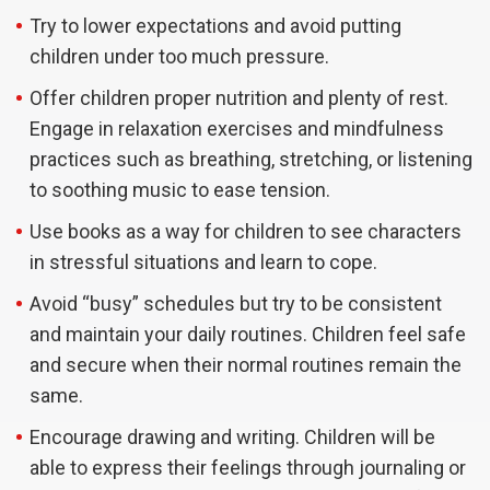
Try to lower expectations and avoid putting
children under too much pressure.
Offer children proper nutrition and plenty of rest.
Engage in relaxation exercises and mindfulness
practices such as breathing, stretching, or listening
to soothing music to ease tension.
Use books as a way for children to see characters
in stressful situations and learn to cope.
Avoid “busy” schedules but try to be consistent
and maintain your daily routines. Children feel safe
and secure when their normal routines remain the
same.
Encourage drawing and writing. Children will be
able to express their feelings through journaling or