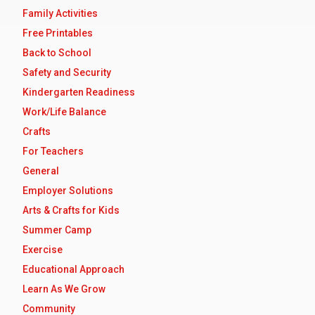
Family Activities
Free Printables
Back to School
Safety and Security
Kindergarten Readiness
Work/Life Balance
Crafts
For Teachers
General
Employer Solutions
Arts & Crafts for Kids
Summer Camp
Exercise
Educational Approach
Learn As We Grow
Community