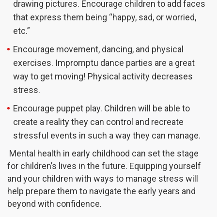
drawing pictures. Encourage children to add faces
that express them being “happy, sad, or worried,
etc.”
Encourage movement, dancing, and physical
exercises. Impromptu dance parties are a great
way to get moving! Physical activity decreases
stress.
Encourage puppet play. Children will be able to
create a reality they can control and recreate
stressful events in such a way they can manage.
Mental health in early childhood can set the stage
for children’s lives in the future. Equipping yourself
and your children with ways to manage stress will
help prepare them to navigate the early years and
beyond with confidence.