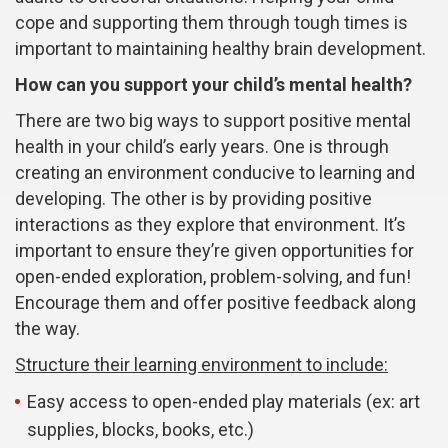
cope and supporting them through tough times is
important to maintaining healthy brain development.
How can you support your child’s mental health?
There are two big ways to support positive mental
health in your child’s early years. One is through
creating an environment conducive to learning and
developing. The other is by providing positive
interactions as they explore that environment. It’s
important to ensure they’re given opportunities for
open-ended exploration, problem-solving, and fun!
Encourage them and offer positive feedback along
the way.
Structure their learning environment to include:
Easy access to open-ended play materials (ex: art
supplies, blocks, books, etc.)