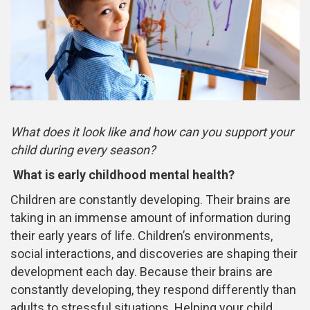
What does it look like and how can you support your
child during every season?
What is early childhood mental health?
Children are constantly developing. Their brains are
taking in an immense amount of information during
their early years of life. Children’s environments,
social interactions, and discoveries are shaping their
development each day. Because their brains are
constantly developing, they respond differently than
adults to stressful situations. Helping your child