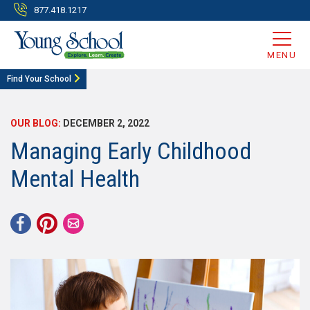
877.418.1217
MENU
Find Your School
OUR BLOG:
DECEMBER 2, 2022
Managing Early Childhood
Mental Health