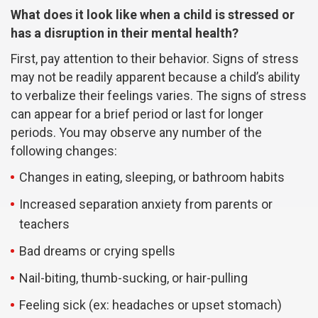
What does it look like when a child is stressed or
has a disruption in their mental health?
First, pay attention to their behavior. Signs of stress
may not be readily apparent because a child’s ability
to verbalize their feelings varies. The signs of stress
can appear for a brief period or last for longer
periods. You may observe any number of the
following changes:
Changes in eating, sleeping, or bathroom habits
Increased separation anxiety from parents or
teachers
Bad dreams or crying spells
Nail-biting, thumb-sucking, or hair-pulling
Feeling sick (ex: headaches or upset stomach)