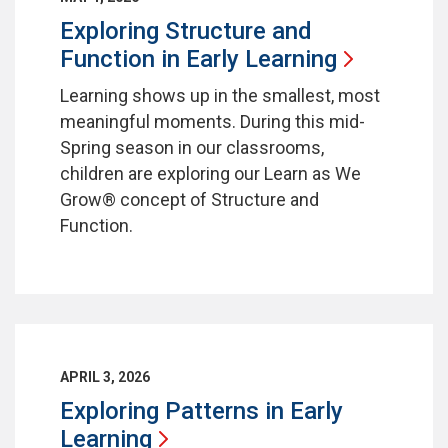
Exploring Structure and
Function in Early
Learning
Learning shows up in the smallest, most
meaningful moments. During this mid-
Spring season in our classrooms,
children are exploring our Learn as We
Grow® concept of Structure and
Function.
APRIL 3, 2026
Exploring Patterns in Early
Learning