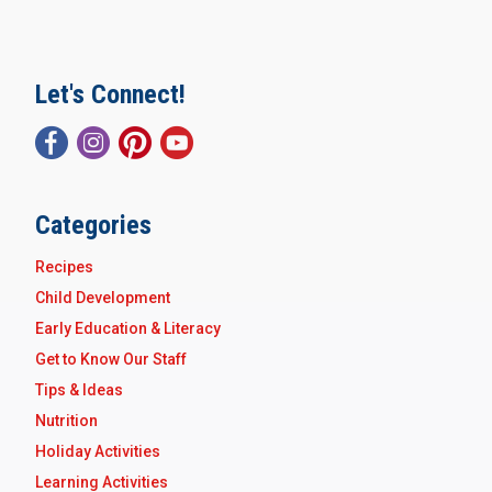
Let's Connect!
Categories
Recipes
Child Development
Early Education & Literacy
Get to Know Our Staff
Tips & Ideas
Nutrition
Holiday Activities
Learning Activities