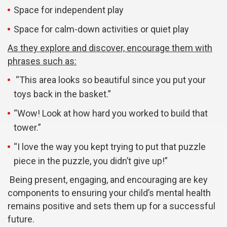
Space for independent play
Space for calm-down activities or quiet play
As they explore and discover, encourage them with
phrases such as:
“This area looks so beautiful since you put your
toys back in the basket.”
“Wow! Look at how hard you worked to build that
tower.”
“I love the way you kept trying to put that puzzle
piece in the puzzle, you didn’t give up!”
Being present, engaging, and encouraging are key
components to ensuring your child’s mental health
remains positive and sets them up for a successful
future.