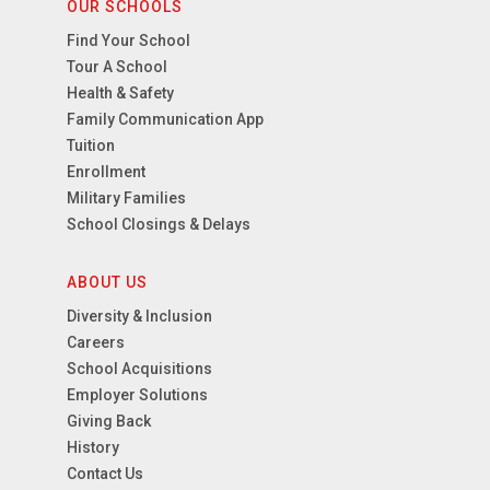
OUR SCHOOLS
Find Your School
Tour A School
Health & Safety
Family Communication App
Tuition
Enrollment
Military Families
School Closings & Delays
ABOUT US
Diversity & Inclusion
Careers
School Acquisitions
Employer Solutions
Giving Back
History
Contact Us