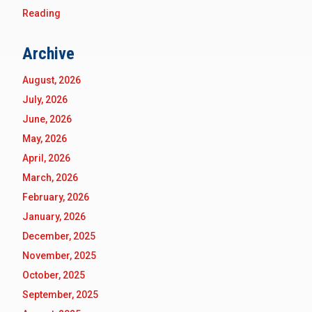
Reading
Archive
August, 2026
July, 2026
June, 2026
May, 2026
April, 2026
March, 2026
February, 2026
January, 2026
December, 2025
November, 2025
October, 2025
September, 2025