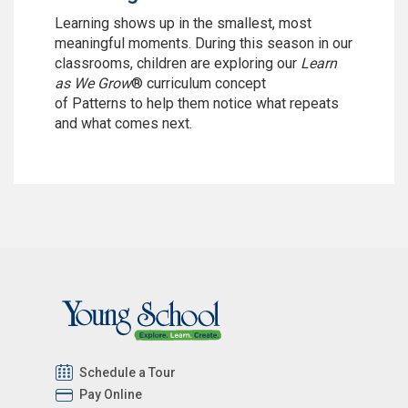
Learning shows up in the smallest, most
meaningful moments. During this season in our
classrooms, children are exploring our
Learn
as We Grow
® curriculum concept
of Patterns
to help them notice what repeats
and what comes next.
Schedule a Tour
Pay Online