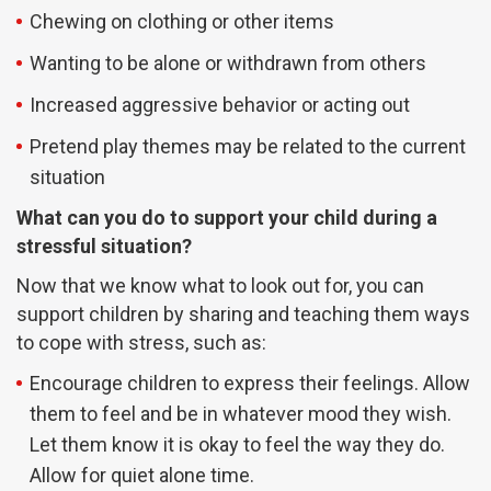
Chewing on clothing or other items
Wanting to be alone or withdrawn from others
Increased aggressive behavior or acting out
Pretend play themes may be related to the current
situation
What can you do to support your child during a
stressful situation?
Now that we know what to look out for, you can
support children by sharing and teaching them ways
to cope with stress, such as:
Encourage children to express their feelings. Allow
them to feel and be in whatever mood they wish.
Let them know it is okay to feel the way they do.
Allow for quiet alone time.