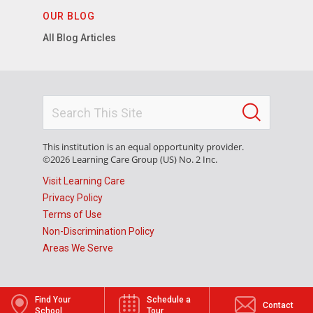
OUR BLOG
All Blog Articles
This institution is an equal opportunity provider.
©2026 Learning Care Group (US) No. 2 Inc.
Visit Learning Care
Privacy Policy
Terms of Use
Non-Discrimination Policy
Areas We Serve
Find Your
Schedule a
Contact
School
Tour