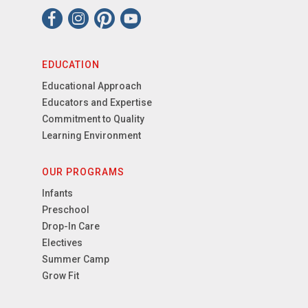
EDUCATION
Educational Approach
Educators and Expertise
Commitment to Quality
Learning Environment
OUR PROGRAMS
Infants
Preschool
Drop-In Care
Electives
Summer Camp
Grow Fit