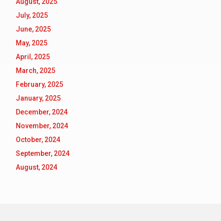
August, 2025
July, 2025
June, 2025
May, 2025
April, 2025
March, 2025
February, 2025
January, 2025
December, 2024
November, 2024
October, 2024
September, 2024
August, 2024