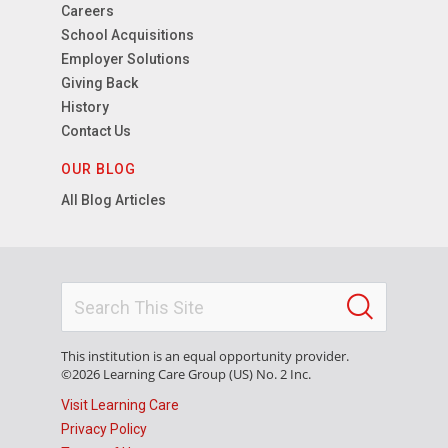
Careers
School Acquisitions
Employer Solutions
Giving Back
History
Contact Us
OUR BLOG
All Blog Articles
This institution is an equal opportunity provider.
©2026 Learning Care Group (US) No. 2 Inc.
Visit Learning Care
Privacy Policy