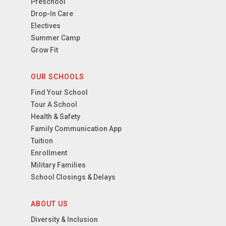
Preschool
Drop-In Care
Electives
Summer Camp
Grow Fit
OUR SCHOOLS
Find Your School
Tour A School
Health & Safety
Family Communication App
Tuition
Enrollment
Military Families
School Closings & Delays
ABOUT US
Diversity & Inclusion