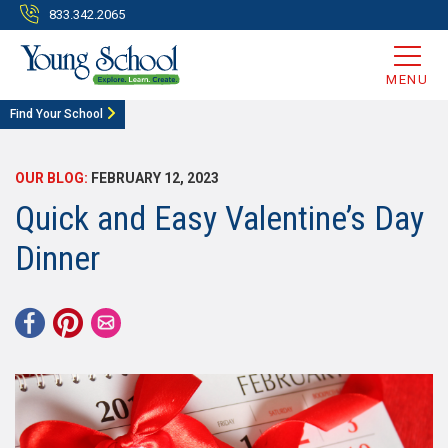
833.342.2065
MENU
Find Your School
OUR BLOG:
FEBRUARY 12, 2023
Quick and Easy Valentine’s Day
Dinner