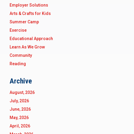
Employer Solutions
Arts & Crafts for Kids
Summer Camp
Exercise
Educational Approach
Learn As We Grow
Community
Reading
Archive
August, 2026
July, 2026
June, 2026
May, 2026
April, 2026