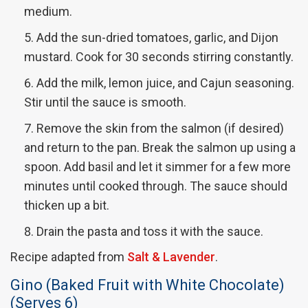
medium.
Add the sun-dried tomatoes, garlic, and Dijon
mustard. Cook for 30 seconds stirring constantly.
Add the milk, lemon juice, and Cajun seasoning.
Stir until the sauce is smooth.
Remove the skin from the salmon (if desired)
and return to the pan. Break the salmon up using a
spoon. Add basil and let it simmer for a few more
minutes until cooked through. The sauce should
thicken up a bit.
Drain the pasta and toss it with the sauce.
Recipe adapted from
Salt & Lavender
.
Gino (Baked Fruit with White Chocolate)
(Serves 6)