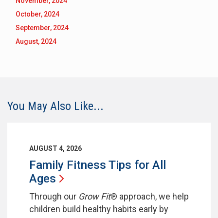
November, 2024
October, 2024
September, 2024
August, 2024
You May Also Like...
AUGUST 4, 2026
Family Fitness Tips for All
Ages
Through our
Grow Fit
® approach, we help
children build healthy habits early by