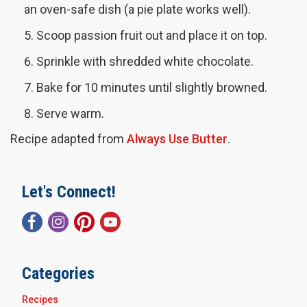
an oven-safe dish (a pie plate works well).
Scoop passion fruit out and place it on top.
Sprinkle with shredded white chocolate.
Bake for 10 minutes until slightly browned.
Serve warm.
Recipe adapted from
Always Use Butter
.
Let's Connect!
Categories
Recipes