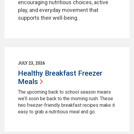
encouraging nutritious choices, active
play, and everyday movement that
supports their well-being.
JULY 23, 2026
Healthy Breakfast Freezer
Meals
The upcoming back to school season means
we’ll soon be back to the morning rush. These
two freezer-friendly breakfast recipes make it
easy to grab a nutritious meal and go.