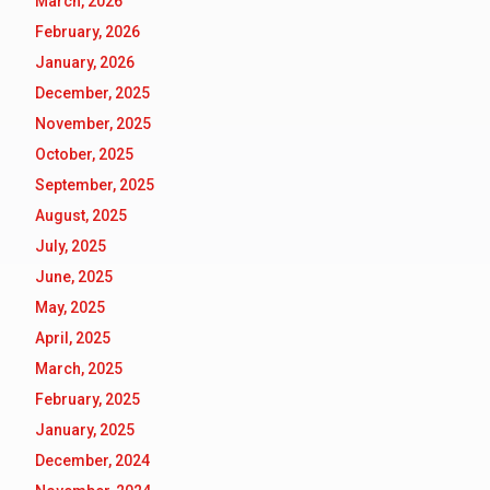
March, 2026
February, 2026
January, 2026
December, 2025
November, 2025
October, 2025
September, 2025
August, 2025
July, 2025
June, 2025
May, 2025
April, 2025
March, 2025
February, 2025
January, 2025
December, 2024