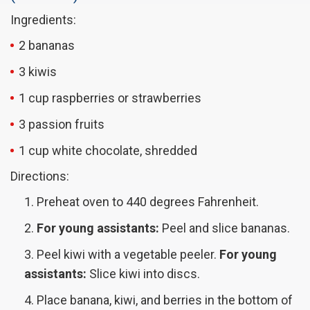
Ingredients:
2 bananas
3 kiwis
1 cup raspberries or strawberries
3 passion fruits
1 cup white chocolate, shredded
Directions:
Preheat oven to 440 degrees Fahrenheit.
For young assistants:
Peel and slice bananas.
Peel kiwi with a vegetable peeler.
For young
assistants:
Slice kiwi into discs.
Place banana, kiwi, and berries in the bottom of