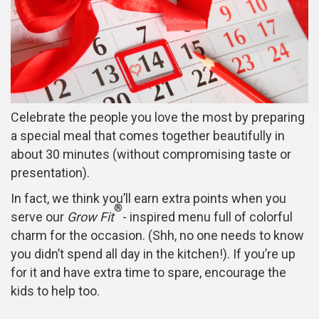
Celebrate the people you love the most by preparing
a special meal that comes together beautifully in
about 30 minutes (without compromising taste or
presentation).
In fact, we think you’ll earn extra points when you
®
serve our
Grow Fit
- inspired menu full of colorful
charm for the occasion. (Shh, no one needs to know
you didn’t spend all day in the kitchen!). If you’re up
for it and have extra time to spare, encourage the
kids to help too.