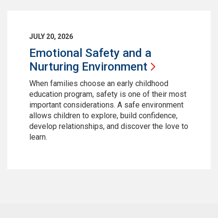
JULY 20, 2026
Emotional Safety and a
Nurturing
Environment
When families choose an early childhood
education program, safety is one of their most
important considerations. A safe environment
allows children to explore, build confidence,
develop relationships, and discover the love to
learn.