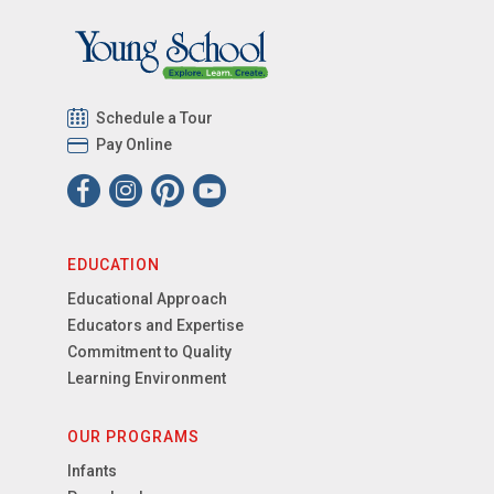
Schedule a Tour
Pay Online
EDUCATION
Educational Approach
Educators and Expertise
Commitment to Quality
Learning Environment
OUR PROGRAMS
Infants