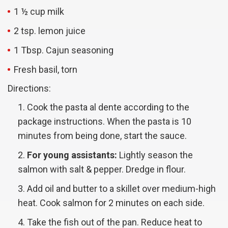
1 ½ cup milk
2 tsp. lemon juice
1 Tbsp. Cajun seasoning
Fresh basil, torn
Directions:
Cook the pasta al dente according to the
package instructions. When the pasta is 10
minutes from being done, start the sauce.
For young assistants:
Lightly season the
salmon with salt & pepper. Dredge in flour.
Add oil and butter to a skillet over medium-high
heat. Cook salmon for 2 minutes on each side.
Take the fish out of the pan. Reduce heat to