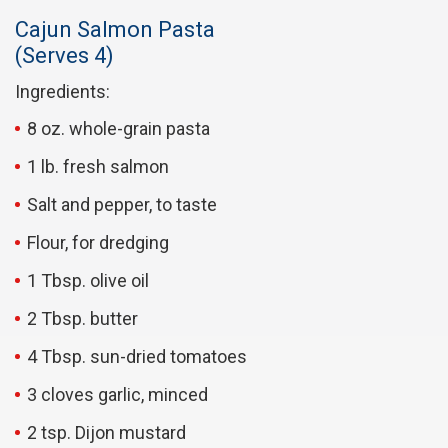
Cajun Salmon Pasta
(Serves 4)
Ingredients:
8 oz. whole-grain pasta
1 lb. fresh salmon
Salt and pepper, to taste
Flour, for dredging
1 Tbsp. olive oil
2 Tbsp. butter
4 Tbsp. sun-dried tomatoes
3 cloves garlic, minced
2 tsp. Dijon mustard