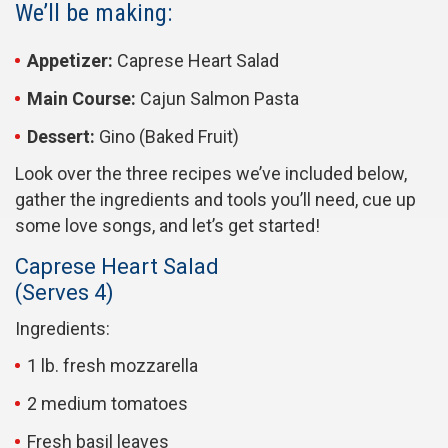
We’ll be making:
Appetizer:
Caprese Heart Salad
Main Course:
Cajun Salmon Pasta
Dessert:
Gino (Baked Fruit)
Look over the three recipes we’ve included below,
gather the ingredients and tools you’ll need, cue up
some love songs, and let’s get started!
Caprese Heart Salad
(Serves 4)
Ingredients:
1 lb. fresh mozzarella
2 medium tomatoes
Fresh basil leaves