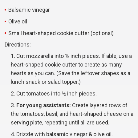
Balsamic vinegar
Olive oil
Small heart-shaped cookie cutter (optional)
Directions:
Cut mozzarella into ½ inch pieces. If able, use a
heart-shaped cookie cutter to create as many
hearts as you can. (Save the leftover shapes as a
lunch snack or salad topper.)
Cut tomatoes into ½ inch pieces.
For young assistants:
Create layered rows of
the tomatoes, basil, and heart-shaped cheese on a
serving plate, repeating until all are used.
Drizzle with balsamic vinegar & olive oil.