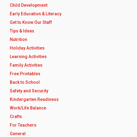
Child Development
Early Education & Literacy
Get to Know Our Staff
Tips & Ideas
Nutrition
Holiday Activities
Learning Activities
Family Activities
Free Printables
Back to School
Safety and Security
Kindergarten Readiness
Work/Life Balance
Crafts
For Teachers
General