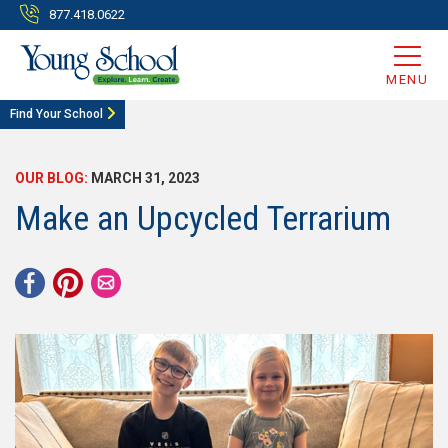
877.418.0622
MENU
Find Your School
OUR BLOG:
MARCH 31, 2023
Make an Upcycled Terrarium