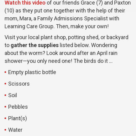
Watch this video
of our friends Grace (7) and Paxton
(10) as they put one together with the help of their
mom, Mara, a Family Admissions Specialist with
Learning Care Group. Then, make your own!
Visit your local plant shop, potting shed, or backyard
to
gather the supplies
listed below. Wondering
about the worm? Look around after an April rain
shower—you only need one! The birds do it …
Empty plastic bottle
Scissors
Soil
Pebbles
Plant(s)
Water