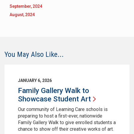
September, 2024
August, 2024
You May Also Like...
JANUARY 6, 2026
Family Gallery Walk to
Showcase Student
Art
Our community of Learning Care schools is
preparing to host a first-ever, nationwide
Family Gallery Walk to give enrolled students a
chance to show off their creative works of art.