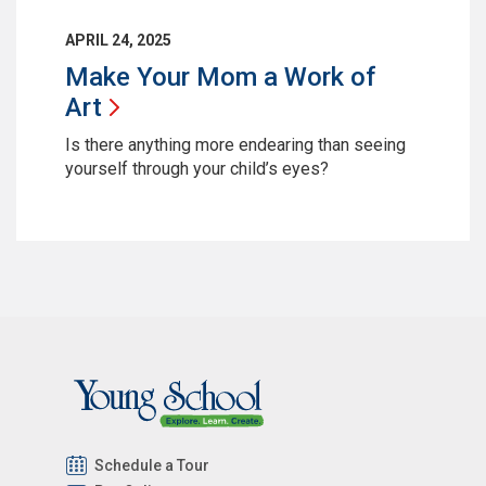
APRIL 24, 2025
Make Your Mom a Work of
Art
Is there anything more endearing than seeing
yourself through your child’s eyes?
Schedule a Tour