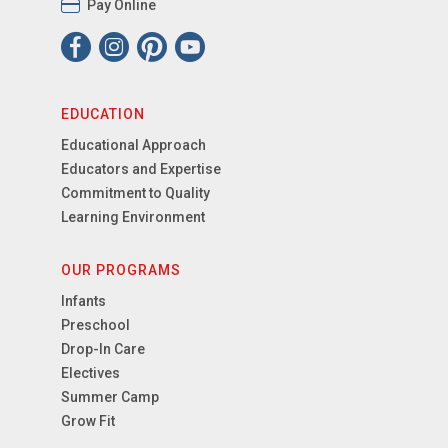
Pay Online
EDUCATION
Educational Approach
Educators and Expertise
Commitment to Quality
Learning Environment
OUR PROGRAMS
Infants
Preschool
Drop-In Care
Electives
Summer Camp
Grow Fit