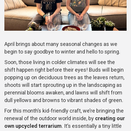
April brings about many seasonal changes as we
begin to say goodbye to winter and hello to spring.
Soon, those living in colder climates will see the
shift happen right before their eyes! Buds will begin
popping up on deciduous trees as the leaves return,
shoots will start sprouting up in the landscaping as
perennial blooms awaken, and lawns will shift from
dull yellows and browns to vibrant shades of green.
For this month’s kid-friendly craft, we’re bringing the
renewal of the outdoor world inside, by
creating our
own upcycled terrarium
. It’s essentially a tiny little