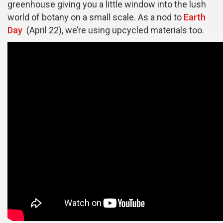
greenhouse giving you a little window into the lush
world of botany on a small scale. As a nod to
Earth
Day
(April 22), we’re using upcycled materials too.