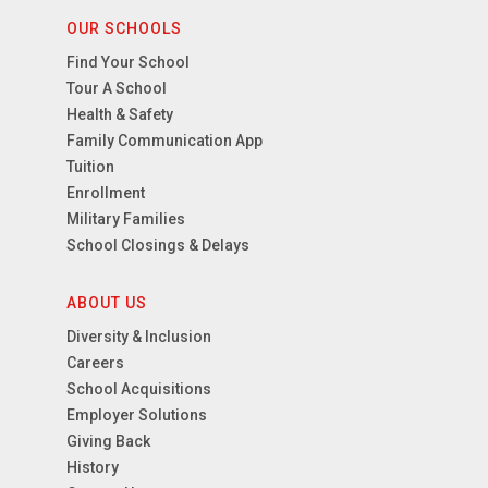
OUR SCHOOLS
Find Your School
Tour A School
Health & Safety
Family Communication App
Tuition
Enrollment
Military Families
School Closings & Delays
ABOUT US
Diversity & Inclusion
Careers
School Acquisitions
Employer Solutions
Giving Back
History