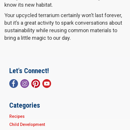
know its new habitat.
Your upcycled terrarium certainly won’t last forever,
but it’s a great activity to spark conversations about
sustainability while reusing common materials to
bring a little magic to our day.
Let's Connect!
Categories
Recipes
Child Development