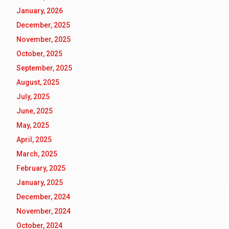
January, 2026
December, 2025
November, 2025
October, 2025
September, 2025
August, 2025
July, 2025
June, 2025
May, 2025
April, 2025
March, 2025
February, 2025
January, 2025
December, 2024
November, 2024
October, 2024