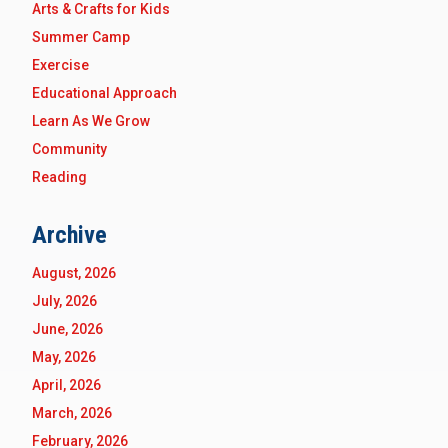
Arts & Crafts for Kids
Summer Camp
Exercise
Educational Approach
Learn As We Grow
Community
Reading
Archive
August, 2026
July, 2026
June, 2026
May, 2026
April, 2026
March, 2026
February, 2026