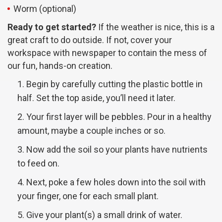
Worm (optional)
Ready to get started?
If the weather is nice, this is a
great craft to do outside. If not, cover your
workspace with newspaper to contain the mess of
our fun, hands-on creation.
Begin by carefully cutting the plastic bottle in
half. Set the top aside, you’ll need it later.
Your first layer will be pebbles. Pour in a healthy
amount, maybe a couple inches or so.
Now add the soil so your plants have nutrients
to feed on.
Next, poke a few holes down into the soil with
your finger, one for each small plant.
Give your plant(s) a small drink of water.