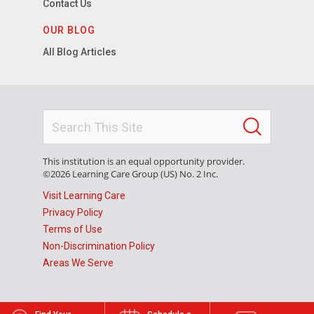
Contact Us
OUR BLOG
All Blog Articles
This institution is an equal opportunity provider.
©2026 Learning Care Group (US) No. 2 Inc.
Visit Learning Care
Privacy Policy
Terms of Use
Non-Discrimination Policy
Areas We Serve