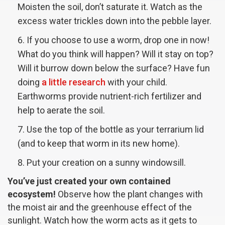
Moisten the soil, don’t saturate it. Watch as the
excess water trickles down into the pebble layer.
If you choose to use a worm, drop one in now!
What do you think will happen? Will it stay on top?
Will it burrow down below the surface? Have fun
doing
a little research
with your child.
Earthworms provide nutrient-rich fertilizer and
help to aerate the soil.
Use the top of the bottle as your terrarium lid
(and to keep that worm in its new home).
Put your creation on a sunny windowsill.
You’ve just created your own contained
ecosystem!
Observe how the plant changes with
the moist air and the greenhouse effect of the
sunlight. Watch how the worm acts as it gets to