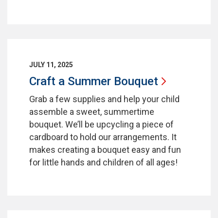
JULY 11, 2025
Craft a Summer
Bouquet
Grab a few supplies and help your child
assemble a sweet, summertime
bouquet. We’ll be upcycling a piece of
cardboard to hold our arrangements. It
makes creating a bouquet easy and fun
for little hands and children of all ages!