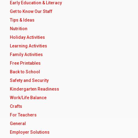
Early Education & Literacy
Get to Know Our Staff
Tips & Ideas
Nutrition
Holiday Activities
Learning Activities
Family Activities
Free Printables
Back to School
Safety and Security
Kindergarten Readiness
Work/Life Balance
Crafts
For Teachers
General
Employer Solutions