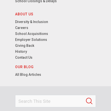
School Closings & Delays
ABOUT US
Diversity & Inclusion
Careers
School Acquisitions
Employer Solutions
Giving Back
History
Contact Us
OUR BLOG
All Blog Articles