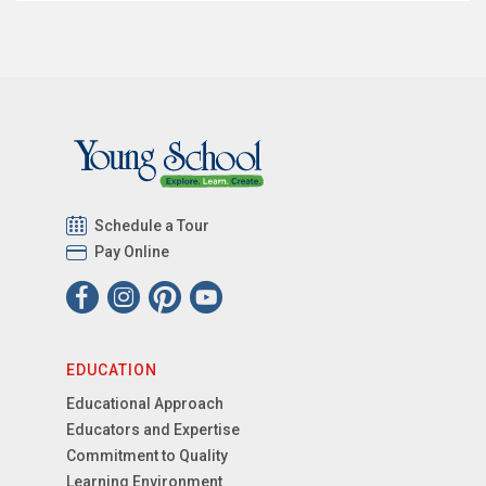
Schedule a Tour
Pay Online
EDUCATION
Educational Approach
Educators and Expertise
Commitment to Quality
Learning Environment