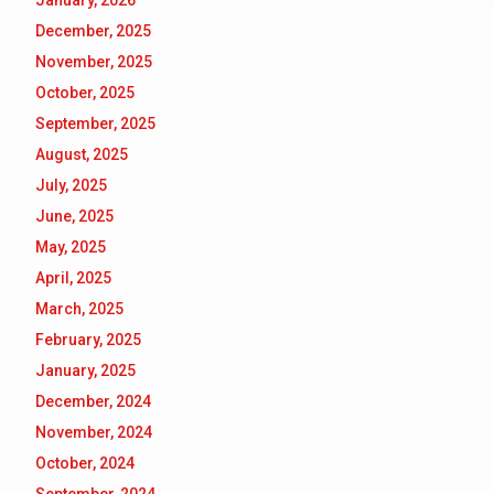
January, 2026
December, 2025
November, 2025
October, 2025
September, 2025
August, 2025
July, 2025
June, 2025
May, 2025
April, 2025
March, 2025
February, 2025
January, 2025
December, 2024
November, 2024
October, 2024