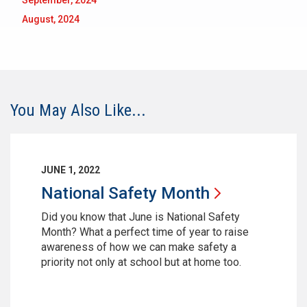
September, 2024
August, 2024
You May Also Like...
JUNE 1, 2022
National Safety
Month
Did you know that June is National Safety
Month? What a perfect time of year to raise
awareness of how we can make safety a
priority not only at school but at home too.