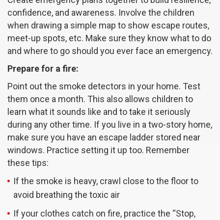
confidence, and awareness. Involve the children
when drawing a simple map to show escape routes,
meet-up spots, etc. Make sure they know what to do
and where to go should you ever face an emergency.
Prepare for a fire:
Point out the smoke detectors in your home. Test
them once a month. This also allows children to
learn what it sounds like and to take it seriously
during any other time. If you live in a two-story home,
make sure you have an escape ladder stored near
windows. Practice setting it up too. Remember
these tips:
If the smoke is heavy, crawl close to the floor to
avoid breathing the toxic air
If your clothes catch on fire, practice the “Stop,