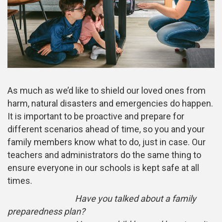
As much as we’d like to shield our loved ones from
harm, natural disasters and emergencies do happen.
It is important to be proactive and prepare for
different scenarios ahead of time, so you and your
family members know what to do, just in case. Our
teachers and administrators do the same thing to
ensure everyone in our schools is kept safe at all
times.
Have you talked about a family
preparedness plan?