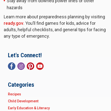
Stay away from downed power lines or other
hazards
Learn more about preparedness planning by visiting
ready.gov
. You’ll find games for kids, advice for
adults, helpful checklists, and general tips for facing
any type of emergency.
Let's Connect!
Categories
Recipes
Child Development
Early Education & Literacy