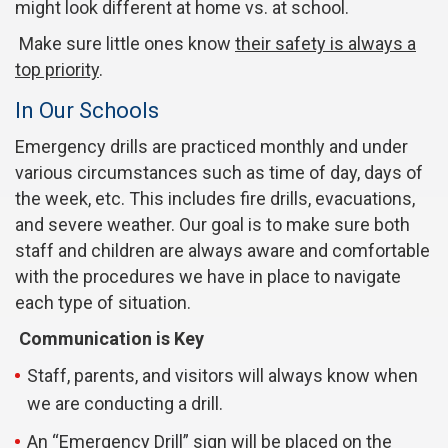
might look different at home vs. at school.
Make sure little ones know
their safety is always a
top priority
.
In Our Schools
Emergency drills are practiced monthly and under
various circumstances such as time of day, days of
the week, etc. This includes fire drills, evacuations,
and severe weather. Our goal is to make sure both
staff and children are always aware and comfortable
with the procedures we have in place to navigate
each type of situation.
Communication is Key
Staff, parents, and visitors will always know when
we are conducting a drill.
An “Emergency Drill” sign will be placed on the