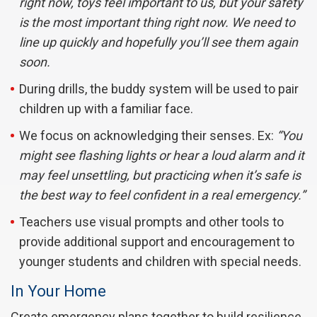
right now, toys feel important to us, but your safety
is the most important thing right now. We need to
line up quickly and hopefully you’ll see them again
soon.
During drills, the buddy system will be used to pair
children up with a familiar face.
We focus on acknowledging their senses. Ex:
“You
might see flashing lights or hear a loud alarm and it
may feel unsettling, but practicing when it’s safe is
the best way to feel confident in a real emergency.”
Teachers use visual prompts and other tools to
provide additional support and encouragement to
younger students and children with special needs.
In Your Home
Create emergency plans together to build resilience,