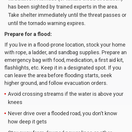
has been sighted by trained experts in the area.
Take shelter immediately until the threat passes or
until the tornado warning expires.
Prepare for a flood:
If you live in a flood-prone location, stock your home
with rope, a ladder, and sandbag supplies. Prepare an
emergency bag with food, medication, a first aid kit,
flashlights, etc. Keep it in a designated spot. If you
can leave the area before flooding starts, seek
higher ground, and follow evacuation orders.
Avoid crossing streams if the water is above your
knees
Never drive over a flooded road, you don’t know
how deep it gets