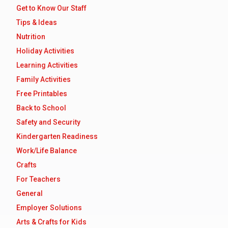
Get to Know Our Staff
Tips & Ideas
Nutrition
Holiday Activities
Learning Activities
Family Activities
Free Printables
Back to School
Safety and Security
Kindergarten Readiness
Work/Life Balance
Crafts
For Teachers
General
Employer Solutions
Arts & Crafts for Kids