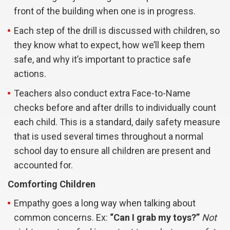
front of the building when one is in progress.
Each step of the drill is discussed with children, so
they know what to expect, how we’ll keep them
safe, and why it’s important to practice safe
actions.
Teachers also conduct extra Face-to-Name
checks before and after drills to individually count
each child. This is a standard, daily safety measure
that is used several times throughout a normal
school day to ensure all children are present and
accounted for.
Comforting Children
Empathy goes a long way when talking about
common concerns. Ex:
“Can I grab my toys?”
Not