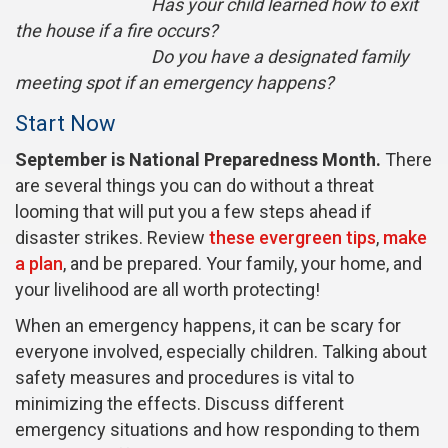
Has your child learned how to exit
the house if a fire occurs?
Do you have a designated family
meeting spot if an emergency happens?
Start Now
September is National Preparedness Month.
There
are several things you can do without a threat
looming that will put you a few steps ahead if
disaster strikes. Review
these evergreen tips
,
make
a plan
, and be prepared. Your family, your home, and
your livelihood are all worth protecting!
When an emergency happens, it can be scary for
everyone involved, especially children. Talking about
safety measures and procedures is vital to
minimizing the effects. Discuss different
emergency situations and how responding to them