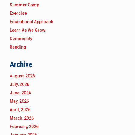
Summer Camp
Exercise
Educational Approach
Learn As We Grow
Community
Reading
Archive
August, 2026
July, 2026
June, 2026
May, 2026
April, 2026
March, 2026
February, 2026