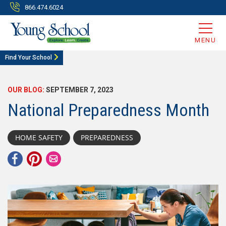
866.474.6024
MENU
Find Your School
OUR BLOG:
SEPTEMBER 7, 2023
National Preparedness Month
HOME SAFETY
PREPAREDNESS