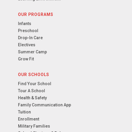
OUR PROGRAMS
Infants
Preschool
Drop-In Care
Electives
Summer Camp
Grow Fit
OUR SCHOOLS
Find Your School
Tour A School
Health & Safety
Family Communication App
Tuition
Enrollment
Military Families