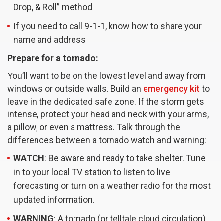
Drop, & Roll” method
If you need to call 9-1-1, know how to share your
name and address
Prepare for a tornado:
You’ll want to be on the lowest level and away from
windows or outside walls. Build an
emergency kit
to
leave in the dedicated safe zone. If the storm gets
intense, protect your head and neck with your arms,
a pillow, or even a mattress. Talk through the
differences between a tornado watch and warning:
WATCH
: Be aware and ready to take shelter. Tune
in to your local TV station to listen to live
forecasting or turn on a weather radio for the most
updated information.
WARNING
: A tornado (or telltale cloud circulation)