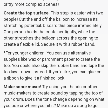
or try more complex scenes!
Create the top surface.
This step is easier with two
people! Cut the end off the balloon to increase its
stretching potential. Discard this piece immediately.
One person holds the container tightly, while the
other stretches the balloon across the opening to
create a flexible lid. Secure it with a rubber band.
*For younger children:
You can use alternative
supplies like wax or parchment paper to create the
top. You could also skip the rubber band and tape the
top layer down instead. If you’d like, you can glue on
a ribbon to give it a finished look.
Make some music!
Try using your hands or other
music-makers to create sound by tapping the top of
your drum. Does the tone change depending on what
you use or where you hit it? Make up a song to go