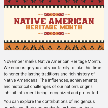
November marks Native American Heritage Month.
We encourage you and your family to take this time
to honor the lasting traditions and rich history of
Native Americans. The influences, achievements,
and historical challenges of our nation’s original
inhabitants merit being recognized and protected.
You can explore the contributions of indigenous
people and their descendants by being curious