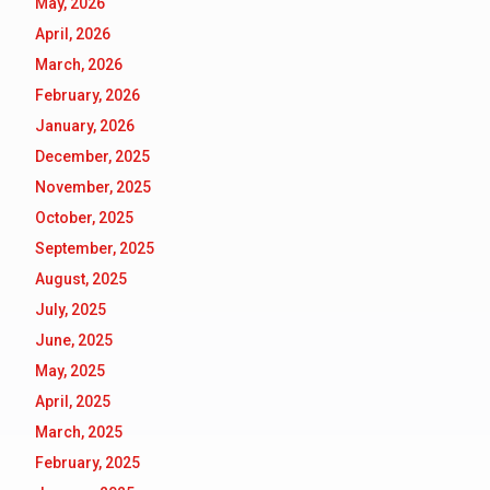
May, 2026
April, 2026
March, 2026
February, 2026
January, 2026
December, 2025
November, 2025
October, 2025
September, 2025
August, 2025
July, 2025
June, 2025
May, 2025
April, 2025
March, 2025
February, 2025