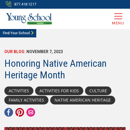
877.418.1217
MENU
Find Your School
OUR BLOG:
NOVEMBER 7, 2023
Honoring Native American
Heritage Month
ACTIVITIES
ACTIVITIES FOR KIDS
CULTURE
FAMILY ACTIVITIES
NATIVE AMERICAN HERITAGE