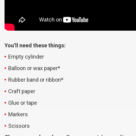
You’ll need these things:
Empty cylinder
Balloon or wax paper*
Rubber band or ribbon*
Craft paper
Glue or tape
Markers
Scissors