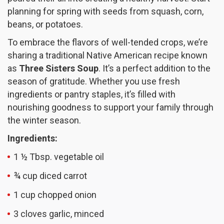
planning for spring with seeds from squash, corn,
beans, or potatoes.
To embrace the flavors of well-tended crops, we’re
sharing a traditional Native American recipe known
as
Three Sisters Soup
. It’s a perfect addition to the
season of gratitude. Whether you use fresh
ingredients or pantry staples, it’s filled with
nourishing goodness to support your family through
the winter season.
Ingredients:
1 ½ Tbsp. vegetable oil
¾ cup diced carrot
1 cup chopped onion
3 cloves garlic, minced