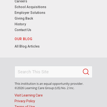
Careers
School Acquisitions
Employer Solutions
Giving Back
History
Contact Us
OUR BLOG
All Blog Articles
This institution is an equal opportunity provider.
©2026 Learning Care Group (US) No. 2 Inc.
Visit Learning Care
Privacy Policy
Terms of Use