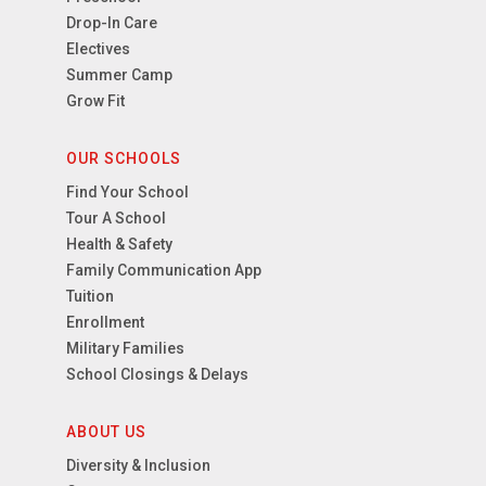
Drop-In Care
Electives
Summer Camp
Grow Fit
OUR SCHOOLS
Find Your School
Tour A School
Health & Safety
Family Communication App
Tuition
Enrollment
Military Families
School Closings & Delays
ABOUT US
Diversity & Inclusion