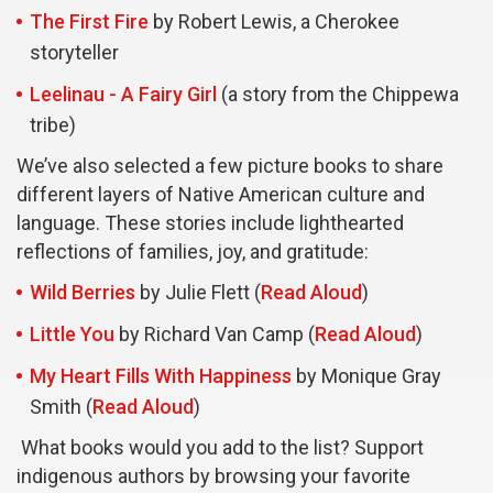
The First Fire
by Robert Lewis, a Cherokee
storyteller
Leelinau - A Fairy Girl
(a story from the Chippewa
tribe)
We’ve also selected a few picture books to share
different layers of Native American culture and
language. These stories include lighthearted
reflections of families, joy, and gratitude:
Wild Berries
by Julie Flett (
Read Aloud
)
Little You
by Richard Van Camp (
Read Aloud
)
My Heart Fills With Happiness
by Monique Gray
Smith (
Read Aloud
)
What books would you add to the list? Support
indigenous authors by browsing your favorite