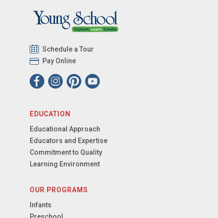
Schedule a Tour
Pay Online
EDUCATION
Educational Approach
Educators and Expertise
Commitment to Quality
Learning Environment
OUR PROGRAMS
Infants
Preschool