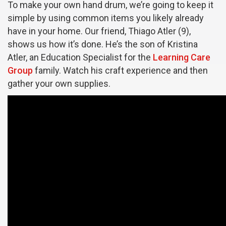
To make your own hand drum, we’re going to keep it
simple by using common items you likely already
have in your home. Our friend, Thiago Atler (9),
shows us how it’s done. He’s the son of Kristina
Atler, an Education Specialist for the
Learning Care
Group
family. Watch his craft experience and then
gather your own supplies.