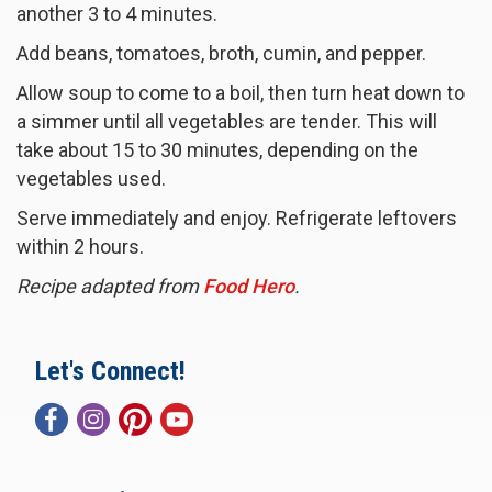
another 3 to 4 minutes.
Add beans, tomatoes, broth, cumin, and pepper.
Allow soup to come to a boil, then turn heat down to
a simmer until all vegetables are tender. This will
take about 15 to 30 minutes, depending on the
vegetables used.
Serve immediately and enjoy. Refrigerate leftovers
within 2 hours.
Recipe adapted from
Food Hero
.
Let's Connect!