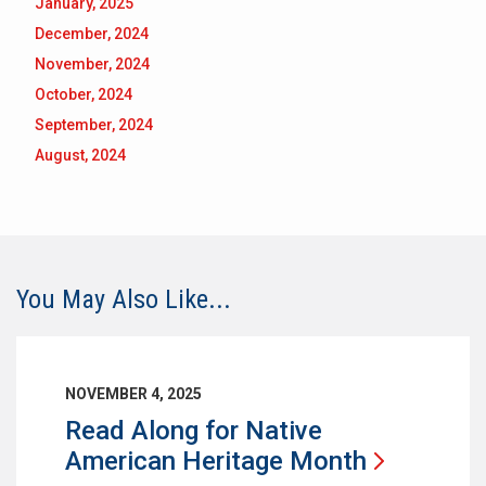
January, 2025
December, 2024
November, 2024
October, 2024
September, 2024
August, 2024
You May Also Like...
NOVEMBER 4, 2025
Read Along for Native
American Heritage
Month