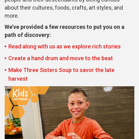
about their cultures, foods, crafts, art styles, and
more.
We’ve provided a few resources to put you on a
path of discovery:
Read along with us as we explore rich stories
Create a hand drum and move to the beat
Make Three Sisters Soup to savor the late
harvest