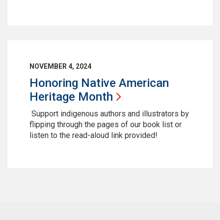
NOVEMBER 4, 2024
Honoring Native American
Heritage
Month
Support indigenous authors and illustrators by
flipping through the pages of our book list or
listen to the read-aloud link provided!