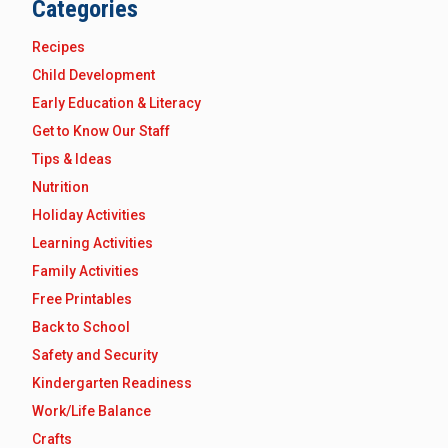
Categories
Recipes
Child Development
Early Education & Literacy
Get to Know Our Staff
Tips & Ideas
Nutrition
Holiday Activities
Learning Activities
Family Activities
Free Printables
Back to School
Safety and Security
Kindergarten Readiness
Work/Life Balance
Crafts