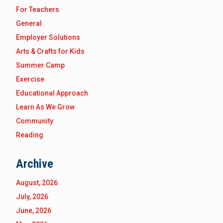
For Teachers
General
Employer Solutions
Arts & Crafts for Kids
Summer Camp
Exercise
Educational Approach
Learn As We Grow
Community
Reading
Archive
August, 2026
July, 2026
June, 2026