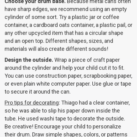
Choose your drum base.
Because metal cans often
have sharp edges, we recommend using an empty
cylinder of some sort. Try a plastic jar or coffee
container, a cardboard oats container, a plastic pail, or
any other upcycled item that has a circular shape
and an open top. Different shapes, sizes, and
materials will also create different sounds!
Design the outside.
Wrap a piece of craft paper
around the cylinder and help your child cut it to fit.
You can use construction paper, scrapbooking paper,
or even plain white computer paper. Use glue or tape
to secure it around the can.
Pro tips for decorating
: Thiago had a clear container,
so he was able to slip his paper down inside the
tube. He used washi tape to decorate the outside.
Be creative! Encourage your child to personalize
their drum. Draw simple shapes, colors, or patterns