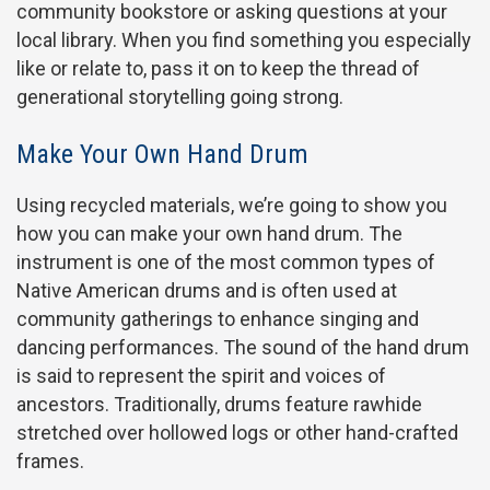
community bookstore or asking questions at your
local library. When you find something you especially
like or relate to, pass it on to keep the thread of
generational storytelling going strong.
Make Your Own Hand Drum
Using recycled materials, we’re going to show you
how you can make your own hand drum. The
instrument is one of the most common types of
Native American drums and is often used at
community gatherings to enhance singing and
dancing performances. The sound of the hand drum
is said to represent the spirit and voices of
ancestors. Traditionally, drums feature rawhide
stretched over hollowed logs or other hand-crafted
frames.