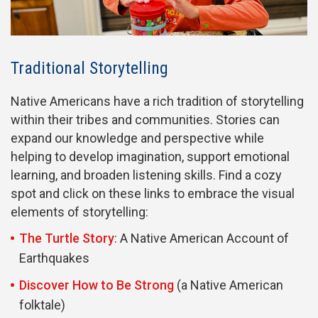
Traditional Storytelling
Native Americans have a rich tradition of storytelling
within their tribes and communities. Stories can
expand our knowledge and perspective while
helping to develop imagination, support emotional
learning, and broaden listening skills. Find a cozy
spot and click on these links to embrace the visual
elements of storytelling:
The Turtle Story
: A Native American Account of
Earthquakes
Discover How to Be Strong
(a Native American
folktale)