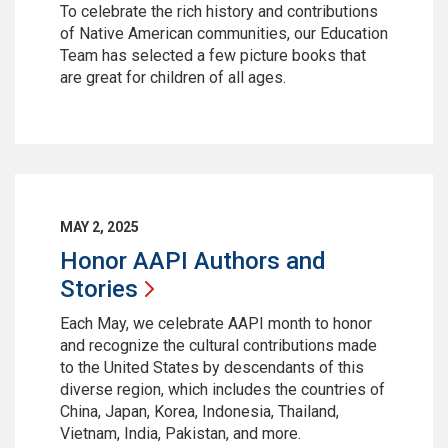
To celebrate the rich history and contributions
of Native American communities, our Education
Team has selected a few picture books that
are great for children of all ages.
MAY 2, 2025
Honor AAPI Authors and
Stories
Each May, we celebrate AAPI month to honor
and recognize the cultural contributions made
to the United States by descendants of this
diverse region, which includes the countries of
China, Japan, Korea, Indonesia, Thailand,
Vietnam, India, Pakistan, and more.