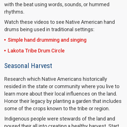
with the beat using words, sounds, or hummed
rhythms.
Watch these videos to see Native American hand
drums being used in traditional settings:
Simple hand drumming and singing
Lakota Tribe Drum Circle
Seasonal Harvest
Research which Native Americans historically
resided in the state or community where you live to
learn more about their local influences on the land.
Honor their legacy by planting a garden that includes
some of the crops known to the tribe or region.
Indigenous people were stewards of the land and
poured their all into creating a healthy harvest. Start