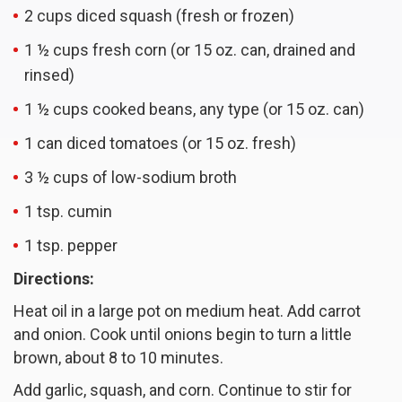
2 cups diced squash (fresh or frozen)
1 ½ cups fresh corn (or 15 oz. can, drained and
rinsed)
1 ½ cups cooked beans, any type (or 15 oz. can)
1 can diced tomatoes (or 15 oz. fresh)
3 ½ cups of low-sodium broth
1 tsp. cumin
1 tsp. pepper
Directions:
Heat oil in a large pot on medium heat. Add carrot
and onion. Cook until onions begin to turn a little
brown, about 8 to 10 minutes.
Add garlic, squash, and corn. Continue to stir for