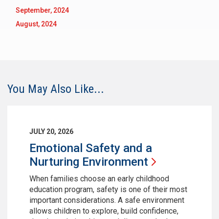
September, 2024
August, 2024
You May Also Like...
JULY 20, 2026
Emotional Safety and a
Nurturing
Environment
When families choose an early childhood
education program, safety is one of their most
important considerations. A safe environment
allows children to explore, build confidence,