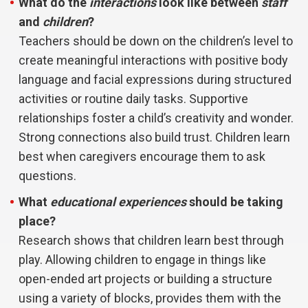
What do the
interactions
look like between
staff
and
children
?
Teachers should be down on the children’s level to
create meaningful interactions with positive body
language and facial expressions during structured
activities or routine daily tasks. Supportive
relationships
foster a child’s creativity and wonder.
Strong connections also build trust. Children learn
best when caregivers encourage them to ask
questions.
What
educational
experiences
should be taking
place?
Research shows that children learn best through
play. Allowing children to engage in things like
open-ended art projects or building a structure
using a variety of blocks, provides them with the