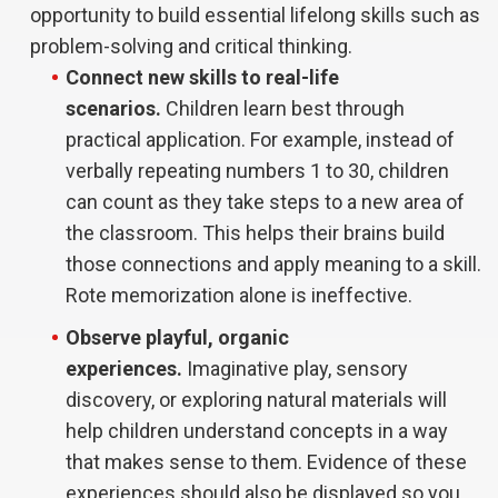
opportunity to build essential lifelong skills such as
problem-solving and critical thinking.
Connect new skills to real-life
scenarios.
Children learn best through
practical application. For example, instead of
verbally repeating numbers 1 to 30, children
can count as they take steps to a new area of
the classroom. This helps their brains build
those connections and apply meaning to a skill.
Rote memorization alone is ineffective.
Observe playful, organic
experiences.
Imaginative play, sensory
discovery, or exploring natural materials will
help children understand concepts in a way
that makes sense to them. Evidence of these
experiences should also be displayed so you