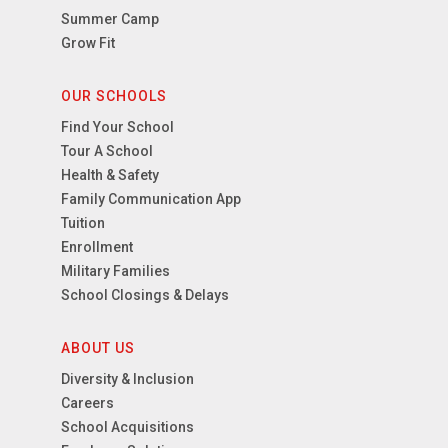
Summer Camp
Grow Fit
OUR SCHOOLS
Find Your School
Tour A School
Health & Safety
Family Communication App
Tuition
Enrollment
Military Families
School Closings & Delays
ABOUT US
Diversity & Inclusion
Careers
School Acquisitions