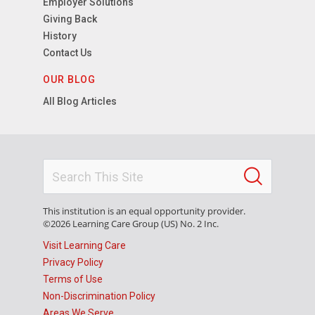
Employer Solutions
Giving Back
History
Contact Us
OUR BLOG
All Blog Articles
This institution is an equal opportunity provider.
©2026 Learning Care Group (US) No. 2 Inc.
Visit Learning Care
Privacy Policy
Terms of Use
Non-Discrimination Policy
Areas We Serve