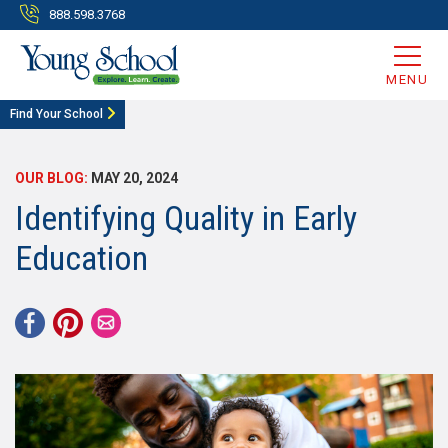
888.598.3768
MENU
Find Your School
OUR BLOG:
MAY 20, 2024
Identifying Quality in Early
Education