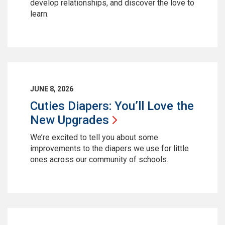
develop relationships, and discover the love to
learn.
JUNE 8, 2026
Cuties Diapers: You’ll Love the
New
Upgrades
We’re excited to tell you about some
improvements to the diapers we use for little
ones across our community of schools.