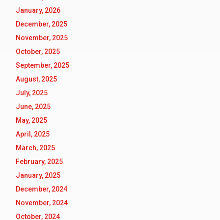
January, 2026
December, 2025
November, 2025
October, 2025
September, 2025
August, 2025
July, 2025
June, 2025
May, 2025
April, 2025
March, 2025
February, 2025
January, 2025
December, 2024
November, 2024
October, 2024