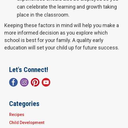
can celebrate the learning and growth taking
place in the classroom.
Keeping these factors in mind will help you make a
more informed decision as you explore which
school is best for your family. A quality early
education will set your child up for future success.
Let's Connect!
Categories
Recipes
Child Development