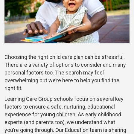
Choosing the right child care plan can be stressful.
There are a variety of options to consider and many
personal factors too. The search may feel
overwhelming but we’re here to help you find the
right fit.
Learning Care Group schools focus on several key
factors to ensure a safe, nurturing, educational
experience for young children. As early childhood
experts (and parents too), we understand what
you’re going through. Our Education team is sharing