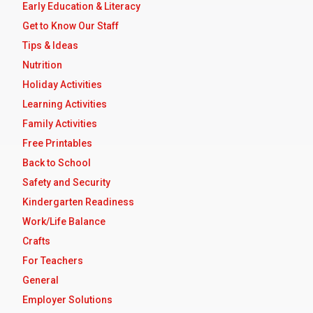
Early Education & Literacy
Get to Know Our Staff
Tips & Ideas
Nutrition
Holiday Activities
Learning Activities
Family Activities
Free Printables
Back to School
Safety and Security
Kindergarten Readiness
Work/Life Balance
Crafts
For Teachers
General
Employer Solutions