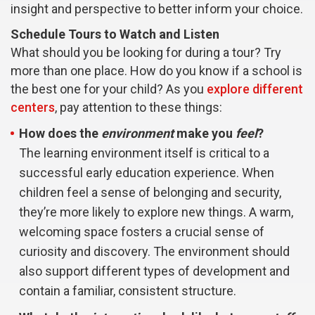
insight and perspective to better inform your choice.
Schedule Tours to Watch and Listen
What should you be looking for during a tour? Try
more than one place. How do you know if a school is
the best one for your child? As you
explore different
centers
, pay attention to these things:
How does the
environment
make you
feel
?
The learning environment itself is critical to a
successful early education experience. When
children feel a sense of belonging and security,
they’re more likely to explore new things. A warm,
welcoming space fosters a crucial sense of
curiosity and discovery. The environment should
also support different types of development and
contain a familiar, consistent structure.