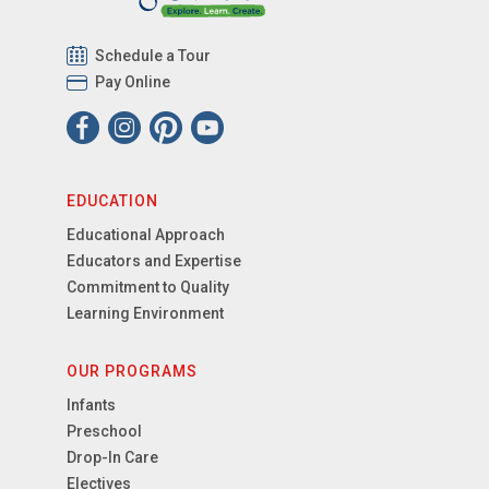
Schedule a Tour
Pay Online
EDUCATION
Educational Approach
Educators and Expertise
Commitment to Quality
Learning Environment
OUR PROGRAMS
Infants
Preschool
Drop-In Care
Electives