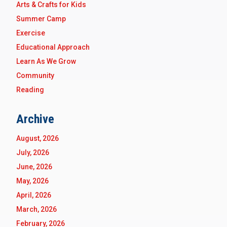
Arts & Crafts for Kids
Summer Camp
Exercise
Educational Approach
Learn As We Grow
Community
Reading
Archive
August, 2026
July, 2026
June, 2026
May, 2026
April, 2026
March, 2026
February, 2026