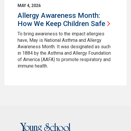
MAY 4, 2026
Allergy Awareness Month:
How We Keep Children
Safe
To bring awareness to the impact allergies
have, May is National Asthma and Allergy
Awareness Month. It was designated as such
in 1884 by the Asthma and Allergy Foundation
of America (AAFA) to promote respiratory and
immune health.