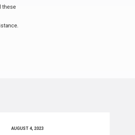
l these
istance.
AUGUST 4, 2023