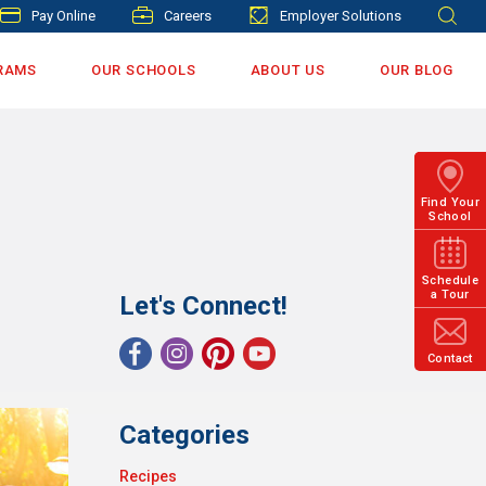
Pay Online
Careers
Employer Solutions
RAMS
OUR SCHOOLS
ABOUT US
OUR BLOG
Find Your
School
Schedule
a Tour
Let's Connect!
Contact
Categories
Recipes