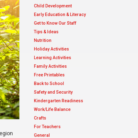
Child Development
Early Education & Literacy
Get to Know Our Staff
Tips & Ideas
Nutrition
Holiday Activities
Learning Activities
Family Activities
Free Printables
Back to School
Safety and Security
Kindergarten Readiness
Work/Life Balance
Crafts
For Teachers
region
General