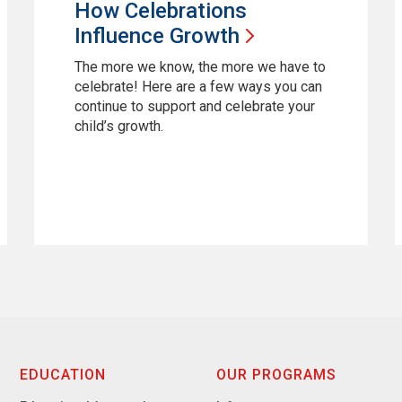
How Celebrations
Influence
Growth
The more we know, the more we have to
celebrate! Here are a few ways you can
continue to support and celebrate your
child’s growth.
EDUCATION
OUR PROGRAMS