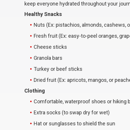
keep everyone hydrated throughout your jour
Healthy Snacks
Nuts (Ex: pistachios, almonds, cashews, 
Fresh fruit (Ex: easy-to-peel oranges, grap
Cheese sticks
Granola bars
Turkey or beef sticks
Dried fruit (Ex: apricots, mangos, or peach
Clothing
Comfortable, waterproof shoes or hiking 
Extra socks (to swap dry for wet)
Hat or sunglasses to shield the sun