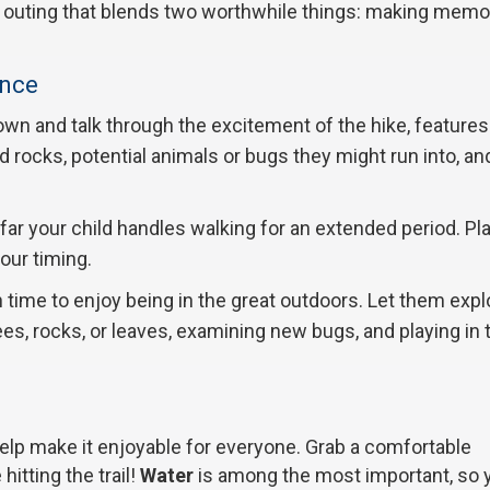
reat outing that blends two worthwhile things: making memo
ence
own and talk through the excitement of the hike, features l
nd rocks, potential animals or bugs they might run into, a
ar your child handles walking for an extended period. Pl
your timing.
n time to enjoy being in the great outdoors. Let them expl
trees, rocks, or leaves, examining new bugs, and playing in 
elp make it enjoyable for everyone. Grab a comfortable
itting the trail!
Water
is among the most important, so 