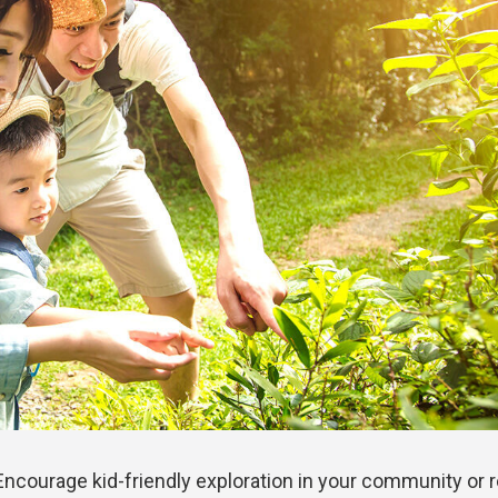
! Encourage kid-friendly exploration in your community or 