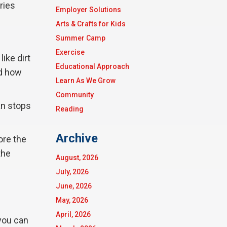
ries
Employer Solutions
Arts & Crafts for Kids
Summer Camp
Exercise
ike dirt
Educational Approach
nd how
Learn As We Grow
Community
an stops
Reading
Archive
ore the
the
August, 2026
July, 2026
June, 2026
May, 2026
April, 2026
you can