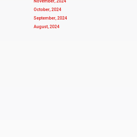
November, 2024
October, 2024
September, 2024
August, 2024