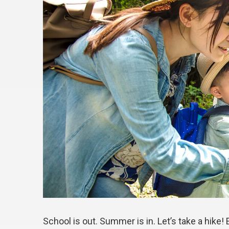
School is out. Summer is in. Let’s take a hike