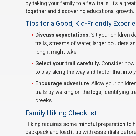
by taking your family to a few trails. It’s a g
together and discovering educational growth.
Tips for a Good, Kid-Friendly Experi
Discuss expectations.
Sit your children d
trails, streams of water, larger boulders a
long it might take.
Select your trail carefully.
Consider how f
to play along the way and factor that into 
Encourage adventure
. Allow your childre
trails by walking on the logs, identifying 
creeks.
Family Hiking Checklist
Hiking requires some mindful preparation to h
backpack and load it up with essentials before h