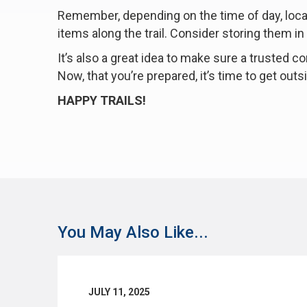
Remember, depending on the time of day, locati
items along the trail. Consider storing them in
It’s also a great idea to make sure a trusted
Now, that you’re prepared, it’s time to get out
HAPPY TRAILS!
You May Also Like...
JULY 11, 2025