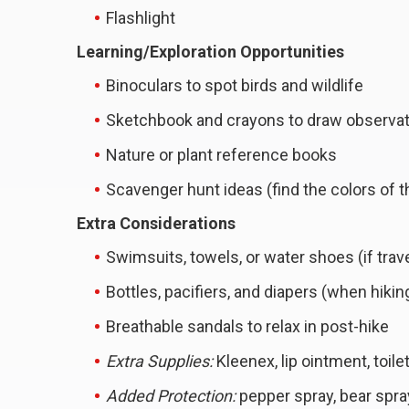
Flashlight
Learning/Exploration Opportunities
Binoculars to spot birds and wildlife
Sketchbook and crayons to draw observa
Nature or plant reference books
Scavenger hunt ideas (find the colors of 
Extra Considerations
Swimsuits, towels, or water shoes (if trav
Bottles, pacifiers, and diapers (when hikin
Breathable sandals to relax in post-hike
Extra Supplies:
Kleenex, lip ointment, toile
Added Protection:
pepper spray, bear spra