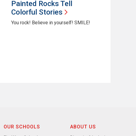
Painted Rocks Tell
Colorful
Stories
You rock! Believe in yourself! SMILE!
OUR SCHOOLS
ABOUT US