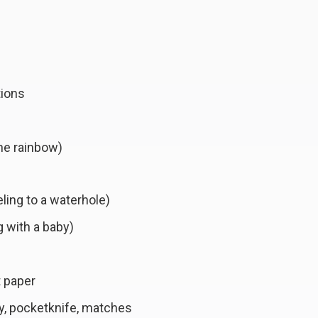
tions
the rainbow)
eling to a waterhole)
g with a baby)
t paper
y, pocketknife, matches