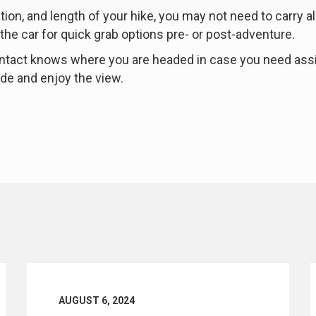
on, and length of your hike, you may not need to carry al
 the car for quick grab options pre- or post-adventure.
 contact knows where you are headed in case you need ass
side and enjoy the view.
AUGUST 6, 2024