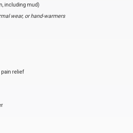
n, including mud)
ermal wear, or hand-warmers
pain relief
er