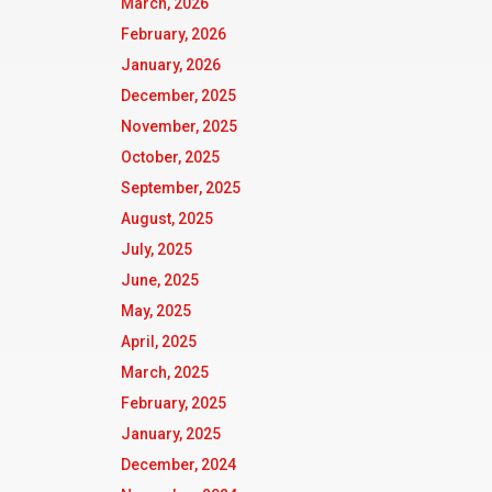
March, 2026
February, 2026
January, 2026
December, 2025
November, 2025
October, 2025
September, 2025
August, 2025
July, 2025
June, 2025
May, 2025
April, 2025
March, 2025
February, 2025
January, 2025
December, 2024