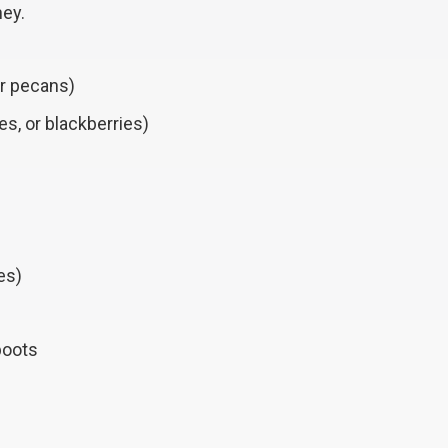
ney.
or pecans)
es, or blackberries)
es)
boots