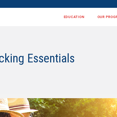
EDUCATION
OUR PROG
cking Essentials