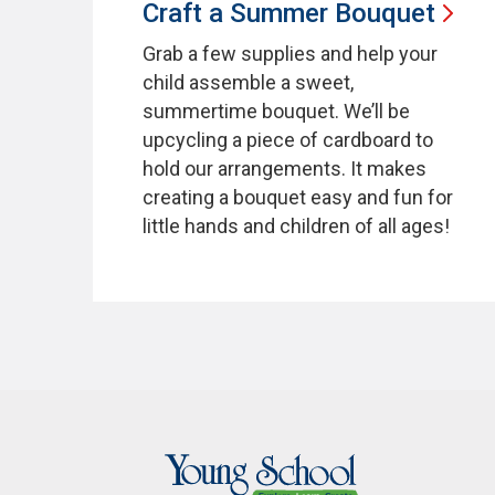
Craft a Summer
Bouquet
Grab a few supplies and help your
child assemble a sweet,
summertime bouquet. We’ll be
upcycling a piece of cardboard to
hold our arrangements. It makes
creating a bouquet easy and fun for
little hands and children of all ages!