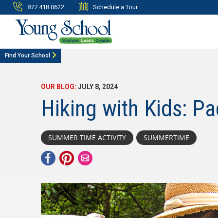
877.418.0622
Schedule a Tour
Find Your School
OUR BLOG:
JULY 8, 2024
Hiking with Kids: Pa
SUMMER TIME ACTIVITY
SUMMERTIME