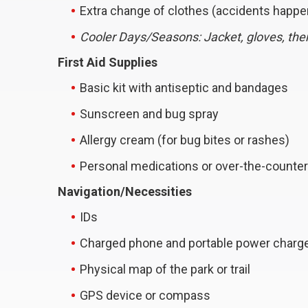
Extra change of clothes (accidents happe
Cooler Days/Seasons: Jacket, gloves, th
First Aid Supplies
Basic kit with antiseptic and bandages
Sunscreen and bug spray
Allergy cream (for bug bites or rashes)
Personal medications or over-the-counter 
Navigation/Necessities
IDs
Charged phone and portable power charg
Physical map of the park or trail
GPS device or compass