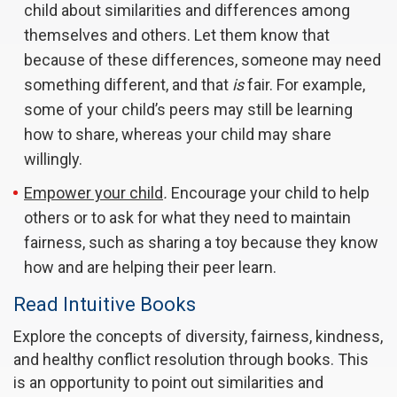
child about similarities and differences among
themselves and others. Let them know that
because of these differences, someone may need
something different, and that
is
fair. For example,
some of your child’s peers may still be learning
how to share, whereas your child may share
willingly.
Empower your child
.
Encourage your child to help
others or to ask for what they need to maintain
fairness, such as sharing a toy because they know
how and are helping their peer learn.
Read Intuitive Books
Explore the concepts of diversity, fairness, kindness,
and healthy conflict resolution through books. This
is an opportunity to point out similarities and