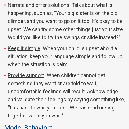
Narrate and offer solutions
. Talk about what is
happening, such as, “Your big sister is on the big
climber, and you want to go on it too. It’s okay to be
upset. We can try some other things just your size.
Would you like to try the swings or slide instead?”
Keep it simple
.
When your child is upset about a
situation, keep your language simple and follow up
when the situation is calm.
Provide support
.
When children cannot get
something they want or are told to wait,
uncomfortable feelings will result. Acknowledge
and validate their feelings by saying something like,
“It is hard to wait your turn. We can read or sing
together while you wait.”
Model Behaviors