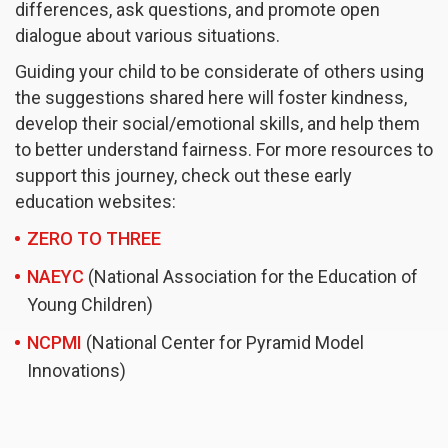
differences, ask questions, and promote open
dialogue about various situations.
Guiding your child to be considerate of others using
the suggestions shared here will foster kindness,
develop their social/emotional skills, and help them
to better understand fairness. For more resources to
support this journey, check out these early
education websites:
ZERO TO THREE
NAEYC
(National Association for the Education of
Young Children)
NCPMI
(National Center for Pyramid Model
Innovations)