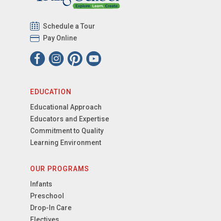
Schedule a Tour
Pay Online
EDUCATION
Educational Approach
Educators and Expertise
Commitment to Quality
Learning Environment
OUR PROGRAMS
Infants
Preschool
Drop-In Care
Electives