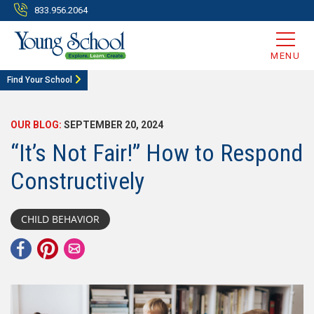
833.956.2064
MENU
Find Your School
OUR BLOG:
SEPTEMBER 20, 2024
“It’s Not Fair!” How to Respond
Constructively
CHILD BEHAVIOR