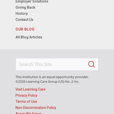
Employer Solutions
Giving Back
History
Contact Us
OUR BLOG
All Blog Articles
This institution is an equal opportunity provider.
©2026 Learning Care Group (US) No. 2 Inc.
Visit Learning Care
Privacy Policy
Terms of Use
Non-Discrimination Policy
Areas We Serve