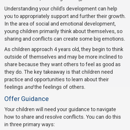
Understanding your child’s development can help
you to appropriately support and further their growth.
In the area of social and emotional development,
young children primarily think about themselves, so
sharing and conflicts can create some big emotions.
As children approach 4 years old, they begin to think
outside of themselves and may be more inclined to
share because they want others to feel as good as
they do. The key takeaway is that children need
practice and opportunities to learn about their
feelings
and
the feelings of others.
Offer Guidance
Your children will need your guidance to navigate
how to share and resolve conflicts. You can do this
in three primary ways: