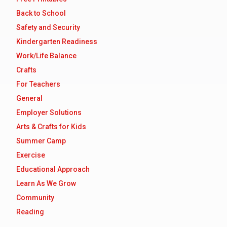
Back to School
Safety and Security
Kindergarten Readiness
Work/Life Balance
Crafts
For Teachers
General
Employer Solutions
Arts & Crafts for Kids
Summer Camp
Exercise
Educational Approach
Learn As We Grow
Community
Reading