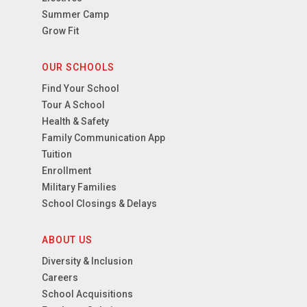
Summer Camp
Grow Fit
OUR SCHOOLS
Find Your School
Tour A School
Health & Safety
Family Communication App
Tuition
Enrollment
Military Families
School Closings & Delays
ABOUT US
Diversity & Inclusion
Careers
School Acquisitions