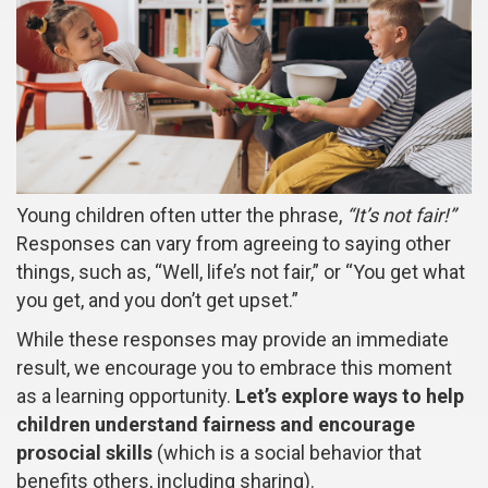
Young children often utter the phrase,
“It’s not fair!”
Responses can vary from agreeing to saying other
things, such as, “Well, life’s not fair,” or “You get what
you get, and you don’t get upset.”
While these responses may provide an immediate
result, we encourage you to embrace this moment
as a learning opportunity.
Let’s explore ways to help
children understand fairness and encourage
prosocial skills
(which is a social behavior that
benefits others, including sharing).