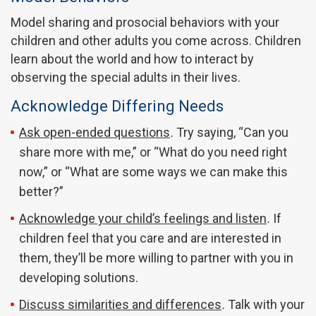
Model sharing and prosocial behaviors with your
children and other adults you come across. Children
learn about the world and how to interact by
observing the special adults in their lives.
Acknowledge Differing Needs
Ask open-ended questions
.
Try saying, “Can you
share more with me,” or “What do you need right
now,” or “What are some ways we can make this
better?”
Acknowledge your child’s feelings and listen
.
If
children feel that you care and are interested in
them, they’ll be more willing to partner with you in
developing solutions.
Discuss similarities and differences
.
Talk with your