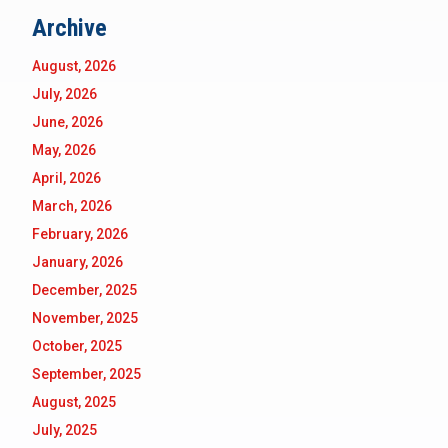
Archive
August, 2026
July, 2026
June, 2026
May, 2026
April, 2026
March, 2026
February, 2026
January, 2026
December, 2025
November, 2025
October, 2025
September, 2025
August, 2025
July, 2025