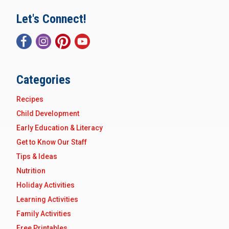
Let's Connect!
Categories
Recipes
Child Development
Early Education & Literacy
Get to Know Our Staff
Tips & Ideas
Nutrition
Holiday Activities
Learning Activities
Family Activities
Free Printables