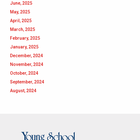
June, 2025
May, 2025
April, 2025
March, 2025
February, 2025
January, 2025
December, 2024
November, 2024
October, 2024
September, 2024
August, 2024