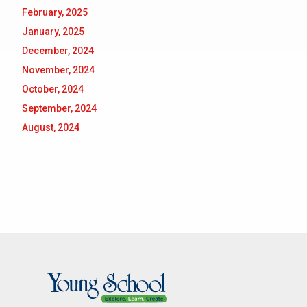
February, 2025
January, 2025
December, 2024
November, 2024
October, 2024
September, 2024
August, 2024