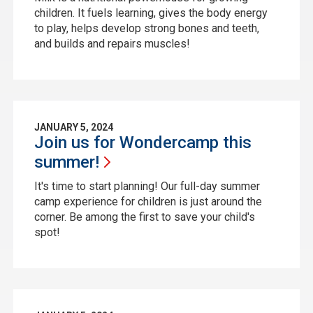
children. It fuels learning, gives the body energy
to play, helps develop strong bones and teeth,
and builds and repairs muscles!
JANUARY 5, 2024
Join us for Wondercamp this
summer!
It's time to start planning! Our full-day summer
camp experience for children is just around the
corner. Be among the first to save your child's
spot!