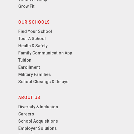
Grow Fit
OUR SCHOOLS
Find Your School
Tour A School
Health & Safety
Family Communication App
Tuition
Enrollment
Military Families
School Closings & Delays
ABOUT US
Diversity & Inclusion
Careers
School Acquisitions
Employer Solutions