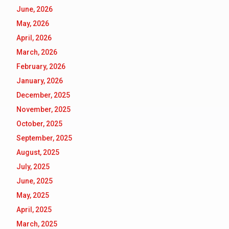
June, 2026
May, 2026
April, 2026
March, 2026
February, 2026
January, 2026
December, 2025
November, 2025
October, 2025
September, 2025
August, 2025
July, 2025
June, 2025
May, 2025
April, 2025
March, 2025