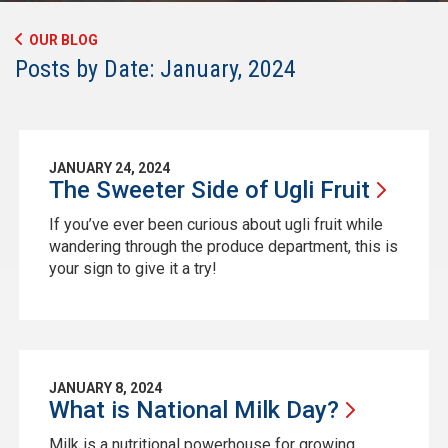
OUR BLOG
Posts by Date: January, 2024
JANUARY 24, 2024
The Sweeter Side of Ugli
Fruit
If you’ve ever been curious about ugli fruit while
wandering through the produce department, this is
your sign to give it a try!
JANUARY 8, 2024
What is National Milk
Day?
Milk is a nutritional powerhouse for growing