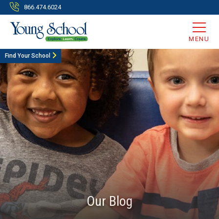
866.474.6024
MENU
Find Your School
Our Blog