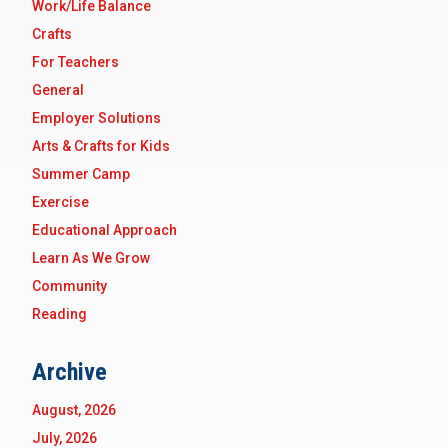
Work/Life Balance
Crafts
For Teachers
General
Employer Solutions
Arts & Crafts for Kids
Summer Camp
Exercise
Educational Approach
Learn As We Grow
Community
Reading
Archive
August, 2026
July, 2026