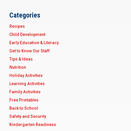
Categories
Recipes
Child Development
Early Education & Literacy
Get to Know Our Staff
Tips & Ideas
Nutrition
Holiday Activities
Learning Activities
Family Activities
Free Printables
Back to School
Safety and Security
Kindergarten Readiness