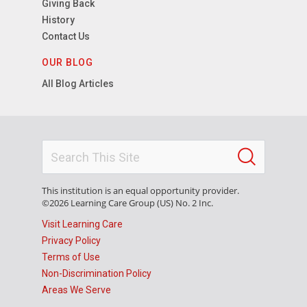
Giving Back
History
Contact Us
OUR BLOG
All Blog Articles
This institution is an equal opportunity provider.
©2026 Learning Care Group (US) No. 2 Inc.
Visit Learning Care
Privacy Policy
Terms of Use
Non-Discrimination Policy
Areas We Serve