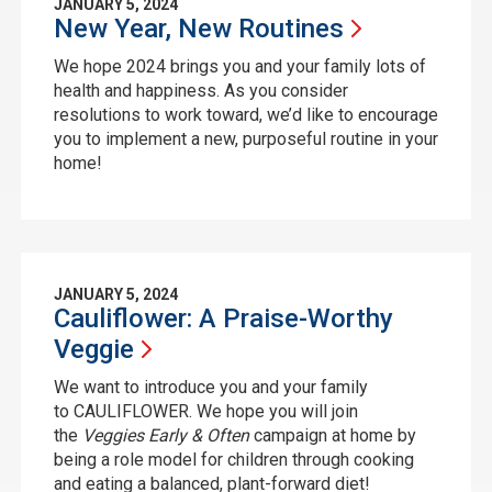
JANUARY 5, 2024
New Year, New
Routines
We hope 2024 brings you and your family lots of
health and happiness. As you consider
resolutions to work toward, we’d like to encourage
you to implement a new, purposeful routine in your
home!
JANUARY 5, 2024
Cauliflower: A Praise-Worthy
Veggie
We want to introduce you and your family
to CAULIFLOWER. We hope you will join
the
Veggies Early & Often
campaign at home by
being a role model for children through cooking
and eating a balanced, plant-forward diet!