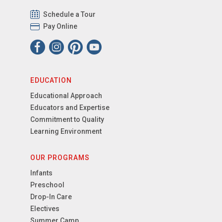
Schedule a Tour
Pay Online
EDUCATION
Educational Approach
Educators and Expertise
Commitment to Quality
Learning Environment
OUR PROGRAMS
Infants
Preschool
Drop-In Care
Electives
Summer Camp