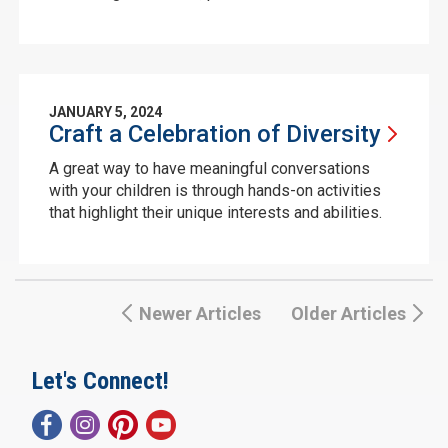
JANUARY 5, 2024
Craft a Celebration of
Diversity
A great way to have meaningful conversations
with your children is through hands-on activities
that highlight their unique interests and abilities.
Newer Articles
Older Articles
Let's Connect!