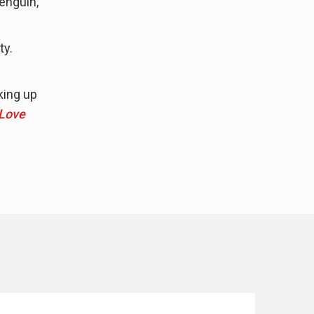
penguin,
ty.
king up
Love