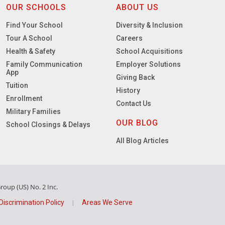
OUR SCHOOLS
ABOUT US
Find Your School
Diversity & Inclusion
Tour A School
Careers
Health & Safety
School Acquisitions
Family Communication
Employer Solutions
App
Giving Back
Tuition
History
Enrollment
Contact Us
Military Families
OUR BLOG
School Closings & Delays
All Blog Articles
oup (US) No. 2 Inc.
Discrimination Policy
Areas We Serve
|