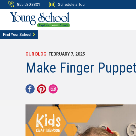
855.530.3301
Schedule a Tour
Find Your School
OUR BLOG:
FEBRUARY 7, 2025
Make Finger Puppets