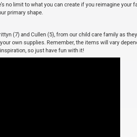
’s no limit to what you can create if you reimagine your f
our primary shape.
ittyn (7) and Cullen (5), from our child care family as th
r your own supplies. Remember, the items will vary depen
spiration, so just have fun with it!