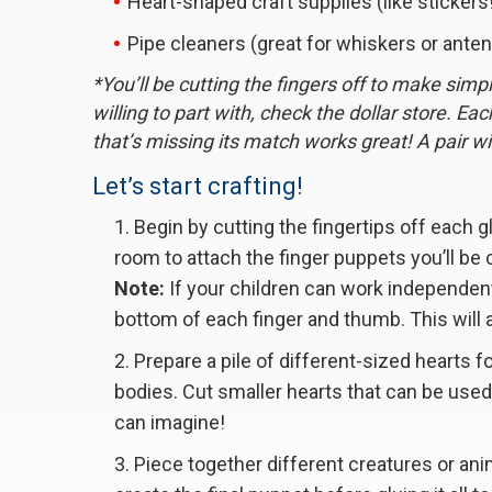
Heart-shaped craft supplies (like stickers
Pipe cleaners (great for whiskers or ante
*You’ll be cutting the fingers off to make simp
willing to part with, check the dollar store. Ea
that’s missing its match works great! A pair wil
Let’s start crafting!
Begin by cutting the fingertips off each 
room to attach the finger puppets you’ll be 
Note:
If your children can work independent
bottom of each finger and thumb. This will 
Prepare a pile of different-sized hearts f
bodies. Cut smaller hearts that can be used 
can imagine!
Piece together different creatures or anim