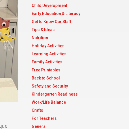
Child Development
Early Education & Literacy
Get to Know Our Staff
Tips & Ideas
Nutrition
Holiday Activities
Learning Activities
Family Activities
Free Printables
Back to School
Safety and Security
Kindergarten Readiness
Work/Life Balance
Crafts
For Teachers
ique
General