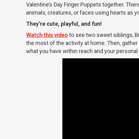
Valentine’s Day Finger Puppets together. There
animals, creatures, or faces using hearts as y
They’re cute, playful, and fun!
Watch this video
to see two sweet siblings, Br
the most of the activity at home. Then, gathe
what you have within reach and your personal in