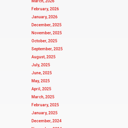
March, 2026
February, 2026
January, 2026
December, 2025
November, 2025
October, 2025
September, 2025
August, 2025
July, 2025
June, 2025
May, 2025
April, 2025
March, 2025
February, 2025
January, 2025
December, 2024