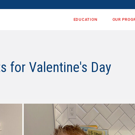
EDUCATION
OUR PROG
 for Valentine's Day