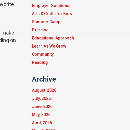
avorite
Employer Solutions
Arts & Crafts for Kids
Summer Camp
Exercise
ey make
Educational Approach
ding on
Learn As We Grow
Community
Reading
Archive
August, 2026
July, 2026
June, 2026
May, 2026
April, 2026