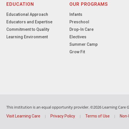
EDUCATION
OUR PROGRAMS
Educational Approach
Infants
Educators and Expertise
Preschool
Commitment to Quality
Drop-In Care
Learning Environment
Electives
Summer Camp
Grow Fit
This institution is an equal opportunity provider.
©2026 Learning Care Gr
Visit Learning Care
Privacy Policy
Terms of Use
Non-
|
|
|