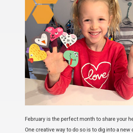
February is the perfect month to share your he
One creative way to do so is to dig into a new 