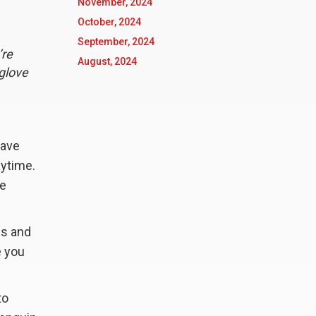
November, 2024
October, 2024
September, 2024
’re
August, 2024
 glove
have
aytime.
he
es and
e you
to