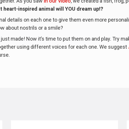
together. As you saw
in our video
, we created a fish, frog, 
t heart-inspired animal will YOU dream up!?
al details on each one to give them even more personali
 about nostrils or a smile?
u just made! Now it’s time to put them on and play. Try ma
 together using different voices for each one. We suggest
urse.