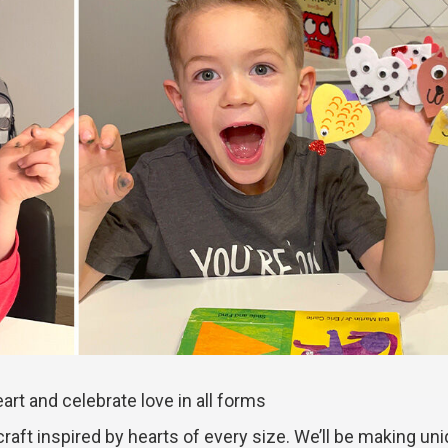
art and celebrate love in all forms
craft inspired by hearts of every size. We’ll be making un