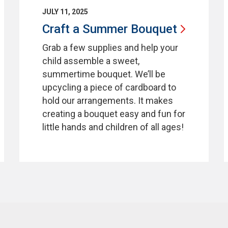
JULY 11, 2025
Craft a Summer
Bouquet
Grab a few supplies and help your
child assemble a sweet,
summertime bouquet. We’ll be
upcycling a piece of cardboard to
hold our arrangements. It makes
creating a bouquet easy and fun for
little hands and children of all ages!