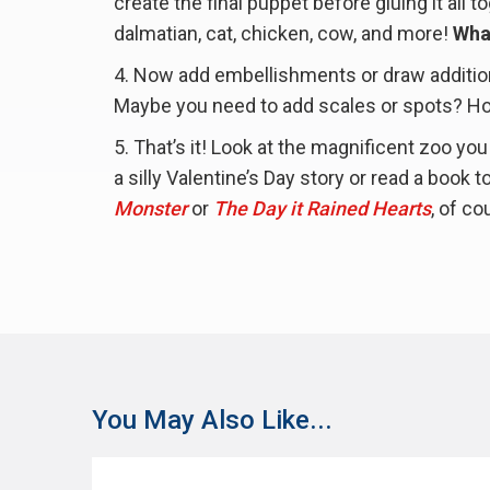
create the final puppet before gluing it all 
dalmatian, cat, chicken, cow, and more!
Wha
Now add embellishments or draw addition
Maybe you need to add scales or spots? How
That’s it! Look at the magnificent zoo yo
a silly Valentine’s Day story or read a book
Monster
or
The Day it Rained Hearts
, of co
You May Also Like...