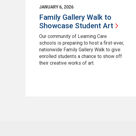
JANUARY 6, 2026
Family Gallery Walk to
Showcase Student
Art
Our community of Learning Care
schools is preparing to host a first-ever,
nationwide Family Gallery Walk to give
enrolled students a chance to show off
their creative works of art.