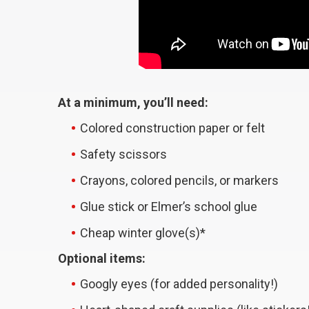
At a minimum, you’ll need:
Colored construction paper or felt
Safety scissors
Crayons, colored pencils, or markers
Glue stick or Elmer’s school glue
Cheap winter glove(s)*
Optional items:
Googly eyes (for added personality!)