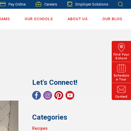
Pay Online
Careers
Employer Solutions
RAMS
OUR SCHOOLS
ABOUT US
OUR BLOG
Find Your
School
Schedule
a Tour
Let's Connect!
Contact
Categories
Recipes