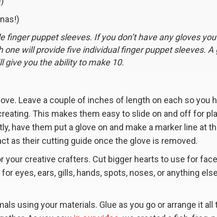
!)
nnas!)
le finger puppet sleeves. If you don’t have any gloves you
ch one will provide five individual finger puppet sleeves. A
l give you the ability to make 10.
glove. Leave a couple of inches of length on each so you 
creating. This makes them easy to slide on and off for pl
ly, have them put a glove on and make a marker line at t
act as their cutting guide once the glove is removed.
or your creative crafters. Cut bigger hearts to use for fac
for eyes, ears, gills, hands, spots, noses, or anything els
als using your materials. Glue as you go or arrange it all 