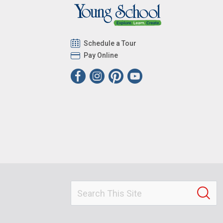
Schedule a Tour
Pay Online