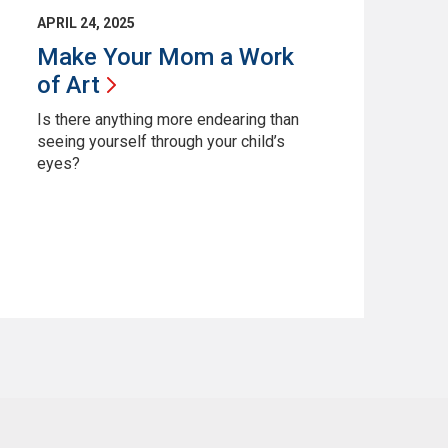
APRIL 24, 2025
Make Your Mom a Work
of
Art
Is there anything more endearing than
seeing yourself through your child’s
eyes?