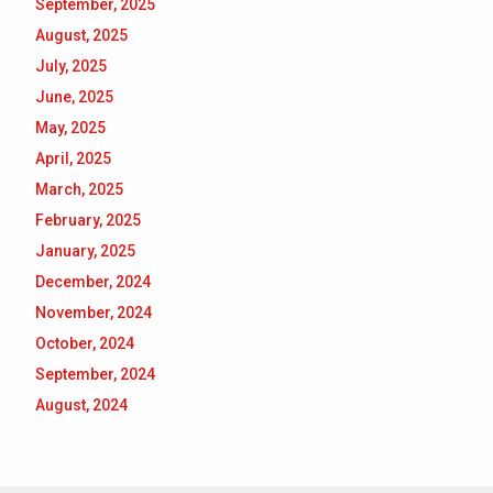
September, 2025
August, 2025
July, 2025
June, 2025
May, 2025
April, 2025
March, 2025
February, 2025
January, 2025
December, 2024
November, 2024
October, 2024
September, 2024
August, 2024