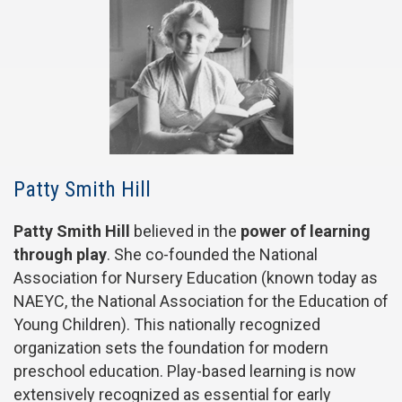
Patty Smith Hill
Patty Smith Hill
believed in the
power of learning
through play
. She co-founded the National
Association for Nursery Education (known today as
NAEYC, the National Association for the Education of
Young Children). This nationally recognized
organization sets the foundation for modern
preschool education. Play-based learning is now
extensively recognized as essential for early