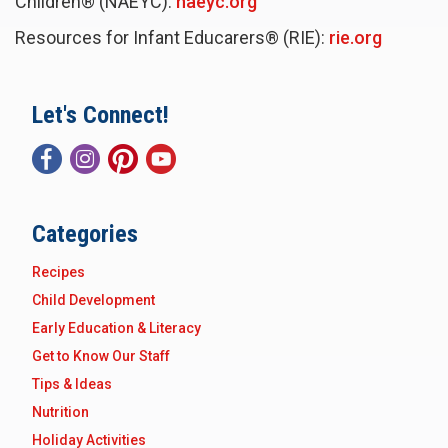
Children® (NAEYC):
naeyc.org
Resources for Infant Educarers® (RIE):
rie.org
Let's Connect!
Categories
Recipes
Child Development
Early Education & Literacy
Get to Know Our Staff
Tips & Ideas
Nutrition
Holiday Activities