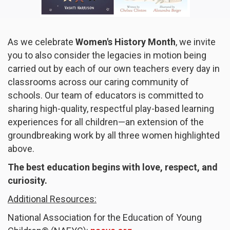
As we celebrate
Women's History Month
, we invite
you to also consider the legacies in motion being
carried out by each of our own teachers every day in
classrooms across our caring community of
schools. Our team of educators is committed to
sharing high-quality, respectful play-based learning
experiences for all children—an extension of the
groundbreaking work by all three women highlighted
above.
The best education begins with love, respect, and
curiosity.
Additional Resources:
National Association for the Education of Young