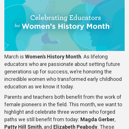
March is
Women's History Month
. As lifelong
educators who are passionate about setting future
generations up for success, we’re honoring the
incredible women who transformed early childhood
education as we know it today.
Parents and teachers both benefit from the work of
female pioneers in the field. This month, we want to
highlight and celebrate three women who forged
paths we still benefit from today:
Magda Gerber
,
Patty Hill Smith
, and
Elizabeth Peabody
. These