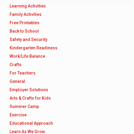
Learning Activities
Family Activities
Free Printables
Back to School
Safety and Security
Kindergarten Readiness
Work/Life Balance
Crafts
For Teachers
General
Employer Solutions
Arts & Crafts for Kids
Summer Camp
Exercise
Educational Approach
Learn As We Grow