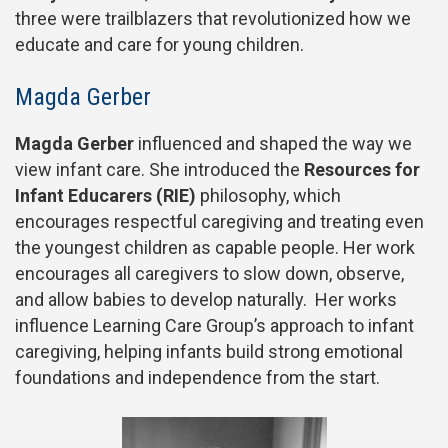
three were trailblazers that revolutionized how we
educate and care for young children.
Magda Gerber
Magda Gerber
influenced and shaped the way we
view infant care. She introduced the
Resources for
Infant Educarers (RIE)
philosophy, which
encourages respectful caregiving and treating even
the youngest children as capable people. Her work
encourages all caregivers to slow down, observe,
and allow babies to develop naturally. Her works
influence Learning Care Group’s approach to infant
caregiving, helping infants build strong emotional
foundations and independence from the start.