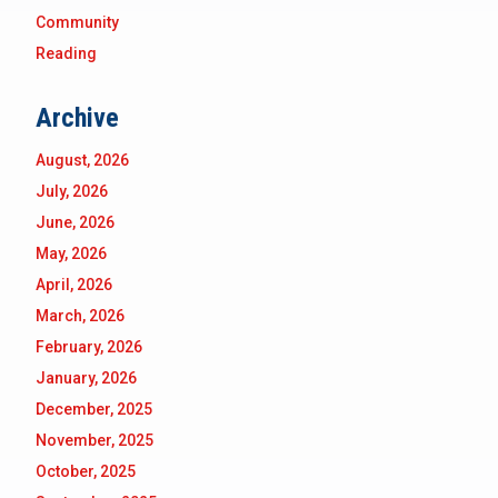
Community
Reading
Archive
August, 2026
July, 2026
June, 2026
May, 2026
April, 2026
March, 2026
February, 2026
January, 2026
December, 2025
November, 2025
October, 2025