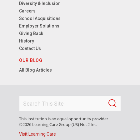
Diversity & Inclusion
Careers
School Acquisitions
Employer Solutions
Giving Back
History
Contact Us
OUR BLOG
All Blog Articles
This institution is an equal opportunity provider.
©2026 Learning Care Group (US) No. 2 Inc.
Visit Learning Care