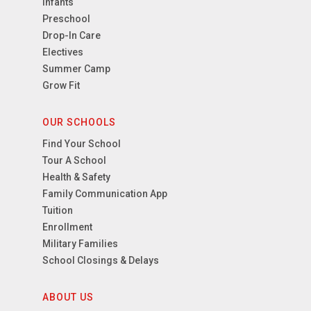
Infants
Preschool
Drop-In Care
Electives
Summer Camp
Grow Fit
OUR SCHOOLS
Find Your School
Tour A School
Health & Safety
Family Communication App
Tuition
Enrollment
Military Families
School Closings & Delays
ABOUT US