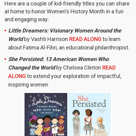
Here are a couple of kid-friendly titles you can share
at home to honor Women's History Month in a fun
and engaging way:
Little Dreamers: Visionary Women Around the
World
by Vashti Harrison
READ ALONG
to learn
about Fatima Al-Fihri, an educational philanthropist.
She Persisted: 13 American Women Who
Changed the World
by Chelsea Clinton
READ
ALONG
to extend your exploration of impactful,
inspiring women