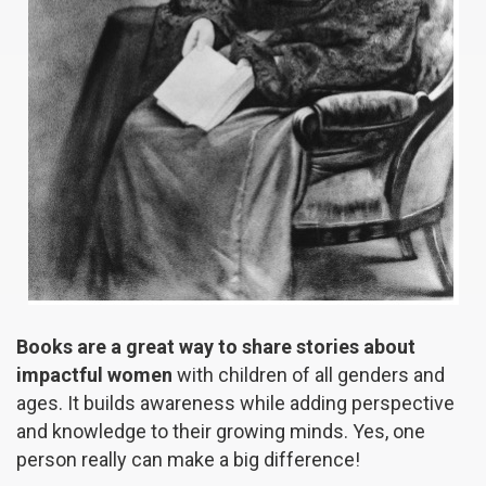
Books are a great way to share stories about
impactful women
with children of all genders and
ages. It builds awareness while adding perspective
and knowledge to their growing minds. Yes, one
person really can make a big difference!