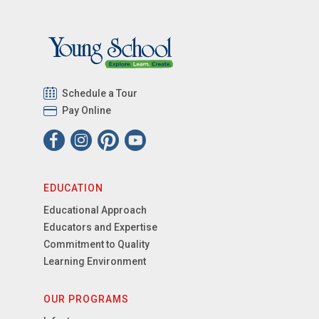
Schedule a Tour
Pay Online
EDUCATION
Educational Approach
Educators and Expertise
Commitment to Quality
Learning Environment
OUR PROGRAMS