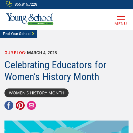
855.816.7228
MENU
Find Your School
OUR BLOG:
MARCH 4, 2025
Celebrating Educators for
Women’s History Month
WOMEN'S HISTORY MONTH