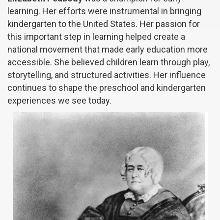
learning. Her efforts were instrumental in bringing
kindergarten to the United States. Her passion for
this important step in learning helped create a
national movement that made early education more
accessible. She believed children learn through play,
storytelling, and structured activities. Her influence
continues to shape the preschool and kindergarten
experiences we see today.