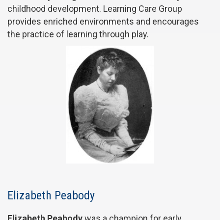
childhood development. Learning Care Group
provides enriched environments and encourages
the practice of learning through play.
Elizabeth Peabody
Elizabeth Peabody
was a champion for early