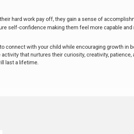
 their hard work pay off, they gain a sense of accomplis
ture self-confidence making them feel more capable and r
to connect with your child while encouraging growth in b
ctivity that nurtures their curiosity, creativity, patience,
l last a lifetime.