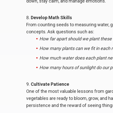
down, stay calm, and manage emotions.
Develop Math Skills
From counting seeds to measuring water, ga
concepts. Ask questions such as:
How far apart should we plant these
How many plants can we fit in each 
How much water does each plant n
How many hours of sunlight do our p
Cultivate Patience
One of the most valuable lessons from ga
vegetables are ready to bloom, grow, and ha
persistence and the reward of seeing thing