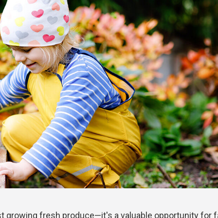
t growing fresh produce—it's a valuable opportunity for 