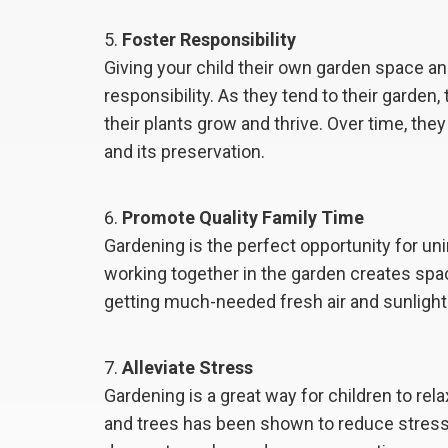
Foster Responsibility
Giving your child their own garden space a
responsibility. As they tend to their garden
their plants grow and thrive. Over time, th
and its preservation.
Promote Quality Family Time
Gardening is the perfect opportunity for un
working together in the garden creates sp
getting much-needed fresh air and sunlight
Alleviate Stress
Gardening is a great way for children to re
and trees has been shown to reduce stres