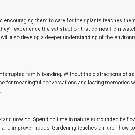
nd encouraging them to care for their plants teaches the
, they’ll experience the satisfaction that comes from watc
ey will also develop a deeper understanding of the enviro
interrupted family bonding. Without the distractions of s
ace for meaningful conversations and lasting memories w
.
lax and unwind. Spending time in nature surrounded by fl
s and improve moods. Gardening teaches children how to