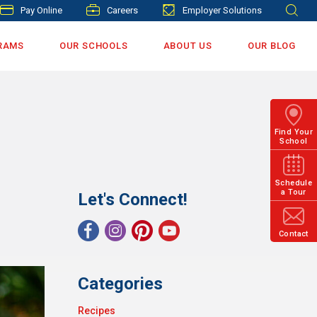
Pay Online
Careers
Employer Solutions
RAMS
OUR SCHOOLS
ABOUT US
OUR BLOG
Find Your
School
Schedule
a Tour
Let's Connect!
Contact
Categories
Recipes