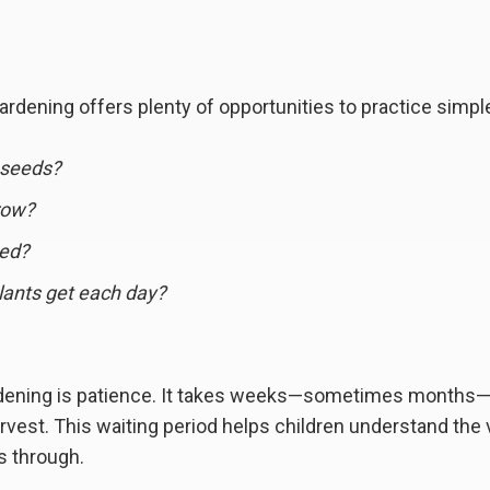
rdening offers plenty of opportunities to practice simp
 seeds?
row?
eed?
lants get each day?
rdening is patience. It takes weeks—sometimes months
rvest. This waiting period helps children understand the 
s through.