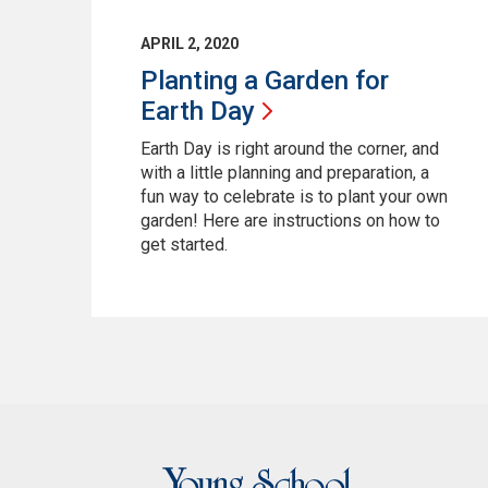
APRIL 2, 2020
Planting a Garden for
Earth
Day
Earth Day is right around the corner, and
with a little planning and preparation, a
fun way to celebrate is to plant your own
garden! Here are instructions on how to
get started.