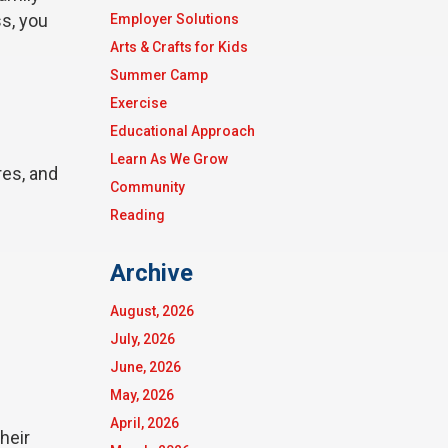
ss, you
Employer Solutions
Arts & Crafts for Kids
Summer Camp
Exercise
Educational Approach
Learn As We Grow
res, and
Community
Reading
Archive
August, 2026
July, 2026
June, 2026
May, 2026
April, 2026
heir