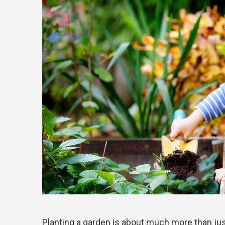
Planting a garden is about much more than jus