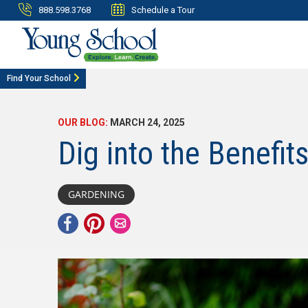
888.598.3768
Schedule a Tour
Find Your School
OUR BLOG:
MARCH 24, 2025
Dig into the Benefit
GARDENING