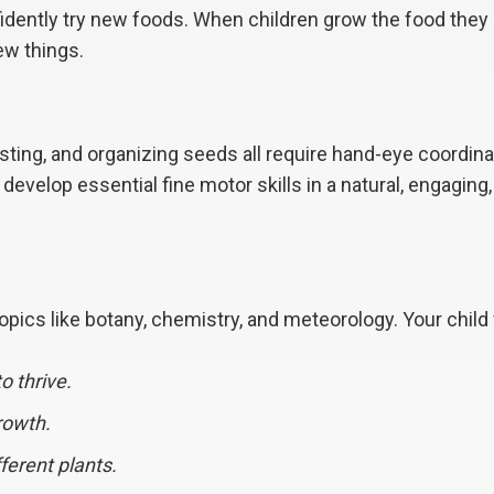
dently try new foods. When children grow the food they 
new things.
esting, and organizing seeds all require hand-eye coordina
 develop essential fine motor skills in a natural, engaging
ics like botany, chemistry, and meteorology. Your child 
o thrive.
rowth.
fferent plants.