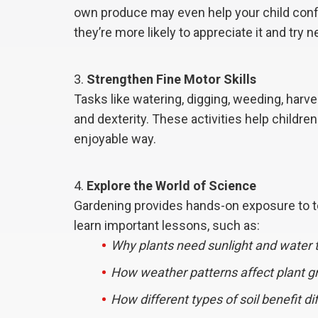
own produce may even help your child confi
they’re more likely to appreciate it and try 
Strengthen Fine Motor Skills
Tasks like watering, digging, weeding, harv
and dexterity. These activities help children
enjoyable way.
Explore the World of Science
Gardening provides hands-on exposure to top
learn important lessons, such as:
Why plants need sunlight and water t
How weather patterns affect plant g
How different types of soil benefit di