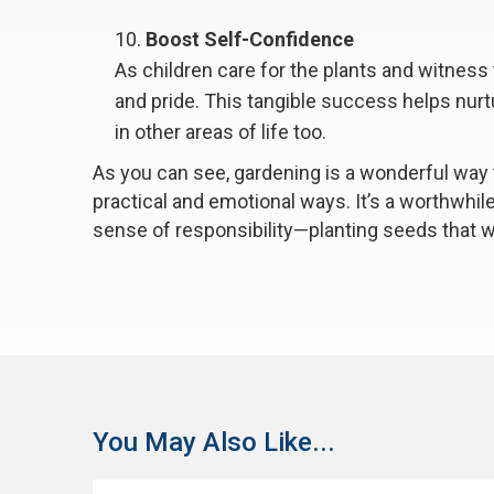
Boost Self-Confidence
As children care for the plants and witness
and pride. This tangible success helps nur
in other areas of life too.
As you can see, gardening is a wonderful way 
practical and emotional ways. It’s a worthwhile a
sense of responsibility—planting seeds that wil
You May Also Like...