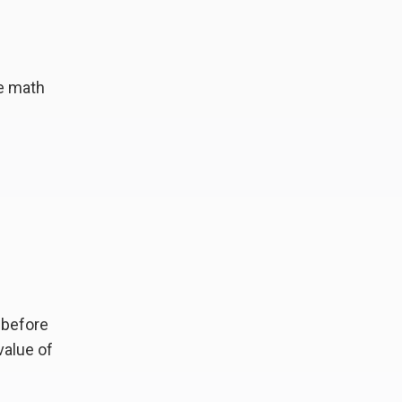
le math
—before
value of