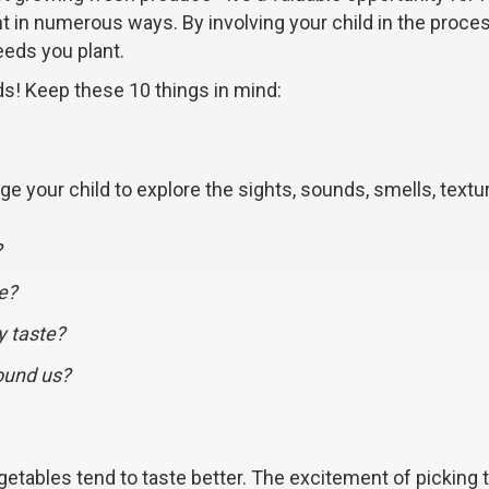
t in numerous ways. By involving your child in the proce
eeds you plant.
ids! Keep these 10 things in mind:
 your child to explore the sights, sounds, smells, textu
?
e?
y taste?
ound us?
getables tend to taste better. The excitement of picking t