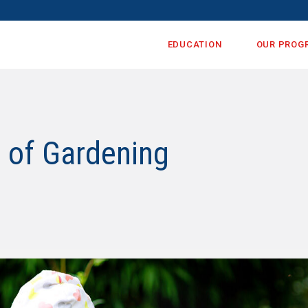
EDUCATION
OUR PROG
s of Gardening