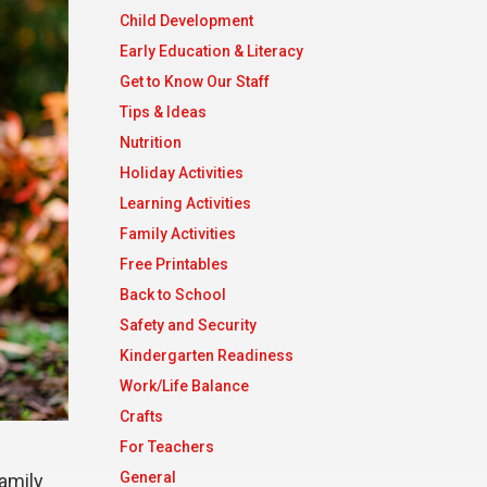
Child Development
Early Education & Literacy
Get to Know Our Staff
Tips & Ideas
Nutrition
Holiday Activities
Learning Activities
Family Activities
Free Printables
Back to School
Safety and Security
Kindergarten Readiness
Work/Life Balance
Crafts
For Teachers
General
family