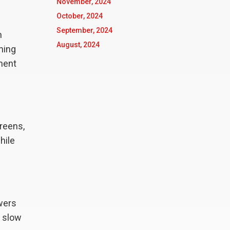
November, 2024
October, 2024
September, 2024
m
August, 2024
hing
nment
creens,
hile
owers
 slow