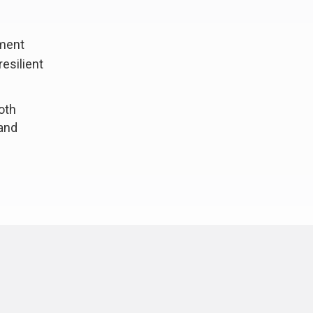
hment
esilient
oth
 and