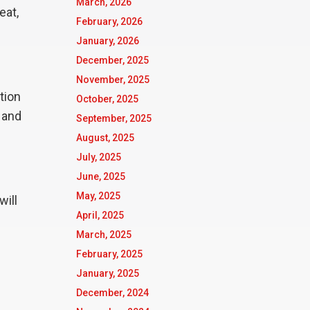
March, 2026
eat,
February, 2026
January, 2026
December, 2025
November, 2025
tion
October, 2025
, and
September, 2025
August, 2025
July, 2025
June, 2025
May, 2025
will
April, 2025
March, 2025
February, 2025
January, 2025
December, 2024