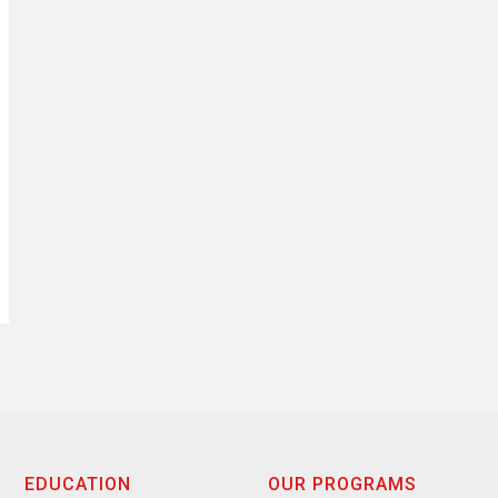
EDUCATION
OUR PROGRAMS