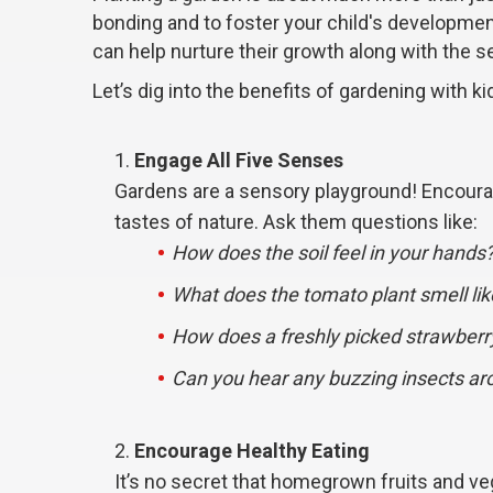
bonding and to foster your child's developmen
can help nurture their growth along with the s
Let’s dig into the benefits of gardening with k
Engage All Five Senses
Gardens are a sensory playground! Encourage
tastes of nature. Ask them questions like:
How does the soil feel in your hands
What does the tomato plant smell lik
How does a freshly picked strawberr
Can you hear any buzzing insects ar
Encourage Healthy Eating
It’s no secret that homegrown fruits and ve