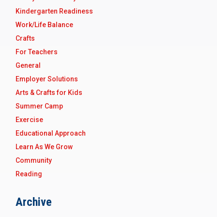
Kindergarten Readiness
Work/Life Balance
Crafts
For Teachers
General
Employer Solutions
Arts & Crafts for Kids
Summer Camp
Exercise
Educational Approach
Learn As We Grow
Community
Reading
Archive