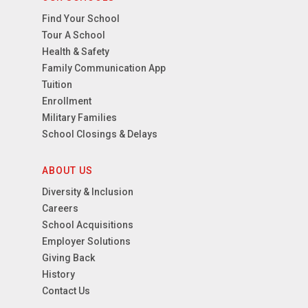
Find Your School
Tour A School
Health & Safety
Family Communication App
Tuition
Enrollment
Military Families
School Closings & Delays
ABOUT US
Diversity & Inclusion
Careers
School Acquisitions
Employer Solutions
Giving Back
History
Contact Us