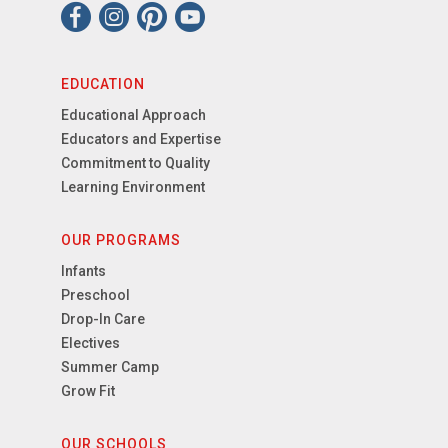
EDUCATION
Educational Approach
Educators and Expertise
Commitment to Quality
Learning Environment
OUR PROGRAMS
Infants
Preschool
Drop-In Care
Electives
Summer Camp
Grow Fit
OUR SCHOOLS