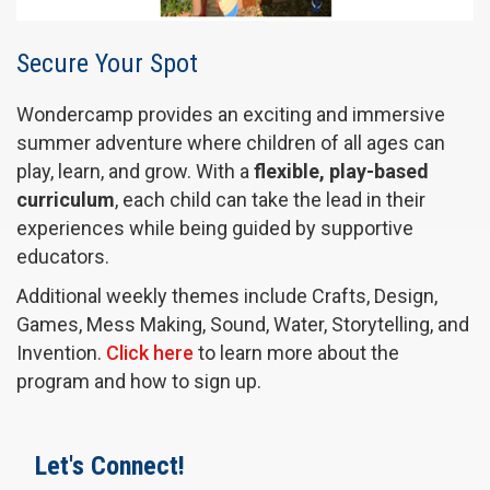
Secure Your Spot
Wondercamp provides an exciting and immersive
summer adventure where children of all ages can
play, learn, and grow. With a
flexible, play-based
curriculum
, each child can take the lead in their
experiences while being guided by supportive
educators.
Additional weekly themes include Crafts, Design,
Games, Mess Making, Sound, Water, Storytelling, and
Invention.
Click here
to learn more about the
program and how to sign up.
Let's Connect!