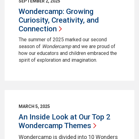
SEPTEMBER 2, 2025
Wondercamp: Growing
Curiosity, Creativity, and
Connection
The summer of 2025 marked our second
season of
Wondercamp
and we are proud of
how our educators and children embraced the
spirit of exploration and imagination.
MARCH 5, 2025
An Inside Look at Our Top 2
Wondercamp
Themes
Wondercamp is divided into 10 Wonders