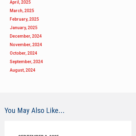
April, 2025
March, 2025
February, 2025
January, 2025
December, 2024
November, 2024
October, 2024
September, 2024
August, 2024
You May Also Like...