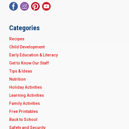
Categories
Recipes
Child Development
Early Education & Literacy
Get to Know Our Staff
Tips & Ideas
Nutrition
Holiday Activities
Learning Activities
Family Activities
Free Printables
Back to School
Safety and Security