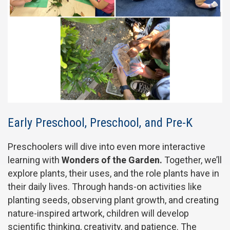
Early Preschool, Preschool, and Pre-K
Preschoolers will dive into even more interactive
learning with
Wonders of the Garden.
Together, we’ll
explore plants, their uses, and the role plants have in
their daily lives. Through hands-on activities like
planting seeds, observing plant growth, and creating
nature-inspired artwork, children will develop
scientific thinking, creativity, and patience. The