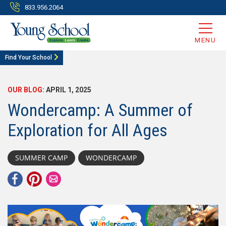
833.956.2064
MENU
Find Your School
OUR BLOG:
APRIL 1, 2025
Wondercamp: A Summer of
Exploration for All Ages
SUMMER CAMP
WONDERCAMP