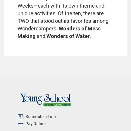
Weeks—each with its own theme and
unique activities. Of the ten, there are
TWO that stood out as favorites among
Wondercampers:
Wonders of Mess
Making
and
Wonders of Water.
Schedule a Tour
Pay Online