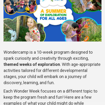
Wondercamp is a 10-week program designed to
spark curiosity and creativity through exciting,
themed weeks of exploration
. With age-appropriate
activities tailored for different developmental
stages, your child will embark on a journey of
discovery, learning, and fun.
Each Wonder Week focuses on a different topic to
keep the program fresh and fun! Here are a few
examples of what your child might do while