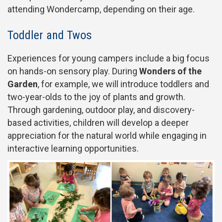
attending Wondercamp, depending on their age.
Toddler and Twos
Experiences for young campers include a big focus
on hands-on sensory play. During
Wonders of the
Garden
, for example, we will introduce toddlers and
two-year-olds to the joy of plants and growth.
Through gardening, outdoor play, and discovery-
based activities, children will develop a deeper
appreciation for the natural world while engaging in
interactive learning opportunities.