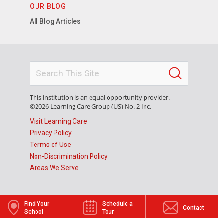
OUR BLOG
All Blog Articles
This institution is an equal opportunity provider.
©2026 Learning Care Group (US) No. 2 Inc.
Visit Learning Care
Privacy Policy
Terms of Use
Non-Discrimination Policy
Areas We Serve
Find Your
Schedule a
Contact
School
Tour