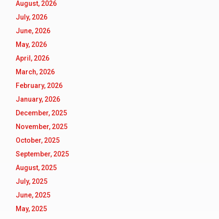
August, 2026
July, 2026
June, 2026
May, 2026
April, 2026
March, 2026
February, 2026
January, 2026
December, 2025
November, 2025
October, 2025
September, 2025
August, 2025
July, 2025
June, 2025
May, 2025