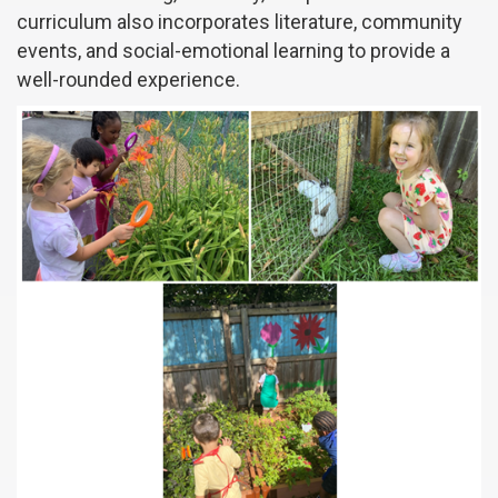
curriculum also incorporates literature, community
events, and social-emotional learning to provide a
well-rounded experience.