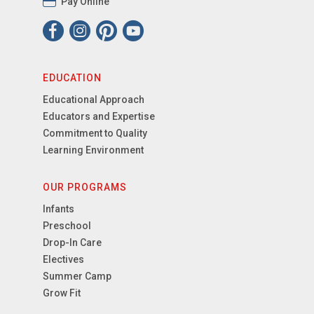
Pay Online
EDUCATION
Educational Approach
Educators and Expertise
Commitment to Quality
Learning Environment
OUR PROGRAMS
Infants
Preschool
Drop-In Care
Electives
Summer Camp
Grow Fit