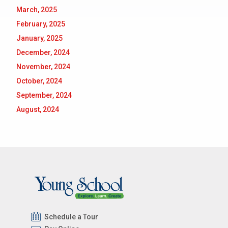
March, 2025
February, 2025
January, 2025
December, 2024
November, 2024
October, 2024
September, 2024
August, 2024
Schedule a Tour