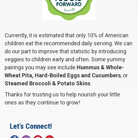
Currently, it is estimated that only 10% of American
children eat the recommended daily serving. We can
do our part to improve that statistic by introducing
veggies to children early and often. Some yummy
pairings you may see include
Hummus & Whole-
Wheat Pita, Hard-Boiled Eggs and Cucumbers
, or
Steamed Broccoli & Potato Skins
.
Thanks for trusting us to help nourish your little
ones as they continue to grow!
Let's Connect!