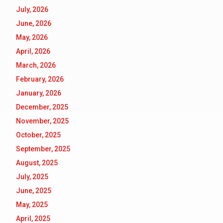
July, 2026
June, 2026
May, 2026
April, 2026
March, 2026
February, 2026
January, 2026
December, 2025
November, 2025
October, 2025
September, 2025
August, 2025
July, 2025
June, 2025
May, 2025
April, 2025