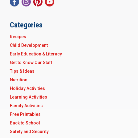
Categories
Recipes
Child Development
Early Education & Literacy
Get to Know Our Staff
Tips & Ideas
Nutrition
Holiday Activities
Learning Activities
Family Activities
Free Printables
Back to School
Safety and Security