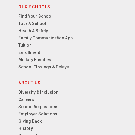
OUR SCHOOLS
Find Your School
Tour A School
Health & Safety
Family Communication App
Tuition
Enrollment
Military Families
School Closings & Delays
ABOUT US
Diversity & Inclusion
Careers
School Acquisitions
Employer Solutions
Giving Back
History