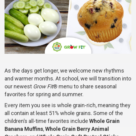
As the days get longer, we welcome new rhythms
and warmer months. At school, we will transition into
our newest
Grow Fit
® menu to share seasonal
favorites for spring and summer.
Every item you see is whole grain-rich, meaning they
all contain at least 51% whole grains. Some of the
children’s all-time favorites include
Whole Grain
Banana Muffins
,
Whole Grain Berry Animal