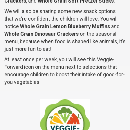
Crackers
, and
Whole Grain Soft Pretzel Sticks
.
We will also be sharing some new snack options
that we’re confident the children will love. You will
notice
Whole Grain Lemon Blueberry Muffins
and
Whole Grain Dinosaur Crackers
on the seasonal
menu, because when food is shaped like animals, it’s
just more fun to eat!
At least once per week, you will see this Veggie-
Forward icon on the menu next to selections that
encourage children to boost their intake of good-for-
you vegetables: