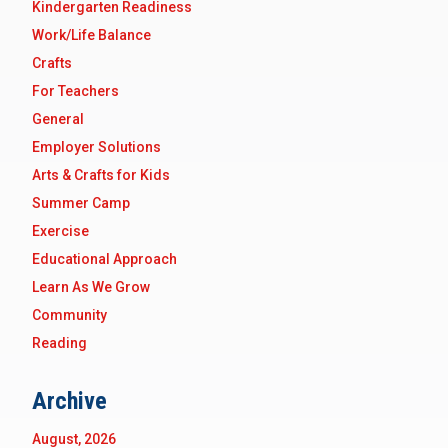
Kindergarten Readiness
Work/Life Balance
Crafts
For Teachers
General
Employer Solutions
Arts & Crafts for Kids
Summer Camp
Exercise
Educational Approach
Learn As We Grow
Community
Reading
Archive
August, 2026