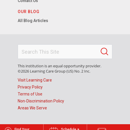
Contact Us
OUR BLOG
All Blog Articles
This institution is an equal opportunity provider.
©2026 Learning Care Group (US) No. 2 Inc.
Visit Learning Care
Privacy Policy
Terms of Use
Non-Discrimination Policy
Areas We Serve
Find Your
Schedule a