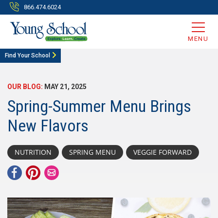
866.474.6024
MENU
Find Your School
OUR BLOG:
MAY 21, 2025
Spring-Summer Menu Brings
New Flavors
NUTRITION
SPRING MENU
VEGGIE FORWARD