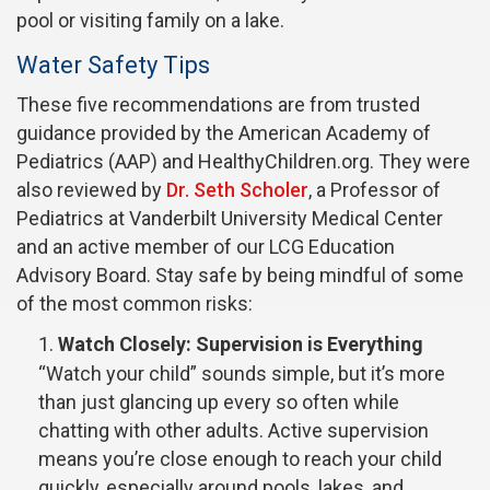
pool or visiting family on a lake.
Water Safety Tips
These five recommendations are from trusted
guidance provided by the American Academy of
Pediatrics (AAP) and HealthyChildren.org. They were
also reviewed by
Dr. Seth Scholer
, a Professor of
Pediatrics at Vanderbilt University Medical Center
and an active member of our LCG Education
Advisory Board. Stay safe by being mindful of some
of the most common risks:
Watch Closely: Supervision is Everything
“Watch your child” sounds simple, but it’s more
than just glancing up every so often while
chatting with other adults. Active supervision
means you’re close enough to reach your child
quickly, especially around pools, lakes, and