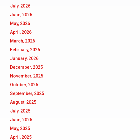
July, 2026
June, 2026
May, 2026
April, 2026
March, 2026
February, 2026
January, 2026
December, 2025
November, 2025
October, 2025
September, 2025
August, 2025
July, 2025
June, 2025
May, 2025
April, 2025