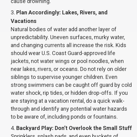
cause drowning.
Plan Accordingly: Lakes, Rivers, and
Vacations
Natural bodies of water add another layer of
unpredictability. Uneven surfaces, murky water,
and changing currents all increase the risk. Kids
should wear U.S. Coast Guard-approved life
jackets, not water wings or pool noodles, when
near lakes, rivers, or oceans. Do not rely on older
siblings to supervise younger children. Even
strong swimmers can be caught off guard by cold
water shock, rip tides, or hidden drop-offs. If you
are staying at a vacation rental, do a quick walk-
through and identify any potential water hazards
to be aware of, including ponds or fountains.
Backyard Play: Don’t Overlook the Small Stuff
Sprinklers, splash pads, and even buckets of