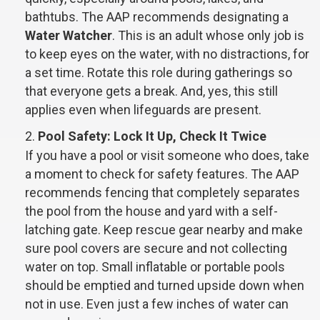
bathtubs. The AAP recommends designating a
Water Watcher
. This is an adult whose only job is
to keep eyes on the water, with no distractions, for
a set time. Rotate this role during gatherings so
that everyone gets a break. And, yes, this still
applies even when lifeguards are present.
Pool Safety: Lock It Up, Check It Twice
If you have a pool or visit someone who does, take
a moment to check for safety features. The AAP
recommends fencing that completely separates
the pool from the house and yard with a self-
latching gate. Keep rescue gear nearby and make
sure pool covers are secure and not collecting
water on top. Small inflatable or portable pools
should be emptied and turned upside down when
not in use. Even just a few inches of water can