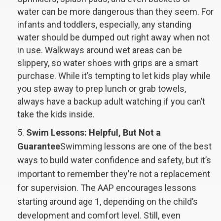
water can be more dangerous than they seem. For
infants and toddlers, especially, any standing
water should be dumped out right away when not
in use. Walkways around wet areas can be
slippery, so water shoes with grips are a smart
purchase. While it’s tempting to let kids play while
you step away to prep lunch or grab towels,
always have a backup adult watching if you can’t
take the kids inside.
Swim Lessons: Helpful, But Not a
Guarantee
Swimming lessons are one of the best
ways to build water confidence and safety, but it’s
important to remember they’re not a replacement
for supervision. The AAP encourages lessons
starting around age 1, depending on the child’s
development and comfort level. Still, even