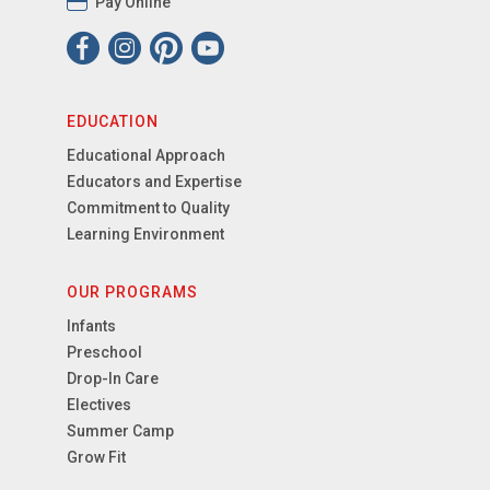
Pay Online
EDUCATION
Educational Approach
Educators and Expertise
Commitment to Quality
Learning Environment
OUR PROGRAMS
Infants
Preschool
Drop-In Care
Electives
Summer Camp
Grow Fit