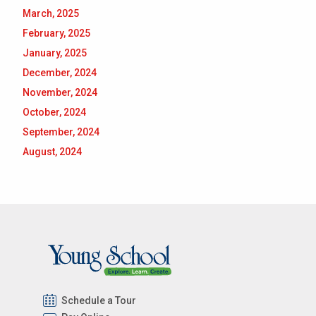
March, 2025
February, 2025
January, 2025
December, 2024
November, 2024
October, 2024
September, 2024
August, 2024
Schedule a Tour