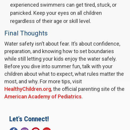
experienced swimmers can get tired, stuck, or
panicked. Keep your eyes on all children
regardless of their age or skill level.
Final Thoughts
Water safety isn’t about fear. It’s about confidence,
preparation, and knowing how to set boundaries
while still letting your kids enjoy the water safely.
Before you dive into summer fun, talk with your
children about what to expect, what rules matter the
most, and why. For more tips, visit
HealthyChildren.org
, the official parenting site of the
American Academy of Pediatrics
.
Let's Connect!