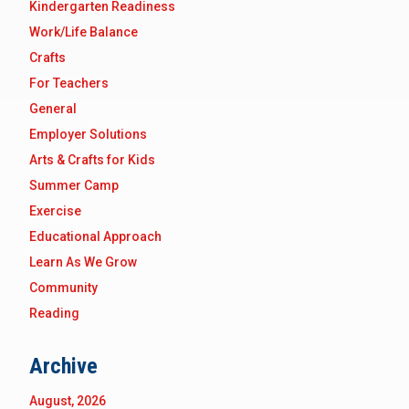
Kindergarten Readiness
Work/Life Balance
Crafts
For Teachers
General
Employer Solutions
Arts & Crafts for Kids
Summer Camp
Exercise
Educational Approach
Learn As We Grow
Community
Reading
Archive
August, 2026