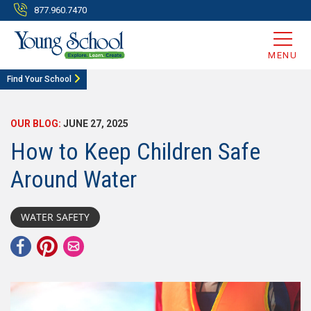
877.960.7470
MENU
Find Your School
OUR BLOG:
JUNE 27, 2025
How to Keep Children Safe
Around Water
WATER SAFETY