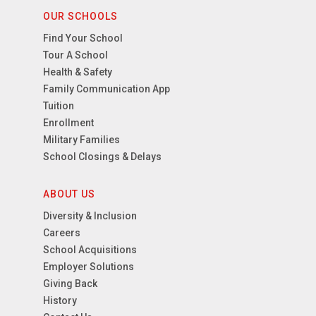
OUR SCHOOLS
Find Your School
Tour A School
Health & Safety
Family Communication App
Tuition
Enrollment
Military Families
School Closings & Delays
ABOUT US
Diversity & Inclusion
Careers
School Acquisitions
Employer Solutions
Giving Back
History