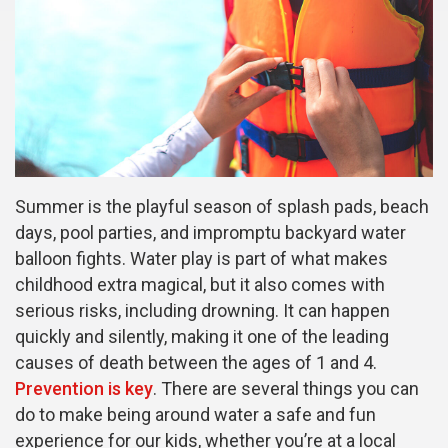
Summer is the playful season of splash pads, beach
days, pool parties, and impromptu backyard water
balloon fights. Water play is part of what makes
childhood extra magical, but it also comes with
serious risks, including drowning. It can happen
quickly and silently, making it one of the leading
causes of death between the ages of 1 and 4.
Prevention is key
. There are several things you can
do to make being around water a safe and fun
experience for our kids, whether you’re at a local