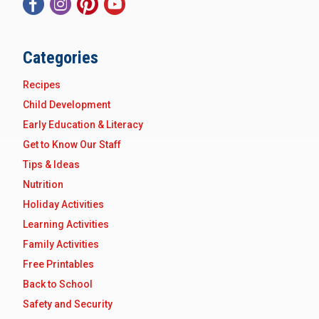
Categories
Recipes
Child Development
Early Education & Literacy
Get to Know Our Staff
Tips & Ideas
Nutrition
Holiday Activities
Learning Activities
Family Activities
Free Printables
Back to School
Safety and Security