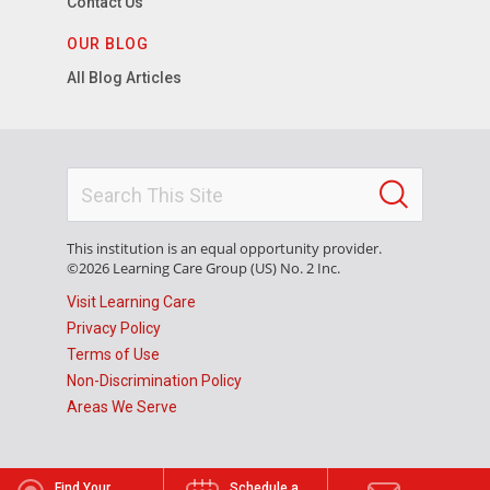
Contact Us
OUR BLOG
All Blog Articles
This institution is an equal opportunity provider.
©2026 Learning Care Group (US) No. 2 Inc.
Visit Learning Care
Privacy Policy
Terms of Use
Non-Discrimination Policy
Areas We Serve
Find Your
Schedule a