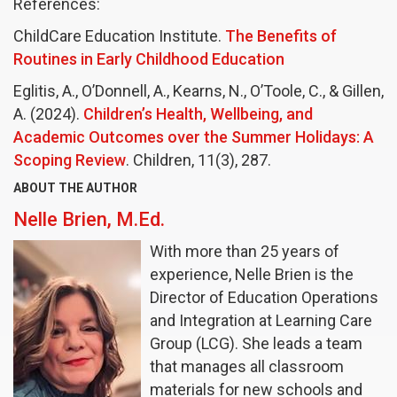
References:
ChildCare Education Institute.
The Benefits of
Routines in Early Childhood Education
Eglitis, A., O’Donnell, A., Kearns, N., O’Toole, C., & Gillen,
A. (2024).
Children’s Health, Wellbeing, and
Academic Outcomes over the Summer Holidays: A
Scoping Review
. Children, 11(3), 287.
ABOUT THE AUTHOR
Nelle Brien, M.Ed.
With more than 25 years of
experience, Nelle Brien is the
Director of Education Operations
and Integration at Learning Care
Group (LCG). She leads a team
that manages all classroom
materials for new schools and