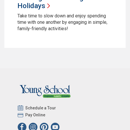
Holidays
Take time to slow down and enjoy spending
time with one another by engaging in simple,
family-friendly activities!
Schedule a Tour
Pay Online