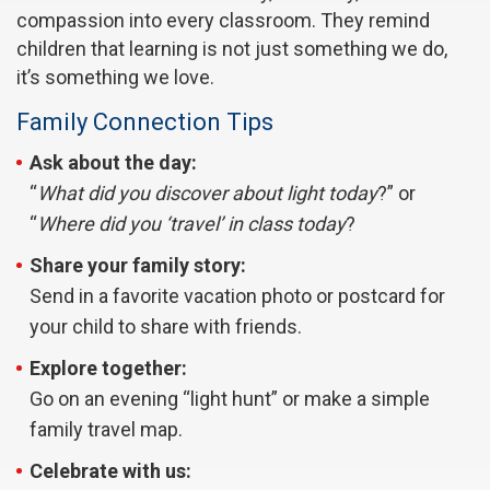
compassion into every classroom. They remind
children that learning is not just something we do,
it’s something we love.
Family Connection Tips
Ask about the day:
“
What did you discover about light today
?” or
“
Where did you ‘travel’ in class today
?
Share your family story:
Send in a favorite vacation photo or postcard for
your child to share with friends.
Explore together:
Go on an evening “light hunt” or make a simple
family travel map.
Celebrate with us: