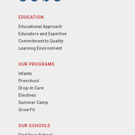
EDUCATION
Educational Approach
Educators and Expertise
Commitment to Quality
Learning Environment
OUR PROGRAMS
Infants
Preschool
Drop-In Care
Electives
Summer Camp
Grow Fit
OUR SCHOOLS