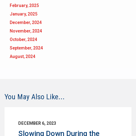
February, 2025
January, 2025
December, 2024
November, 2024
October, 2024
September, 2024
August, 2024
You May Also Like...
DECEMBER 6, 2023
Slowing Down During the