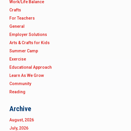
Work/Life Balance
Crafts
For Teachers
General
Employer Solutions
Arts & Crafts for Kids
Summer Camp
Exercise
Educational Approach
Learn As We Grow
Community
Reading
Archive
August, 2026
July, 2026