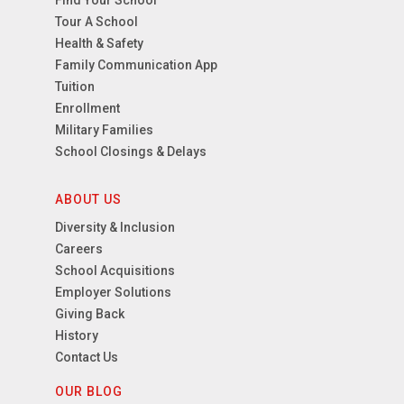
Find Your School
Tour A School
Health & Safety
Family Communication App
Tuition
Enrollment
Military Families
School Closings & Delays
ABOUT US
Diversity & Inclusion
Careers
School Acquisitions
Employer Solutions
Giving Back
History
Contact Us
OUR BLOG