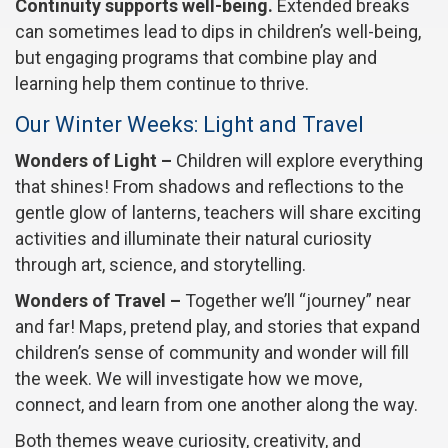
Continuity supports well-being.
Extended breaks
can sometimes lead to dips in children’s well-being,
but engaging programs that combine play and
learning help them continue to thrive.
Our Winter Weeks: Light and Travel
Wonders of Light –
Children will explore everything
that shines! From shadows and reflections to the
gentle glow of lanterns, teachers will share exciting
activities and illuminate their natural curiosity
through art, science, and storytelling.
Wonders of Travel –
Together we’ll “journey” near
and far! Maps, pretend play, and stories that expand
children’s sense of community and wonder will fill
the week. We will investigate how we move,
connect, and learn from one another along the way.
Both themes weave curiosity, creativity, and