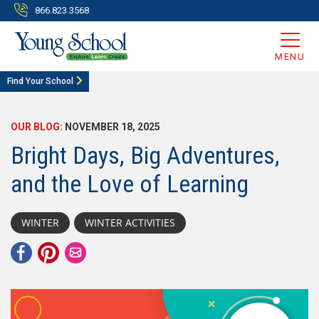
866.823.3568
MENU
Find Your School
OUR BLOG:
NOVEMBER 18, 2025
Bright Days, Big Adventures,
and the Love of Learning
WINTER
WINTER ACTIVITIES