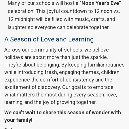
Many of our schools will host a
“Noon Year’s Eve”
celebration. This joyful countdown to 12 noon vs.
12 midnight will be filled with music, crafts, and
laughter so everyone can celebrate together.
A Season of Love and Learning
Across our community of schools, we believe
holidays are about more than just the sparkle.
They’re about belonging. By keeping familiar routines
while introducing fresh, engaging themes, children
experience the comfort of consistency and the
excitement of discovery. Our goal is to embrace
what matters the most during every season: love,
learning, and the joy of growing together.
We can’t wait to share this season of wonder with
your family!