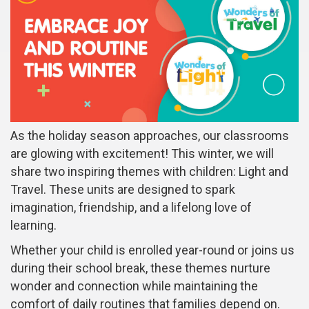
As the holiday season approaches, our classrooms
are glowing with excitement! This winter, we will
share two inspiring themes with children: Light and
Travel. These units are designed to spark
imagination, friendship, and a lifelong love of
learning.
Whether your child is enrolled year-round or joins us
during their school break, these themes nurture
wonder and connection while maintaining the
comfort of daily routines that families depend on.