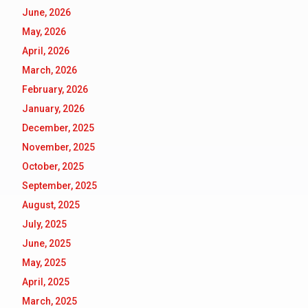
June, 2026
May, 2026
April, 2026
March, 2026
February, 2026
January, 2026
December, 2025
November, 2025
October, 2025
September, 2025
August, 2025
July, 2025
June, 2025
May, 2025
April, 2025
March, 2025