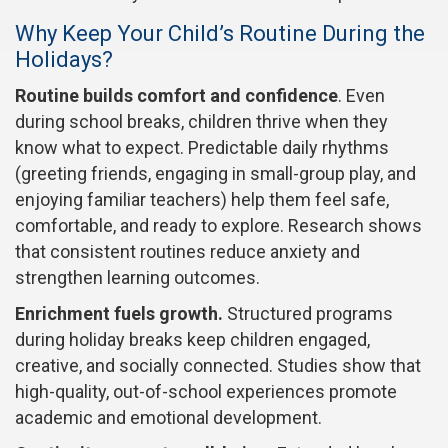
Why Keep Your Child’s Routine During the
Holidays?
Routine builds comfort and confidence
. Even
during school breaks, children thrive when they
know what to expect. Predictable daily rhythms
(greeting friends, engaging in small-group play, and
enjoying familiar teachers) help them feel safe,
comfortable, and ready to explore. Research shows
that consistent routines reduce anxiety and
strengthen learning outcomes.
Enrichment fuels growth.
Structured programs
during holiday breaks keep children engaged,
creative, and socially connected. Studies show that
high-quality, out-of-school experiences promote
academic and emotional development.