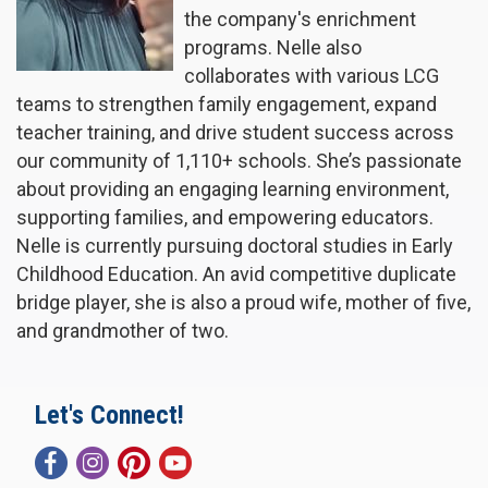
the company's enrichment
programs. Nelle also
collaborates with various LCG
teams to strengthen family engagement, expand
teacher training, and drive student success across
our community of 1,110+ schools. She’s passionate
about providing an engaging learning environment,
supporting families, and empowering educators.
Nelle is currently pursuing doctoral studies in Early
Childhood Education. An avid competitive duplicate
bridge player, she is also a proud wife, mother of five,
and grandmother of two.
Let's Connect!