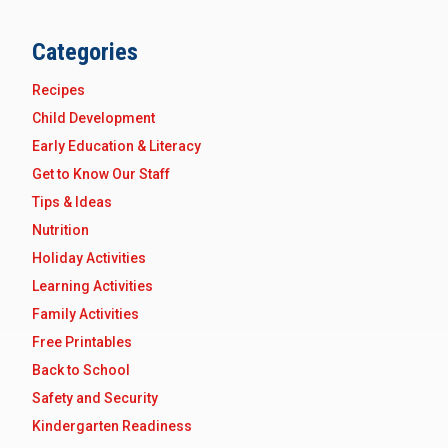
Categories
Recipes
Child Development
Early Education & Literacy
Get to Know Our Staff
Tips & Ideas
Nutrition
Holiday Activities
Learning Activities
Family Activities
Free Printables
Back to School
Safety and Security
Kindergarten Readiness