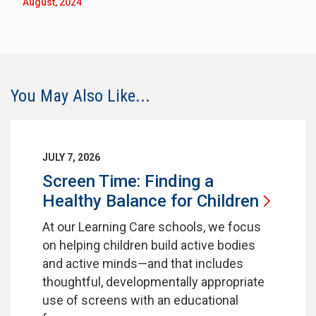
August, 2024
You May Also Like...
JULY 7, 2026
Screen Time: Finding a
Healthy Balance for
Children
At our Learning Care schools, we focus
on helping children build active bodies
and active minds—and that includes
thoughtful, developmentally appropriate
use of screens with an educational