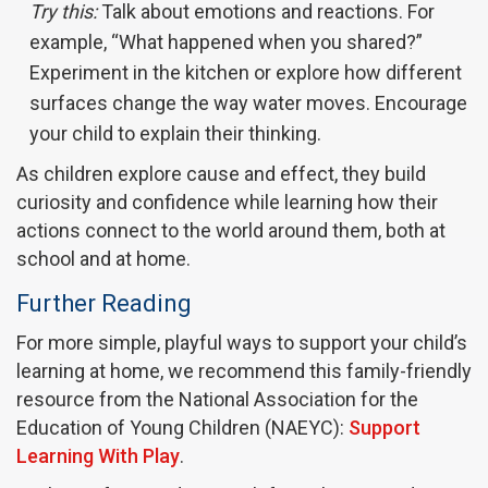
Try this:
Talk about emotions and reactions. For
example, “What happened when you shared?”
Experiment in the kitchen or explore how different
surfaces change the way water moves. Encourage
your child to explain their thinking.
As children explore cause and effect, they build
curiosity and confidence while learning how their
actions connect to the world around them, both at
school and at home.
Further Reading
For more simple, playful ways to support your child’s
learning at home, we recommend this family-friendly
resource from the National Association for the
Education of Young Children (NAEYC):
Support
Learning With Play
.