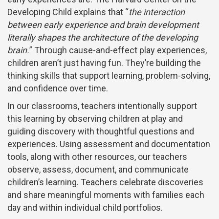
Developing Child explains that “
the interaction
between early experience and brain development
literally shapes the architecture of the developing
brain.
” Through cause-and-effect play experiences,
children aren’t just having fun. They’re building the
thinking skills that support learning, problem-solving,
and confidence over time.
In our classrooms, teachers intentionally support
this learning by observing children at play and
guiding discovery with thoughtful questions and
experiences. Using assessment and documentation
tools, along with other resources, our teachers
observe, assess, document, and communicate
children’s learning. Teachers celebrate discoveries
and share meaningful moments with families each
day and within individual child portfolios.