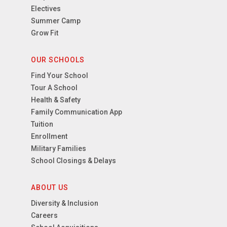
Electives
Summer Camp
Grow Fit
OUR SCHOOLS
Find Your School
Tour A School
Health & Safety
Family Communication App
Tuition
Enrollment
Military Families
School Closings & Delays
ABOUT US
Diversity & Inclusion
Careers