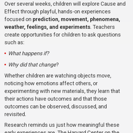
Over several weeks, children will explore Cause and
Effect through playful, hands-on experiences
focused on
prediction, movement, phenomena,
weather, feelings, and experiments
. Teachers
create opportunities for children to ask questions
such as:
What happens if?
Why did that change
?
Whether children are watching objects move,
noticing how emotions affect others, or
experimenting with new materials, they learn that
their actions have outcomes and that those
outcomes can be observed, discussed, and
revisited.
Research reminds us just how meaningful these
early experiences are. The Harvard Center on the