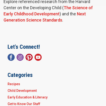
Explore referenced research from the Harvard
Center on the Developing Child (
The Science of
Early Childhood Development
) and the
Next
Generation Science Standards
.
Let's Connect!
Categories
Recipes
Child Development
Early Education & Literacy
Get to Know Our Staff