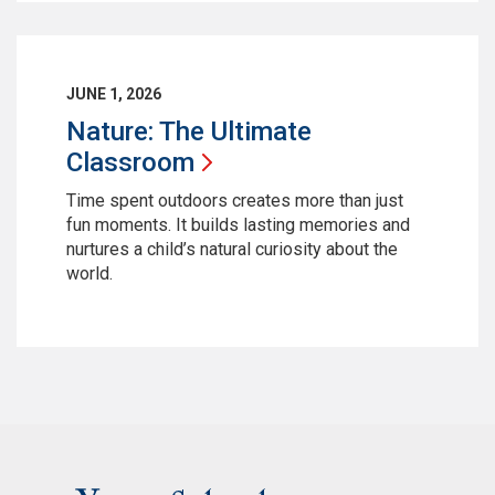
JUNE 1, 2026
Nature: The Ultimate
Classroom
Time spent outdoors creates more than just
fun moments. It builds lasting memories and
nurtures a child’s natural curiosity about the
world.