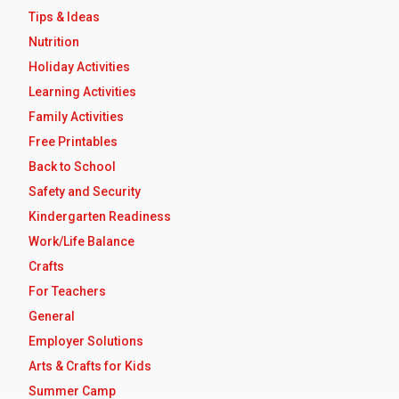
Tips & Ideas
Nutrition
Holiday Activities
Learning Activities
Family Activities
Free Printables
Back to School
Safety and Security
Kindergarten Readiness
Work/Life Balance
Crafts
For Teachers
General
Employer Solutions
Arts & Crafts for Kids
Summer Camp