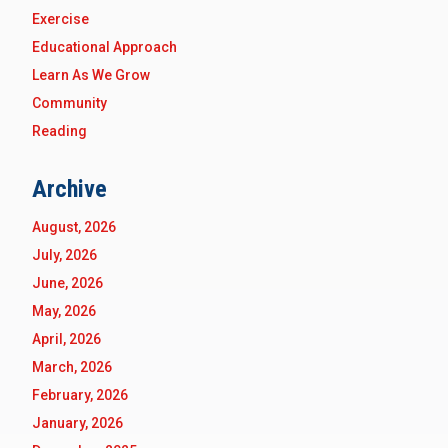
Exercise
Educational Approach
Learn As We Grow
Community
Reading
Archive
August, 2026
July, 2026
June, 2026
May, 2026
April, 2026
March, 2026
February, 2026
January, 2026