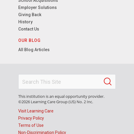
School Acquisitions
Employer Solutions
Giving Back
History
Contact Us
OUR BLOG
All Blog Articles
This institution is an equal opportunity provider.
©2026 Learning Care Group (US) No. 2 Inc.
Visit Learning Care
Privacy Policy
Terms of Use
Non-Discrimination Policy