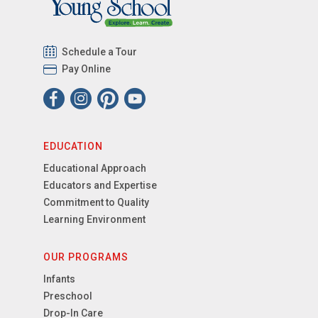
Schedule a Tour
Pay Online
EDUCATION
Educational Approach
Educators and Expertise
Commitment to Quality
Learning Environment
OUR PROGRAMS
Infants
Preschool
Drop-In Care