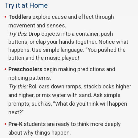
Try it at Home
Toddlers
explore cause and effect through
movement and senses.
Try this
: Drop objects into a container, push
buttons, or clap your hands together. Notice what
happens. Use simple language. “You pushed the
button and the music played!
Preschoolers
begin making predictions and
noticing patterns.
Try this:
Roll cars down ramps, stack blocks higher
and higher, or mix water with sand. Ask simple
prompts, such as, “What do you think will happen
next?”
Pre-K
students are ready to think more deeply
about why things happen.