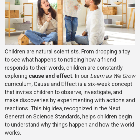
Children are natural scientists. From dropping a toy
to see what happens to noticing how a friend
responds to their words, children are constantly
exploring
cause and effect
. In our
Learn as We Grow
curriculum, Cause and Effect is a six-week concept
that invites children to observe, investigate, and
make discoveries by experimenting with actions and
reactions. This big idea, recognized in the Next
Generation Science Standards, helps children begin
to understand why things happen and how the world
works.