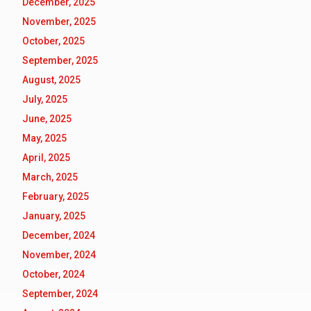
December, 2025
November, 2025
October, 2025
September, 2025
August, 2025
July, 2025
June, 2025
May, 2025
April, 2025
March, 2025
February, 2025
January, 2025
December, 2024
November, 2024
October, 2024
September, 2024