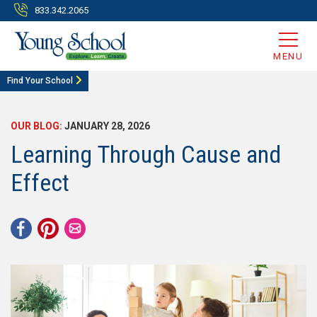
833.342.2065
MENU
Find Your School
OUR BLOG:
JANUARY 28, 2026
Learning Through Cause and
Effect