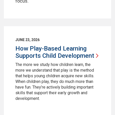
focus.
JUNE 23, 2026
How Play-Based Learning
Supports Child
Development
The more we study how children learn, the
more we understand that play is the method
that helps young children acquire new skills.
When children play, they do much more than
have fun. They’re actively building important
skills that support their early growth and
development.