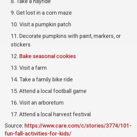
Take a hayride
Get lost in a corn maze
Visit a pumpkin patch
Decorate pumpkins with paint, markers, or
stickers
Bake seasonal cookies
Visit a farm
Take a family bike ride
Attend a local football game
Visit an arboretum
Attend a local harvest festival
Source:
https://www.care.com/c/stories/3774/101-
fun-fall-activities-for-kids/