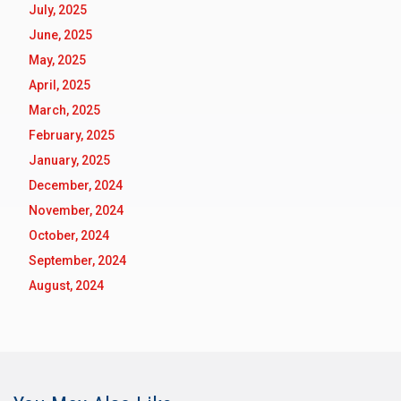
July, 2025
June, 2025
May, 2025
April, 2025
March, 2025
February, 2025
January, 2025
December, 2024
November, 2024
October, 2024
September, 2024
August, 2024