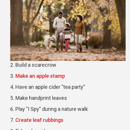
Build a scarecrow
Make an apple stamp
Have an apple cider "tea party”
Make handprint leaves
Play "I Spy" during a nature walk
Create leaf rubbings