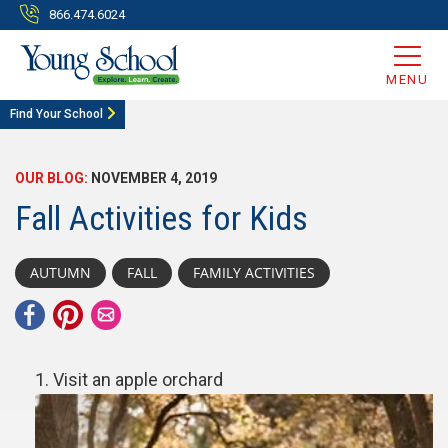
866.474.6024
MENU
Find Your School
OUR BLOG:
NOVEMBER 4, 2019
Fall Activities for Kids
AUTUMN
FALL
FAMILY ACTIVITIES
Visit an apple orchard