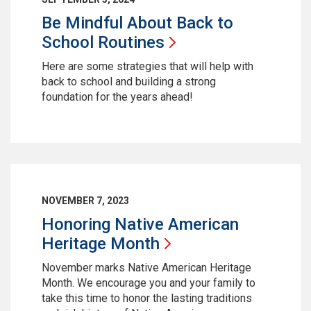
Be Mindful About Back to
School
Routines
Here are some strategies that will help with
back to school and building a strong
foundation for the years ahead!
NOVEMBER 7, 2023
Honoring Native American
Heritage
Month
November marks Native American Heritage
Month. We encourage you and your family to
take this time to honor the lasting traditions