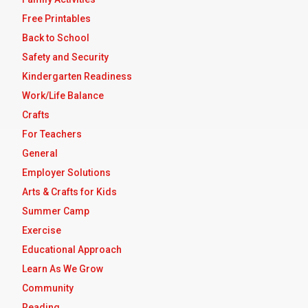
Free Printables
Back to School
Safety and Security
Kindergarten Readiness
Work/Life Balance
Crafts
For Teachers
General
Employer Solutions
Arts & Crafts for Kids
Summer Camp
Exercise
Educational Approach
Learn As We Grow
Community
Reading