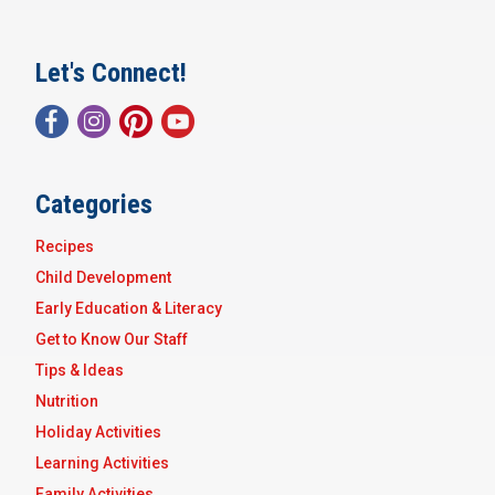
Let's Connect!
Categories
Recipes
Child Development
Early Education & Literacy
Get to Know Our Staff
Tips & Ideas
Nutrition
Holiday Activities
Learning Activities
Family Activities