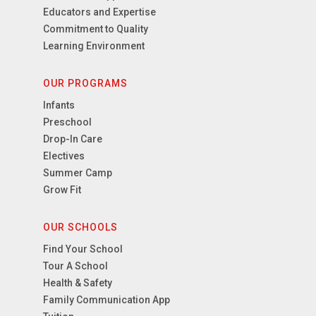
Educators and Expertise
Commitment to Quality
Learning Environment
OUR PROGRAMS
Infants
Preschool
Drop-In Care
Electives
Summer Camp
Grow Fit
OUR SCHOOLS
Find Your School
Tour A School
Health & Safety
Family Communication App