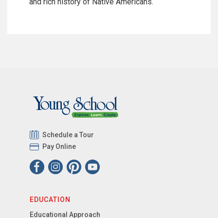
and rich history of Native Americans.
Schedule a Tour
Pay Online
EDUCATION
Educational Approach