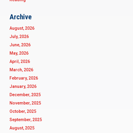
Archive
August, 2026
July, 2026
June, 2026
May, 2026
April, 2026
March, 2026
February, 2026
January, 2026
December, 2025
November, 2025
October, 2025
September, 2025
August, 2025