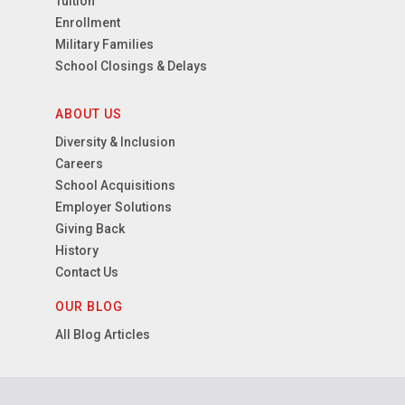
Tuition
Enrollment
Military Families
School Closings & Delays
ABOUT US
Diversity & Inclusion
Careers
School Acquisitions
Employer Solutions
Giving Back
History
Contact Us
OUR BLOG
All Blog Articles