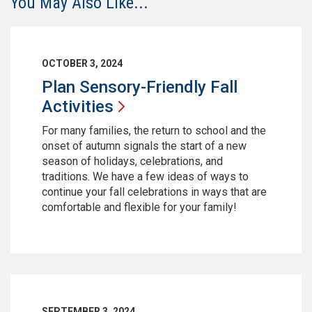
You May Also Like...
OCTOBER 3, 2024
Plan Sensory-Friendly Fall
Activities
For many families, the return to school and the
onset of autumn signals the start of a new
season of holidays, celebrations, and
traditions. We have a few ideas of ways to
continue your fall celebrations in ways that are
comfortable and flexible for your family!
SEPTEMBER 3, 2024