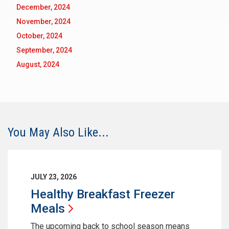
December, 2024
November, 2024
October, 2024
September, 2024
August, 2024
You May Also Like...
JULY 23, 2026
Healthy Breakfast Freezer
Meals
The upcoming back to school season means