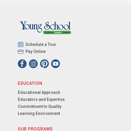
Schedule a Tour
Pay Online
EDUCATION
Educational Approach
Educators and Expertise
Commitment to Quality
Learning Environment
OUR PROGRAMS