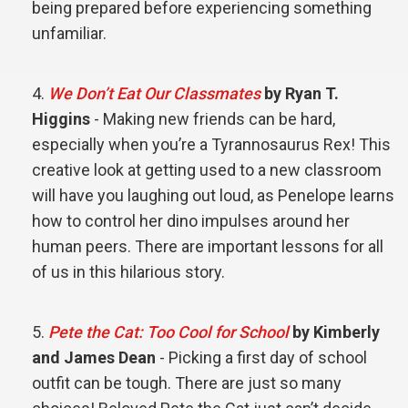
being prepared before experiencing something
unfamiliar.
We Don’t Eat Our Classmates
by Ryan T.
Higgins
- Making new friends can be hard,
especially when you’re a Tyrannosaurus Rex! This
creative look at getting used to a new classroom
will have you laughing out loud, as Penelope learns
how to control her dino impulses around her
human peers. There are important lessons for all
of us in this hilarious story.
Pete the Cat: Too Cool for School
by Kimberly
and James Dean
- Picking a first day of school
outfit can be tough. There are just so many