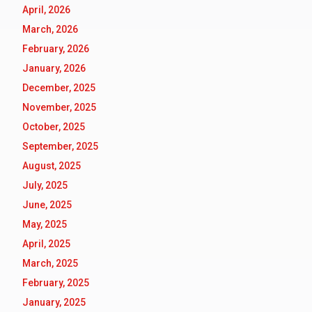
April, 2026
March, 2026
February, 2026
January, 2026
December, 2025
November, 2025
October, 2025
September, 2025
August, 2025
July, 2025
June, 2025
May, 2025
April, 2025
March, 2025
February, 2025
January, 2025