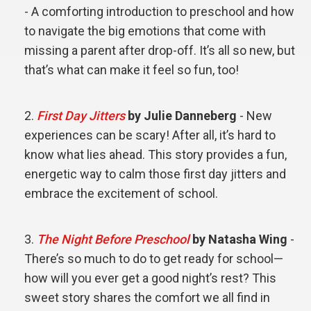
- A comforting introduction to preschool and how
to navigate the big emotions that come with
missing a parent after drop-off. It’s all so new, but
that’s what can make it feel so fun, too!
First Day Jitters
by Julie Danneberg
- New
experiences can be scary! After all, it’s hard to
know what lies ahead. This story provides a fun,
energetic way to calm those first day jitters and
embrace the excitement of school.
The Night Before Preschool
by Natasha Wing
-
There’s so much to do to get ready for school—
how will you ever get a good night’s rest? This
sweet story shares the comfort we all find in