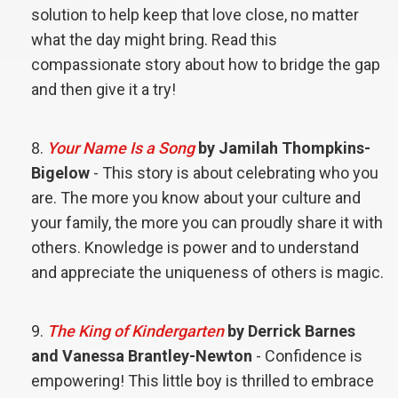
solution to help keep that love close, no matter
what the day might bring. Read this
compassionate story about how to bridge the gap
and then give it a try!
Your Name Is a Song
by Jamilah Thompkins-
Bigelow
- This story is about celebrating who you
are. The more you know about your culture and
your family, the more you can proudly share it with
others. Knowledge is power and to understand
and appreciate the uniqueness of others is magic.
The King of Kindergarten
by Derrick Barnes
and Vanessa Brantley-Newton
- Confidence is
empowering! This little boy is thrilled to embrace