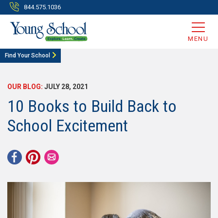
844.575.1036
MENU
Find Your School
OUR BLOG:
JULY 28, 2021
10 Books to Build Back to
School Excitement