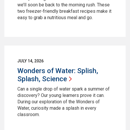
we’ll soon be back to the morning rush. These
two freezer-friendly breakfast recipes make it
easy to grab a nutritious meal and go.
JULY 14, 2026
Wonders of Water: Splish,
Splash,
Science
Can a single drop of water spark a summer of
discovery? Our young learners prove it can.
During our exploration of the Wonders of
Water, curiosity made a splash in every
classroom.