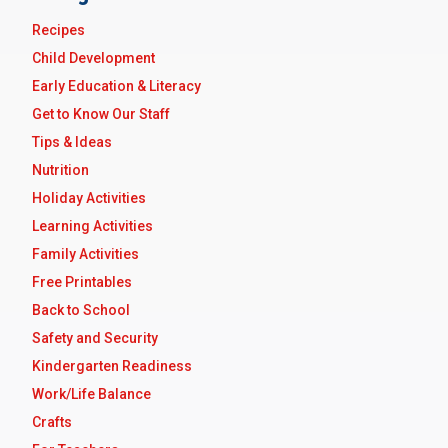
Recipes
Child Development
Early Education & Literacy
Get to Know Our Staff
Tips & Ideas
Nutrition
Holiday Activities
Learning Activities
Family Activities
Free Printables
Back to School
Safety and Security
Kindergarten Readiness
Work/Life Balance
Crafts