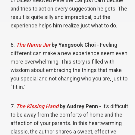
choices! Beloved Pete the Cat just can’t decide
and tries to act on every suggestion he gets. The
result is quite silly and impractical, but the
experience helps him realize just what to do.
The Name Jar
by Yangsook Choi
- Feeling
different can make a new experience seem even
more overwhelming. This story is filled with
wisdom about embracing the things that make
you special and not changing who you are, just to
“fit in.”
The Kissing Hand
by Audrey Penn
- It’s difficult
to be away from the comforts of home and the
affection of your parents. In this heartwarming
classic, the author shares a sweet, effective