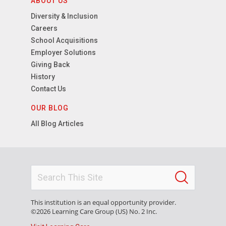
ABOUT US
Diversity & Inclusion
Careers
School Acquisitions
Employer Solutions
Giving Back
History
Contact Us
OUR BLOG
All Blog Articles
This institution is an equal opportunity provider.
©2026 Learning Care Group (US) No. 2 Inc.