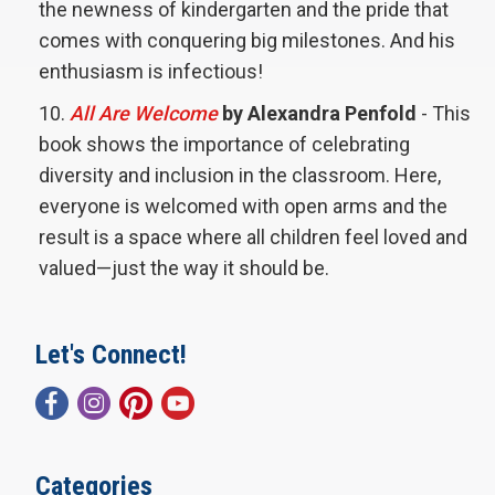
the newness of kindergarten and the pride that
comes with conquering big milestones. And his
enthusiasm is infectious!
All Are Welcome
by Alexandra Penfold
- This
book shows the importance of celebrating
diversity and inclusion in the classroom. Here,
everyone is welcomed with open arms and the
result is a space where all children feel loved and
valued—just the way it should be.
Let's Connect!
Categories