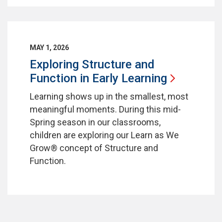
MAY 1, 2026
Exploring Structure and
Function in Early
Learning
Learning shows up in the smallest, most
meaningful moments. During this mid-
Spring season in our classrooms,
children are exploring our Learn as We
Grow® concept of Structure and
Function.