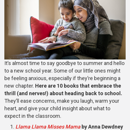
It’s almost time to say goodbye to summer and hello
to a new school year. Some of our little ones might
be feeling anxious, especially if they’re beginning a
new chapter.
Here are 10 books that embrace the
thrill (and nerves!) about heading back to school.
They’ll ease concerns, make you laugh, warm your
heart, and give your child insight about what to
expect in the classroom.
Llama Llama Misses Mama
by Anna Dewdney