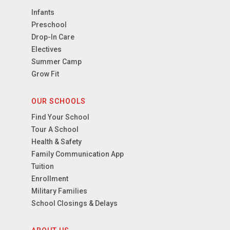
Infants
Preschool
Drop-In Care
Electives
Summer Camp
Grow Fit
OUR SCHOOLS
Find Your School
Tour A School
Health & Safety
Family Communication App
Tuition
Enrollment
Military Families
School Closings & Delays