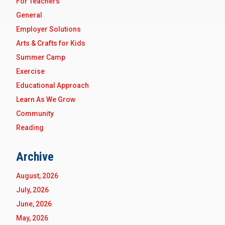
For Teachers
General
Employer Solutions
Arts & Crafts for Kids
Summer Camp
Exercise
Educational Approach
Learn As We Grow
Community
Reading
Archive
August, 2026
July, 2026
June, 2026
May, 2026