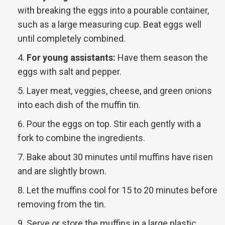
with breaking the eggs into a pourable container,
such as a large measuring cup. Beat eggs well
until completely combined.
For young assistants:
Have them season the
eggs with salt and pepper.
Layer meat, veggies, cheese, and green onions
into each dish of the muffin tin.
Pour the eggs on top. Stir each gently with a
fork to combine the ingredients.
Bake about 30 minutes until muffins have risen
and are slightly brown.
Let the muffins cool for 15 to 20 minutes before
removing from the tin.
Serve or store the muffins in a large plastic