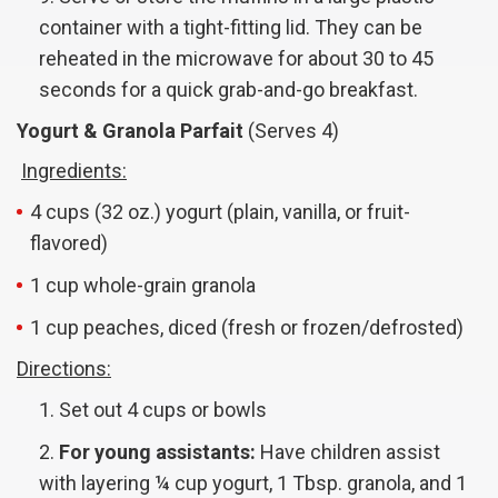
container with a tight-fitting lid. They can be
reheated in the microwave for about 30 to 45
seconds for a quick grab-and-go breakfast.
Yogurt & Granola Parfait
(Serves 4)
Ingredients:
4 cups (32 oz.) yogurt (plain, vanilla, or fruit-
flavored)
1 cup whole-grain granola
1 cup peaches, diced (fresh or frozen/defrosted)
Directions:
Set out 4 cups or bowls
For young assistants:
Have children assist
with layering ¼ cup yogurt, 1 Tbsp. granola, and 1