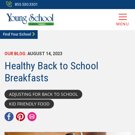
855.530.3301
MENU
Find Your School
OUR BLOG:
AUGUST 14, 2023
Healthy Back to School
Breakfasts
ADJUSTING FOR BACK TO SCHOOL
KID FRIENDLY FOOD