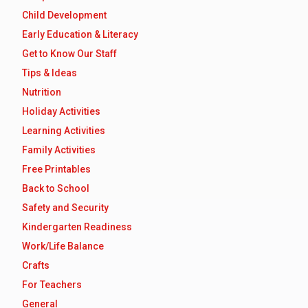
Child Development
Early Education & Literacy
Get to Know Our Staff
Tips & Ideas
Nutrition
Holiday Activities
Learning Activities
Family Activities
Free Printables
Back to School
Safety and Security
Kindergarten Readiness
Work/Life Balance
Crafts
For Teachers
General