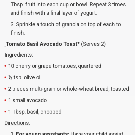
Tbsp. fruit into each cup or bowl. Repeat 3 times
and finish with a final layer of yogurt.
Sprinkle a touch of granola on top of each to
finish.
Tomato Basil Avocado Toast*
(Serves 2)
Ingredients:
10 cherry or grape tomatoes, quartered
½ tsp. olive oil
2 pieces multi-grain or whole-wheat bread, toasted
1 small avocado
1 Tbsp. basil, chopped
Directions:
For young assistants:
Have your child assist