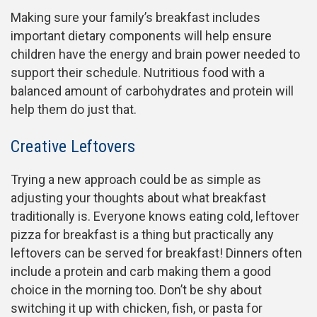
Making sure your family’s breakfast includes
important dietary components will help ensure
children have the energy and brain power needed to
support their schedule. Nutritious food with a
balanced amount of carbohydrates and protein will
help them do just that.
Creative Leftovers
Trying a new approach could be as simple as
adjusting your thoughts about what breakfast
traditionally is. Everyone knows eating cold, leftover
pizza for breakfast is a thing but practically any
leftovers can be served for breakfast! Dinners often
include a protein and carb making them a good
choice in the morning too. Don’t be shy about
switching it up with chicken, fish, or pasta for