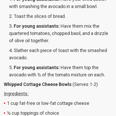
with smashing the avocado in a small bowl.
Toast the slices of bread.
For young assistants:
Have them mix the
quartered tomatoes, chopped basil, and a drizzle
of olive oil together.
Slather each piece of toast with the smashed
avocado.
For young assistants:
Have them top the
avocado with ½ of the tomato mixture on each.
Whipped Cottage Cheese Bowls
(Serves 1-2)
Ingredients:
1 cup fat-free or low-fat cottage cheese
½ cup toppings of choice