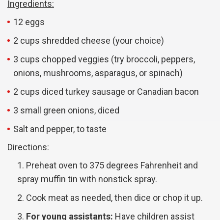
Ingredients:
12 eggs
2 cups shredded cheese (your choice)
3 cups chopped veggies (try broccoli, peppers,
onions, mushrooms, asparagus, or spinach)
2 cups diced turkey sausage or Canadian bacon
3 small green onions, diced
Salt and pepper, to taste
Directions:
Preheat oven to 375 degrees Fahrenheit and
spray muffin tin with nonstick spray.
Cook meat as needed, then dice or chop it up.
For young assistants:
Have children assist