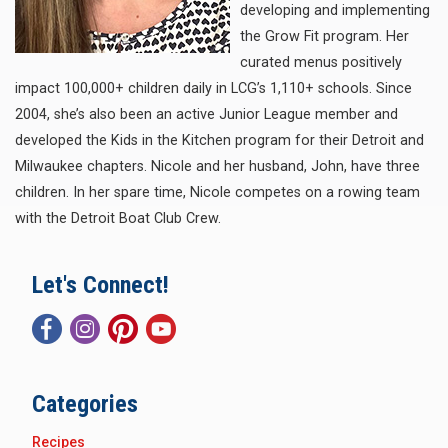
developing and implementing
the Grow Fit program. Her
curated menus positively
impact 100,000+ children daily in LCG’s 1,110+ schools. Since
2004, she’s also been an active Junior League member and
developed the Kids in the Kitchen program for their Detroit and
Milwaukee chapters. Nicole and her husband, John, have three
children. In her spare time, Nicole competes on a rowing team
with the Detroit Boat Club Crew.
Let's Connect!
Categories
Recipes