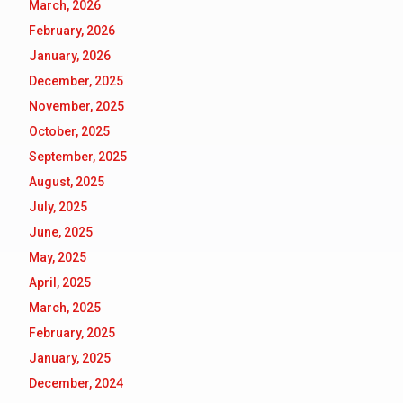
March, 2026
February, 2026
January, 2026
December, 2025
November, 2025
October, 2025
September, 2025
August, 2025
July, 2025
June, 2025
May, 2025
April, 2025
March, 2025
February, 2025
January, 2025
December, 2024