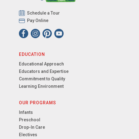
Schedule a Tour
Pay Online
EDUCATION
Educational Approach
Educators and Expertise
Commitment to Quality
Learning Environment
OUR PROGRAMS
Infants
Preschool
Drop-In Care
Electives