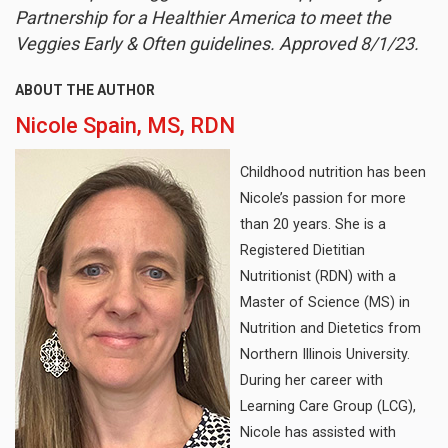
Partnership for a Healthier America to meet the
Veggies Early & Often guidelines. Approved 8/1/23.
ABOUT THE AUTHOR
Nicole Spain, MS, RDN
Childhood nutrition has been
Nicole’s passion for more
than 20 years. She is a
Registered Dietitian
Nutritionist (RDN) with a
Master of Science (MS) in
Nutrition and Dietetics from
Northern Illinois University.
During her career with
Learning Care Group (LCG),
Nicole has assisted with