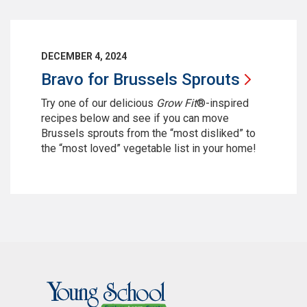
DECEMBER 4, 2024
Bravo for Brussels
Sprouts
Try one of our delicious
Grow Fit
®-inspired
recipes below and see if you can move
Brussels sprouts from the “most disliked” to
the “most loved” vegetable list in your home!