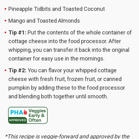
Pineapple Tidbits and Toasted Coconut
Mango and Toasted Almonds
Tip #1:
Put the contents of the whole container of
cottage cheese into the food processor. After
whipping, you can transfer it back into the original
container for easy use in the mornings.
Tip #2:
You can flavor your whipped cottage
cheese with fresh fruit, frozen fruit, or canned
pumpkin by adding these to the food processor
and blending both together until smooth.
*This recipe is veggie-forward and approved by the