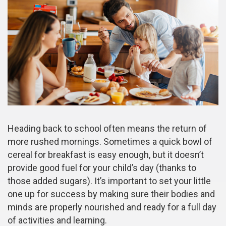
Heading back to school often means the return of
more rushed mornings. Sometimes a quick bowl of
cereal for breakfast is easy enough, but it doesn’t
provide good fuel for your child’s day (thanks to
those added sugars). It’s important to set your little
one up for success by making sure their bodies and
minds are properly nourished and ready for a full day
of activities and learning.