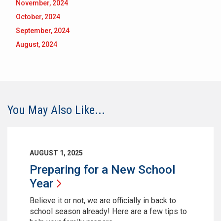
November, 2024
October, 2024
September, 2024
August, 2024
You May Also Like...
AUGUST 1, 2025
Preparing for a New School
Year
Believe it or not, we are officially in back to
school season already! Here are a few tips to