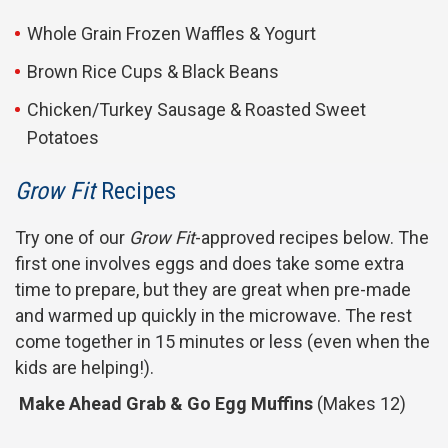
Whole Grain Frozen Waffles & Yogurt
Brown Rice Cups & Black Beans
Chicken/Turkey Sausage & Roasted Sweet
Potatoes
Grow Fit
Recipes
Try one of our
Grow Fit
-approved recipes below. The
first one involves eggs and does take some extra
time to prepare, but they are great when pre-made
and warmed up quickly in the microwave. The rest
come together in 15 minutes or less (even when the
kids are helping!).
Make Ahead Grab & Go Egg Muffins
(Makes 12)