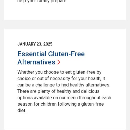
help your family prepare.
JANUARY 23, 2025
Essential Gluten-Free
Alternatives
Whether you choose to eat gluten-free by
choice or out of necessity for your health, it
can be a challenge to find healthy alternatives.
There are plenty of healthy and delicious
options available on our menu throughout each
season for children following a gluten-free
diet.