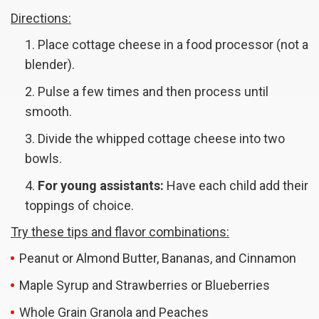
Directions:
Place cottage cheese in a food processor (not a
blender).
Pulse a few times and then process until
smooth.
Divide the whipped cottage cheese into two
bowls.
For young assistants:
Have each child add their
toppings of choice.
Try these tips and flavor combinations:
Peanut or Almond Butter, Bananas, and Cinnamon
Maple Syrup and Strawberries or Blueberries
Whole Grain Granola and Peaches