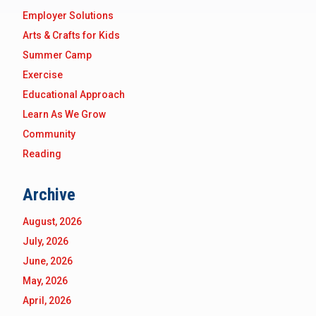
Employer Solutions
Arts & Crafts for Kids
Summer Camp
Exercise
Educational Approach
Learn As We Grow
Community
Reading
Archive
August, 2026
July, 2026
June, 2026
May, 2026
April, 2026