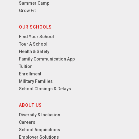
Summer Camp
Grow Fit
OUR SCHOOLS
Find Your School
Tour A School
Health & Safety
Family Communication App
Tuition
Enrollment
Military Families
School Closings & Delays
ABOUT US
Diversity & Inclusion
Careers
School Acquisitions
Employer Solutions