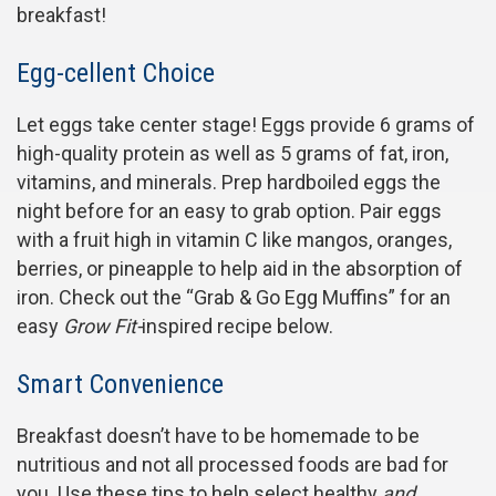
breakfast!
Egg-cellent Choice
Let eggs take center stage! Eggs provide 6 grams of
high-quality protein as well as 5 grams of fat, iron,
vitamins, and minerals. Prep hardboiled eggs the
night before for an easy to grab option. Pair eggs
with a fruit high in vitamin C like mangos, oranges,
berries, or pineapple to help aid in the absorption of
iron. Check out the “Grab & Go Egg Muffins” for an
easy
Grow Fit-
inspired recipe below.
Smart Convenience
Breakfast doesn’t have to be homemade to be
nutritious and not all processed foods are bad for
you. Use these tips to help select healthy
and