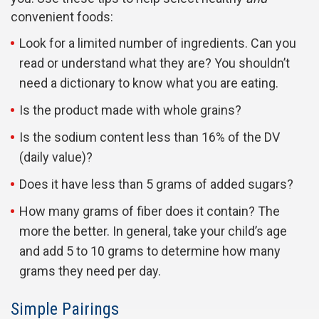
convenient foods:
Look for a limited number of ingredients. Can you
read or understand what they are? You shouldn’t
need a dictionary to know what you are eating.
Is the product made with whole grains?
Is the sodium content less than 16% of the DV
(daily value)?
Does it have less than 5 grams of added sugars?
How many grams of fiber does it contain? The
more the better. In general, take your child’s age
and add 5 to 10 grams to determine how many
grams they need per day.
Simple Pairings