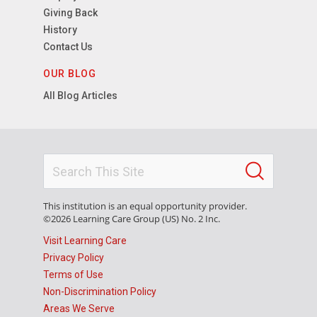
Giving Back
History
Contact Us
OUR BLOG
All Blog Articles
This institution is an equal opportunity provider.
©2026 Learning Care Group (US) No. 2 Inc.
Visit Learning Care
Privacy Policy
Terms of Use
Non-Discrimination Policy
Areas We Serve