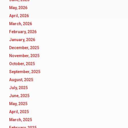
May, 2026
April, 2026
March, 2026
February, 2026
January, 2026
December, 2025
November, 2025
October, 2025
September, 2025
August, 2025
July, 2025
June, 2025
May, 2025
April, 2025
March, 2025
February, 2025