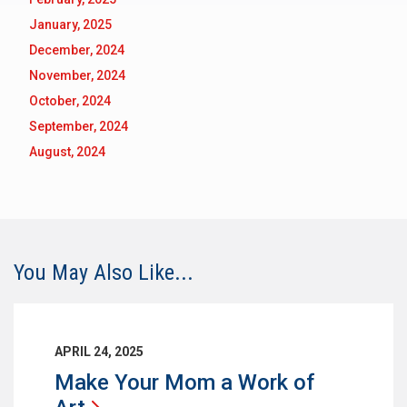
January, 2025
December, 2024
November, 2024
October, 2024
September, 2024
August, 2024
You May Also Like...
APRIL 24, 2025
Make Your Mom a Work of