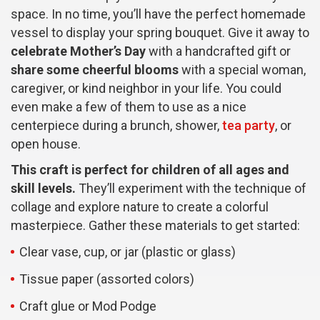
space. In no time, you’ll have the perfect homemade
vessel to display your spring bouquet. Give it away to
celebrate Mother’s Day
with a handcrafted gift or
share some cheerful blooms
with a special woman,
caregiver, or kind neighbor in your life. You could
even make a few of them to use as a nice
centerpiece during a brunch, shower,
tea party
, or
open house.
This craft is perfect for children of all ages and
skill levels.
They’ll experiment with the technique of
collage and explore nature to create a colorful
masterpiece. Gather these materials to get started:
Clear vase, cup, or jar (plastic or glass)
Tissue paper (assorted colors)
Craft glue or Mod Podge