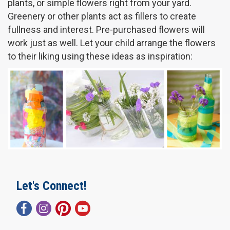
plants, or simple flowers right from your yard.
Greenery or other plants act as fillers to create
fullness and interest. Pre-purchased flowers will
work just as well. Let your child arrange the flowers
to their liking using these ideas as inspiration:
Let's Connect!