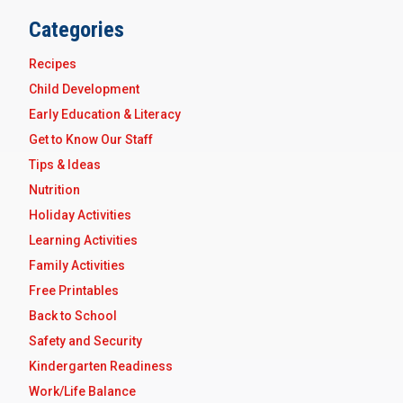
Categories
Recipes
Child Development
Early Education & Literacy
Get to Know Our Staff
Tips & Ideas
Nutrition
Holiday Activities
Learning Activities
Family Activities
Free Printables
Back to School
Safety and Security
Kindergarten Readiness
Work/Life Balance