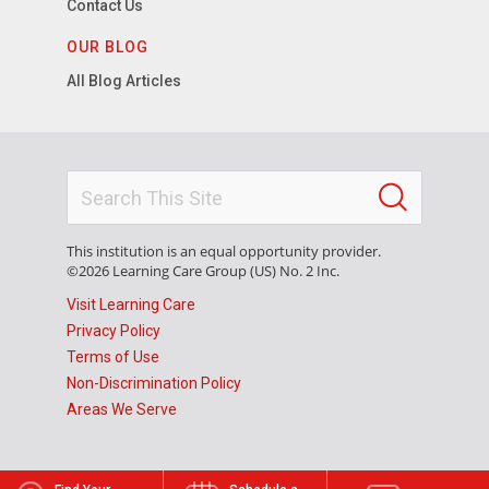
Contact Us
OUR BLOG
All Blog Articles
This institution is an equal opportunity provider.
©2026 Learning Care Group (US) No. 2 Inc.
Visit Learning Care
Privacy Policy
Terms of Use
Non-Discrimination Policy
Areas We Serve