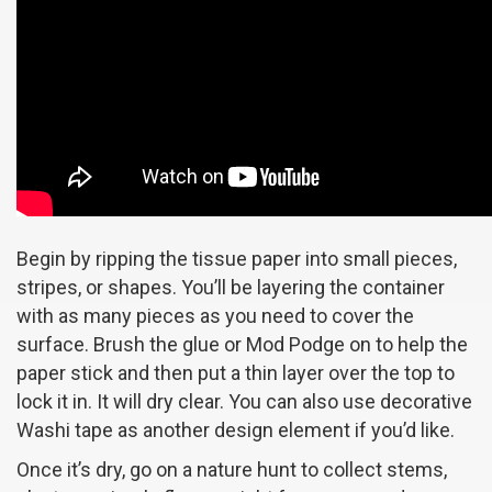
Begin by ripping the tissue paper into small pieces,
stripes, or shapes. You’ll be layering the container
with as many pieces as you need to cover the
surface. Brush the glue or Mod Podge on to help the
paper stick and then put a thin layer over the top to
lock it in. It will dry clear. You can also use decorative
Washi tape as another design element if you’d like.
Once it’s dry, go on a nature hunt to collect stems,