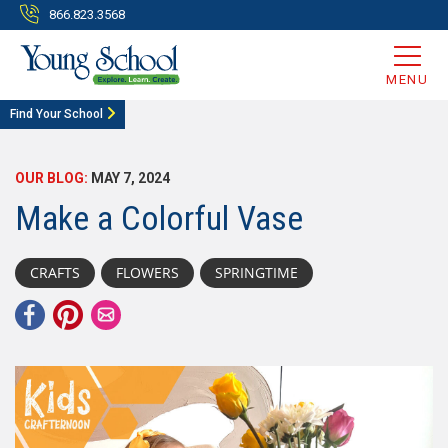
866.823.3568
MENU
Find Your School
OUR BLOG:
MAY 7, 2024
Make a Colorful Vase
CRAFTS
FLOWERS
SPRINGTIME