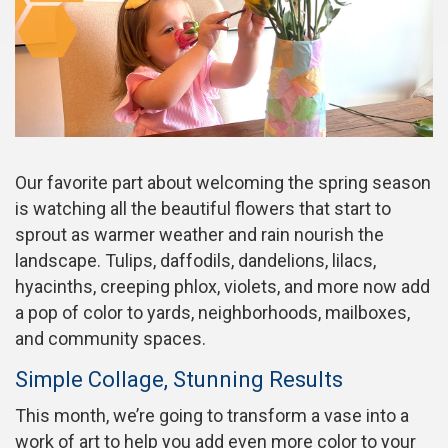
Our favorite part about welcoming the spring season
is watching all the beautiful flowers that start to
sprout as warmer weather and rain nourish the
landscape. Tulips, daffodils, dandelions, lilacs,
hyacinths, creeping phlox, violets, and more now add
a pop of color to yards, neighborhoods, mailboxes,
and community spaces.
Simple Collage, Stunning Results
This month, we’re going to transform a vase into a
work of art to help you add even more color to your