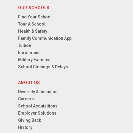
OUR SCHOOLS
Find Your School
Tour A School
Health & Safety
Family Communication App
Tuition
Enrollment
Military Families
School Closings & Delays
ABOUT US
Diversity & Inclusion
Careers
School Acquisitions
Employer Solutions
Giving Back
History