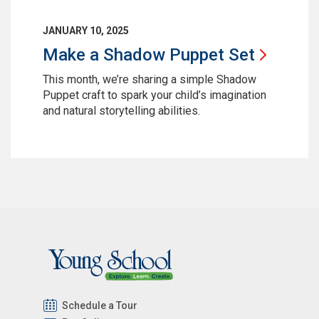
JANUARY 10, 2025
Make a Shadow Puppet
Set
This month, we’re sharing a simple Shadow
Puppet craft to spark your child’s imagination
and natural storytelling abilities.
Schedule a Tour