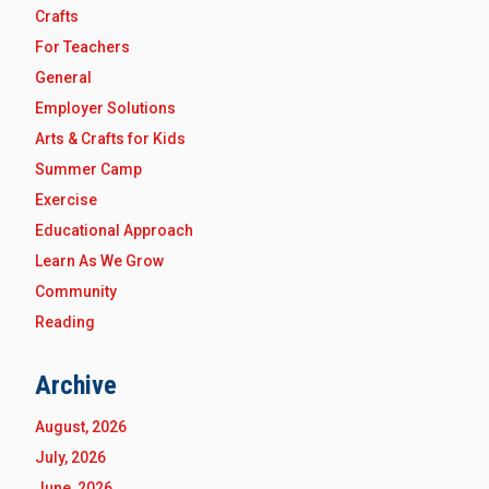
Crafts
For Teachers
General
Employer Solutions
Arts & Crafts for Kids
Summer Camp
Exercise
Educational Approach
Learn As We Grow
Community
Reading
Archive
August, 2026
July, 2026
June, 2026