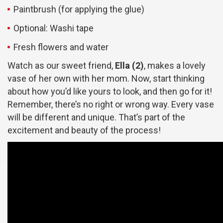
Paintbrush (for applying the glue)
Optional: Washi tape
Fresh flowers and water
Watch as our sweet friend,
Ella (2)
, makes a lovely
vase of her own with her mom. Now, start thinking
about how you’d like yours to look, and then go for it!
Remember, there’s no right or wrong way. Every vase
will be different and unique. That’s part of the
excitement and beauty of the process!