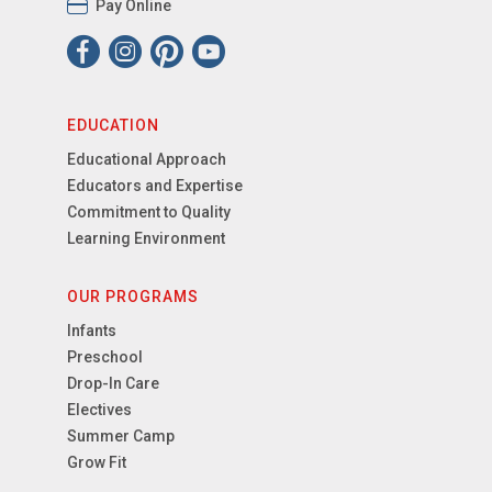
Pay Online
EDUCATION
Educational Approach
Educators and Expertise
Commitment to Quality
Learning Environment
OUR PROGRAMS
Infants
Preschool
Drop-In Care
Electives
Summer Camp
Grow Fit