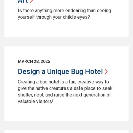
Art
Is there anything more endearing than seeing
yourself through your child’s eyes?
MARCH 28, 2025
Design a Unique Bug
Hotel
Creating a bug hotel is a fun, creative way to
give the native creatures a safe place to seek
shelter, nest, and raise the next generation of
valuable visitors!