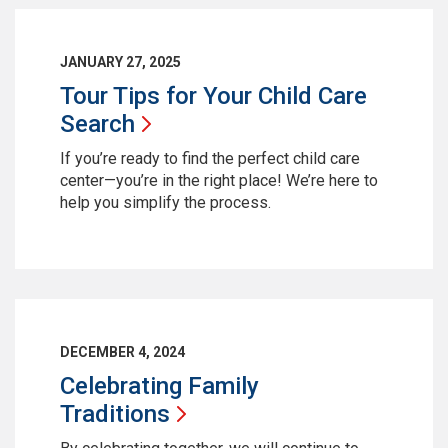
JANUARY 27, 2025
Tour Tips for Your Child Care
Search
If you’re ready to find the perfect child care
center—you’re in the right place! We’re here to
help you simplify the process.
DECEMBER 4, 2024
Celebrating Family
Traditions