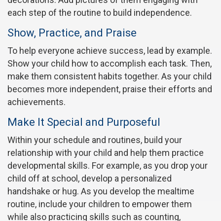
each step of the routine to build independence.
Show, Practice, and Praise
To help everyone achieve success, lead by example.
Show your child how to accomplish each task. Then,
make them consistent habits together. As your child
becomes more independent, praise their efforts and
achievements.
Make It Special and Purposeful
Within your schedule and routines, build your
relationship with your child and help them practice
developmental skills. For example, as you drop your
child off at school, develop a personalized
handshake or hug. As you develop the mealtime
routine, include your children to empower them
while also practicing skills such as counting,