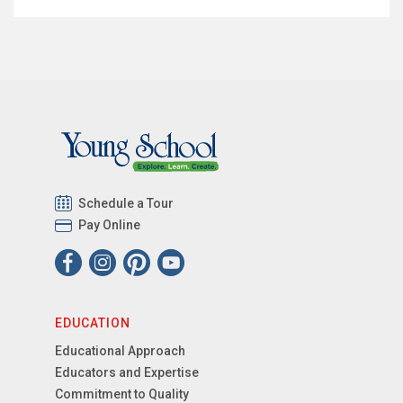
Schedule a Tour
Pay Online
EDUCATION
Educational Approach
Educators and Expertise
Commitment to Quality