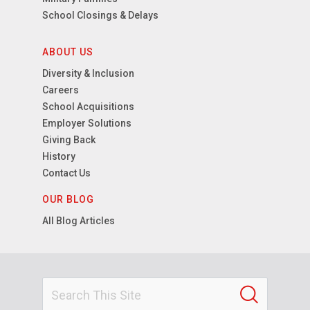
School Closings & Delays
ABOUT US
Diversity & Inclusion
Careers
School Acquisitions
Employer Solutions
Giving Back
History
Contact Us
OUR BLOG
All Blog Articles